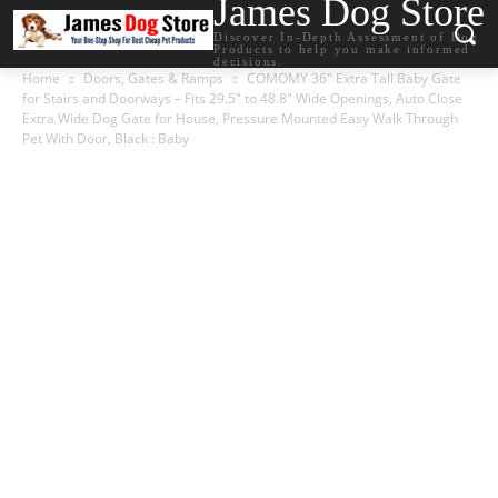
James Dog Store
Discover In-Depth Assessment of Dog
Products to help you make informed
decisions.
Home
Doors, Gates & Ramps
COMOMY 36″ Extra Tall Baby Gate
for Stairs and Doorways – Fits 29.5″ to 48.8″ Wide Openings, Auto Close
Extra Wide Dog Gate for House, Pressure Mounted Easy Walk Through
Pet With Door, Black : Baby