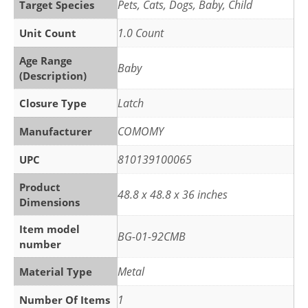
‎Pets, Cats, Dogs, Baby, Child
Target Species
‎1.0 Count
Unit Count
Age Range
‎Baby
(Description)
‎Latch
Closure Type
‎COMOMY
Manufacturer
‎810139100065
UPC
Product
‎48.8 x 48.8 x 36 inches
Dimensions
Item model
‎BG-01-92CMB
number
‎Metal
Material Type
‎1
Number Of Items