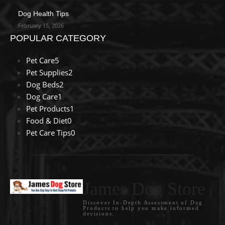
Dog Health Tips
February 15, 2026
POPULAR CATEGORY
Pet Care
5
Pet Supplies
2
Dog Beds
2
Dog Care
1
Pet Products
1
Food & Diet
0
Pet Care Tips
0
James Dog Store
Discover In-Depth Assessment of Dog
Products to help you make informed
decisions.