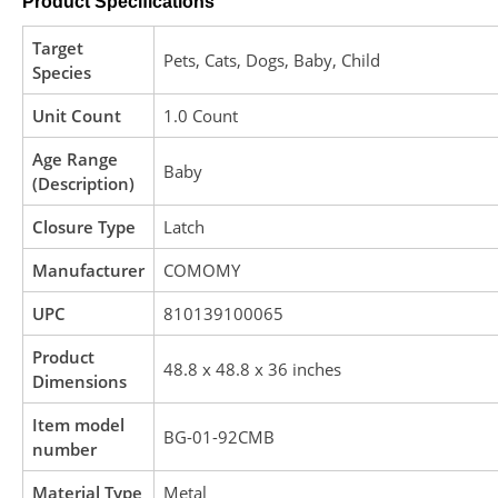
Product Specifications
Target
‎Pets, Cats, Dogs, Baby, Child
Species
Unit Count
‎1.0 Count
Age Range
‎Baby
(Description)
Closure Type
‎Latch
Manufacturer
‎COMOMY
UPC
‎810139100065
Product
‎48.8 x 48.8 x 36 inches
Dimensions
Item model
‎BG-01-92CMB
number
Material Type
‎Metal