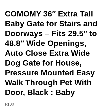
COMOMY 36″ Extra Tall
Baby Gate for Stairs and
Doorways – Fits 29.5″ to
48.8″ Wide Openings,
Auto Close Extra Wide
Dog Gate for House,
Pressure Mounted Easy
Walk Through Pet With
Door, Black : Baby
₨
80