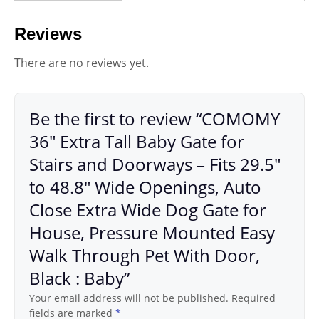
Reviews
There are no reviews yet.
Be the first to review “COMOMY
36″ Extra Tall Baby Gate for
Stairs and Doorways – Fits 29.5″
to 48.8″ Wide Openings, Auto
Close Extra Wide Dog Gate for
House, Pressure Mounted Easy
Walk Through Pet With Door,
Black : Baby”
Your email address will not be published.
Required
fields are marked
*