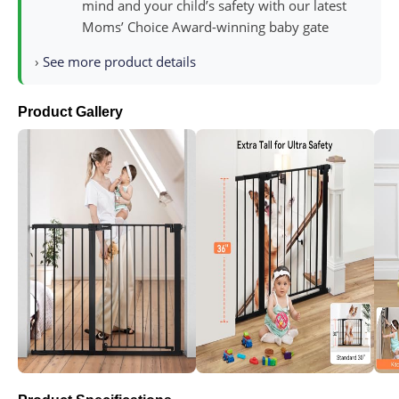
mind and your child’s safety with our latest
Moms’ Choice Award-winning baby gate
›
See more product details
Product Gallery