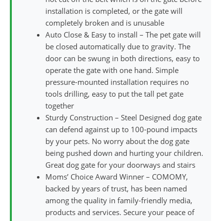
installation is completed, or the gate will
completely broken and is unusable
Auto Close & Easy to install – The pet gate will
be closed automatically due to gravity. The
door can be swung in both directions, easy to
operate the gate with one hand. Simple
pressure-mounted installation requires no
tools drilling, easy to put the tall pet gate
together
Sturdy Construction – Steel Designed dog gate
can defend against up to 100-pound impacts
by your pets. No worry about the dog gate
being pushed down and hurting your children.
Great dog gate for your doorways and stairs
Moms’ Choice Award Winner – COMOMY,
backed by years of trust, has been named
among the quality in family-friendly media,
products and services. Secure your peace of