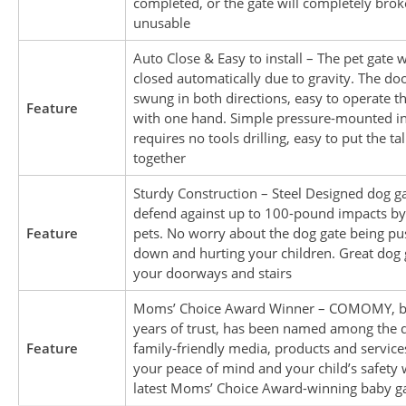
completed, or the gate will completely brok
unusable
Auto Close & Easy to install – The pet gate w
closed automatically due to gravity. The do
swung in both directions, easy to operate t
Feature
with one hand. Simple pressure-mounted in
requires no tools drilling, easy to put the tal
together
Sturdy Construction – Steel Designed dog g
defend against up to 100-pound impacts by
Feature
pets. No worry about the dog gate being p
down and hurting your children. Great dog 
your doorways and stairs
Moms’ Choice Award Winner – COMOMY, b
years of trust, has been named among the q
Feature
family-friendly media, products and service
your peace of mind and your child’s safety 
latest Moms’ Choice Award-winning baby g