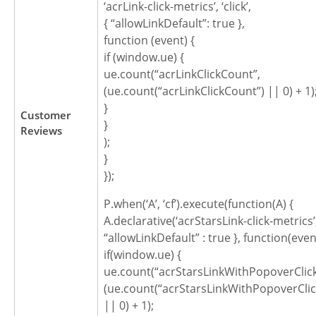
‘acrLink-click-metrics’, ‘click’,
{ “allowLinkDefault”: true },
function (event) {
if (window.ue) {
ue.count(“acrLinkClickCount”,
(ue.count(“acrLinkClickCount”) || 0) + 1)
}
Customer
}
Reviews
);
}
});
P.when(‘A’, ‘cf’).execute(function(A) {
A.declarative(‘acrStarsLink-click-metrics’, ‘
“allowLinkDefault” : true }, function(even
if(window.ue) {
ue.count(“acrStarsLinkWithPopoverClic
(ue.count(“acrStarsLinkWithPopoverCli
|| 0) + 1);