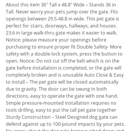
About this item 36″ Tall x 48.8″ Wide – Stands 36 in
Tall. Never worry your pets jump over the gate. Fits
openings between 29.5-48.8 in wide. This pet gate is
perfect for stairs, doorways, hallways, and houses.
23.6 in large walk-thru gate makes it easier to walk.
Notice: please measure your openings before
purchasing to ensure proper fit Double Safety- More
safety with a double-lock system, press the button to
open. Notice: Do not cut off the belt which is on the
gate before installation is completed, or the gate will
completely broken and is unusable Auto Close & Easy
to install – The pet gate will be closed automatically
due to gravity. The door can be swung in both
directions, easy to operate the gate with one hand.
Simple pressure-mounted installation requires no
tools drilling, easy to put the tall pet gate together
Sturdy Construction – Steel Designed dog gate can
defend against up to 100-pound impacts by your pets.
No worry about the dog gate being pushed down and