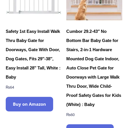
Safety 1st Easy Install Walk
Cumbor 29.2-43″ No
Thru Baby Gate for
Bottom Bar Baby Gate for
Doorways, Gate With Door,
Stairs, 2-in-1 Hardware
Dog Gates, Fits 29″-38″,
Mounted Dog Gate Indoor,
Easy Install 28″ Tall, White :
Auto Close Pet Gate for
Baby
Doorways with Large Walk
Thru Door, Wide Child-
₨
64
Proof Safety Gates for Kids
Buy on Amazon
(White) : Baby
₨
60