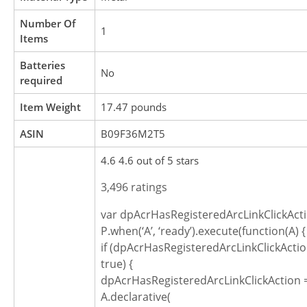
Number Of
‎1
Items
Batteries
‎No
required
Item Weight
‎17.47 pounds
ASIN
B09F36M2T5
4.6 4.6 out of 5 stars
3,496 ratings
var dpAcrHasRegisteredArcLinkClickActi
P.when(‘A’, ‘ready’).execute(function(A) {
if (dpAcrHasRegisteredArcLinkClickActio
true) {
dpAcrHasRegisteredArcLinkClickAction =
A.declarative(