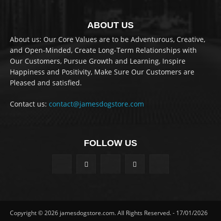
ABOUT US
About us: Our Core Values are to be Adventurous, Creative,
and Open-Minded, Create Long-Term Relationships with
Our Customers, Pursue Growth and Learning, Inspire
Happiness and Positivity, Make Sure Our Customers are
Pleased and satisfied.
Contact us:
contact@jamesdogstore.com
FOLLOW US
Copyright © 2026 jamesdogstore.com. All Rights Reserved. - 17/01/2026