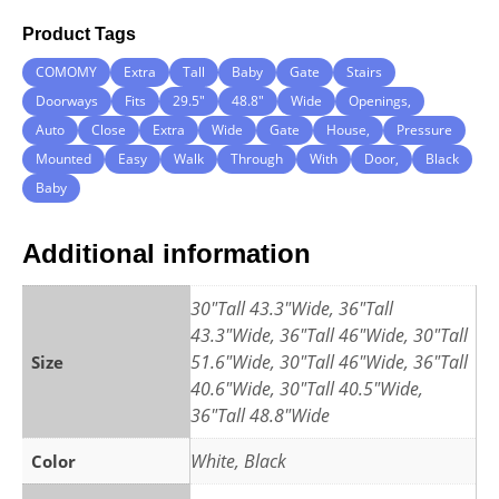
Product Tags
COMOMY
Extra
Tall
Baby
Gate
Stairs
Doorways
Fits
29.5″
48.8″
Wide
Openings,
Auto
Close
Extra
Wide
Gate
House,
Pressure
Mounted
Easy
Walk
Through
With
Door,
Black
Baby
Additional information
30"Tall 43.3"Wide, 36"Tall
43.3"Wide, 36"Tall 46"Wide, 30"Tall
51.6"Wide, 30"Tall 46"Wide, 36"Tall
Size
40.6"Wide, 30"Tall 40.5"Wide,
36"Tall 48.8"Wide
White, Black
Color