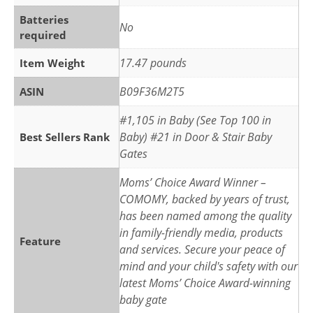
Batteries
‎No
required
‎17.47 pounds
Item Weight
B09F36M2T5
ASIN
#1,105 in Baby (See Top 100 in
Baby) #21 in Door & Stair Baby
Best Sellers Rank
Gates
Moms’ Choice Award Winner –
COMOMY, backed by years of trust,
has been named among the quality
in family-friendly media, products
Feature
and services. Secure your peace of
mind and your child's safety with our
latest Moms’ Choice Award-winning
baby gate