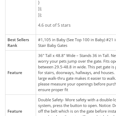
}
});
});
4.6 out of 5 stars
Best Sellers
#1,105 in Baby (See Top 100 in Baby) #21 
Rank
Stair Baby Gates
36″ Tall x 48.8″ Wide – Stands 36 in Tall. N
worry your pets jump over the gate. Fits op
between 29.5-48.8 in wide. This pet gate is 
Feature
for stairs, doorways, hallways, and houses. 
large walk-thru gate makes it easier to walk.
please measure your openings before purch
ensure proper fit
Double Safety- More safety with a double-l
system, press the button to open. Notice: D
Feature
off the belt which is on the gate before insta