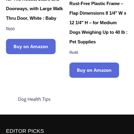
Rust-Free Plastic Frame –
Doorways, with Large Walk
Flap Dimensions 8 1/4″ W x
Thru Door, White : Baby
12 1/4″ H – for Medium
₨
60
Dogs Weighing Up to 40 lb :
Pet Supplies
Buy on Amazon
₨
48
Buy on Amazon
Dog Health Tips
EDITOR PICKS