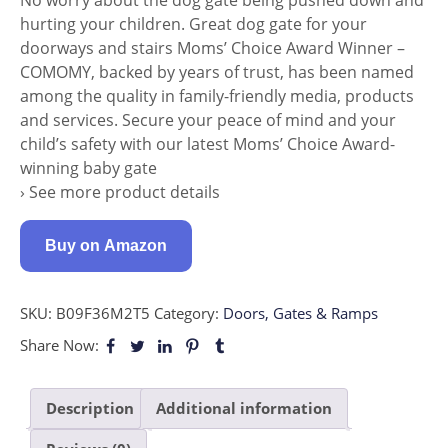
hurting your children. Great dog gate for your
doorways and stairs Moms’ Choice Award Winner –
COMOMY, backed by years of trust, has been named
among the quality in family-friendly media, products
and services. Secure your peace of mind and your
child’s safety with our latest Moms’ Choice Award-
winning baby gate
› See more product details
Buy on Amazon
SKU:
B09F36M2T5
Category:
Doors, Gates & Ramps
Share Now:
Description
Additional information