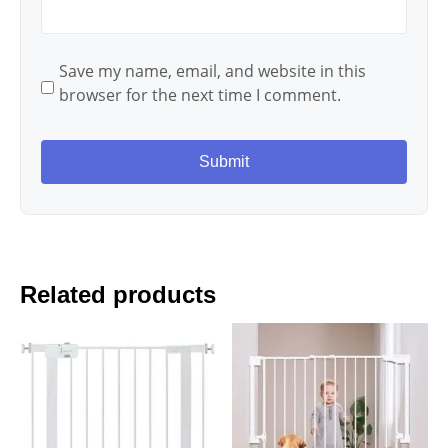
Save my name, email, and website in this
browser for the next time I comment.
Related products