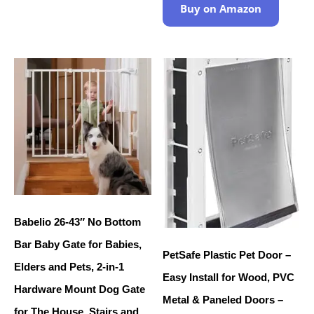
Buy on Amazon
Babelio 26-43″ No Bottom
Bar Baby Gate for Babies,
PetSafe Plastic Pet Door –
Elders and Pets, 2-in-1
Easy Install for Wood, PVC
Hardware Mount Dog Gate
Metal & Paneled Doors –
for The House, Stairs and