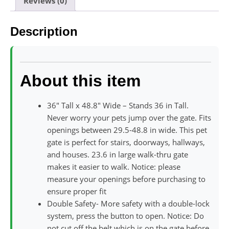
Reviews (0)
Description
About this item
36″ Tall x 48.8″ Wide – Stands 36 in Tall.
Never worry your pets jump over the gate. Fits
openings between 29.5-48.8 in wide. This pet
gate is perfect for stairs, doorways, hallways,
and houses. 23.6 in large walk-thru gate
makes it easier to walk. Notice: please
measure your openings before purchasing to
ensure proper fit
Double Safety- More safety with a double-lock
system, press the button to open. Notice: Do
not cut off the belt which is on the gate before