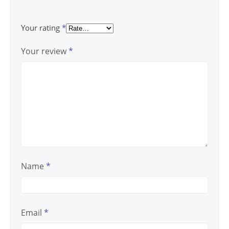
Your rating
*
Your review
*
Name
*
Email
*