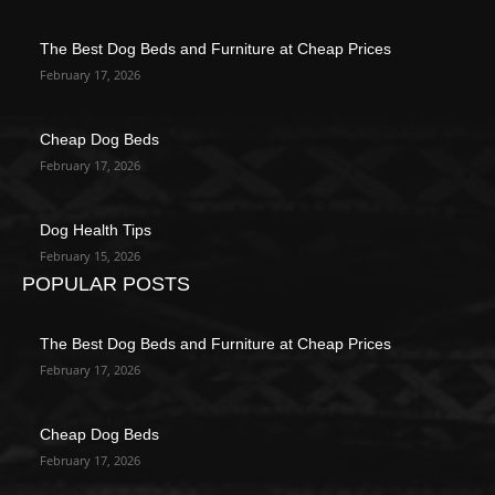
The Best Dog Beds and Furniture at Cheap Prices
February 17, 2026
Cheap Dog Beds
February 17, 2026
Dog Health Tips
February 15, 2026
POPULAR POSTS
The Best Dog Beds and Furniture at Cheap Prices
February 17, 2026
Cheap Dog Beds
February 17, 2026