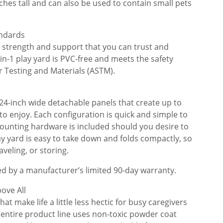
inches tall and can also be used to contain small pets
andards
s strength and support that you can trust and
in-1 play yard is PVC-free and meets the safety
r Testing and Materials (ASTM).
 24-inch wide detachable panels that create up to
 to enjoy. Each configuration is quick and simple to
mounting hardware is included should you desire to
ay yard is easy to take down and folds compactly, so
aveling, or storing.
ed by a manufacturer’s limited 90-day warranty.
ove All
at make life a little less hectic for busy caregivers
he entire product line uses non-toxic powder coat