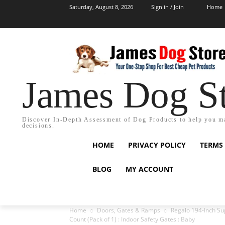
Saturday, August 8, 2026
Sign in / Join
Home
James Dog S
Discover In-Depth Assessment of Dog Products to help you m
decisions.
HOME
PRIVACY POLICY
TERMS
BLOG
MY ACCOUNT
Home
Doors, Gates & Ramps
Regalo 194-Inch Sup
Count (Pack of 1) : Indoor Safety Gates : Baby