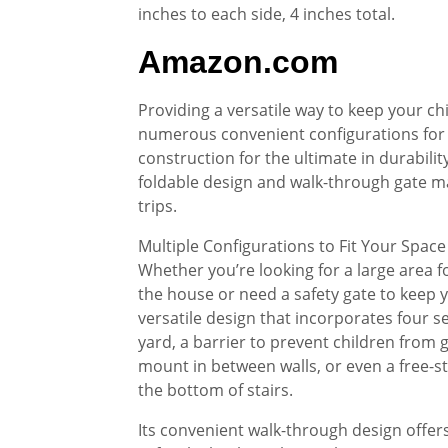
inches to each side, 4 inches total.
Amazon.com
Providing a versatile way to keep your chi
numerous convenient configurations for 
construction for the ultimate in durabilit
foldable design and walk-through gate mak
trips.
Multiple Configurations to Fit Your Space
Whether you’re looking for a large area f
the house or need a safety gate to keep y
versatile design that incorporates four s
yard, a barrier to prevent children from ge
mount in between walls, or even a free-st
the bottom of stairs.
Its convenient walk-through design offers