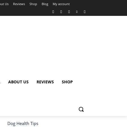
ut Us
Reviews
Shop
Blog
My account
R
ABOUT US
REVIEWS
SHOP
Dog Health Tips