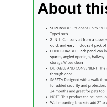
About thi
SUPERWIDE: Fits opens up to 192 i
Type:Latch
2-IN-1: Can convert from a super-w
quick and easy. Includes 4 pack o
CONFIGURABLE: Each panel can be a
spaces, angled openings, hallway, d
storage.Wipes clean
DURABLE AND CONVENIENT: The all 
through door
SAFETY: Designed with a walk-thro
for added security and protection. 
24 months and great for pets too
NOTE: This product can be installe
Wall mounting brackets add 2” to e