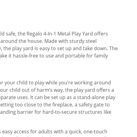
ld safe, the Regalo 4-In-1 Metal Play Yard offers
around the house. Made with sturdy steel
y, the play yard is easy to set up and take down. The
e it hassle-free to use and portable for family
or your child to play while you’re working around
our child out of harm’s way, the play yard offers a
eparate uses. It can be set up as a stand-alone play
tting too close to the fireplace, a safety gate to
anding barrier for hard-to-secure structures like
 easy access for adults with a quick, one-touch