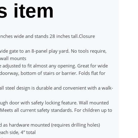
s item
nches wide and stands 28 inches tall.Closure
ide gate to an 8-panel play yard. No tools require,
f wall mounts
djusted to fit almost any opening. Great for wide
oorway, bottom of stairs or barrier. Folds flat for
steel design is durable and convenient with a walk-
ugh door with safety locking feature. Wall mounted
Meets all current safety standards. For children up to
d as hardware mounted (requires drilling holes)
ach side, 4” total