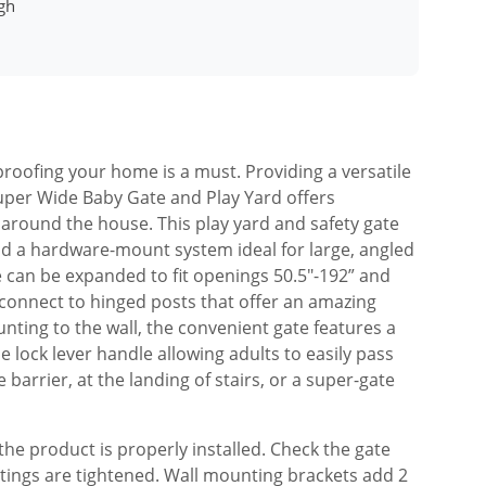
gh
 proofing your home is a must. Providing a versatile
Super Wide Baby Gate and Play Yard offers
around the house. This play yard and safety gate
nd a hardware-mount system ideal for large, angled
 can be expanded to fit openings 50.5″-192” and
 connect to hinged posts that offer an amazing
ounting to the wall, the convenient gate features a
 lock lever handle allowing adults to easily pass
ce barrier, at the landing of stairs, or a super-gate
he product is properly installed. Check the gate
ntings are tightened. Wall mounting brackets add 2