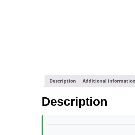
Description
Additional informatio
Description