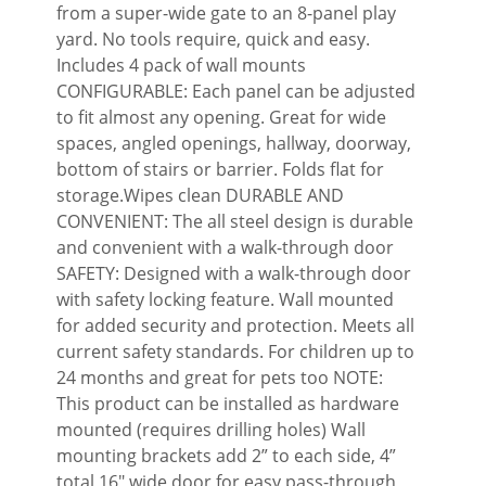
from a super-wide gate to an 8-panel play
yard. No tools require, quick and easy.
Includes 4 pack of wall mounts
CONFIGURABLE: Each panel can be adjusted
to fit almost any opening. Great for wide
spaces, angled openings, hallway, doorway,
bottom of stairs or barrier. Folds flat for
storage.Wipes clean DURABLE AND
CONVENIENT: The all steel design is durable
and convenient with a walk-through door
SAFETY: Designed with a walk-through door
with safety locking feature. Wall mounted
for added security and protection. Meets all
current safety standards. For children up to
24 months and great for pets too NOTE:
This product can be installed as hardware
mounted (requires drilling holes) Wall
mounting brackets add 2” to each side, 4”
total 16″ wide door for easy pass-through