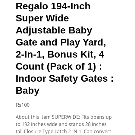
Regalo 194-Inch
Super Wide
Adjustable Baby
Gate and Play Yard,
2-In-1, Bonus Kit, 4
Count (Pack of 1) :
Indoor Safety Gates :
Baby
₨
100
About this item SUPERWIDE: Fits opens up
to 192 inches wide and stands 28 inches
tall.Closure Type:Latch 2-IN-1: Can convert