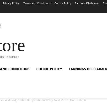
Privacy Policy
Terms and Conditions
Cookie Policy
Earnings Disclaimer
Abo
tore
ake informed
 AND CONDITIONS
COOKIE POLICY
EARNINGS DISCLAIME
er Wide Adjustable Baby Gate and Play Yard, 2-In-1, Bonus Kit, 4