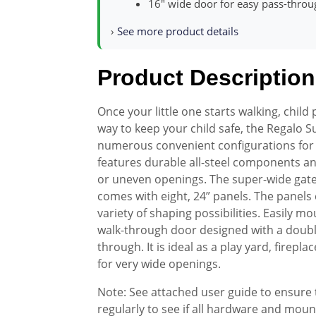
16″ wide door for easy pass-throu
›
See more product details
Product Description
Once your little one starts walking, child
way to keep your child safe, the Regalo 
numerous convenient configurations for 
features durable all-steel components a
or uneven openings. The super-wide gate
comes with eight, 24” panels. The panels
variety of shaping possibilities. Easily m
walk-through door designed with a double
through. It is ideal as a play yard, firepla
for very wide openings.
Note: See attached user guide to ensure t
regularly to see if all hardware and mou