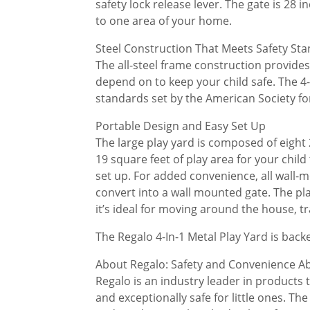
safety lock release lever. The gate is 28 
to one area of your home.
Steel Construction That Meets Safety St
The all-steel frame construction provide
depend on to keep your child safe. The 4-
standards set by the American Society fo
Portable Design and Easy Set Up
The large play yard is composed of eight
19 square feet of play area for your child
set up. For added convenience, all wall-
convert into a wall mounted gate. The pl
it’s ideal for moving around the house, tr
The Regalo 4-In-1 Metal Play Yard is back
About Regalo: Safety and Convenience Ab
Regalo is an industry leader in products th
and exceptionally safe for little ones. T