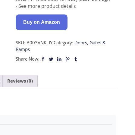
› See more product details
Buy on Amazon
SKU:
B003VNKLIY
Category:
Doors, Gates &
Ramps
Share Now:
n
Reviews (0)