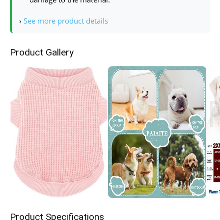
›
See more product details
Product Gallery
Product Specifications