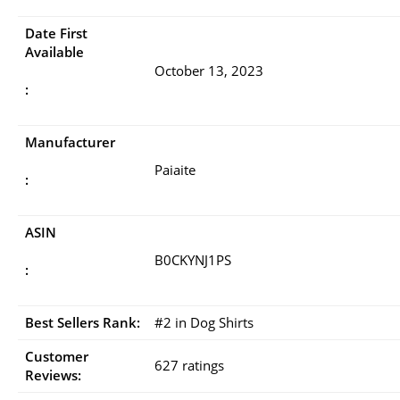
Date First
Available
October 13, 2023
:
Manufacturer
Paiaite
:
ASIN
B0CKYNJ1PS
:
Best Sellers Rank:
#2 in Dog Shirts
Customer
627 ratings
Reviews: