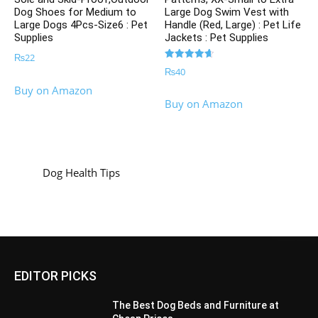
Dog Shoes for Medium to
Large Dog Swim Vest with
Large Dogs 4Pcs-Size6 : Pet
Handle (Red, Large) : Pet Life
Supplies
Jackets : Pet Supplies
₨
22
Rated
₨
40
4.67
out of 5
Buy on Amazon
Buy on Amazon
Dog Health Tips
EDITOR PICKS
The Best Dog Beds and Furniture at