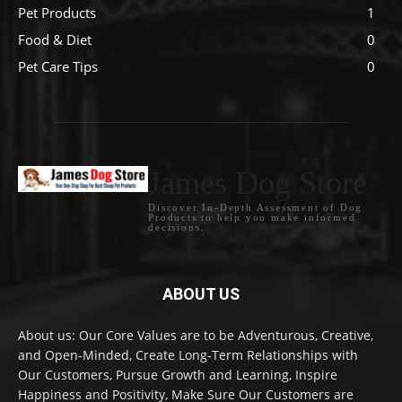
Pet Products
1
Food & Diet
0
Pet Care Tips
0
James Dog Store
Discover In-Depth Assessment of Dog
Products to help you make informed
decisions.
ABOUT US
About us: Our Core Values are to be Adventurous, Creative,
and Open-Minded, Create Long-Term Relationships with
Our Customers, Pursue Growth and Learning, Inspire
Happiness and Positivity, Make Sure Our Customers are