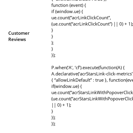
function (event) {
if (window.ue) {
ue.count(“acrLinkClickCount”,
(ue.count(“acrLinkClickCount”) || 0) + 1)
}
Customer
}
Reviews
);
}
});
P.when(‘A’, ‘cf’).execute(function(A) {
A.declarative(‘acrStarsLink-click-metrics’, 
{ “allowLinkDefault” : true }, function(ev
if(window.ue) {
ue.count(“acrStarsLinkWithPopoverClick
(ue.count(“acrStarsLinkWithPopoverClic
|| 0) + 1);
}
});
});