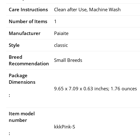
Care Instructions
Clean after Use, Machine Wash
Number of Items
1
Manufacturer
Paiaite
Style
classic
Breed
Small Breeds
Recommendation
Package
Dimensions
9.65 x 7.09 x 0.63 inches; 1.76 ounces
:
Item model
number
kkkPink-S
: