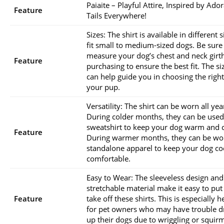
Paiaite – Playful Attire, Inspired by Ado
Feature
Tails Everywhere!
Sizes: The shirt is available in different s
fit small to medium-sized dogs. Be sure
measure your dog’s chest and neck girt
Feature
purchasing to ensure the best fit. The si
can help guide you in choosing the right
your pup.
Versatility: The shirt can be worn all ye
During colder months, they can be used
sweatshirt to keep your dog warm and 
Feature
During warmer months, they can be wo
standalone apparel to keep your dog co
comfortable.
Easy to Wear: The sleeveless design and
stretchable material make it easy to pu
Feature
take off these shirts. This is especially h
for pet owners who may have trouble d
up their dogs due to wriggling or squir