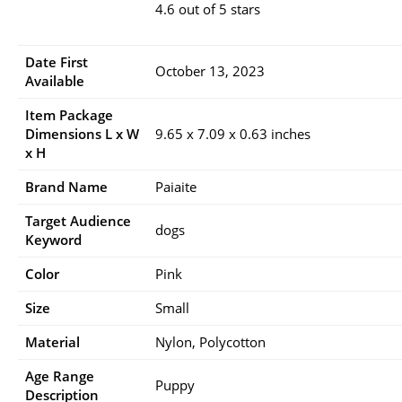
4.6 out of 5 stars
Date First
October 13, 2023
Available
Item Package
Dimensions L x W
9.65 x 7.09 x 0.63 inches
x H
Brand Name
Paiaite
Target Audience
dogs
Keyword
Color
Pink
Size
Small
Material
Nylon, Polycotton
Age Range
Puppy
Description