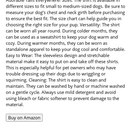
different sizes to fit small to medium-sized dogs. Be sure to
measure your dog’s chest and neck girth before purchasing
to ensure the best fit. The size chart can help guide you in
choosing the right size for your pup. Versatility: The shirt
can be worn all year round. During colder months, they
can be used as a sweatshirt to keep your dog warm and
cozy. During warmer months, they can be worn as
standalone apparel to keep your dog cool and comfortable.
Easy to Wear: The sleeveless design and stretchable
material make it easy to put on and take off these shirts.
This is especially helpful for pet owners who may have
trouble dressing up their dogs due to wriggling or
squirming. Cleaning: The shirt is easy to clean and
maintain. They can be washed by hand or machine washed
on a gentle cycle. Always use mild detergent and avoid
using bleach or fabric softener to prevent damage to the
material.
Buy on Amazon