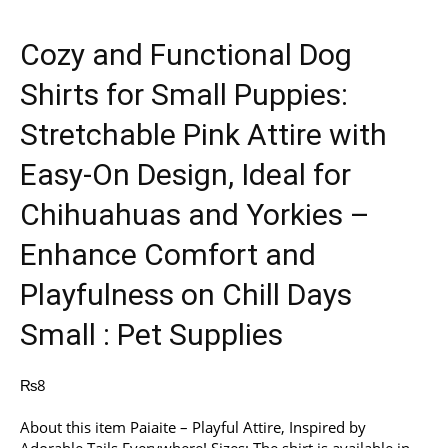
Cozy and Functional Dog
Shirts for Small Puppies:
Stretchable Pink Attire with
Easy-On Design, Ideal for
Chihuahuas and Yorkies –
Enhance Comfort and
Playfulness on Chill Days
Small : Pet Supplies
₨
8
About this item Paiaite – Playful Attire, Inspired by
Adorable Tails Everywhere! Sizes: The shirt is available in