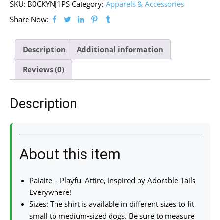
SKU:
B0CKYNJ1PS
Category:
Apparels & Accessories
Share Now:
Description
Additional information
Reviews (0)
Description
About this item
Paiaite – Playful Attire, Inspired by Adorable Tails
Everywhere!
Sizes: The shirt is available in different sizes to fit
small to medium-sized dogs. Be sure to measure