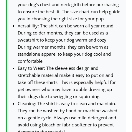
your dog’s chest and neck girth before purchasing
to ensure the best fit. The size chart can help guide
you in choosing the right size for your pup.
Versatility: The shirt can be worn all year round.
During colder months, they can be used as a
sweatshirt to keep your dog warm and cozy.
During warmer months, they can be worn as
standalone apparel to keep your dog cool and
comfortable.
Easy to Wear: The sleeveless design and
stretchable material make it easy to put on and
take off these shirts. This is especially helpful for
pet owners who may have trouble dressing up
their dogs due to wriggling or squirming.
Cleaning: The shirt is easy to clean and maintain.
They can be washed by hand or machine washed
on a gentle cycle. Always use mild detergent and
avoid using bleach or fabric softener to prevent
damage to the material.