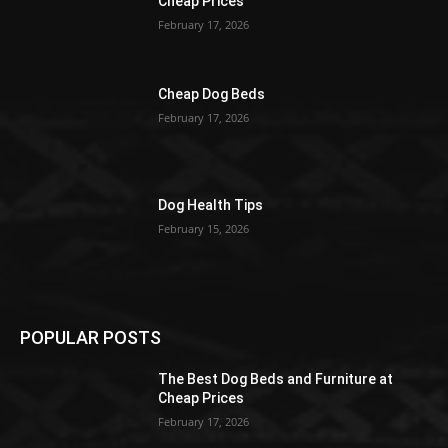
Cheap Prices
February 17, 2026
Cheap Dog Beds
February 17, 2026
Dog Health Tips
February 15, 2026
POPULAR POSTS
The Best Dog Beds and Furniture at
Cheap Prices
February 17, 2026