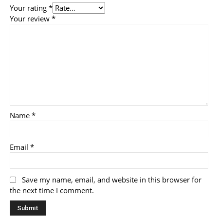
Your rating
*
Your review
*
Name
*
Email
*
Save my name, email, and website in this browser for
the next time I comment.