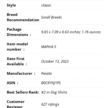
Style
classic
Breed
Small Breeds
Recommendation
Package
9.65 x 7.09 x 0.63 inches; 1.76 ounces
Dimensions ‏ : ‎
Item model
kkkPink-S
number ‏ : ‎
Date First
October 13, 2023
Available ‏ : ‎
Manufacturer ‏ : ‎
Paiaite
ASIN ‏ : ‎
B0CKYNJ1PS
Best Sellers Rank:
#2 in Dog Shirts
Customer
627 ratings
Reviews: