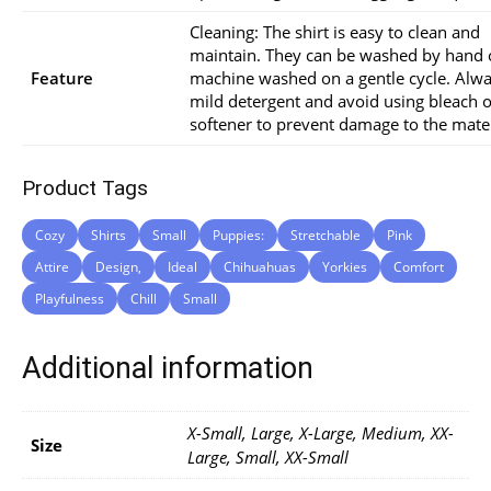
Cleaning: The shirt is easy to clean and
maintain. They can be washed by hand 
Feature
machine washed on a gentle cycle. Alw
mild detergent and avoid using bleach o
softener to prevent damage to the mater
Product Tags
Cozy
Shirts
Small
Puppies:
Stretchable
Pink
Attire
Design,
Ideal
Chihuahuas
Yorkies
Comfort
Playfulness
Chill
Small
Additional information
X-Small, Large, X-Large, Medium, XX-
Size
Large, Small, XX-Small