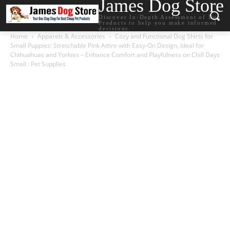
James Dog Store
Discover In-Depth Assessment of Dog
Products to help you make informed
decisions.
Home
Apparels & Accessories
Cozy and Functional Dog Shirts for
Small Puppies: Stretchable Pink Attire with Easy-On Design, Ideal for
Chihuahuas and Yorkies – Enhance Comfort and Playfulness on Chill Days
Small : Pet Supplies