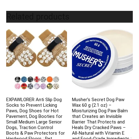
Related products
EXPAWLORER Anti Slip Dog
Musher’s Secret Dog Paw
Socks to Prevent Licking
Wax 60 g (2.1 oz) –
Paws, Dog Shoes for Hot
Moisturizing Dog Paw Balm
Pavement, Dog Booties for
that Creates an Invisible
Small Medium Large Senior
Barrier That Protects and
Dogs, Traction Control
Heals Dry Cracked Paws –
Boots & Paw Protectors for
All-Natural with Vitamin E
Hardwood Floors : Pet
and Food-Grade Ingredients :