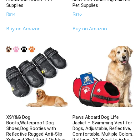
Supplies
Pet Supplies
₨
14
₨
16
Buy on Amazon
Buy on Amazon
XSY&G Dog
Paws Aboard Dog Life
Boots,Waterproof Dog
Jacket – Swimming Vest for
Shoes,Dog Booties with
Dogs, Adjustable, Reflective,
Reflective Rugged Anti-Slip
Comfortable, Multiple Colors,
Sole and Skid-Proof,Outdoor
Patterns, XX-Small to Extra