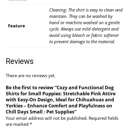
Cleaning: The shirt is easy to clean and
maintain. They can be washed by
hand or machine washed on a gentle
Feature
cycle. Always use mild detergent and
avoid using bleach or fabric softener
to prevent damage to the material.
Reviews
There are no reviews yet.
Be the first to review “Cozy and Functional Dog
Shirts for Small Puppies: Stretchable Pink Attire
with Easy-On Design, Ideal for Chihuahuas and
Yorkies – Enhance Comfort and Playfulness on
Chill Days Small : Pet Supplies”
Your email address will not be published.
Required fields
are marked
*