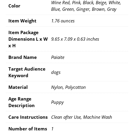
Wine Red, Pink, Black, Beige, White,
Color
Blue, Green, Ginger, Brown, Gray
Item Weight
1.76 ounces
Item Package
Dimensions L x W
9.65 x 7.09 x 0.63 inches
x H
Brand Name
Paiaite
Target Audience
dogs
Keyword
Material
Nylon, Polycotton
Age Range
Puppy
Description
Care Instructions
Clean after Use, Machine Wash
Number of Items
1