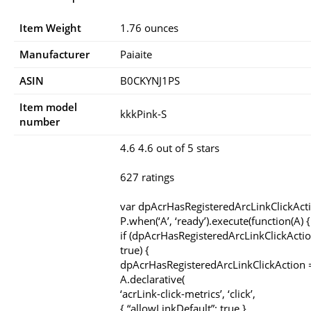
Item Weight
1.76 ounces
Manufacturer
Paiaite
ASIN
B0CKYNJ1PS
Item model
kkkPink-S
number
4.6 4.6 out of 5 stars
627 ratings
var dpAcrHasRegisteredArcLinkClickAct
P.when(‘A’, ‘ready’).execute(function(A) {
if (dpAcrHasRegisteredArcLinkClickActio
true) {
dpAcrHasRegisteredArcLinkClickAction =
A.declarative(
‘acrLink-click-metrics’, ‘click’,
{ “allowLinkDefault”: true },