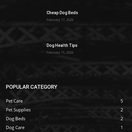
Cheap Dog Beds
February 17, 2026
Dog Health Tips
February 15, 2026
POPULAR CATEGORY
Pet Care
5
Pet Supplies
2
Dog Beds
2
Dog Care
1