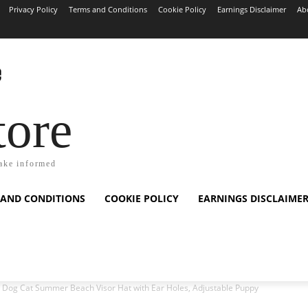
Privacy Policy
Terms and Conditions
Cookie Policy
Earnings Disclaimer
Ab
tore
ake informed
 AND CONDITIONS
COOKIE POLICY
EARNINGS DISCLAIME
 Dog Cat Summer Beach Visor Hat with Ear Holes, Adjustable Puppy