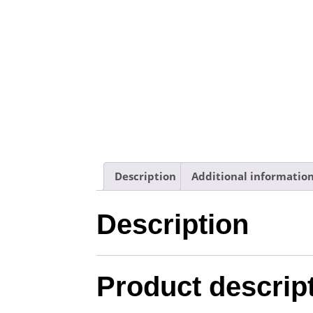
Description
Additional informatio
Description
Product descrip