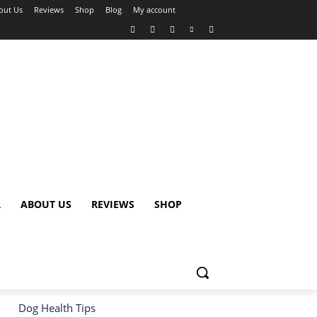
out Us
Reviews
Shop
Blog
My account
R
ABOUT US
REVIEWS
SHOP
Dog Health Tips