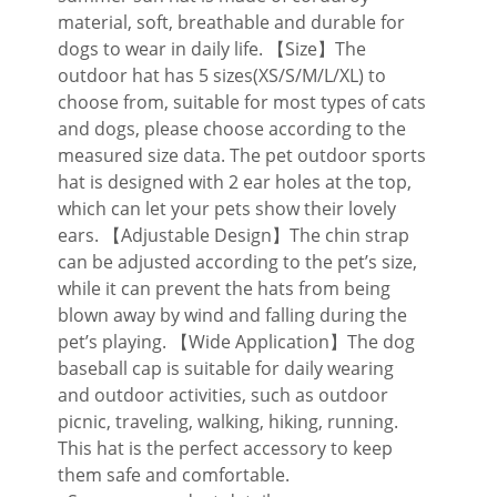
material, soft, breathable and durable for
dogs to wear in daily life. 【Size】The
outdoor hat has 5 sizes(XS/S/M/L/XL) to
choose from, suitable for most types of cats
and dogs, please choose according to the
measured size data. The pet outdoor sports
hat is designed with 2 ear holes at the top,
which can let your pets show their lovely
ears. 【Adjustable Design】The chin strap
can be adjusted according to the pet’s size,
while it can prevent the hats from being
blown away by wind and falling during the
pet’s playing. 【Wide Application】The dog
baseball cap is suitable for daily wearing
and outdoor activities, such as outdoor
picnic, traveling, walking, hiking, running.
This hat is the perfect accessory to keep
them safe and comfortable.