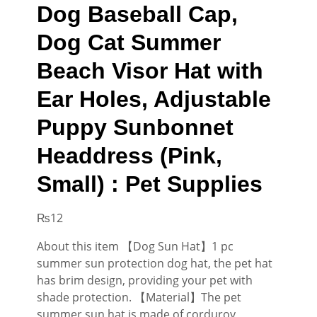
Dog Baseball Cap,
Dog Cat Summer
Beach Visor Hat with
Ear Holes, Adjustable
Puppy Sunbonnet
Headdress (Pink,
Small) : Pet Supplies
₨
12
About this item 【Dog Sun Hat】1 pc
summer sun protection dog hat, the pet hat
has brim design, providing your pet with
shade protection. 【Material】The pet
summer sun hat is made of corduroy