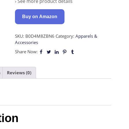
› See more product details
Buy on Amazon
SKU:
B0D4M8ZBN6
Category:
Apparels &
Accessories
Share Now:
n
Reviews (0)
tion