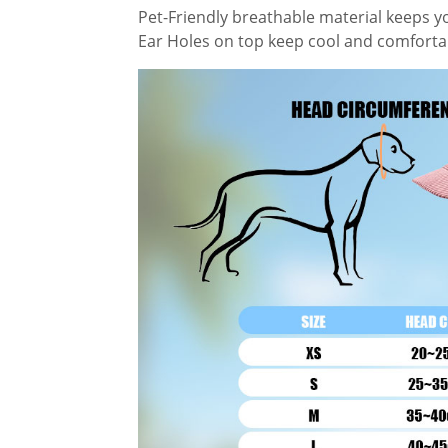
Pet-Friendly breathable material keeps y
Ear Holes on top keep cool and comfortab