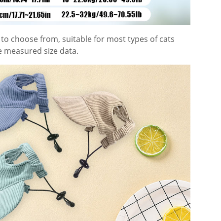
to choose from, suitable for most types of cats
e measured size data.