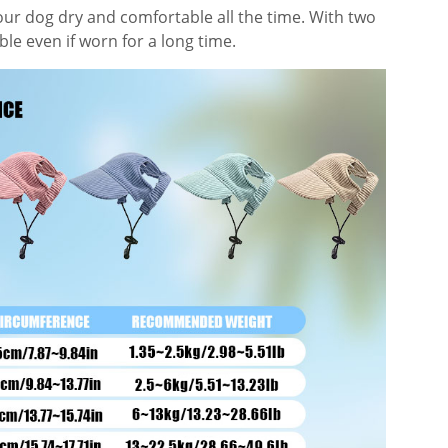
our dog dry and comfortable all the time. With two
le even if worn for a long time.