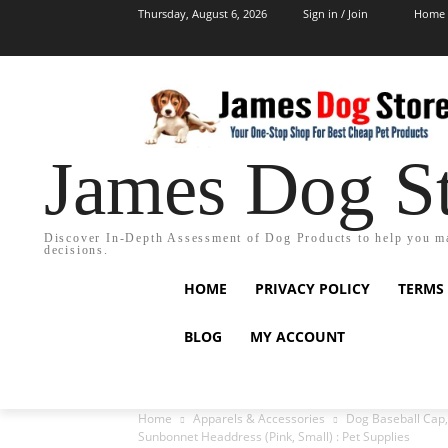
Thursday, August 6, 2026
Sign in / Join
Home
James Dog S
Discover In-Depth Assessment of Dog Products to help you m
decisions.
HOME
PRIVACY POLICY
TERMS
BLOG
MY ACCOUNT
Home
Apparels & Accessories
Dog Baseball Cap,
Sunbonnet Headdress (Pink, Small) : Pet Supplies