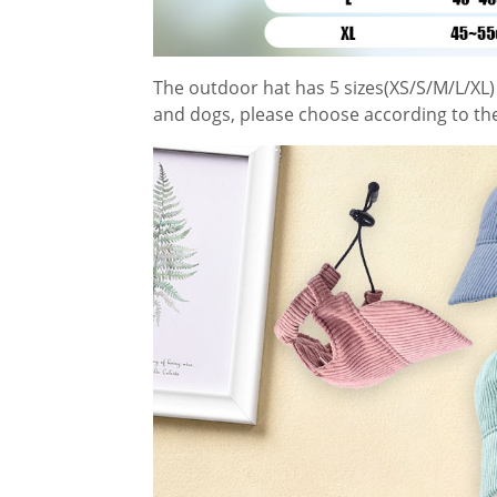
The outdoor hat has 5 sizes(XS/S/M/L/XL) 
and dogs, please choose according to th