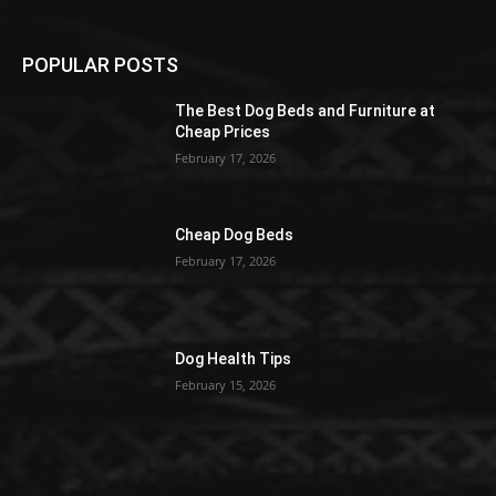
POPULAR POSTS
The Best Dog Beds and Furniture at
Cheap Prices
February 17, 2026
Cheap Dog Beds
February 17, 2026
Dog Health Tips
February 15, 2026