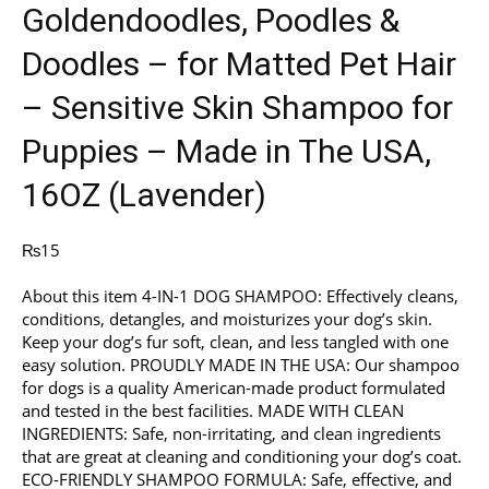
Goldendoodles, Poodles &
Doodles – for Matted Pet Hair
– Sensitive Skin Shampoo for
Puppies – Made in The USA,
16OZ (Lavender)
₨
15
About this item 4-IN-1 DOG SHAMPOO: Effectively cleans,
conditions, detangles, and moisturizes your dog’s skin.
Keep your dog’s fur soft, clean, and less tangled with one
easy solution. PROUDLY MADE IN THE USA: Our shampoo
for dogs is a quality American-made product formulated
and tested in the best facilities. MADE WITH CLEAN
INGREDIENTS: Safe, non-irritating, and clean ingredients
that are great at cleaning and conditioning your dog’s coat.
ECO-FRIENDLY SHAMPOO FORMULA: Safe, effective, and