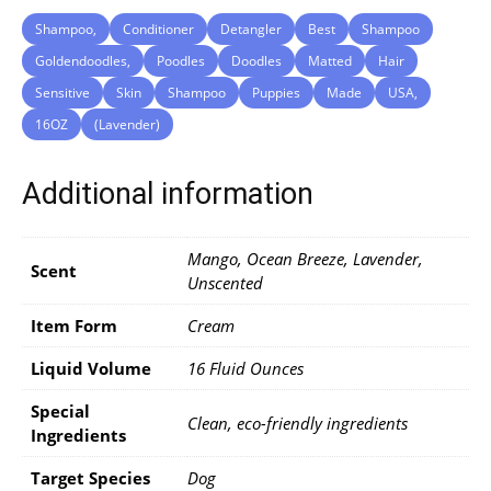
Shampoo,
Conditioner
Detangler
Best
Shampoo
Goldendoodles,
Poodles
Doodles
Matted
Hair
Sensitive
Skin
Shampoo
Puppies
Made
USA,
16OZ
(Lavender)
Additional information
Mango, Ocean Breeze, Lavender,
Scent
Unscented
Item Form
Cream
Liquid Volume
16 Fluid Ounces
Special
Clean, eco-friendly ingredients
Ingredients
Target Species
Dog