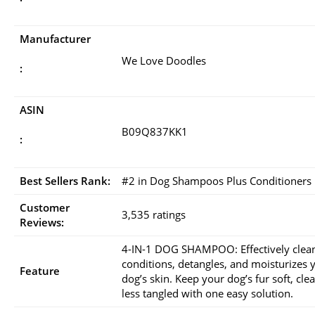
Manufacturer
We Love Doodles
:
ASIN
B09Q837KK1
:
Best Sellers Rank:
#2 in Dog Shampoos Plus Conditioners
Customer
3,535 ratings
Reviews:
4-IN-1 DOG SHAMPOO: Effectively clea
conditions, detangles, and moisturizes 
Feature
dog’s skin. Keep your dog’s fur soft, cle
less tangled with one easy solution.