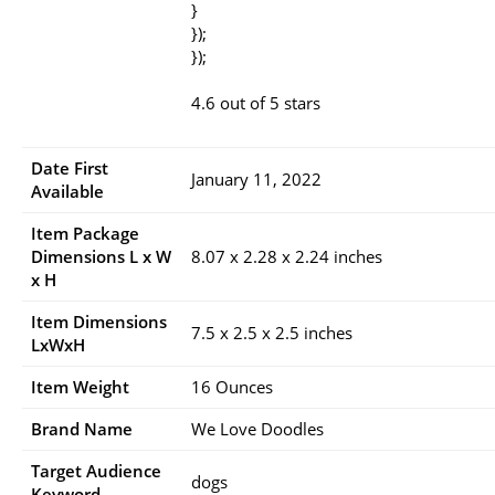
}
});
});
4.6 out of 5 stars
Date First
January 11, 2022
Available
Item Package
Dimensions L x W
8.07 x 2.28 x 2.24 inches
x H
Item Dimensions
7.5 x 2.5 x 2.5 inches
LxWxH
Item Weight
16 Ounces
Brand Name
We Love Doodles
Target Audience
dogs
Keyword