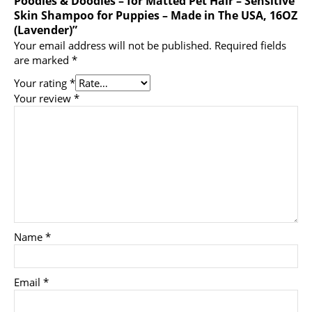
Poodles & Doodles – for Matted Pet Hair – Sensitive
Skin Shampoo for Puppies – Made in The USA, 16OZ
(Lavender)”
Your email address will not be published.
Required fields
are marked
*
Your rating
*
Your review
*
Name
*
Email
*