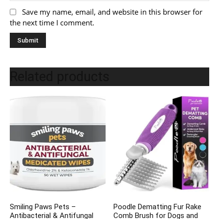
Save my name, email, and website in this browser for
the next time I comment.
Related products
Smiling Paws Pets –
Poodle Dematting Fur Rake
Antibacterial & Antifungal
Comb Brush for Dogs and