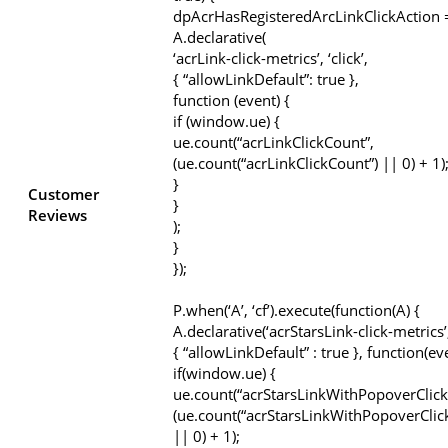
dpAcrHasRegisteredArcLinkClickAction =
A.declarative(
‘acrLink-click-metrics’, ‘click’,
{ “allowLinkDefault”: true },
function (event) {
if (window.ue) {
ue.count(“acrLinkClickCount”,
(ue.count(“acrLinkClickCount”) || 0) + 1)
}
Customer
}
Reviews
);
}
});
P.when(‘A’, ‘cf’).execute(function(A) {
A.declarative(‘acrStarsLink-click-metrics’, 
{ “allowLinkDefault” : true }, function(ev
if(window.ue) {
ue.count(“acrStarsLinkWithPopoverClick
(ue.count(“acrStarsLinkWithPopoverClic
|| 0) + 1);