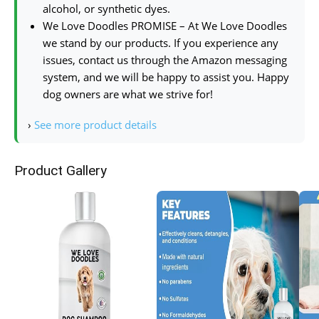
alcohol, or synthetic dyes.
We Love Doodles PROMISE – At We Love Doodles
we stand by our products. If you experience any
issues, contact us through the Amazon messaging
system, and we will be happy to assist you. Happy
dog owners are what we strive for!
›
See more product details
Product Gallery