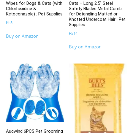
Wipes for Dogs & Cats (with
Cats – Long 2.5″ Steel
Chlorhexidine &
Safety Blades Metal Comb
Ketoconazole) : Pet Supplies
for Detangling Matted or
Knotted Undercoat Hair : Pet
₨
5
Supplies
₨
14
Buy on Amazon
Buy on Amazon
Augwind 6PCS Pet Grooming