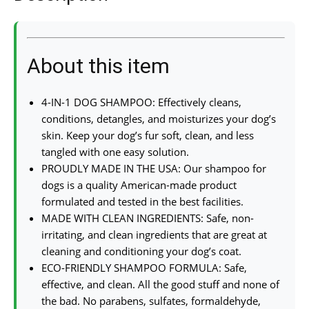
About this item
4-IN-1 DOG SHAMPOO: Effectively cleans,
conditions, detangles, and moisturizes your dog’s
skin. Keep your dog’s fur soft, clean, and less
tangled with one easy solution.
PROUDLY MADE IN THE USA: Our shampoo for
dogs is a quality American-made product
formulated and tested in the best facilities.
MADE WITH CLEAN INGREDIENTS: Safe, non-
irritating, and clean ingredients that are great at
cleaning and conditioning your dog’s coat.
ECO-FRIENDLY SHAMPOO FORMULA: Safe,
effective, and clean. All the good stuff and none of
the bad. No parabens, sulfates, formaldehyde,