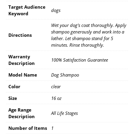
Target Audience
dogs
Keyword
Wet your dog's coat thoroughly. Apply
shampoo generously and work into a
Directions
lather. Let shampoo stand for 5
minutes. Rinse thoroughly.
Warranty
100% Satisfaction Guarantee
Description
Model Name
Dog Shampoo
Color
clear
Size
16 oz
Age Range
All Life Stages
Description
Number of Items
1