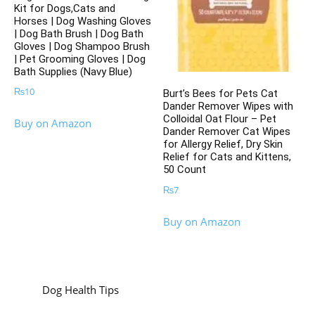
Kit for Dogs,Cats and
Horses | Dog Washing Gloves
| Dog Bath Brush | Dog Bath
Gloves | Dog Shampoo Brush
| Pet Grooming Gloves | Dog
Bath Supplies (Navy Blue)
₨
10
Burt’s Bees for Pets Cat
Dander Remover Wipes with
Colloidal Oat Flour – Pet
Buy on Amazon
Dander Remover Cat Wipes
for Allergy Relief, Dry Skin
Relief for Cats and Kittens,
50 Count
₨
7
Buy on Amazon
Dog Health Tips