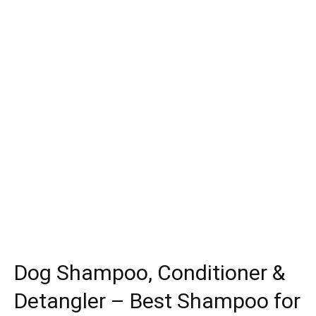
Dog Shampoo, Conditioner &
Detangler – Best Shampoo for