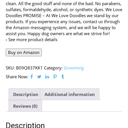
clean. All the good stuff and none of the bad. No parabens,
sulfates, formaldehyde, alcohol, or synthetic dyes. We Love
Doodles PROMISE – At We Love Doodles we stand by our
products. If you experience any issues, contact us through
the Amazon messaging system, and we will be happy to
assist you. Happy dog owners are what we strive for!
› See more product details
Buy on Amazon
SKU:
B09Q837KK1
Category:
Grooming
Share Now:
Description
Additional information
Reviews (0)
Description