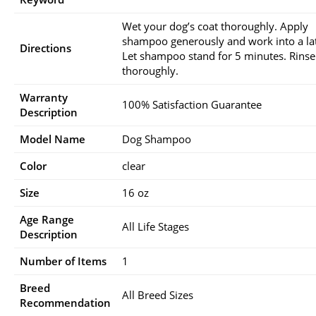
Wet your dog’s coat thoroughly. Apply
shampoo generously and work into a la
Directions
Let shampoo stand for 5 minutes. Rinse
thoroughly.
Warranty
100% Satisfaction Guarantee
Description
Model Name
Dog Shampoo
Color
clear
Size
16 oz
Age Range
All Life Stages
Description
Number of Items
1
Breed
All Breed Sizes
Recommendation