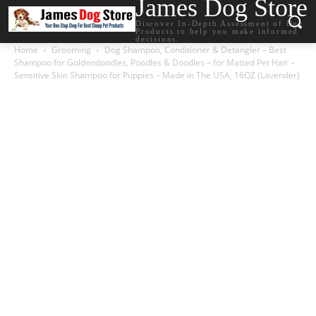
James Dog Store
Discover In-Depth Assessment of Dog
Products to help you make informed
decisions.
Home
Grooming
Dog Shampoo, Conditioner & Detangler – Best
Shampoo for Goldendoodles, Poodles & Doodles – for Matted Pet Hair –
Sensitive Skin Shampoo for Puppies – Made in The USA, 16OZ (Lavender)