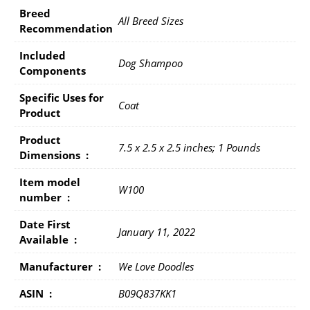
Breed
All Breed Sizes
Recommendation
Included
Dog Shampoo
Components
Specific Uses for
Coat
Product
Product
7.5 x 2.5 x 2.5 inches; 1 Pounds
Dimensions ‏ : ‎
Item model
W100
number ‏ : ‎
Date First
January 11, 2022
Available ‏ : ‎
Manufacturer ‏ : ‎
We Love Doodles
ASIN ‏ : ‎
B09Q837KK1