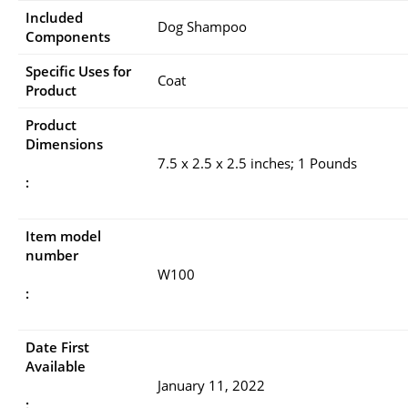
Included
Dog Shampoo
Components
Specific Uses for
Coat
Product
Product
Dimensions
7.5 x 2.5 x 2.5 inches; 1 Pounds
:
Item model
number
W100
:
Date First
Available
January 11, 2022
: