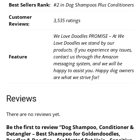
Best Sellers Rank:
#2 in Dog Shampoos Plus Conditioners
Customer
3,535 ratings
Reviews:
We Love Doodles PROMISE – At We
Love Doodles we stand by our
products. If you experience any issues,
Feature
contact us through the Amazon
messaging system, and we will be
happy to assist you. Happy dog owners
are what we strive for!
Reviews
There are no reviews yet.
Be the first to review “Dog Shampoo, Conditioner &
Detangler – Best Shampoo for Goldendoodles,