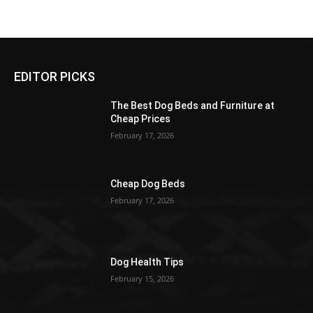
EDITOR PICKS
The Best Dog Beds and Furniture at
Cheap Prices
February 17, 2026
Cheap Dog Beds
February 17, 2026
Dog Health Tips
February 15, 2026