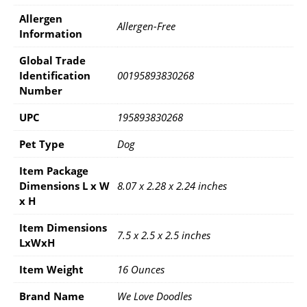
Allergen
Allergen-Free
Information
Global Trade
Identification
00195893830268
Number
UPC
195893830268
Pet Type
Dog
Item Package
Dimensions L x W
8.07 x 2.28 x 2.24 inches
x H
Item Dimensions
7.5 x 2.5 x 2.5 inches
LxWxH
Item Weight
16 Ounces
Brand Name
We Love Doodles