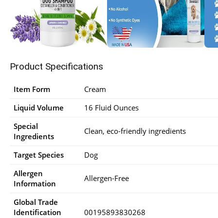
Product Specifications
Item Form
Cream
Liquid Volume
16 Fluid Ounces
Special
Clean, eco-friendly ingredients
Ingredients
Target Species
Dog
Allergen
Allergen-Free
Information
Global Trade
Identification
00195893830268