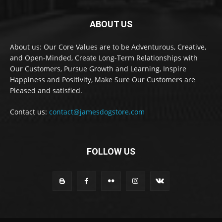
ABOUT US
About us: Our Core Values are to be Adventurous, Creative,
and Open-Minded, Create Long-Term Relationships with
Our Customers, Pursue Growth and Learning, Inspire
Happiness and Positivity, Make Sure Our Customers are
Pleased and satisfied.
Contact us:
contact@jamesdogstore.com
FOLLOW US