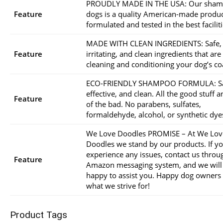
PROUDLY MADE IN THE USA: Our sham
Feature
dogs is a quality American-made produ
formulated and tested in the best faciliti
MADE WITH CLEAN INGREDIENTS: Safe,
Feature
irritating, and clean ingredients that are
cleaning and conditioning your dog’s co
ECO-FRIENDLY SHAMPOO FORMULA: Sa
effective, and clean. All the good stuff 
Feature
of the bad. No parabens, sulfates,
formaldehyde, alcohol, or synthetic dye
We Love Doodles PROMISE – At We Lov
Doodles we stand by our products. If y
experience any issues, contact us throu
Feature
Amazon messaging system, and we will
happy to assist you. Happy dog owners
what we strive for!
Product Tags