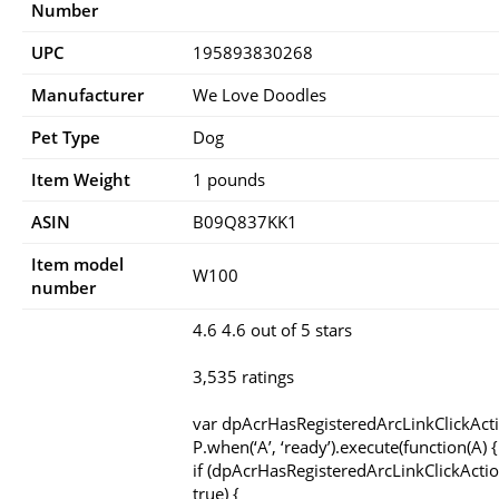
Number
UPC
195893830268
Manufacturer
We Love Doodles
Pet Type
Dog
Item Weight
1 pounds
ASIN
B09Q837KK1
Item model
W100
number
4.6 4.6 out of 5 stars
3,535 ratings
var dpAcrHasRegisteredArcLinkClickAct
P.when(‘A’, ‘ready’).execute(function(A) {
if (dpAcrHasRegisteredArcLinkClickActio
true) {