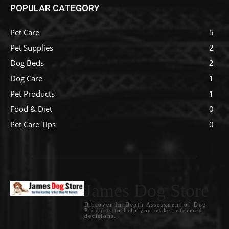
POPULAR CATEGORY
Pet Care
5
Pet Supplies
2
Dog Beds
2
Dog Care
1
Pet Products
1
Food & Diet
0
Pet Care Tips
0
James Dog Store
Discover In-Depth Assessment of Dog
Products to help you make informed
decisions.