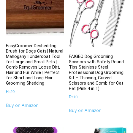
EasyGroomer Deshedding
Brush for Dogs Cats| Natural
FAIGEO Dog Grooming
Mahogany | Undercoat Tool
Scissors with Safety Round
for Large and Small Pets |
Tips Stainless Steel
Comb Removes Loose Dirt,
Professional Dog Grooming
Hair and Fur While | Perfect
Kit – Thinning, Curved
for Short and Long Hair
Scissors and Comb for Cat
Grooming Shedding
Pet (Pink 4 in 1)
₨
20
₨
10
Buy on Amazon
Buy on Amazon