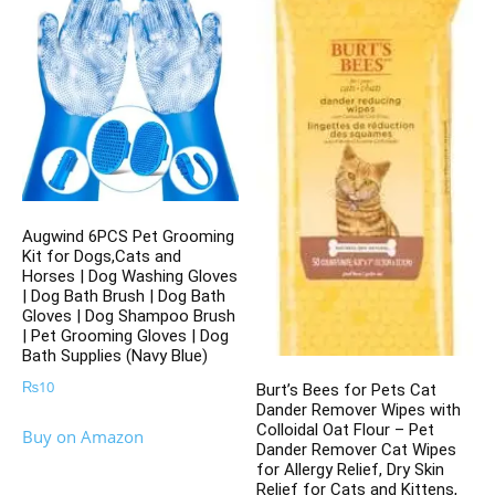
Augwind 6PCS Pet Grooming
Kit for Dogs,Cats and
Horses | Dog Washing Gloves
| Dog Bath Brush | Dog Bath
Gloves | Dog Shampoo Brush
| Pet Grooming Gloves | Dog
Bath Supplies (Navy Blue)
₨
10
Burt’s Bees for Pets Cat
Dander Remover Wipes with
Colloidal Oat Flour – Pet
Buy on Amazon
Dander Remover Cat Wipes
for Allergy Relief, Dry Skin
Relief for Cats and Kittens,