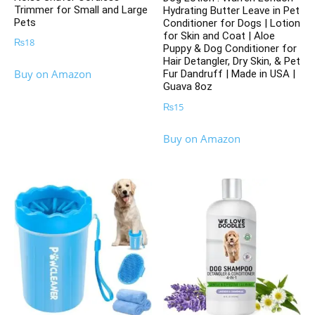
Trimmer for Small and Large
Hydrating Butter Leave in Pet
Pets
Conditioner for Dogs | Lotion
for Skin and Coat | Aloe
₨
18
Puppy & Dog Conditioner for
Hair Detangler, Dry Skin, & Pet
Buy on Amazon
Fur Dandruff | Made in USA |
Guava 8oz
₨
15
Buy on Amazon