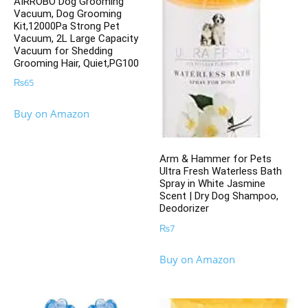
AIRROBO Dog Grooming
Vacuum, Dog Grooming
Kit,12000Pa Strong Pet
Vacuum, 2L Large Capacity
Vacuum for Shedding
Grooming Hair, Quiet,PG100
₨
65
Buy on Amazon
Arm & Hammer for Pets
Ultra Fresh Waterless Bath
Spray in White Jasmine
Scent | Dry Dog Shampoo,
Deodorizer
₨
7
Buy on Amazon