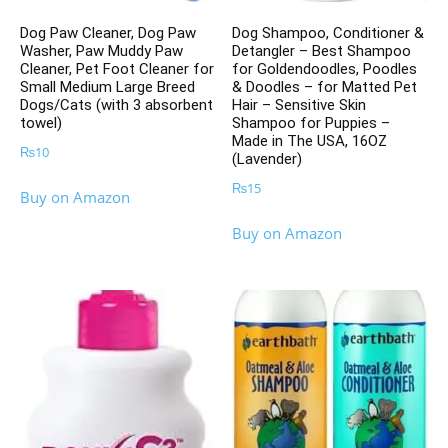
Dog Paw Cleaner, Dog Paw
Dog Shampoo, Conditioner &
Washer, Paw Muddy Paw
Detangler – Best Shampoo
Cleaner, Pet Foot Cleaner for
for Goldendoodles, Poodles
Small Medium Large Breed
& Doodles – for Matted Pet
Dogs/Cats (with 3 absorbent
Hair – Sensitive Skin
towel)
Shampoo for Puppies –
Made in The USA, 16OZ
₨
10
(Lavender)
₨
15
Buy on Amazon
Buy on Amazon