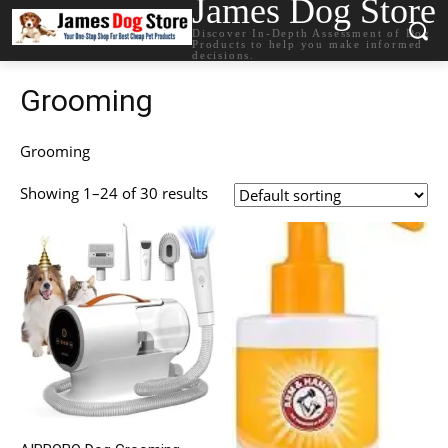
James Dog Store
Discover In-Depth Assessment of Dog
Products to help you make informed
decisions.
Grooming
Grooming
Showing 1–24 of 30 results