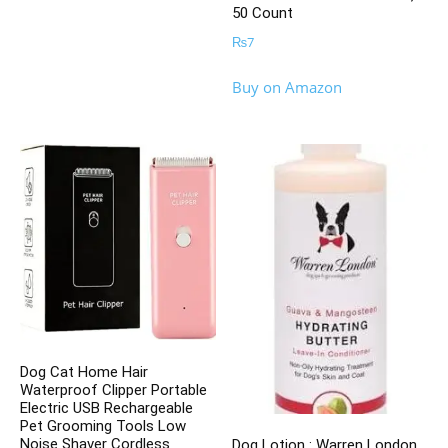
50 Count
₨
7
Buy on Amazon
Dog Cat Home Hair
Waterproof Clipper Portable
Electric USB Rechargeable
Pet Grooming Tools Low
Noise Shaver Cordless
Dog Lotion : Warren London