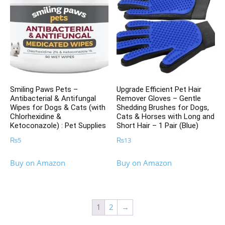
Smiling Paws Pets –
Upgrade Efficient Pet Hair
Antibacterial & Antifungal
Remover Gloves – Gentle
Wipes for Dogs & Cats (with
Shedding Brushes for Dogs,
Chlorhexidine &
Cats & Horses with Long and
Ketoconazole) : Pet Supplies
Short Hair – 1 Pair (Blue)
₨
5
₨
13
Buy on Amazon
Buy on Amazon
1
2
→