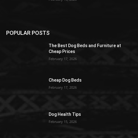
POPULAR POSTS
The Best Dog Beds and Furniture at
Cheap Prices
February 17, 2026
Cheap Dog Beds
February 17, 2026
Dog Health Tips
February 15, 2026