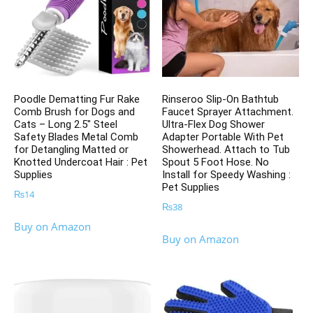
Poodle Dematting Fur Rake
Rinseroo Slip-On Bathtub
Comb Brush for Dogs and
Faucet Sprayer Attachment.
Cats – Long 2.5″ Steel
Ultra-Flex Dog Shower
Safety Blades Metal Comb
Adapter Portable With Pet
for Detangling Matted or
Showerhead. Attach to Tub
Knotted Undercoat Hair : Pet
Spout 5 Foot Hose. No
Supplies
Install for Speedy Washing :
Pet Supplies
₨
14
₨
38
Buy on Amazon
Buy on Amazon