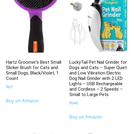
Hartz Groomer’s Best Small
LuckyTail Pet Nail Grinder for
Slicker Brush for Cats and
Dogs and Cats – Super Quiet
Small Dogs, Black/Violet, 1
and Low Vibration Electric
Count
Dog Nail Grinder with 2 LED
Lights – USB Rechargeable
₨
7
and Cordless – 2 Speeds –
Small to Large Pets
Buy on Amazon
₨
40
Buy on Amazon