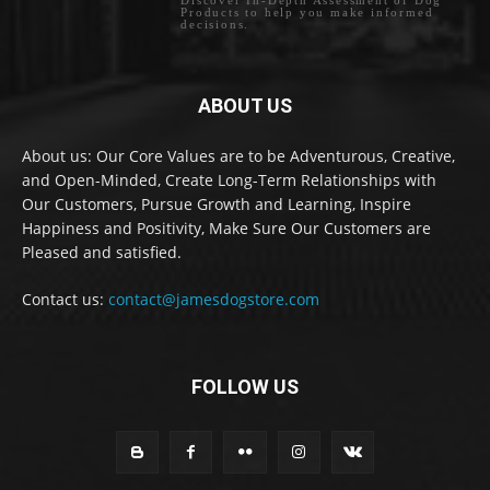
Products to help you make informed
decisions.
ABOUT US
About us: Our Core Values are to be Adventurous, Creative,
and Open-Minded, Create Long-Term Relationships with
Our Customers, Pursue Growth and Learning, Inspire
Happiness and Positivity, Make Sure Our Customers are
Pleased and satisfied.
Contact us:
contact@jamesdogstore.com
FOLLOW US