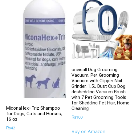
oneisall Dog Grooming
Vacuum, Pet Grooming
Vacuum with Clipper Nail
Grinder, 1.5L Dust Cup Dog
deshedding Vacuum Brush
with 7 Pet Grooming Tools
for Shedding Pet Hair, Home
MiconaHex+Triz Shampoo
Cleaning
for Dogs, Cats and Horses,
₨
100
16 oz
₨
42
Buy on Amazon