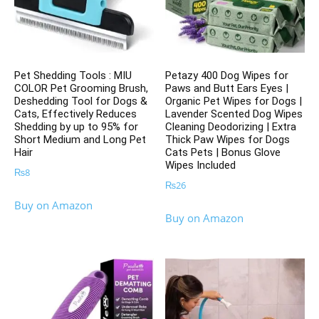
Pet Shedding Tools : MIU
Petazy 400 Dog Wipes for
COLOR Pet Grooming Brush,
Paws and Butt Ears Eyes |
Deshedding Tool for Dogs &
Organic Pet Wipes for Dogs |
Cats, Effectively Reduces
Lavender Scented Dog Wipes
Shedding by up to 95% for
Cleaning Deodorizing | Extra
Short Medium and Long Pet
Thick Paw Wipes for Dogs
Hair
Cats Pets | Bonus Glove
Wipes Included
₨
8
₨
26
Buy on Amazon
Buy on Amazon