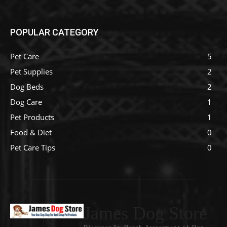
POPULAR CATEGORY
Pet Care
5
Pet Supplies
2
Dog Beds
2
Dog Care
1
Pet Products
1
Food & Diet
0
Pet Care Tips
0
James Dog Store
Discover In-Depth Assessment of Dog