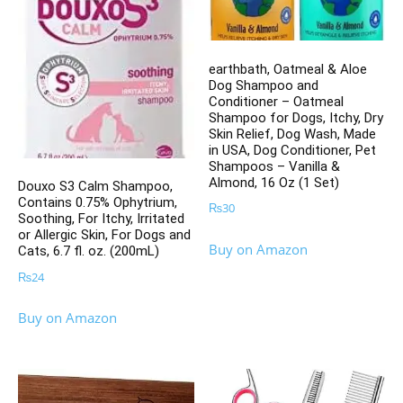
earthbath, Oatmeal & Aloe
Dog Shampoo and
Conditioner – Oatmeal
Shampoo for Dogs, Itchy, Dry
Skin Relief, Dog Wash, Made
in USA, Dog Conditioner, Pet
Shampoos – Vanilla &
Almond, 16 Oz (1 Set)
Douxo S3 Calm Shampoo,
Contains 0.75% Ophytrium,
₨
30
Soothing, For Itchy, Irritated
or Allergic Skin, For Dogs and
Buy on Amazon
Cats, 6.7 fl. oz. (200mL)
₨
24
Buy on Amazon