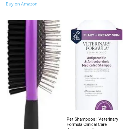
Buy on Amazon
Pet Shampoos : Veterinary
Formula Clinical Care