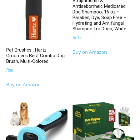
Antiparasitic &
Antiseborrheic Medicated
Dog Shampoo, 16 oz –
Paraben, Dye, Soap Free –
Hydrating and Antifungal
Shampoo for Dogs, White
₨
14
Pet Brushes : Hartz
Buy on Amazon
Groomer’s Best Combo Dog
Brush, Multi-Colored
₨
8
Buy on Amazon