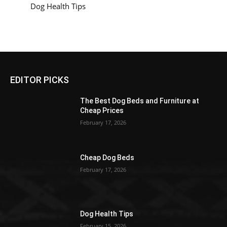
Dog Health Tips
EDITOR PICKS
The Best Dog Beds and Furniture at
Cheap Prices
February 17, 2026
Cheap Dog Beds
February 17, 2026
Dog Health Tips
February 15, 2026