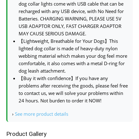
dog collar lights come with USB cable that can be
recharged with any USB device, with No Need for
Batteries. CHARGING WARNING, PLEASE USE 5V
USB ADAPTOR ONLY, FAST CHARGER ADAPTOR
MAY CAUSE SERIOUS DAMAGE.
【Lightweight, Breathable for Your Dogs】This
lighted dog collar is made of heavy-duty nylon
webbing material which makes your dog feel more
comfortable, it also comes with a metal D-ring for
dog leash attachment.
【Buy it with confidence】If you have any
problems after receiving the goods, please feel free
to contact us, we will solve your problems within
24 hours. Not burden to order it NOW!
›
See more product details
Product Gallery