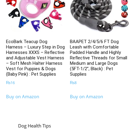
EcoBark Teacup Dog
BAAPET 2/4/5/6 FT Dog
Harness – Luxury Step in Dog
Leash with Comfortable
Harnesses XXXS – Reflective
Padded Handle and Highly
and Adjustable Vest Harness
Reflective Threads for Small
– Soft Mesh Halter Harness
Medium and Large Dogs
Vest for Puppies & Dogs
(5FT-1/2”, Black) : Pet
(Baby Pink) : Pet Supplies
Supplies
₨
16
₨
8
Buy on Amazon
Buy on Amazon
Dog Health Tips