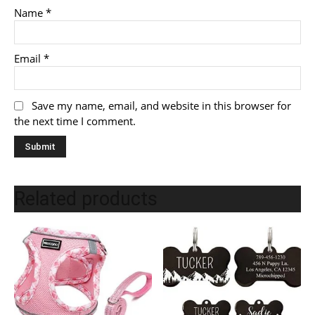
Name
*
Email
*
Save my name, email, and website in this browser for
the next time I comment.
Related products