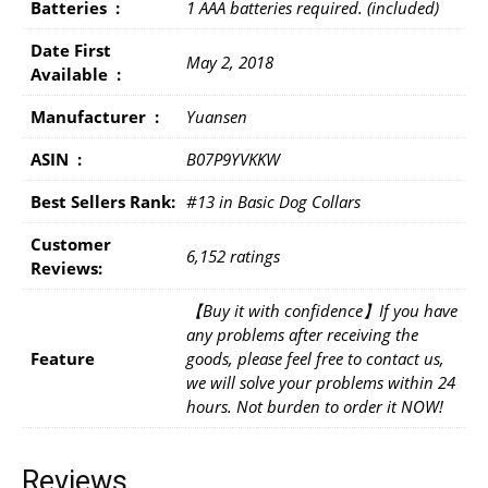
Batteries ‏ : ‎
1 AAA batteries required. (included)
Date First
May 2, 2018
Available ‏ : ‎
Manufacturer ‏ : ‎
Yuansen
ASIN ‏ : ‎
B07P9YVKKW
Best Sellers Rank:
#13 in Basic Dog Collars
Customer
6,152 ratings
Reviews:
【Buy it with confidence】If you have
any problems after receiving the
Feature
goods, please feel free to contact us,
we will solve your problems within 24
hours. Not burden to order it NOW!
Reviews