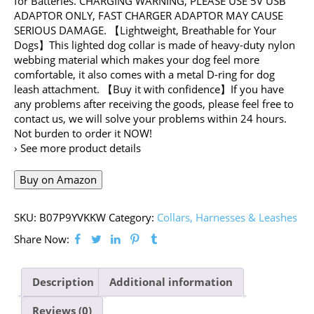
for Batteries. CHARGING WARNING, PLEASE USE 5V USB
ADAPTOR ONLY, FAST CHARGER ADAPTOR MAY CAUSE
SERIOUS DAMAGE. 【Lightweight, Breathable for Your
Dogs】This lighted dog collar is made of heavy-duty nylon
webbing material which makes your dog feel more
comfortable, it also comes with a metal D-ring for dog
leash attachment. 【Buy it with confidence】If you have
any problems after receiving the goods, please feel free to
contact us, we will solve your problems within 24 hours.
Not burden to order it NOW!
› See more product details
Buy on Amazon
SKU:
B07P9YVKKW
Category:
Collars, Harnesses & Leashes
Share Now:
Description
Additional information
Reviews (0)