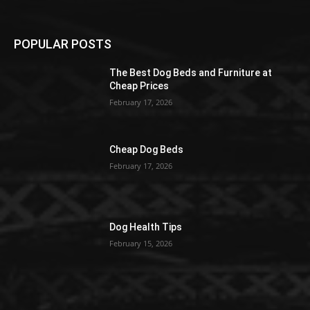
POPULAR POSTS
The Best Dog Beds and Furniture at
Cheap Prices
February 17, 2026
Cheap Dog Beds
February 17, 2026
Dog Health Tips
February 15, 2026