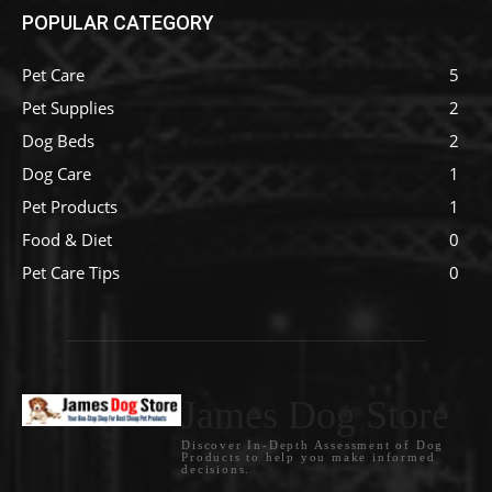
POPULAR CATEGORY
Pet Care
5
Pet Supplies
2
Dog Beds
2
Dog Care
1
Pet Products
1
Food & Diet
0
Pet Care Tips
0
James Dog Store
Discover In-Depth Assessment of Dog
Products to help you make informed
decisions.