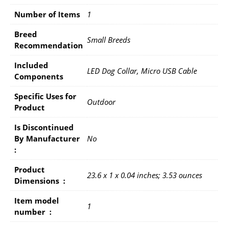
Number of Items
1
Breed
Small Breeds
Recommendation
Included
LED Dog Collar, Micro USB Cable
Components
Specific Uses for
Outdoor
Product
Is Discontinued
By Manufacturer ‏
No
: ‎
Product
23.6 x 1 x 0.04 inches; 3.53 ounces
Dimensions ‏ : ‎
Item model
1
number ‏ : ‎