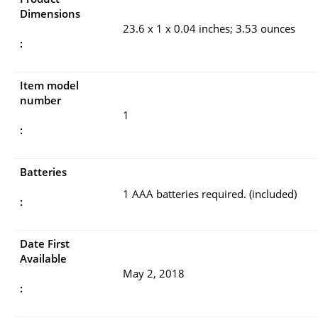
Dimensions
23.6 x 1 x 0.04 inches; 3.53 ounces
:
Item model
number
1
:
Batteries
1 AAA batteries required. (included)
:
Date First
Available
May 2, 2018
: