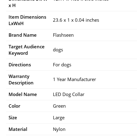
x H
Item Dimensions
23.6 x 1 x 0.04 inches
LxWxH
Brand Name
Flashseen
Target Audience
dogs
Keyword
Directions
For dogs
Warranty
1 Year Manufacturer
Description
Model Name
LED Dog Collar
Color
Green
Size
Large
Material
Nylon