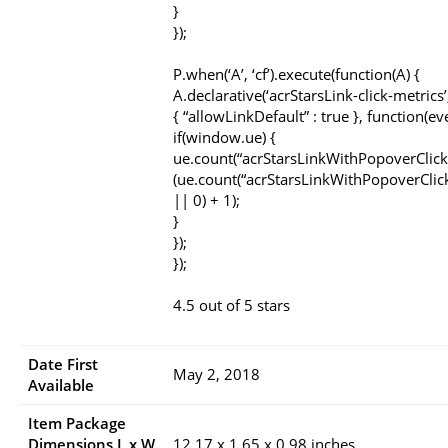
}
});
P.when(‘A’, ‘cf’).execute(function(A) {
A.declarative(‘acrStarsLink-click-metrics’, 
{ “allowLinkDefault” : true }, function(ev
if(window.ue) {
ue.count(“acrStarsLinkWithPopoverClick
(ue.count(“acrStarsLinkWithPopoverClic
|| 0) + 1);
}
});
});
4.5 out of 5 stars
Date First
May 2, 2018
Available
Item Package
Dimensions L x W
12.17 x 1.65 x 0.98 inches