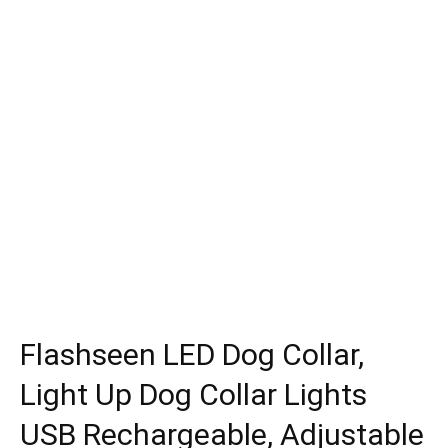
Flashseen LED Dog Collar,
Light Up Dog Collar Lights
USB Rechargeable, Adjustable