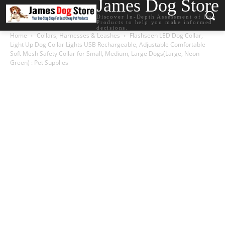
James Dog Store
Discover In-Depth Assessment of Dog
Products to help you make informed
decisions.
Home
Collars, Harnesses & Leashes
Flashseen LED Dog Collar,
Light Up Dog Collar Lights USB Rechargeable, Adjustable Comfortable
Soft Mesh Safety Collar for Small, Medium, Large Dogs(Large, Neon
Green) : Pet Supplies