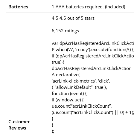
Batteries
1 AAA batteries required. (included)
4.5 4.5 out of 5 stars
6,152 ratings
var dpAcrHasRegisteredArcLinkClickAct
P.when(‘A’, ‘ready’).execute(function(A) {
if (dpAcrHasRegisteredArcLinkClickActio
true) {
dpAcrHasRegisteredArcLinkClickAction =
A.declarative(
‘acrLink-click-metrics’, ‘click’,
{ “allowLinkDefault”: true },
function (event) {
if (window.ue) {
ue.count(“acrLinkClickCount”,
(ue.count(“acrLinkClickCount”) || 0) + 1)
}
Customer
}
Reviews
);