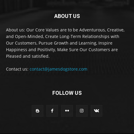
ABOUT US
About us: Our Core Values are to be Adventurous, Creative,
and Open-Minded, Create Long-Term Relationships with
Our Customers, Pursue Growth and Learning, Inspire
Happiness and Positivity, Make Sure Our Customers are
Pleased and satisfied.
Contact us:
contact@jamesdogstore.com
FOLLOW US