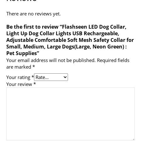
There are no reviews yet.
Be the first to review “Flashseen LED Dog Collar,
Light Up Dog Collar Lights USB Rechargeable,
Adjustable Comfortable Soft Mesh Safety Collar for
Small, Medium, Large Dogs(Large, Neon Green) :
Pet Supplies”
Your email address will not be published.
Required fields
are marked
*
Your rating
*
Your review
*