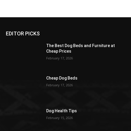
EDITOR PICKS
The Best Dog Beds and Furniture at
Cheap Prices
February 17, 2026
Cheap Dog Beds
February 17, 2026
Dog Health Tips
February 15, 2026