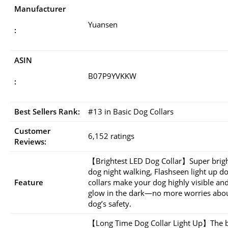
Manufacturer
Yuansen
:
ASIN
B07P9YVKKW
:
Best Sellers Rank:
#13 in Basic Dog Collars
Customer
6,152 ratings
Reviews:
【Brightest LED Dog Collar】Super brigh
dog night walking, Flashseen light up d
Feature
collars make your dog highly visible and
glow in the dark—no more worries abou
dog’s safety.
【Long Time Dog Collar Light Up】The b