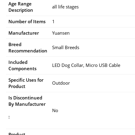
Age Range
all life stages
Description
Number of Items
1
Manufacturer
Yuansen
Breed
Small Breeds
Recommendation
Included
LED Dog Collar, Micro USB Cable
Components
Specific Uses for
Outdoor
Product
Is Discontinued
By Manufacturer
No
:
Product