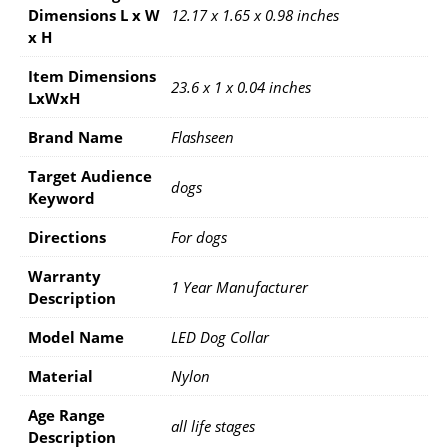
Dimensions L x W
12.17 x 1.65 x 0.98 inches
x H
Item Dimensions
23.6 x 1 x 0.04 inches
LxWxH
Brand Name
Flashseen
Target Audience
dogs
Keyword
Directions
For dogs
Warranty
1 Year Manufacturer
Description
Model Name
LED Dog Collar
Material
Nylon
Age Range
all life stages
Description