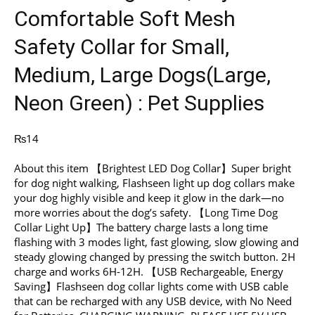
Comfortable Soft Mesh
Safety Collar for Small,
Medium, Large Dogs(Large,
Neon Green) : Pet Supplies
₨
14
About this item 【Brightest LED Dog Collar】Super bright
for dog night walking, Flashseen light up dog collars make
your dog highly visible and keep it glow in the dark—no
more worries about the dog’s safety. 【Long Time Dog
Collar Light Up】The battery charge lasts a long time
flashing with 3 modes light, fast glowing, slow glowing and
steady glowing changed by pressing the switch button. 2H
charge and works 6H-12H. 【USB Rechargeable, Energy
Saving】Flashseen dog collar lights come with USB cable
that can be recharged with any USB device, with No Need