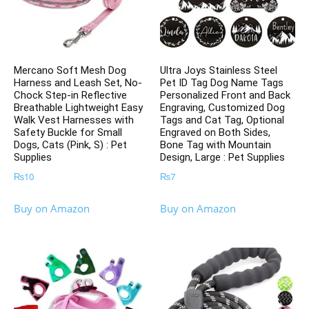
Mercano Soft Mesh Dog
Ultra Joys Stainless Steel
Harness and Leash Set, No-
Pet ID Tag Dog Name Tags
Chock Step-in Reflective
Personalized Front and Back
Breathable Lightweight Easy
Engraving, Customized Dog
Walk Vest Harnesses with
Tags and Cat Tag, Optional
Safety Buckle for Small
Engraved on Both Sides,
Dogs, Cats (Pink, S) : Pet
Bone Tag with Mountain
Supplies
Design, Large : Pet Supplies
₨
10
₨
7
Buy on Amazon
Buy on Amazon