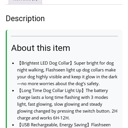
Description
About this item
【Brightest LED Dog Collar】Super bright for dog
night walking, Flashseen light up dog collars make
your dog highly visible and keep it glow in the dark
—no more worries about the dog’s safety.
【Long Time Dog Collar Light Up】The battery
charge lasts a long time flashing with 3 modes
light, fast glowing, slow glowing and steady
glowing changed by pressing the switch button. 2H
charge and works 6H-12H.
【USB Rechargeable, Energy Saving】Flashseen