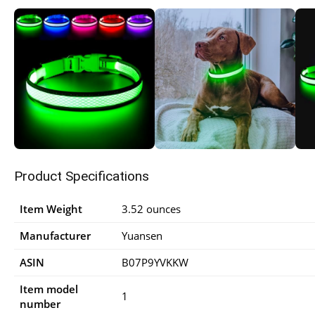
Product Specifications
Item Weight
3.52 ounces
Manufacturer
Yuansen
ASIN
B07P9YVKKW
Item model
1
number