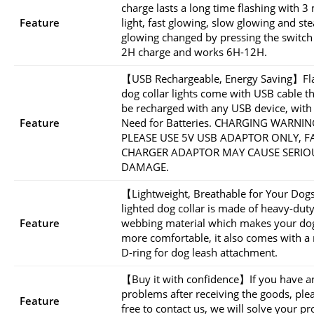
charge lasts a long time flashing with 
Feature
light, fast glowing, slow glowing and st
glowing changed by pressing the switch
2H charge and works 6H-12H.
【USB Rechargeable, Energy Saving】Fl
dog collar lights come with USB cable t
be recharged with any USB device, with
Feature
Need for Batteries. CHARGING WARNIN
PLEASE USE 5V USB ADAPTOR ONLY, F
CHARGER ADAPTOR MAY CAUSE SERIO
DAMAGE.
【Lightweight, Breathable for Your Do
lighted dog collar is made of heavy-dut
Feature
webbing material which makes your dog
more comfortable, it also comes with a
D-ring for dog leash attachment.
【Buy it with confidence】If you have a
problems after receiving the goods, plea
Feature
free to contact us, we will solve your p