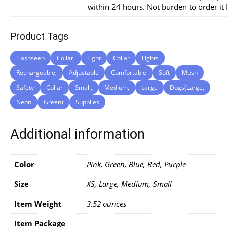
within 24 hours. Not burden to order i
Product Tags
Flashseen
Collar,
Light
Collar
Lights
Rechargeable,
Adjustable
Comfortable
Soft
Mesh
Safety
Collar
Small,
Medium,
Large
Dogs(Large,
Neon
Green)
Supplies
Additional information
Color
Pink, Green, Blue, Red, Purple
Size
XS, Large, Medium, Small
Item Weight
3.52 ounces
Item Package