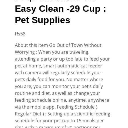
Easy Clean -29 Cup :
Pet Supplies
₨
58
About this item Go Out of Town Without
Worrying : When you are traveling,
attending a party or up too late to feed your
pet at home, smart automatic cat feeder
with camera will regularly schedule your
pet’s daily food for you. No matter where
you are, you can monitor your pet’s daily
routine and diet, as well as change your
feeding schedule online, anytime, anywhere
via the mobile app. Feeding Schedule (
Regular Diet ) : Setting up a scientific feeding
schedule for your pet (up to 15 meals per
day, with a maximum of 20 portions per