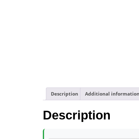
Description
Additional informatio
Description