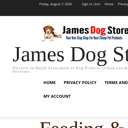
Friday, August 7, 2026
Sign in / Join
Home
Privac
James Dog S
Discover In-Depth Assessment of Dog Products to help you m
decisions.
HOME
PRIVACY POLICY
TERMS AND
MY ACCOUNT