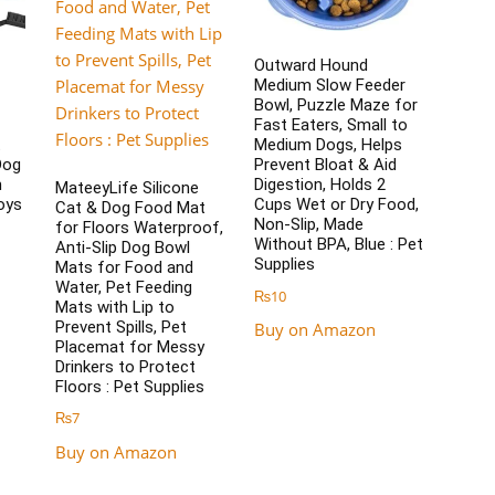
Outward Hound
Medium Slow Feeder
Bowl, Puzzle Maze for
Fast Eaters, Small to
t
Medium Dogs, Helps
Dog
Prevent Bloat & Aid
m
Digestion, Holds 2
MateeyLife Silicone
oys
Cups Wet or Dry Food,
Cat & Dog Food Mat
Non-Slip, Made
for Floors Waterproof,
Without BPA, Blue : Pet
Anti-Slip Dog Bowl
Supplies
Mats for Food and
Water, Pet Feeding
₨
10
Mats with Lip to
Prevent Spills, Pet
Buy on Amazon
Placemat for Messy
Drinkers to Protect
Floors : Pet Supplies
₨
7
Buy on Amazon