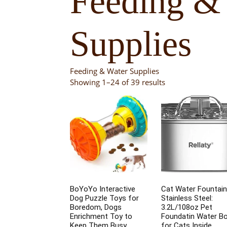
Feeding &
Supplies
Feeding & Water Supplies
Showing 1–24 of 39 results
BoYoYo Interactive
Cat Water Fountain
Dog Puzzle Toys for
Stainless Steel:
Boredom, Dogs
3.2L/108oz Pet
Enrichment Toy to
Foundatin Water B
Keep Them Busy,
for Cats Inside