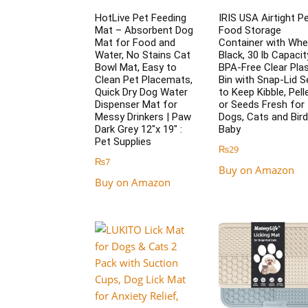
HotLive Pet Feeding
IRIS USA Airtight P
Mat – Absorbent Dog
Food Storage
Mat for Food and
Container with Whe
Water, No Stains Cat
Black, 30 lb Capacit
Bowl Mat, Easy to
BPA-Free Clear Plas
Clean Pet Placemats,
Bin with Snap-Lid S
Quick Dry Dog Water
to Keep Kibble, Pell
Dispenser Mat for
or Seeds Fresh for
Messy Drinkers | Paw
Dogs, Cats and Bird
Dark Grey 12″x 19″ :
Baby
Pet Supplies
₨
29
₨
7
Buy on Amazon
Buy on Amazon