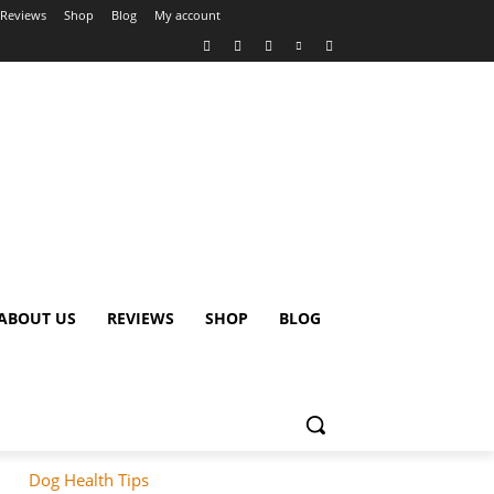
Reviews
Shop
Blog
My account
ABOUT US
REVIEWS
SHOP
BLOG
Dog Health Tips