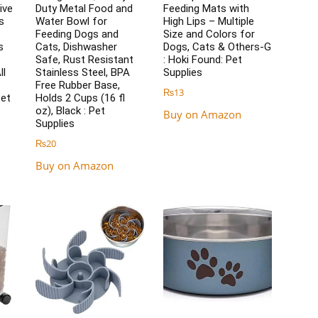
ive
Duty Metal Food and
Feeding Mats with
s
Water Bowl for
High Lips – Multiple
Feeding Dogs and
Size and Colors for
s
Cats, Dishwasher
Dogs, Cats & Others-G
Safe, Rust Resistant
: Hoki Found: Pet
ll
Stainless Steel, BPA
Supplies
Free Rubber Base,
₨
13
Pet
Holds 2 Cups (16 fl
oz), Black : Pet
Buy on Amazon
Supplies
₨
20
Buy on Amazon