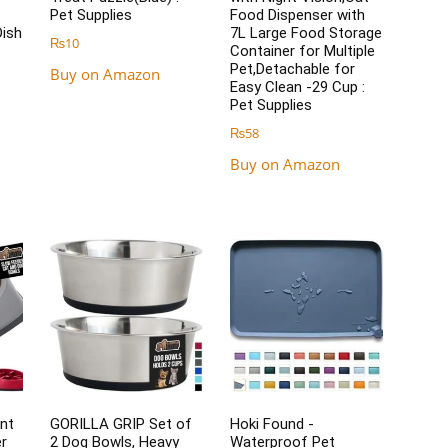
Pet Supplies
Food Dispenser with
Dish
7L Large Food Storage
₨
10
Container for Multiple
Pet,Detachable for
Buy on Amazon
Easy Clean -29 Cup :
:
Pet Supplies
₨
58
Buy on Amazon
nt
GORILLA GRIP Set of
Hoki Found -
r
2 Dog Bowls, Heavy
Waterproof Pet