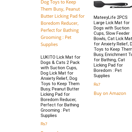
MateeyLife 2PCS
Large Lick Mat for
Dogs with Suction
Cups, Slow Feeder
Bowls, Cat Lick Ma
for Anxiety Relief, 
Toys to Keep The
Busy, Enrichment T
LUKITO Lick Mat for
for Bathing, Cat
Dogs & Cats 2 Pack
Licking Pad for
with Suction Cups,
Boredom : Pet
Dog Lick Mat for
Supplies
Anxiety Relief, Dog
Toys to Keep Them
₨
7
Busy, Peanut Butter
Buy on Amazon
Licking Pad for
Boredom Reducer,
Perfect for Bathing
Grooming : Pet
Supplies
₨
7