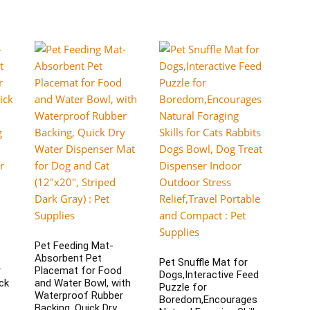
Pet Feeding Mat-
Absorbent Pet
Pet Snuffle Mat for
r
Placemat for Food
Dogs,Interactive Feed
ck
and Water Bowl, with
Puzzle for
Waterproof Rubber
Boredom,Encourages
Backing, Quick Dry