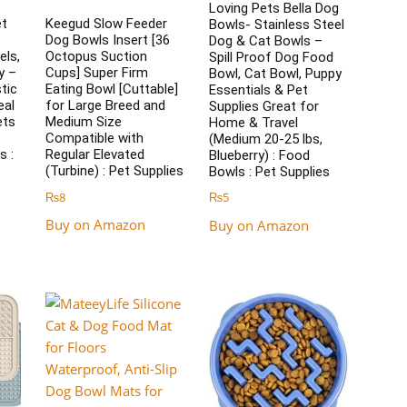
Loving Pets Bella Dog
et
Keegud Slow Feeder
Bowls- Stainless Steel
Dog Bowls Insert [36
Dog & Cat Bowls –
els,
Octopus Suction
Spill Proof Dog Food
y –
Cups] Super Firm
Bowl, Cat Bowl, Puppy
tic
Eating Bowl [Cuttable]
Essentials & Pet
eal
for Large Breed and
Supplies Great for
ets
Medium Size
Home & Travel
Compatible with
(Medium 20-25 lbs,
s :
Regular Elevated
Blueberry) : Food
(Turbine) : Pet Supplies
Bowls : Pet Supplies
₨
8
₨
5
Buy on Amazon
Buy on Amazon