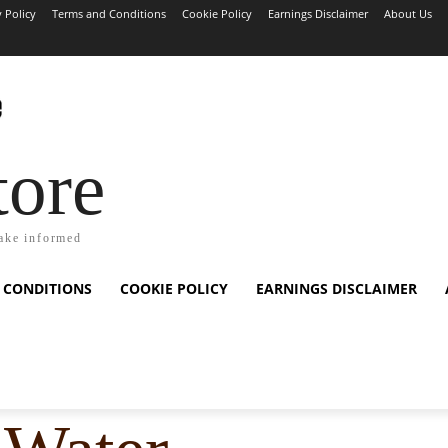
y Policy
Terms and Conditions
Cookie Policy
Earnings Disclaimer
About Us
tore
ake informed
 CONDITIONS
COOKIE POLICY
EARNINGS DISCLAIMER