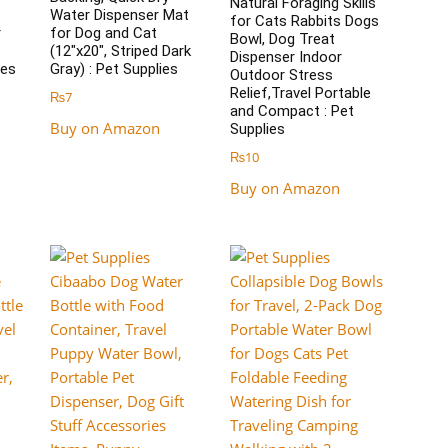
Natural Foraging Skills
Water Dispenser Mat
for Cats Rabbits Dogs
r
for Dog and Cat
Bowl, Dog Treat
(12″x20″, Striped Dark
Dispenser Indoor
ies
Gray) : Pet Supplies
Outdoor Stress
Relief,Travel Portable
₨
7
and Compact : Pet
Buy on Amazon
Supplies
₨
10
Buy on Amazon