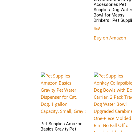
Accessories Pet
Supplies-Dog Wate
Bowl for Messy
Drinkers : Pet Suppl
₨
8
Buy on Amazon
Pet Supplies Amazon
Basics Gravity Pet