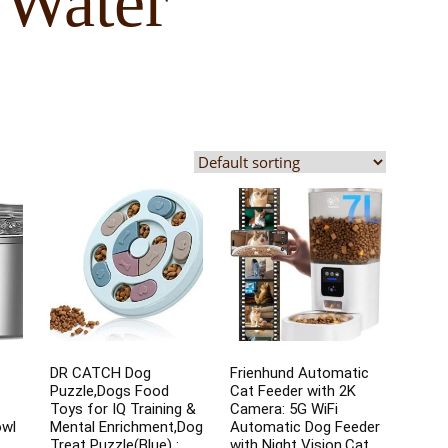
 Water
DR CATCH Dog
Frienhund Automatic
Puzzle,Dogs Food
Cat Feeder with 2K
Toys for IQ Training &
Camera: 5G WiFi
owl
Mental Enrichment,Dog
Automatic Dog Feeder
Treat Puzzle(Blue) :
with Night Vision,Cat