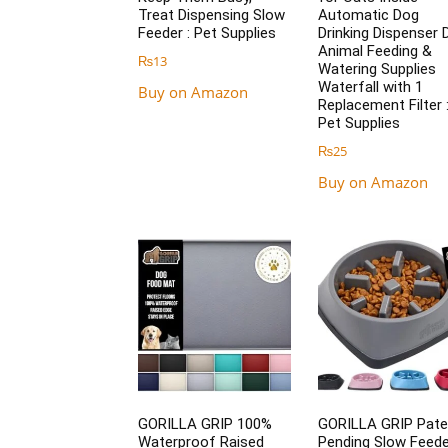
Treat Dispensing Slow
Automatic Dog
Feeder : Pet Supplies
Drinking Dispenser 
Animal Feeding &
₨
13
Watering Supplies
Waterfall with 1
Buy on Amazon
Replacement Filter 
Pet Supplies
₨
25
Buy on Amazon
GORILLA GRIP 100%
GORILLA GRIP Pate
Waterproof Raised
Pending Slow Feede