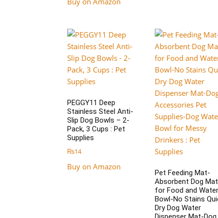
Buy on Amazon
PEGGY11 Deep
Stainless Steel Anti-
Slip Dog Bowls – 2-
Pack, 3 Cups : Pet
Supplies
₨
14
Buy on Amazon
Pet Feeding Mat-
Absorbent Dog Mat
for Food and Wate
Bowl-No Stains Qui
Dry Dog Water
Dispenser Mat-Dog