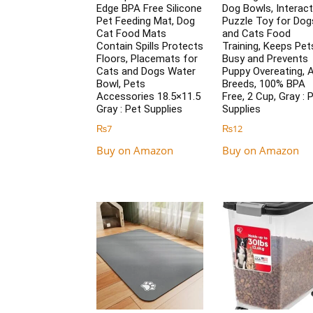
Edge BPA Free Silicone
Dog Bowls, Interact
Pet Feeding Mat, Dog
Puzzle Toy for Dog
Cat Food Mats
and Cats Food
Contain Spills Protects
Training, Keeps Pet
Floors, Placemats for
Busy and Prevents
Cats and Dogs Water
Puppy Overeating, A
Bowl, Pets
Breeds, 100% BPA
Accessories 18.5×11.5
Free, 2 Cup, Gray : 
Gray : Pet Supplies
Supplies
₨
7
₨
12
Buy on Amazon
Buy on Amazon