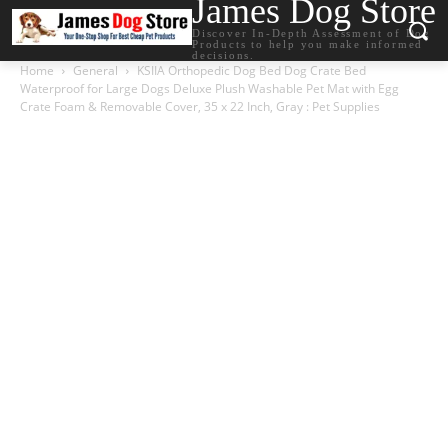
James Dog Store
Discover In-Depth Assessment of Dog
Products to help you make informed
decisions.
Home
General
KSIIA Orthopedic Dog Bed Dog Crate Bed
Waterproof for Large Dogs Deluxe Plush Washable Pet Mat with Egg
Crate Foam & Removable Cover, 35 x 22 Inch, Gray : Pet Supplies