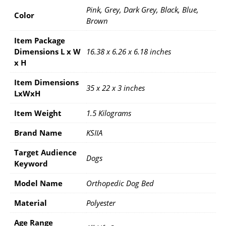
Pink, Grey, Dark Grey, Black, Blue,
Color
Brown
Item Package
Dimensions L x W
16.38 x 6.26 x 6.18 inches
x H
Item Dimensions
35 x 22 x 3 inches
LxWxH
Item Weight
1.5 Kilograms
Brand Name
KSIIA
Target Audience
Dogs
Keyword
Model Name
Orthopedic Dog Bed
Material
Polyester
Age Range