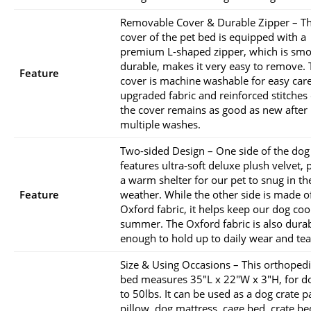
Removable Cover & Durable Zipper – Th
cover of the pet bed is equipped with a
premium L-shaped zipper, which is sm
durable, makes it very easy to remove. 
Feature
cover is machine washable for easy care
upgraded fabric and reinforced stitches
the cover remains as good as new after
multiple washes.
Two-sided Design – One side of the dog
features ultra-soft deluxe plush velvet, 
a warm shelter for our pet to snug in th
Feature
weather. While the other side is made o
Oxford fabric, it helps keep our dog cool
summer. The Oxford fabric is also dura
enough to hold up to daily wear and tea
Size & Using Occasions – This orthoped
bed measures 35″L x 22″W x 3″H, for d
to 50lbs. It can be used as a dog crate 
pillow, dog mattress, cage bed, crate be