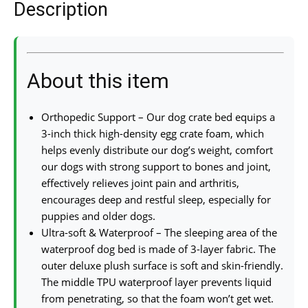
Description
About this item
Orthopedic Support – Our dog crate bed equips a
3-inch thick high-density egg crate foam, which
helps evenly distribute our dog’s weight, comfort
our dogs with strong support to bones and joint,
effectively relieves joint pain and arthritis,
encourages deep and restful sleep, especially for
puppies and older dogs.
Ultra-soft & Waterproof – The sleeping area of the
waterproof dog bed is made of 3-layer fabric. The
outer deluxe plush surface is soft and skin-friendly.
The middle TPU waterproof layer prevents liquid
from penetrating, so that the foam won’t get wet.