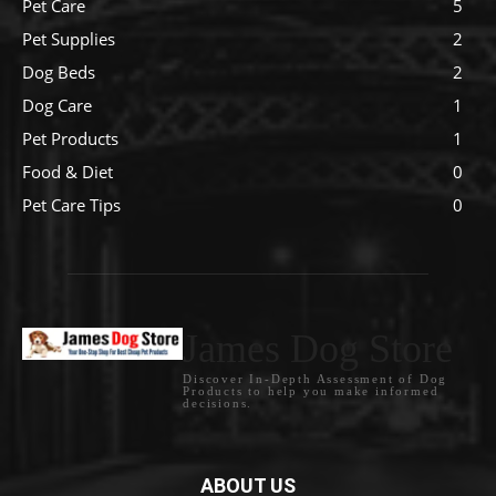
Pet Care
5
Pet Supplies
2
Dog Beds
2
Dog Care
1
Pet Products
1
Food & Diet
0
Pet Care Tips
0
James Dog Store
Discover In-Depth Assessment of Dog
Products to help you make informed
decisions.
ABOUT US