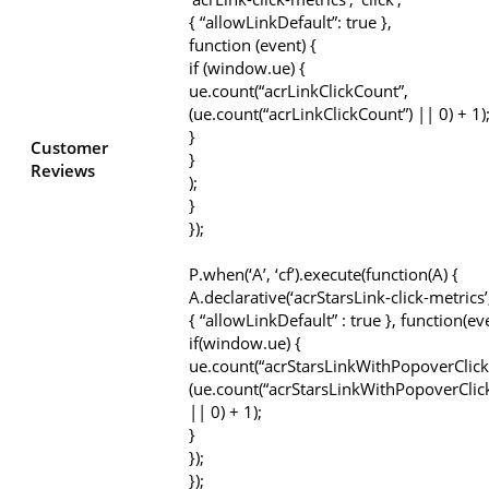
{ “allowLinkDefault”: true },
function (event) {
if (window.ue) {
ue.count(“acrLinkClickCount”,
(ue.count(“acrLinkClickCount”) || 0) + 1)
}
Customer
}
Reviews
);
}
});
P.when(‘A’, ‘cf’).execute(function(A) {
A.declarative(‘acrStarsLink-click-metrics’, 
{ “allowLinkDefault” : true }, function(ev
if(window.ue) {
ue.count(“acrStarsLinkWithPopoverClick
(ue.count(“acrStarsLinkWithPopoverClic
|| 0) + 1);
}
});
});