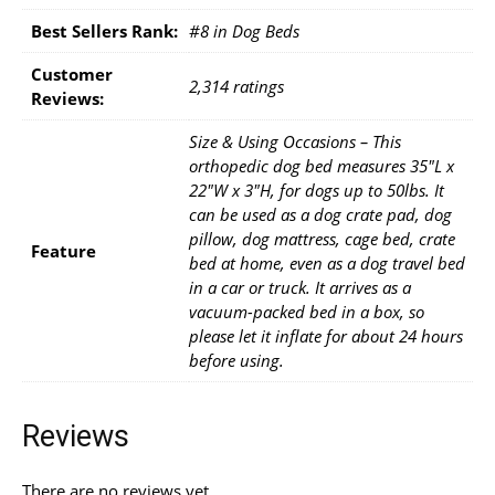
Best Sellers Rank:
#8 in Dog Beds
Customer
2,314 ratings
Reviews:
Size & Using Occasions – This
orthopedic dog bed measures 35"L x
22"W x 3"H, for dogs up to 50lbs. It
can be used as a dog crate pad, dog
pillow, dog mattress, cage bed, crate
Feature
bed at home, even as a dog travel bed
in a car or truck. It arrives as a
vacuum-packed bed in a box, so
please let it inflate for about 24 hours
before using.
Reviews
There are no reviews yet.