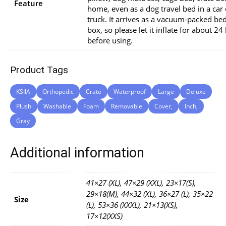
Feature
home, even as a dog travel bed in a car 
truck. It arrives as a vacuum-packed bed
box, so please let it inflate for about 24
before using.
Product Tags
KSIIA
Orthopedic
Crate
Waterproof
Large
Deluxe
Plush
Washable
Foam
Removable
Cover,
Inch,
Gray
Additional information
41×27 (XL), 47×29 (XXL), 23×17(S),
29×18(M), 44×32 (XL), 36×27 (L), 35×22
Size
(L), 53×36 (XXXL), 21×13(XS),
17×12(XXS)