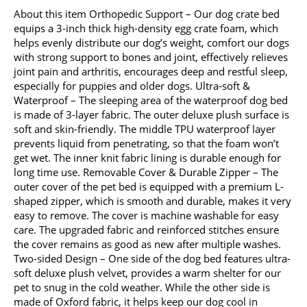
About this item Orthopedic Support – Our dog crate bed
equips a 3-inch thick high-density egg crate foam, which
helps evenly distribute our dog’s weight, comfort our dogs
with strong support to bones and joint, effectively relieves
joint pain and arthritis, encourages deep and restful sleep,
especially for puppies and older dogs. Ultra-soft &
Waterproof – The sleeping area of the waterproof dog bed
is made of 3-layer fabric. The outer deluxe plush surface is
soft and skin-friendly. The middle TPU waterproof layer
prevents liquid from penetrating, so that the foam won’t
get wet. The inner knit fabric lining is durable enough for
long time use. Removable Cover & Durable Zipper – The
outer cover of the pet bed is equipped with a premium L-
shaped zipper, which is smooth and durable, makes it very
easy to remove. The cover is machine washable for easy
care. The upgraded fabric and reinforced stitches ensure
the cover remains as good as new after multiple washes.
Two-sided Design – One side of the dog bed features ultra-
soft deluxe plush velvet, provides a warm shelter for our
pet to snug in the cold weather. While the other side is
made of Oxford fabric, it helps keep our dog cool in