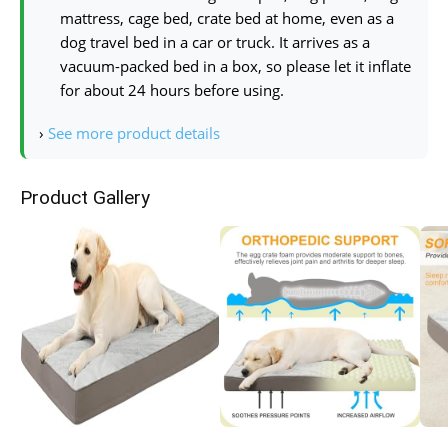
mattress, cage bed, crate bed at home, even as a
dog travel bed in a car or truck. It arrives as a
vacuum-packed bed in a box, so please let it inflate
for about 24 hours before using.
›
See more product details
Product Gallery