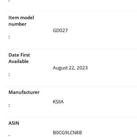
Item model
number
GD027
:
Date First
Available
August 22, 2023
:
Manufacturer
KSIIA
:
ASIN
B0CG9LCN8B
: