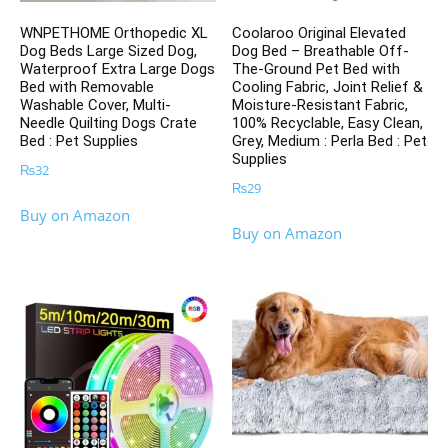
WNPETHOME Orthopedic XL
Coolaroo Original Elevated
Dog Beds Large Sized Dog,
Dog Bed – Breathable Off-
Waterproof Extra Large Dogs
The-Ground Pet Bed with
Bed with Removable
Cooling Fabric, Joint Relief &
Washable Cover, Multi-
Moisture-Resistant Fabric,
Needle Quilting Dogs Crate
100% Recyclable, Easy Clean,
Bed : Pet Supplies
Grey, Medium : Perla Bed : Pet
Supplies
₨
32
₨
29
Buy on Amazon
Buy on Amazon