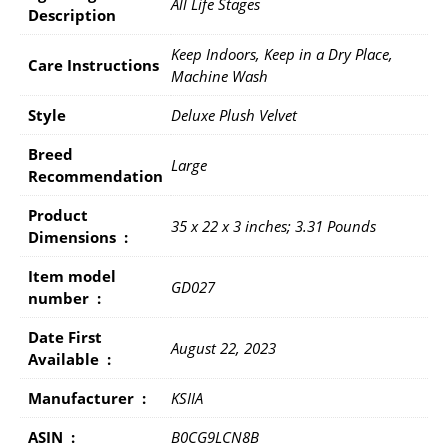
All Life Stages
Description
Keep Indoors, Keep in a Dry Place,
Care Instructions
Machine Wash
Style
Deluxe Plush Velvet
Breed
Large
Recommendation
Product
35 x 22 x 3 inches; 3.31 Pounds
Dimensions ‏ : ‎
Item model
GD027
number ‏ : ‎
Date First
August 22, 2023
Available ‏ : ‎
Manufacturer ‏ : ‎
KSIIA
ASIN ‏ : ‎
B0CG9LCN8B