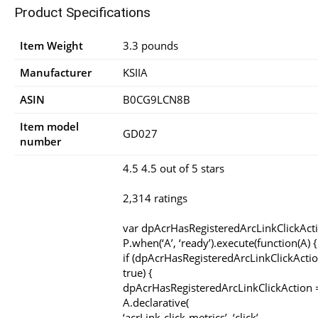
Product Specifications
Item Weight
3.3 pounds
Manufacturer
KSIIA
ASIN
B0CG9LCN8B
Item model
GD027
number
4.5 4.5 out of 5 stars
2,314 ratings
var dpAcrHasRegisteredArcLinkClickAct
P.when(‘A’, ‘ready’).execute(function(A) {
if (dpAcrHasRegisteredArcLinkClickActio
true) {
dpAcrHasRegisteredArcLinkClickAction =
A.declarative(
‘acrLink-click-metrics’, ‘click’,