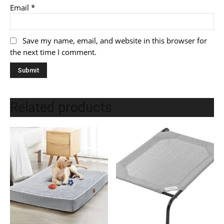
Email
*
Save my name, email, and website in this browser for
the next time I comment.
Related products