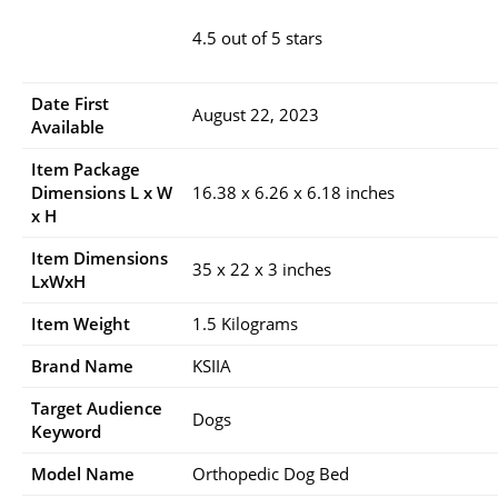
4.5 out of 5 stars
Date First
August 22, 2023
Available
Item Package
Dimensions L x W
16.38 x 6.26 x 6.18 inches
x H
Item Dimensions
35 x 22 x 3 inches
LxWxH
Item Weight
1.5 Kilograms
Brand Name
KSIIA
Target Audience
Dogs
Keyword
Model Name
Orthopedic Dog Bed