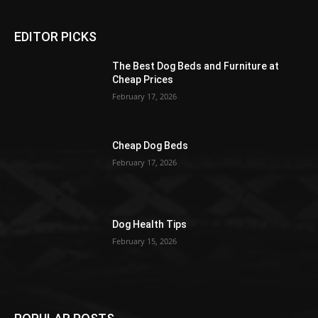
EDITOR PICKS
The Best Dog Beds and Furniture at
Cheap Prices
February 17, 2026
Cheap Dog Beds
February 17, 2026
Dog Health Tips
February 15, 2026