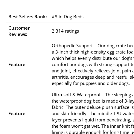
Best Sellers Rank:
#8 in Dog Beds
Customer
2,314 ratings
Reviews:
Orthopedic Support – Our dog crate be
a 3-inch thick high-density egg crate fo
which helps evenly distribute our dog’s 
Feature
comfort our dogs with strong support t
and joint, effectively relieves joint pain
arthritis, encourages deep and restful sl
especially for puppies and older dogs.
Ultra-soft & Waterproof – The sleeping 
the waterproof dog bed is made of 3-la
fabric. The outer deluxe plush surface is
Feature
and skin-friendly. The middle TPU wate
layer prevents liquid from penetrating, 
the foam won’t get wet. The inner knit f
lining is durable enough for long time u