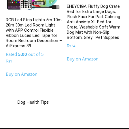
EHEYCIGA Fluffy Dog Crate
Bed for Extra Large Dogs,
Plush Faux Fur Pad, Calming
RGB Led Strip Lights 5m 10m
Anti Anxiety XL Bed for
20m 30m Led Room Light
Crate, Washable Soft Warm
with APP Control Flexible
Dog Mat with Non-Slip
Ribbon Luces Led Tape for
Bottom, Grey : Pet Supplies
Room Bedroom Decoration –
₨
24
AliExpress 39
Rated
5.00
out of 5
Buy on Amazon
₨
1
Buy on Amazon
Dog Health Tips