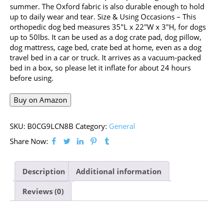
summer. The Oxford fabric is also durable enough to hold
up to daily wear and tear. Size & Using Occasions – This
orthopedic dog bed measures 35″L x 22″W x 3″H, for dogs
up to 50lbs. It can be used as a dog crate pad, dog pillow,
dog mattress, cage bed, crate bed at home, even as a dog
travel bed in a car or truck. It arrives as a vacuum-packed
bed in a box, so please let it inflate for about 24 hours
before using.
Buy on Amazon
SKU:
B0CG9LCN8B
Category:
General
Share Now:
Description
Additional information
Reviews (0)