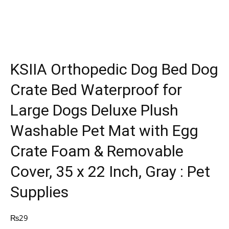
KSIIA Orthopedic Dog Bed Dog
Crate Bed Waterproof for
Large Dogs Deluxe Plush
Washable Pet Mat with Egg
Crate Foam & Removable
Cover, 35 x 22 Inch, Gray : Pet
Supplies
₨
29