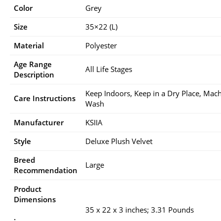
Color
Grey
Size
35×22 (L)
Material
Polyester
Age Range
All Life Stages
Description
Keep Indoors, Keep in a Dry Place, Mac
Care Instructions
Wash
Manufacturer
KSIIA
Style
Deluxe Plush Velvet
Breed
Large
Recommendation
Product
Dimensions
35 x 22 x 3 inches; 3.31 Pounds
: