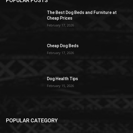
POPULAR POSTS
The Best Dog Beds and Furniture at
Cheap Prices
February 17, 2026
Cheap Dog Beds
February 17, 2026
Dog Health Tips
February 15, 2026
POPULAR CATEGORY