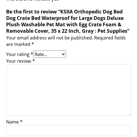
Be the first to review “KSIIA Orthopedic Dog Bed
Dog Crate Bed Waterproof for Large Dogs Deluxe
Plush Washable Pet Mat with Egg Crate Foam &
Removable Cover, 35 x 22 Inch, Gray : Pet Supplies”
Your email address will not be published.
Required fields
are marked
*
Your rating
*
Your review
*
Name
*