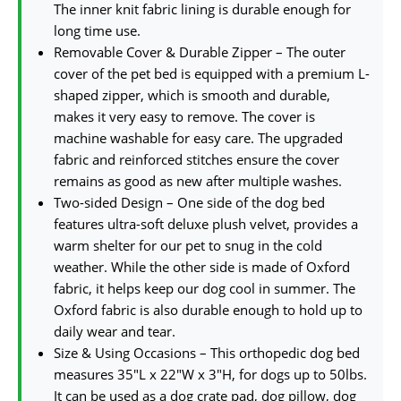
The inner knit fabric lining is durable enough for
long time use.
Removable Cover & Durable Zipper – The outer
cover of the pet bed is equipped with a premium L-
shaped zipper, which is smooth and durable,
makes it very easy to remove. The cover is
machine washable for easy care. The upgraded
fabric and reinforced stitches ensure the cover
remains as good as new after multiple washes.
Two-sided Design – One side of the dog bed
features ultra-soft deluxe plush velvet, provides a
warm shelter for our pet to snug in the cold
weather. While the other side is made of Oxford
fabric, it helps keep our dog cool in summer. The
Oxford fabric is also durable enough to hold up to
daily wear and tear.
Size & Using Occasions – This orthopedic dog bed
measures 35″L x 22″W x 3″H, for dogs up to 50lbs.
It can be used as a dog crate pad, dog pillow, dog