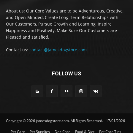
About us: Our Core Values are to be Adventurous, Creative,
and Open-Minded, Create Long-Term Relationships with
Our Customers, Pursue Growth and Learning, Inspire
Happiness and Positivity, Make Sure Our Customers are
Pleased and satisfied.
Contact us:
contact@jamesdogstore.com
FOLLOW US
Copyright © 2026 jamesdogstore.com. All Rights Reserved. - 17/01/2026
Pet Care
Pet Supplies
Dog Care
Food & Diet
Pet Care Tips