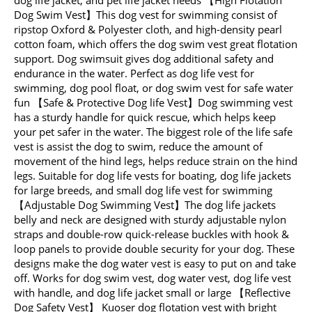
Dog Swim Vest】This dog vest for swimming consist of
ripstop Oxford & Polyester cloth, and high-density pearl
cotton foam, which offers the dog swim vest great flotation
support. Dog swimsuit gives dog additional safety and
endurance in the water. Perfect as dog life vest for
swimming, dog pool float, or dog swim vest for safe water
fun 【Safe & Protective Dog life Vest】Dog swimming vest
has a sturdy handle for quick rescue, which helps keep
your pet safer in the water. The biggest role of the life safe
vest is assist the dog to swim, reduce the amount of
movement of the hind legs, helps reduce strain on the hind
legs. Suitable for dog life vests for boating, dog life jackets
for large breeds, and small dog life vest for swimming
【Adjustable Dog Swimming Vest】The dog life jackets
belly and neck are designed with sturdy adjustable nylon
straps and double-row quick-release buckles with hook &
loop panels to provide double security for your dog. These
designs make the dog water vest is easy to put on and take
off. Works for dog swim vest, dog water vest, dog life vest
with handle, and dog life jacket small or large 【Reflective
Dog Safety Vest】 Kuoser dog flotation vest with bright