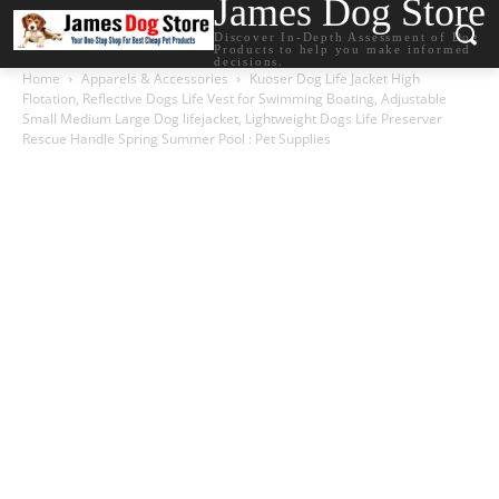
James Dog Store
Discover In-Depth Assessment of Dog
Products to help you make informed
decisions.
Home
Apparels & Accessories
Kuoser Dog Life Jacket High
Flotation, Reflective Dogs Life Vest for Swimming Boating, Adjustable
Small Medium Large Dog lifejacket, Lightweight Dogs Life Preserver
Rescue Handle Spring Summer Pool : Pet Supplies