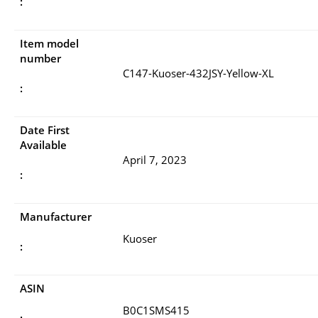
:
Item model
number
C147-Kuoser-432JSY-Yellow-XL
:
Date First
Available
April 7, 2023
:
Manufacturer
Kuoser
:
ASIN
B0C1SMS415
: