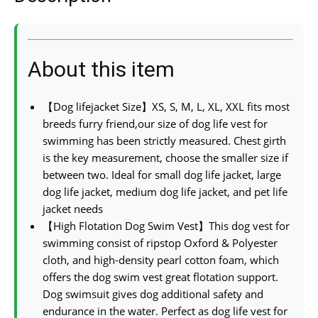
About this item
【Dog lifejacket Size】XS, S, M, L, XL, XXL fits most
breeds furry friend,our size of dog life vest for
swimming has been strictly measured. Chest girth
is the key measurement, choose the smaller size if
between two. Ideal for small dog life jacket, large
dog life jacket, medium dog life jacket, and pet life
jacket needs
【High Flotation Dog Swim Vest】This dog vest for
swimming consist of ripstop Oxford & Polyester
cloth, and high-density pearl cotton foam, which
offers the dog swim vest great flotation support.
Dog swimsuit gives dog additional safety and
endurance in the water. Perfect as dog life vest for