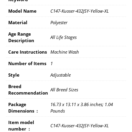
Model Name
C147-Kuoser-432JSY-Yellow-XL
Material
Polyester
Age Range
All Life Stages
Description
Care Instructions
Machine Wash
Number of Items
1
Style
Adjustable
Breed
All Breed Sizes
Recommendation
Package
16.73 x 13.11 x 3.86 inches; 1.04
Dimensions ‏ : ‎
Pounds
Item model
C147-Kuoser-432JSY-Yellow-XL
number ‏ : ‎