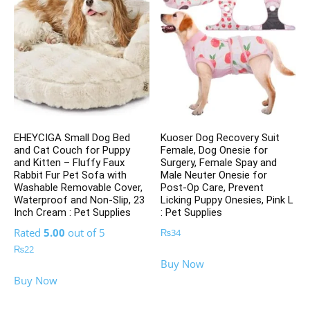
EHEYCIGA Small Dog Bed
Kuoser Dog Recovery Suit
and Cat Couch for Puppy
Female, Dog Onesie for
and Kitten – Fluffy Faux
Surgery, Female Spay and
Rabbit Fur Pet Sofa with
Male Neuter Onesie for
Washable Removable Cover,
Post-Op Care, Prevent
Waterproof and Non-Slip, 23
Licking Puppy Onesies, Pink L
Inch Cream : Pet Supplies
: Pet Supplies
Rated
5.00
out of 5
₨
34
₨
22
Buy Now
Buy Now