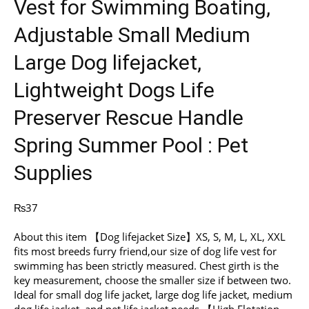
Vest for Swimming Boating,
Adjustable Small Medium
Large Dog lifejacket,
Lightweight Dogs Life
Preserver Rescue Handle
Spring Summer Pool : Pet
Supplies
₨
37
About this item 【Dog lifejacket Size】XS, S, M, L, XL, XXL
fits most breeds furry friend,our size of dog life vest for
swimming has been strictly measured. Chest girth is the
key measurement, choose the smaller size if between two.
Ideal for small dog life jacket, large dog life jacket, medium
dog life jacket, and pet life jacket needs 【High Flotation