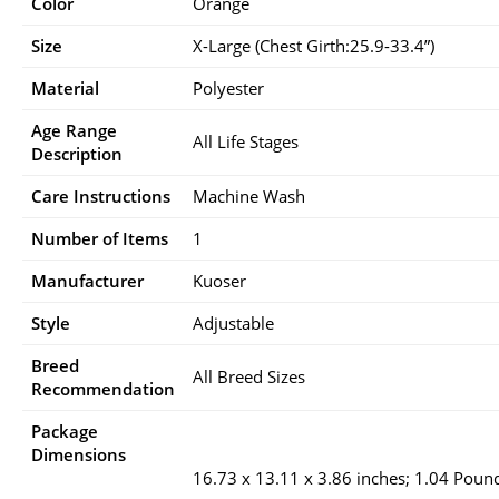
Color
Orange
Size
X-Large (Chest Girth:25.9-33.4”)
Material
Polyester
Age Range
All Life Stages
Description
Care Instructions
Machine Wash
Number of Items
1
Manufacturer
Kuoser
Style
Adjustable
Breed
All Breed Sizes
Recommendation
Package
Dimensions
16.73 x 13.11 x 3.86 inches; 1.04 Poun