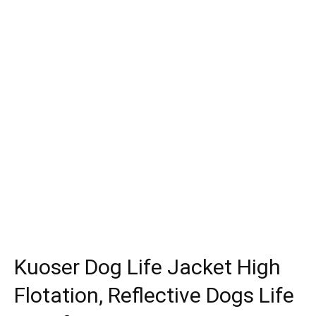
Kuoser Dog Life Jacket High
Flotation, Reflective Dogs Life