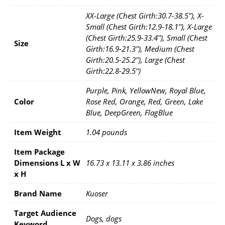
XX-Large (Chest Girth:30.7-38.5''), X-
Small (Chest Girth:12.9-18.1''), X-Large
(Chest Girth:25.9-33.4''), Small (Chest
Size
Girth:16.9-21.3''), Medium (Chest
Girth:20.5-25.2''), Large (Chest
Girth:22.8-29.5'')
Purple, Pink, YellowNew, Royal Blue,
Color
Rose Red, Orange, Red, Green, Lake
Blue, DeepGreen, FlagBlue
Item Weight
1.04 pounds
Item Package
Dimensions L x W
16.73 x 13.11 x 3.86 inches
x H
Brand Name
Kuoser
Target Audience
Dogs, dogs
Keyword