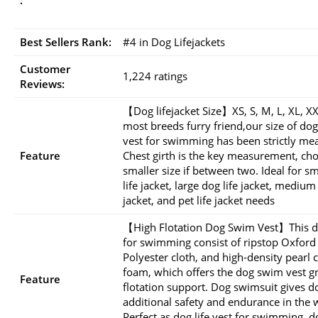
Best Sellers Rank:
#4 in Dog Lifejackets
Customer
1,224 ratings
Reviews:
【Dog lifejacket Size】XS, S, M, L, XL, XX
most breeds furry friend,our size of dog 
vest for swimming has been strictly me
Feature
Chest girth is the key measurement, ch
smaller size if between two. Ideal for s
life jacket, large dog life jacket, medium
jacket, and pet life jacket needs
【High Flotation Dog Swim Vest】This d
for swimming consist of ripstop Oxford
Polyester cloth, and high-density pearl 
foam, which offers the dog swim vest g
Feature
flotation support. Dog swimsuit gives d
additional safety and endurance in the 
Perfect as dog life vest for swimming, d