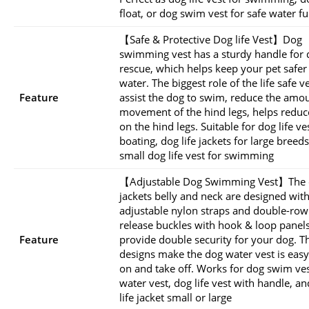
float, or dog swim vest for safe water f
【Safe & Protective Dog life Vest】Dog
swimming vest has a sturdy handle for 
rescue, which helps keep your pet safer 
water. The biggest role of the life safe ve
Feature
assist the dog to swim, reduce the amou
movement of the hind legs, helps reduce
on the hind legs. Suitable for dog life ve
boating, dog life jackets for large breed
small dog life vest for swimming
【Adjustable Dog Swimming Vest】The d
jackets belly and neck are designed wit
adjustable nylon straps and double-row
release buckles with hook & loop panels
Feature
provide double security for your dog. T
designs make the dog water vest is easy
on and take off. Works for dog swim ves
water vest, dog life vest with handle, a
life jacket small or large