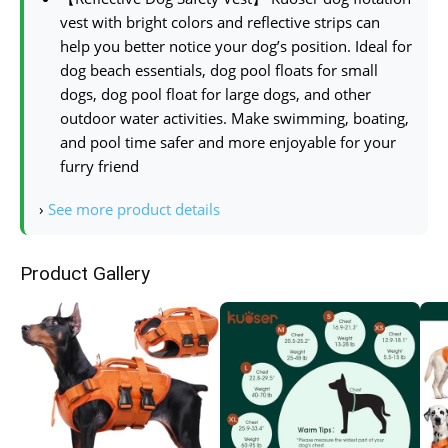
vest with bright colors and reflective strips can
help you better notice your dog’s position. Ideal for
dog beach essentials, dog pool floats for small
dogs, dog pool float for large dogs, and other
outdoor water activities. Make swimming, boating,
and pool time safer and more enjoyable for your
furry friend
›
See more product details
Product Gallery