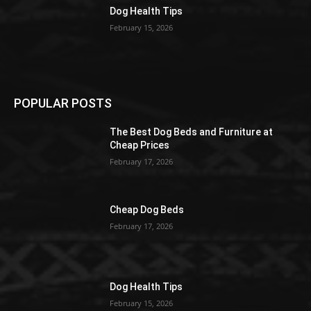
Dog Health Tips
February 15, 2026
POPULAR POSTS
The Best Dog Beds and Furniture at
Cheap Prices
February 17, 2026
Cheap Dog Beds
February 17, 2026
Dog Health Tips
February 15, 2026