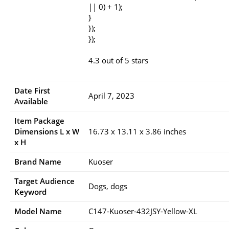
|| 0) + 1);
}
});
});
4.3 out of 5 stars
Date First
April 7, 2023
Available
Item Package
Dimensions L x W
16.73 x 13.11 x 3.86 inches
x H
Brand Name
Kuoser
Target Audience
Dogs, dogs
Keyword
Model Name
C147-Kuoser-432JSY-Yellow-XL