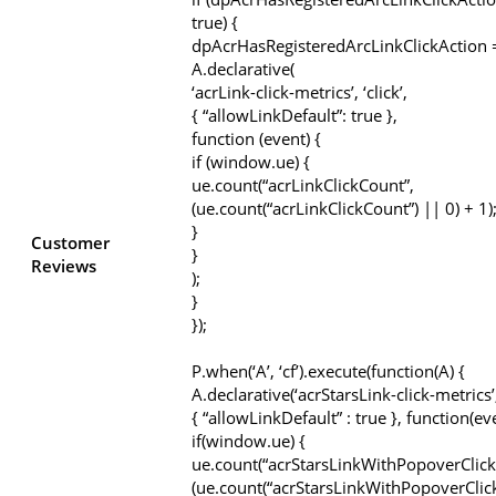
true) {
dpAcrHasRegisteredArcLinkClickAction =
A.declarative(
‘acrLink-click-metrics’, ‘click’,
{ “allowLinkDefault”: true },
function (event) {
if (window.ue) {
ue.count(“acrLinkClickCount”,
(ue.count(“acrLinkClickCount”) || 0) + 1)
}
Customer
}
Reviews
);
}
});
P.when(‘A’, ‘cf’).execute(function(A) {
A.declarative(‘acrStarsLink-click-metrics’, 
{ “allowLinkDefault” : true }, function(ev
if(window.ue) {
ue.count(“acrStarsLinkWithPopoverClick
(ue.count(“acrStarsLinkWithPopoverClic