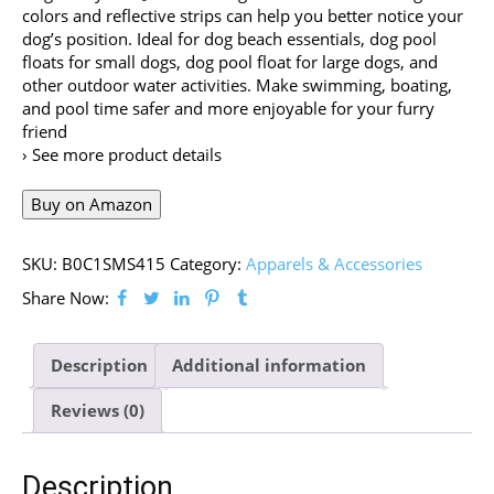
colors and reflective strips can help you better notice your
dog’s position. Ideal for dog beach essentials, dog pool
floats for small dogs, dog pool float for large dogs, and
other outdoor water activities. Make swimming, boating,
and pool time safer and more enjoyable for your furry
friend
› See more product details
Buy on Amazon
SKU:
B0C1SMS415
Category:
Apparels & Accessories
Share Now:
Description
Additional information
Reviews (0)
Description