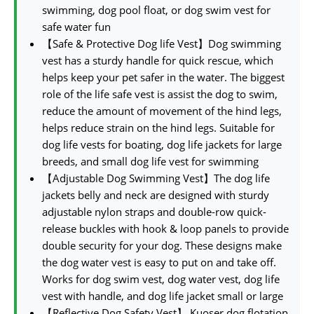
swimming, dog pool float, or dog swim vest for
safe water fun
【Safe & Protective Dog life Vest】Dog swimming
vest has a sturdy handle for quick rescue, which
helps keep your pet safer in the water. The biggest
role of the life safe vest is assist the dog to swim,
reduce the amount of movement of the hind legs,
helps reduce strain on the hind legs. Suitable for
dog life vests for boating, dog life jackets for large
breeds, and small dog life vest for swimming
【Adjustable Dog Swimming Vest】The dog life
jackets belly and neck are designed with sturdy
adjustable nylon straps and double-row quick-
release buckles with hook & loop panels to provide
double security for your dog. These designs make
the dog water vest is easy to put on and take off.
Works for dog swim vest, dog water vest, dog life
vest with handle, and dog life jacket small or large
【Reflective Dog Safety Vest】 Kuoser dog flotation