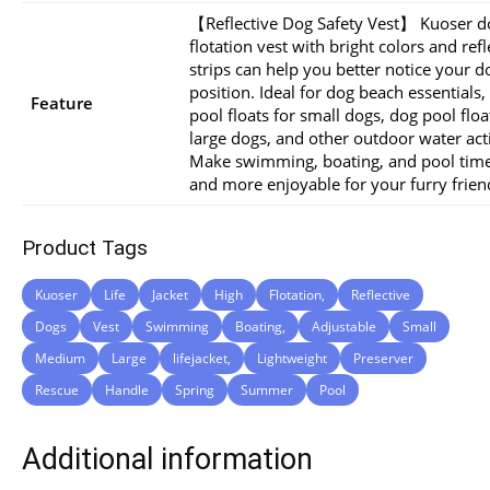
【Reflective Dog Safety Vest】 Kuoser d
flotation vest with bright colors and refl
strips can help you better notice your d
position. Ideal for dog beach essentials,
Feature
pool floats for small dogs, dog pool floa
large dogs, and other outdoor water acti
Make swimming, boating, and pool time
and more enjoyable for your furry frien
Product Tags
Kuoser
Life
Jacket
High
Flotation,
Reflective
Dogs
Vest
Swimming
Boating,
Adjustable
Small
Medium
Large
lifejacket,
Lightweight
Preserver
Rescue
Handle
Spring
Summer
Pool
Additional information