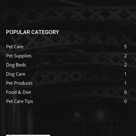
POPULAR CATEGORY
Pet Care
5
Pet Supplies
2
Dog Beds
2
Dog Care
1
Pet Products
1
Food & Diet
0
Pet Care Tips
0