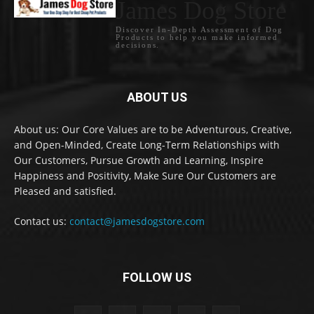
James Dog Store
Discover In-Depth Assessment of Dog
Products to help you make informed
decisions.
ABOUT US
About us: Our Core Values are to be Adventurous, Creative,
and Open-Minded, Create Long-Term Relationships with
Our Customers, Pursue Growth and Learning, Inspire
Happiness and Positivity, Make Sure Our Customers are
Pleased and satisfied.
Contact us:
contact@jamesdogstore.com
FOLLOW US