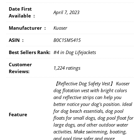
Date First
April 7, 2023
Available ‏ : ‎
Manufacturer ‏ : ‎
Kuoser
ASIN ‏ : ‎
B0C1SMS415
Best Sellers Rank:
#4 in Dog Lifejackets
Customer
1,224 ratings
Reviews:
【Reflective Dog Safety Vest】 Kuoser
dog flotation vest with bright colors
and reflective strips can help you
better notice your dog's position. Ideal
for dog beach essentials, dog pool
Feature
floats for small dogs, dog pool float for
large dogs, and other outdoor water
activities. Make swimming, boating,
and pool time safer and more