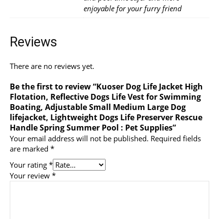
enjoyable for your furry friend
Reviews
There are no reviews yet.
Be the first to review “Kuoser Dog Life Jacket High
Flotation, Reflective Dogs Life Vest for Swimming
Boating, Adjustable Small Medium Large Dog
lifejacket, Lightweight Dogs Life Preserver Rescue
Handle Spring Summer Pool : Pet Supplies”
Your email address will not be published.
Required fields
are marked
*
Your rating
*
Your review
*