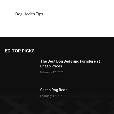
Dog Health Tips
EDITOR PICKS
The Best Dog Beds and Furniture at
Cheap Prices
February 17, 2026
Cheap Dog Beds
February 17, 2026