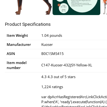
Product Specifications
Item Weight
1.04 pounds
Manufacturer
Kuoser
ASIN
B0C1SMS415
Item model
C147-Kuoser-432JSY-Yellow-XL
number
4.3 4.3 out of 5 stars
1,224 ratings
var dpAcrHasRegisteredArcLinkClickAct
P.when(‘A’, ‘ready’).execute(function(A) {
if (dpAcrHasRegisteredArcLinkClickActio