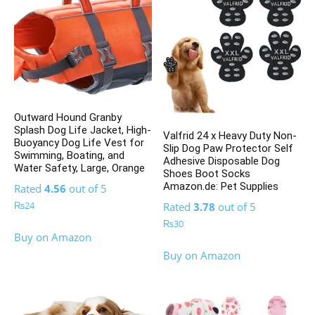
Outward Hound Granby
Splash Dog Life Jacket, High-
Valfrid 24 x Heavy Duty Non-
Buoyancy Dog Life Vest for
Slip Dog Paw Protector Self
Swimming, Boating, and
Adhesive Disposable Dog
Water Safety, Large, Orange
Shoes Boot Socks
Amazon.de: Pet Supplies
Rated
4.56
out of 5
₨
24
Rated
3.78
out of 5
₨
30
Buy on Amazon
Buy on Amazon