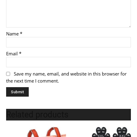
Name
*
Email
*
Save my name, email, and website in this browser for
the next time I comment.
Related products