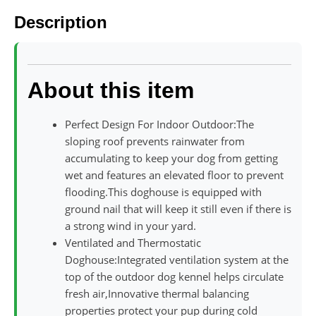
Description
About this item
Perfect Design For Indoor Outdoor:The
sloping roof prevents rainwater from
accumulating to keep your dog from getting
wet and features an elevated floor to prevent
flooding.This doghouse is equipped with
ground nail that will keep it still even if there is
a strong wind in your yard.
Ventilated and Thermostatic
Doghouse:Integrated ventilation system at the
top of the outdoor dog kennel helps circulate
fresh air,Innovative thermal balancing
properties protect your pup during cold