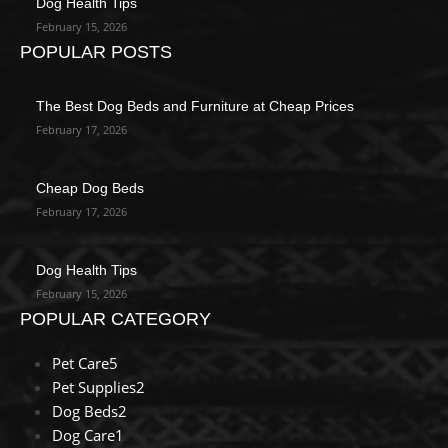
Dog Health Tips
February 15, 2026
POPULAR POSTS
The Best Dog Beds and Furniture at Cheap Prices
February 17, 2026
Cheap Dog Beds
February 17, 2026
Dog Health Tips
February 15, 2026
POPULAR CATEGORY
Pet Care
5
Pet Supplies
2
Dog Beds
2
Dog Care
1