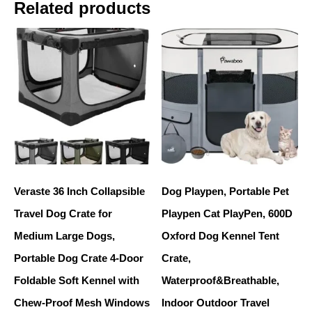
Related products
Veraste 36 Inch Collapsible
Dog Playpen, Portable Pet
Travel Dog Crate for
Playpen Cat PlayPen, 600D
Medium Large Dogs,
Oxford Dog Kennel Tent
Portable Dog Crate 4-Door
Crate,
Foldable Soft Kennel with
Waterproof&Breathable,
Chew-Proof Mesh Windows
Indoor Outdoor Travel