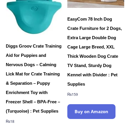
EasyCom 78 Inch Dog
Crate Furniture for 2 Dogs,
Extra Large Double Dog
Diggs Groov Crate Training
Cage Large Breed, XXL
Aid for Puppies and
Thick Wooden Dog Crate
Nervous Dogs – Calming
TV Stand, Sturdy Dog
Lick Mat for Crate Training
Kennel with Divider : Pet
& Separation – Puppy
Supplies
Enrichment Toy with
₨
159
Freezer Shell – BPA-Free –
(Turquoise) : Pet Supplies
Buy on Amazon
₨
18