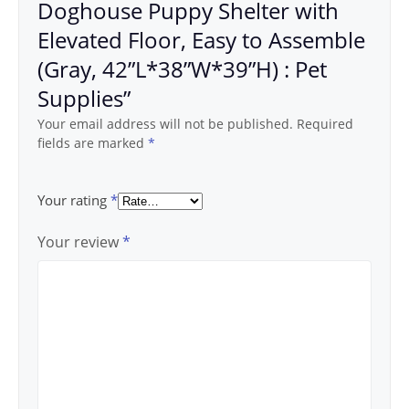
Doghouse Puppy Shelter with
Elevated Floor, Easy to Assemble
(Gray, 42”L*38”W*39”H) : Pet
Supplies”
Your email address will not be published.
Required
fields are marked
*
Your rating
*
Your review
*