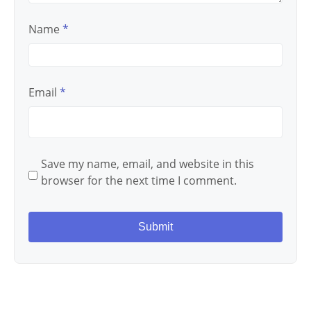
Name
*
Email
*
Save my name, email, and website in this
browser for the next time I comment.