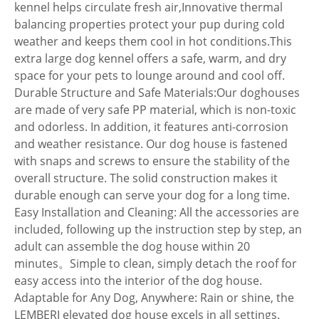
kennel helps circulate fresh air,Innovative thermal
balancing properties protect your pup during cold
weather and keeps them cool in hot conditions.This
extra large dog kennel offers a safe, warm, and dry
space for your pets to lounge around and cool off.
Durable Structure and Safe Materials:Our doghouses
are made of very safe PP material, which is non-toxic
and odorless. In addition, it features anti-corrosion
and weather resistance. Our dog house is fastened
with snaps and screws to ensure the stability of the
overall structure. The solid construction makes it
durable enough can serve your dog for a long time.
Easy Installation and Cleaning: All the accessories are
included, following up the instruction step by step, an
adult can assemble the dog house within 20
minutes。Simple to clean, simply detach the roof for
easy access into the interior of the dog house.
Adaptable for Any Dog, Anywhere: Rain or shine, the
LEMBERI elevated dog house excels in all settings.