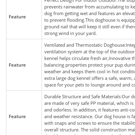
Perfect Design For Indoor Outdoor:The slop
prevents rainwater from accumulating to k
dog from getting wet and features an elevat
Feature
to prevent flooding.This doghouse is equip
ground nail that will keep it still even if ther
strong wind in your yard.
Ventilated and Thermostatic Doghouse:Inte
ventilation system at the top of the outdoo
kennel helps circulate fresh air,Innovative 
Feature
balancing properties protect your pup durin
weather and keeps them cool in hot conditi
extra large dog kennel offers a safe, warm,
space for your pets to lounge around and co
Durable Structure and Safe Materials:Our 
are made of very safe PP material, which is
and odorless. In addition, it features anti-c
Feature
and weather resistance. Our dog house is f
with snaps and screws to ensure the stabilit
overall structure. The solid construction ma