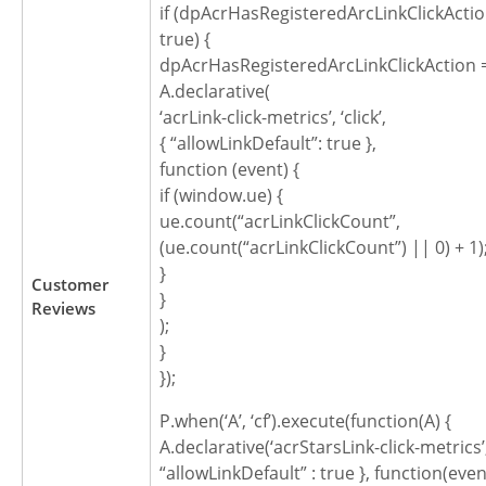
if (dpAcrHasRegisteredArcLinkClickActio
true) {
dpAcrHasRegisteredArcLinkClickAction =
A.declarative(
‘acrLink-click-metrics’, ‘click’,
{ “allowLinkDefault”: true },
function (event) {
if (window.ue) {
ue.count(“acrLinkClickCount”,
(ue.count(“acrLinkClickCount”) || 0) + 1)
}
Customer
}
Reviews
);
}
});
P.when(‘A’, ‘cf’).execute(function(A) {
A.declarative(‘acrStarsLink-click-metrics’, ‘
“allowLinkDefault” : true }, function(even