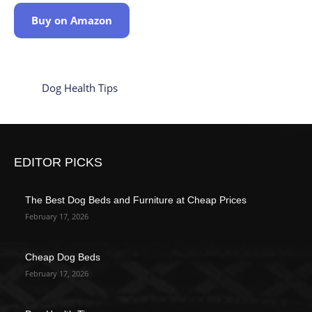
Buy on Amazon
Dog Health Tips
EDITOR PICKS
The Best Dog Beds and Furniture at Cheap Prices
February 17, 2026
Cheap Dog Beds
February 17, 2026