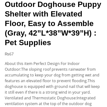
Outdoor Doghouse Puppy
Shelter with Elevated
Floor, Easy to Assemble
(Gray, 42”L*38”W*39”H) :
Pet Supplies
₨
67
About this item Perfect Design For Indoor
Outdoor:The sloping roof prevents rainwater from
accumulating to keep your dog from getting wet and
features an elevated floor to prevent flooding.This
doghouse is equipped with ground nail that will keep
it still even if there is a strong wind in your yard.
Ventilated and Thermostatic Doghouse:Integrated
ventilation system at the top of the outdoor dog