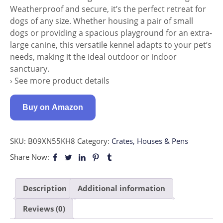
Weatherproof and secure, it’s the perfect retreat for
dogs of any size. Whether housing a pair of small
dogs or providing a spacious playground for an extra-
large canine, this versatile kennel adapts to your pet’s
needs, making it the ideal outdoor or indoor
sanctuary.
› See more product details
Buy on Amazon
SKU:
B09XN55KH8
Category:
Crates, Houses & Pens
Share Now:
Description
Additional information
Reviews (0)