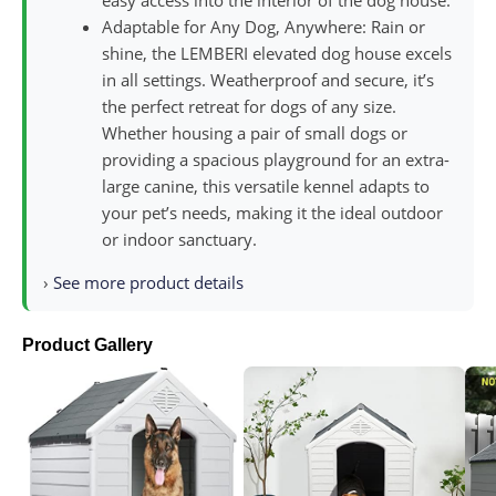
easy access into the interior of the dog house.
Adaptable for Any Dog, Anywhere: Rain or
shine, the LEMBERI elevated dog house excels
in all settings. Weatherproof and secure, it’s
the perfect retreat for dogs of any size.
Whether housing a pair of small dogs or
providing a spacious playground for an extra-
large canine, this versatile kennel adapts to
your pet’s needs, making it the ideal outdoor
or indoor sanctuary.
›
See more product details
Product Gallery