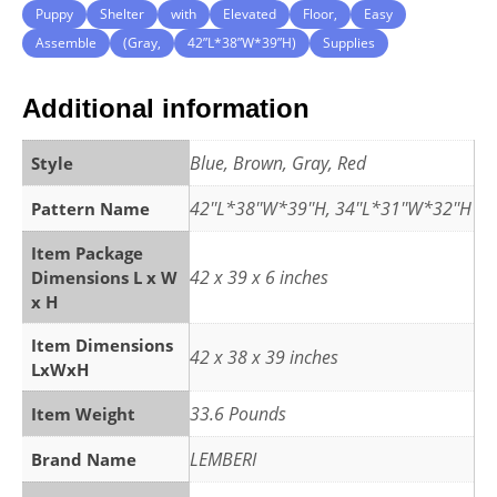
Puppy
Shelter
with
Elevated
Floor,
Easy
Assemble
(Gray,
42”L*38”W*39”H)
Supplies
Additional information
Blue, Brown, Gray, Red
Style
42''L*38''W*39''H, 34''L*31''W*32''H
Pattern Name
Item Package
42 x 39 x 6 inches
Dimensions L x W
x H
Item Dimensions
42 x 38 x 39 inches
LxWxH
33.6 Pounds
Item Weight
LEMBERI
Brand Name