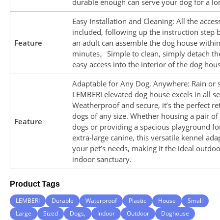
durable enough can serve your dog for a lo
Easy Installation and Cleaning: All the acces
included, following up the instruction step 
Feature
an adult can assemble the dog house withi
minutes。Simple to clean, simply detach the
easy access into the interior of the dog hou
Adaptable for Any Dog, Anywhere: Rain or s
LEMBERI elevated dog house excels in all se
Weatherproof and secure, it’s the perfect ret
dogs of any size. Whether housing a pair of
Feature
dogs or providing a spacious playground fo
extra-large canine, this versatile kennel ada
your pet’s needs, making it the ideal outdoo
indoor sanctuary.
Product Tags
LEMBERI
Durable
Waterproof
Plastic
House
Small
Large
Sized
Dogs,
Indoor
Outdoor
Doghouse