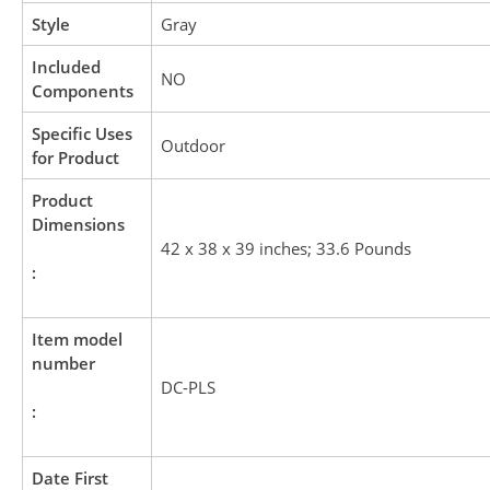
Style
Gray
Included
NO
Components
Specific Uses
Outdoor
for Product
Product
Dimensions
42 x 38 x 39 inches; 33.6 Pounds
:
Item model
number
DC-PLS
:
Date First