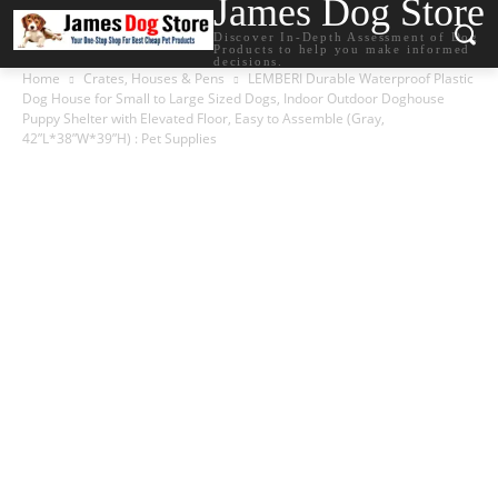
James Dog Store
Discover In-Depth Assessment of Dog
Products to help you make informed
decisions.
Home
Crates, Houses & Pens
LEMBERI Durable Waterproof Plastic
Dog House for Small to Large Sized Dogs, Indoor Outdoor Doghouse
Puppy Shelter with Elevated Floor, Easy to Assemble (Gray,
42”L*38”W*39”H) : Pet Supplies