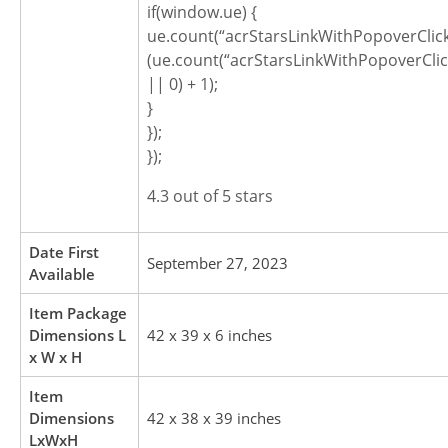
if(window.ue) {
ue.count(“acrStarsLinkWithPopoverClic
(ue.count(“acrStarsLinkWithPopoverCli
|| 0) + 1);
}
});
});
4.3 out of 5 stars
Date First
September 27, 2023
Available
Item Package
Dimensions L
42 x 39 x 6 inches
x W x H
Item
Dimensions
42 x 38 x 39 inches
LxWxH