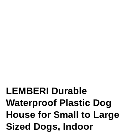
LEMBERI Durable
Waterproof Plastic Dog
House for Small to Large
Sized Dogs, Indoor