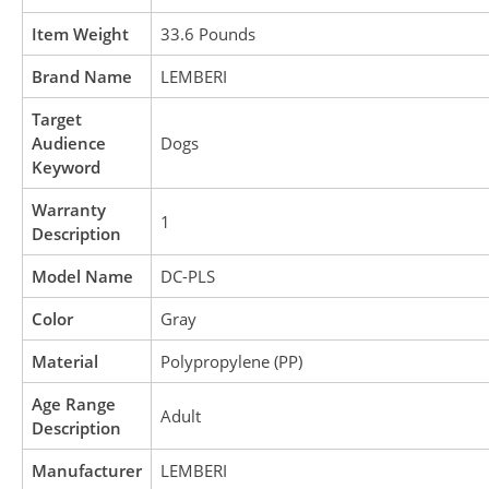
Item Weight
33.6 Pounds
Brand Name
LEMBERI
Target
Audience
Dogs
Keyword
Warranty
1
Description
Model Name
DC-PLS
Color
Gray
Material
Polypropylene (PP)
Age Range
Adult
Description
Manufacturer
LEMBERI