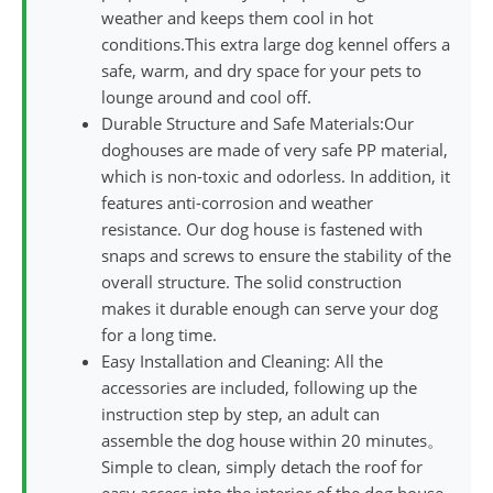
weather and keeps them cool in hot
conditions.This extra large dog kennel offers a
safe, warm, and dry space for your pets to
lounge around and cool off.
Durable Structure and Safe Materials:Our
doghouses are made of very safe PP material,
which is non-toxic and odorless. In addition, it
features anti-corrosion and weather
resistance. Our dog house is fastened with
snaps and screws to ensure the stability of the
overall structure. The solid construction
makes it durable enough can serve your dog
for a long time.
Easy Installation and Cleaning: All the
accessories are included, following up the
instruction step by step, an adult can
assemble the dog house within 20 minutes。
Simple to clean, simply detach the roof for