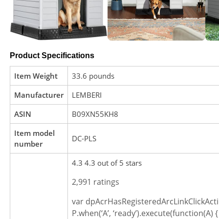
Product Specifications
Item Weight
33.6 pounds
Manufacturer
LEMBERI
ASIN
B09XN55KH8
Item model
DC-PLS
number
4.3 4.3 out of 5 stars
2,991 ratings
var dpAcrHasRegisteredArcLinkClickActi
P.when(‘A’, ‘ready’).execute(function(A) {