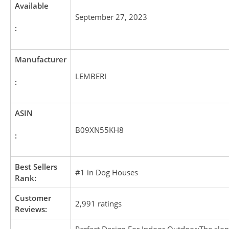
Available
September 27, 2023
:
Manufacturer
LEMBERI
:
ASIN
B09XN55KH8
:
Best Sellers
#1 in Dog Houses
Rank:
Customer
2,991 ratings
Reviews: