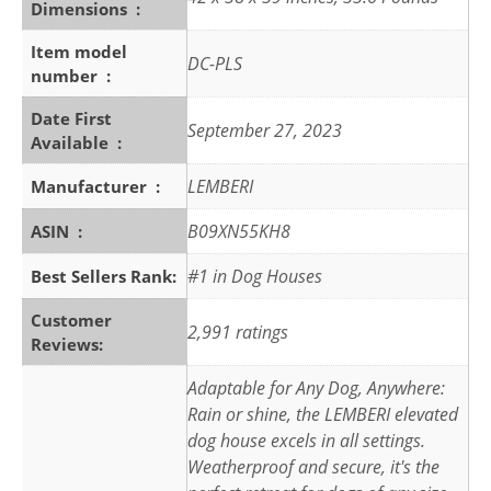
Dimensions ‏ : ‎
Item model
DC-PLS
number ‏ : ‎
Date First
September 27, 2023
Available ‏ : ‎
LEMBERI
Manufacturer ‏ : ‎
B09XN55KH8
ASIN ‏ : ‎
#1 in Dog Houses
Best Sellers Rank:
Customer
2,991 ratings
Reviews:
Adaptable for Any Dog, Anywhere:
Rain or shine, the LEMBERI elevated
dog house excels in all settings.
Weatherproof and secure, it's the