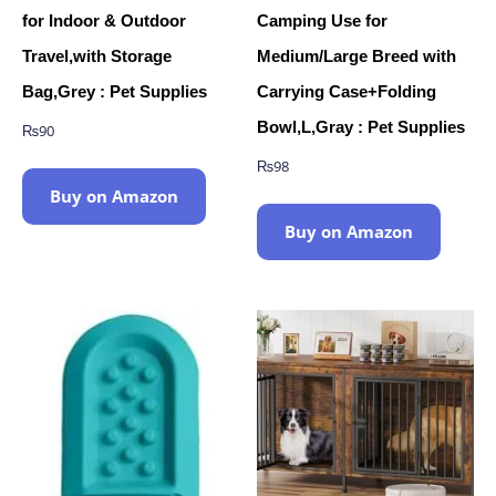
for Indoor & Outdoor
Camping Use for
Travel,with Storage
Medium/Large Breed with
Bag,Grey : Pet Supplies
Carrying Case+Folding
Bowl,L,Gray : Pet Supplies
₨
90
₨
98
Buy on Amazon
Buy on Amazon