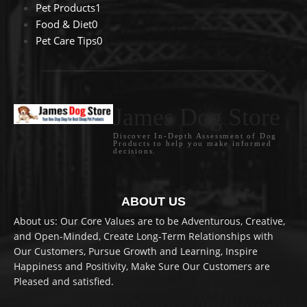
Pet Products
1
Food & Diet
0
Pet Care Tips
0
James Dog Store
Discover In-Depth Assessment of Dog
Products to help you make informed
decisions.
ABOUT US
About us: Our Core Values are to be Adventurous, Creative,
and Open-Minded, Create Long-Term Relationships with
Our Customers, Pursue Growth and Learning, Inspire
Happiness and Positivity, Make Sure Our Customers are
Pleased and satisfied.