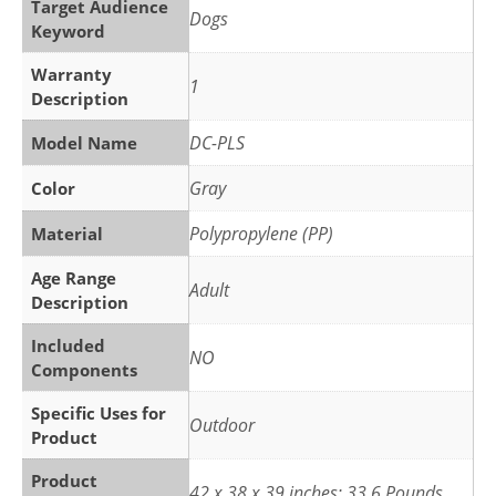
Target Audience
Dogs
Keyword
Warranty
1
Description
DC-PLS
Model Name
Gray
Color
Polypropylene (PP)
Material
Age Range
Adult
Description
Included
NO
Components
Specific Uses for
Outdoor
Product
Product
42 x 38 x 39 inches; 33.6 Pounds