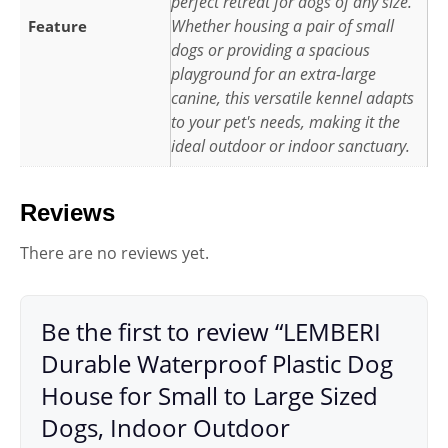
perfect retreat for dogs of any size.
Whether housing a pair of small
Feature
dogs or providing a spacious
playground for an extra-large
canine, this versatile kennel adapts
to your pet's needs, making it the
ideal outdoor or indoor sanctuary.
Reviews
There are no reviews yet.
Be the first to review “LEMBERI
Durable Waterproof Plastic Dog
House for Small to Large Sized
Dogs, Indoor Outdoor