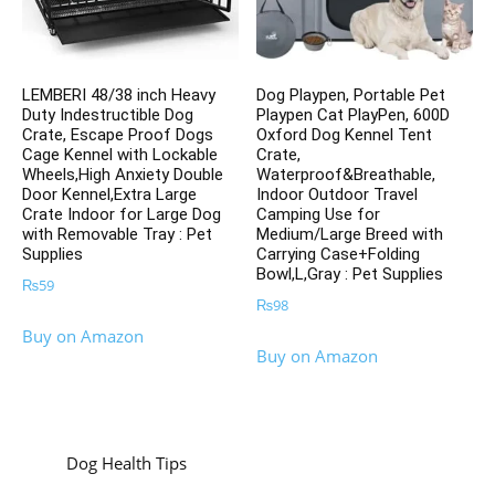
LEMBERI 48/38 inch Heavy
Dog Playpen, Portable Pet
Duty Indestructible Dog
Playpen Cat PlayPen, 600D
Crate, Escape Proof Dogs
Oxford Dog Kennel Tent
Cage Kennel with Lockable
Crate,
Wheels,High Anxiety Double
Waterproof&Breathable,
Door Kennel,Extra Large
Indoor Outdoor Travel
Crate Indoor for Large Dog
Camping Use for
with Removable Tray : Pet
Medium/Large Breed with
Supplies
Carrying Case+Folding
Bowl,L,Gray : Pet Supplies
₨
59
₨
98
Buy on Amazon
Buy on Amazon
Dog Health Tips