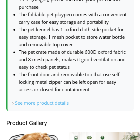
purchase
The foldable pet playpen comes with a convenient
carry case for easy storage and portability
The pet kennel has 1 oxford cloth side pocket for
easy storage, 1 mesh pocket to store water bottle
and removable top cover
The pet crate made of durable 600D oxford fabric
and 8 mesh panels, makes it good ventilation and
easy to check pet status
The front door and removable top that use self-
locking metal zipper can be left open for easy
access or closed for containment
›
See more product details
Product Gallery