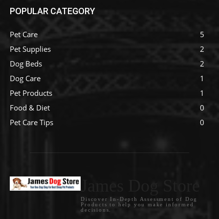
POPULAR CATEGORY
Pet Care
5
Pet Supplies
2
Dog Beds
2
Dog Care
1
Pet Products
1
Food & Diet
0
Pet Care Tips
0
James Dog Store
Discover In-Depth Assessment of Dog
Products to help you make informed
decisions.