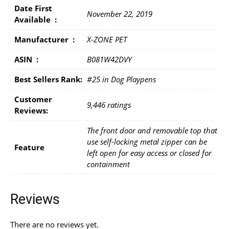
Date First
November 22, 2019
Available ‏ : ‎
Manufacturer ‏ : ‎
X-ZONE PET
ASIN ‏ : ‎
B081W42DVY
Best Sellers Rank:
#25 in Dog Playpens
Customer
9,446 ratings
Reviews:
The front door and removable top that
use self-locking metal zipper can be
Feature
left open for easy access or closed for
containment
Reviews
There are no reviews yet.