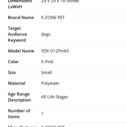
Dimensions
29 x 29 x 16 inches
LxWxH
Brand Name
X-ZONE PET
Target
Audience
dogs
Keyword
Model Name
YDX-012PinkS
Color
A Pink
Size
Small
Material
Polyester
Age Range
All Life Stages
Description
Number of
1
Items