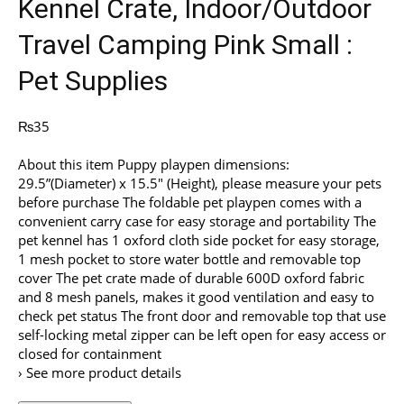
Kennel Crate, Indoor/Outdoor
Travel Camping Pink Small :
Pet Supplies
₨
35
About this item Puppy playpen dimensions:
29.5”(Diameter) x 15.5″ (Height), please measure your pets
before purchase The foldable pet playpen comes with a
convenient carry case for easy storage and portability The
pet kennel has 1 oxford cloth side pocket for easy storage,
1 mesh pocket to store water bottle and removable top
cover The pet crate made of durable 600D oxford fabric
and 8 mesh panels, makes it good ventilation and easy to
check pet status The front door and removable top that use
self-locking metal zipper can be left open for easy access or
closed for containment
› See more product details