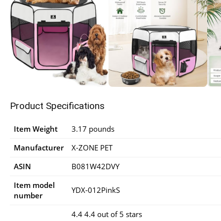
Product Specifications
Item Weight
3.17 pounds
Manufacturer
X-ZONE PET
ASIN
B081W42DVY
Item model
YDX-012PinkS
number
4.4 4.4 out of 5 stars