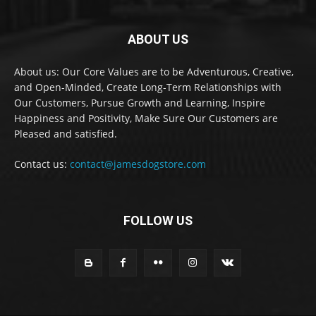
ABOUT US
About us: Our Core Values are to be Adventurous, Creative,
and Open-Minded, Create Long-Term Relationships with
Our Customers, Pursue Growth and Learning, Inspire
Happiness and Positivity, Make Sure Our Customers are
Pleased and satisfied.
Contact us:
contact@jamesdogstore.com
FOLLOW US