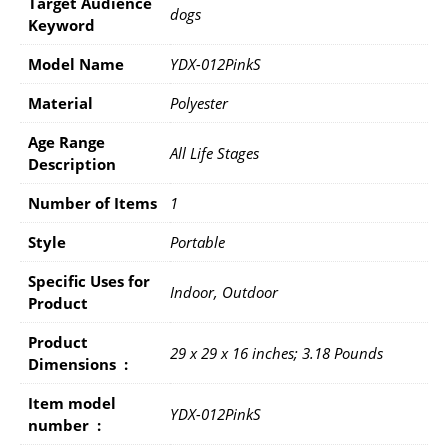
Target Audience
dogs
Keyword
Model Name
YDX-012PinkS
Material
Polyester
Age Range
All Life Stages
Description
Number of Items
1
Style
Portable
Specific Uses for
Indoor, Outdoor
Product
Product
29 x 29 x 16 inches; 3.18 Pounds
Dimensions ‏ : ‎
Item model
YDX-012PinkS
number ‏ : ‎