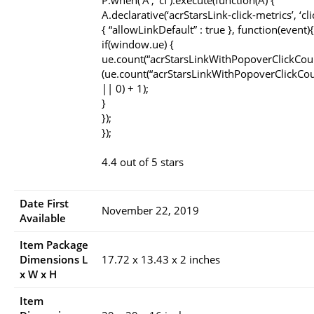
P.when(‘A’, ‘cf’).execute(function(A) {
A.declarative(‘acrStarsLink-click-metrics’, ‘cli
{ “allowLinkDefault” : true }, function(event){
if(window.ue) {
ue.count(“acrStarsLinkWithPopoverClickCou
(ue.count(“acrStarsLinkWithPopoverClickCou
|| 0) + 1);
}
});
});
4.4 out of 5 stars
Date First
November 22, 2019
Available
Item Package
Dimensions L
17.72 x 13.43 x 2 inches
x W x H
Item