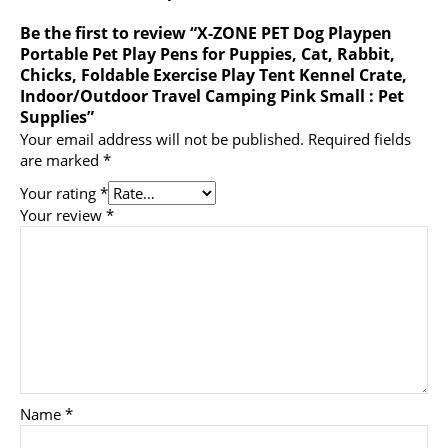
Be the first to review “X-ZONE PET Dog Playpen
Portable Pet Play Pens for Puppies, Cat, Rabbit,
Chicks, Foldable Exercise Play Tent Kennel Crate,
Indoor/Outdoor Travel Camping Pink Small : Pet
Supplies”
Your email address will not be published.
Required fields
are marked
*
Your rating
*
Your review
*
Name
*