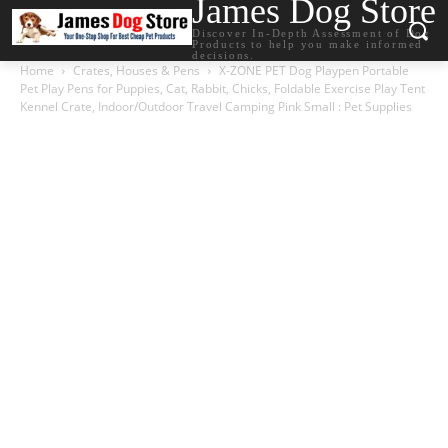
James Dog Store
Discover In-Depth Assessment of Dog
Products to help you make informed
decisions.
Home
Crates, Houses & Pens
X-ZONE PET Dog Playpen Portable
Pet Play Pens for Puppies, Cat, Rabbit, Chicks, Foldable Exercise Play Tent
Kennel Crate, Indoor/Outdoor Travel Camping Pink Small : Pet Supplies