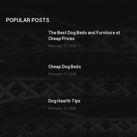
POPULAR POSTS
The Best Dog Beds and Furniture at
Cheap Prices
February 17, 2026
Cheap Dog Beds
February 17, 2026
Dog Health Tips
February 15, 2026