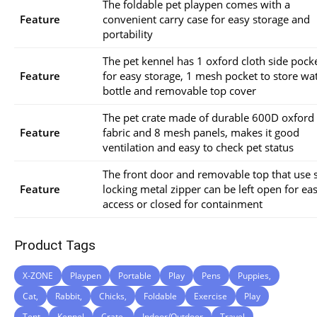
The foldable pet playpen comes with a
Feature
convenient carry case for easy storage and
portability
The pet kennel has 1 oxford cloth side pock
Feature
for easy storage, 1 mesh pocket to store wa
bottle and removable top cover
The pet crate made of durable 600D oxford
Feature
fabric and 8 mesh panels, makes it good
ventilation and easy to check pet status
The front door and removable top that use s
Feature
locking metal zipper can be left open for ea
access or closed for containment
Product Tags
X-ZONE
Playpen
Portable
Play
Pens
Puppies,
Cat,
Rabbit,
Chicks,
Foldable
Exercise
Play
Tent
Kennel
Crate,
Indoor/Outdoor
Travel