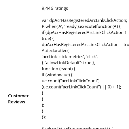
9,446 ratings
var dpAcrHasRegisteredArcLinkClickAction;
P.when(‘A’, ‘ready’).execute(function(A) {
if (dpAcrHasRegisteredArcLinkClickAction !=
true) {
dpAcrHasRegisteredArcLinkClickAction = tru
A.declarative(
‘acrLink-click-metrics’, ‘click’,
{ “allowLinkDefault”: true },
function (event) {
if (window.ue) {
ue.count(“acrLinkClickCount”,
(ue.count(“acrLinkClickCount”) || 0) + 1);
}
Customer
}
Reviews
);
}
});