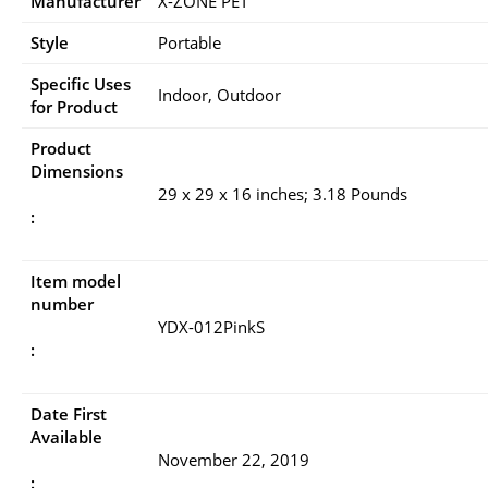
Manufacturer
X-ZONE PET
Style
Portable
Specific Uses
Indoor, Outdoor
for Product
Product
Dimensions
29 x 29 x 16 inches; 3.18 Pounds
:
Item model
number
YDX-012PinkS
:
Date First
Available
November 22, 2019
: