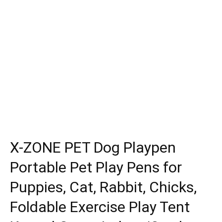
X-ZONE PET Dog Playpen
Portable Pet Play Pens for
Puppies, Cat, Rabbit, Chicks,
Foldable Exercise Play Tent