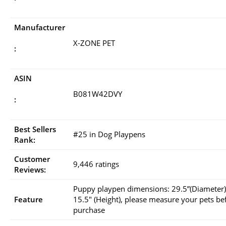
Manufacturer
X-ZONE PET
:
ASIN
B081W42DVY
:
Best Sellers
#25 in Dog Playpens
Rank:
Customer
9,446 ratings
Reviews:
Puppy playpen dimensions: 29.5”(Diameter)
Feature
15.5″ (Height), please measure your pets be
purchase