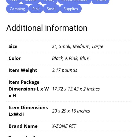
Camping
Pink
Small
Supplies
Additional information
Size
XL, Small, Medium, Large
Color
Black, A Pink, Blue
Item Weight
3.17 pounds
Item Package
Dimensions L x W
17.72 x 13.43 x 2 inches
x H
Item Dimensions
29 x 29 x 16 inches
LxWxH
Brand Name
X-ZONE PET