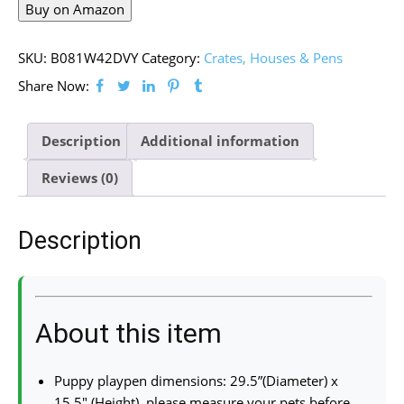
Buy on Amazon
SKU:
B081W42DVY
Category:
Crates, Houses & Pens
Share Now:
Description
Additional information
Reviews (0)
Description
About this item
Puppy playpen dimensions: 29.5”(Diameter) x
15.5″ (Height), please measure your pets before