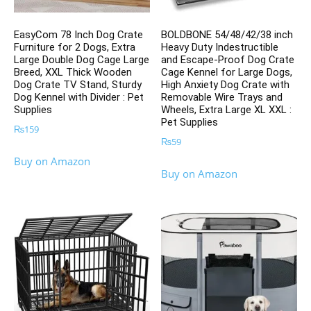
EasyCom 78 Inch Dog Crate
BOLDBONE 54/48/42/38 inch
Furniture for 2 Dogs, Extra
Heavy Duty Indestructible
Large Double Dog Cage Large
and Escape-Proof Dog Crate
Breed, XXL Thick Wooden
Cage Kennel for Large Dogs,
Dog Crate TV Stand, Sturdy
High Anxiety Dog Crate with
Dog Kennel with Divider : Pet
Removable Wire Trays and
Supplies
Wheels, Extra Large XL XXL :
Pet Supplies
₨
159
₨
59
Buy on Amazon
Buy on Amazon