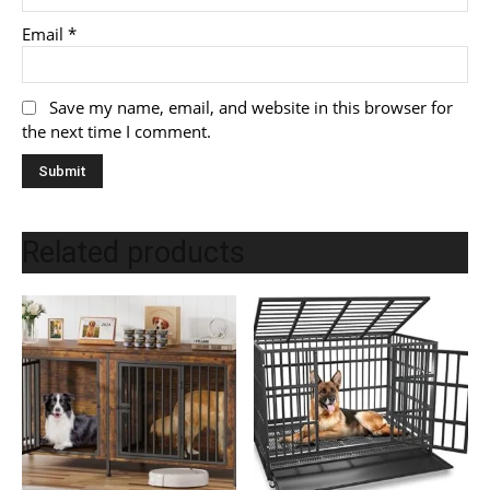
Email
*
Save my name, email, and website in this browser for
the next time I comment.
Related products