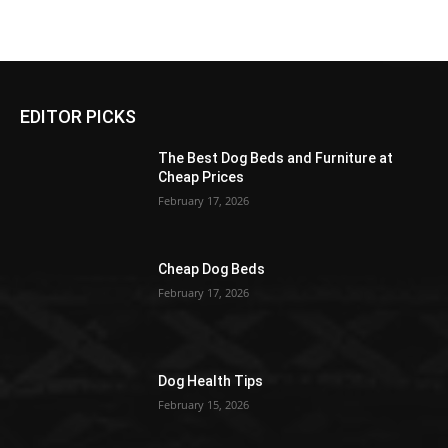
EDITOR PICKS
The Best Dog Beds and Furniture at
Cheap Prices
February 17, 2026
Cheap Dog Beds
February 17, 2026
Dog Health Tips
February 15, 2026