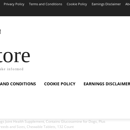
Privacy Policy
Terms and Conditions
Cookie Policy
Earnings Disclaimer
Ab
tore
ake informed
 AND CONDITIONS
COOKIE POLICY
EARNINGS DISCLAIME
s Joint Health Supplement, Contains Glucosamine for Dogs, Plus
Breeds and Sizes, Chewable Tablets, 132 Count