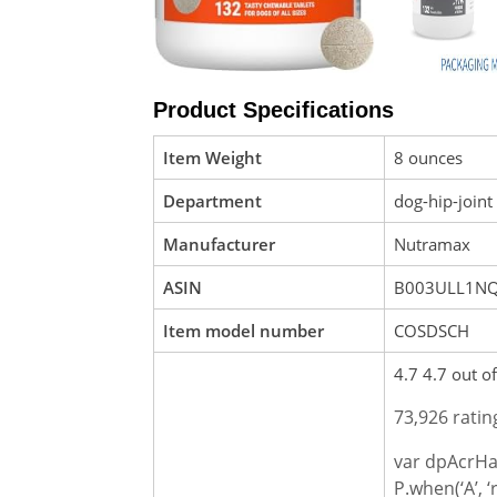
Product Specifications
Item Weight
8 ounces
Department
dog-hip-joint
Manufacturer
Nutramax
ASIN
B003ULL1N
Item model number
COSDSCH
4.7 4.7 out of
73,926 ratin
var dpAcrHa
P.when(‘A’, ‘