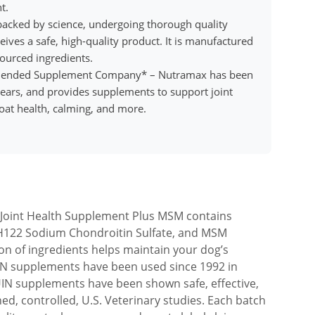
t.
 backed by science, undergoing thorough quality
ives a safe, high-quality product. It is manufactured
sourced ingredients.
mended Supplement Company* – Nutramax has been
 years, and provides supplements to support joint
coat health, calming, and more.
oint Health Supplement Plus MSM contains
122 Sodium Chondroitin Sulfate, and MSM
n of ingredients helps maintain your dog’s
IN supplements have been used since 1992 in
UIN supplements have been shown safe, effective,
d, controlled, U.S. Veterinary studies. Each batch