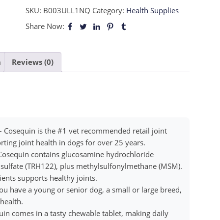
SKU:
B003ULL1NQ
Category:
Health Supplies
Share Now:
n
Reviews (0)
– Cosequin is the #1 vet recommended retail joint
ing joint health in dogs for over 25 years.
Cosequin contains glucosamine hydrochloride
sulfate (TRH122), plus methylsulfonylmethane (MSM).
ents supports healthy joints.
u have a young or senior dog, a small or large breed,
health.
in comes in a tasty chewable tablet, making daily