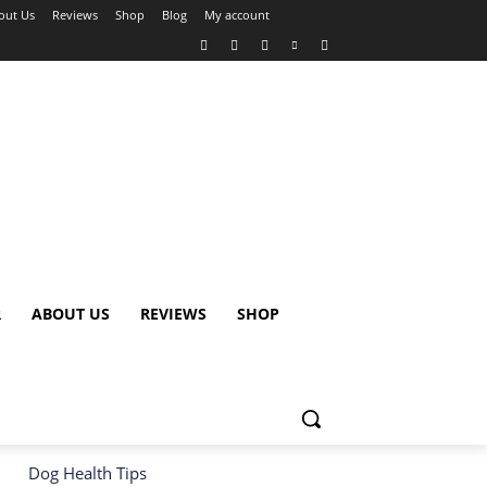
out Us
Reviews
Shop
Blog
My account
R
ABOUT US
REVIEWS
SHOP
Dog Health Tips