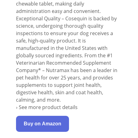
chewable tablet, making daily
administration easy and convenient.
Exceptional Quality – Cosequin is backed by
science, undergoing thorough quality
inspections to ensure your dog receives a
safe, high-quality product. It is
manufactured in the United States with
globally sourced ingredients. From the #1
Veterinarian Recommended Supplement
Company* – Nutramax has been a leader in
pet health for over 25 years, and provides
supplements to support joint health,
digestive health, skin and coat health,
calming, and more.
› See more product details
Buy on Amazon