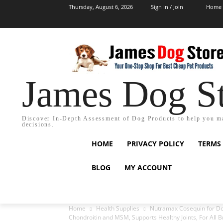
Thursday, August 6, 2026
Sign in / Join
Home
James Dog S
Discover In-Depth Assessment of Dog Products to help you m
decisions.
HOME
PRIVACY POLICY
TERMS
BLOG
MY ACCOUNT
Home
Health Supplies
Nutramax Cosequin for Dog
Chondroitin and MSM, Supports Healthy Joints, For All 