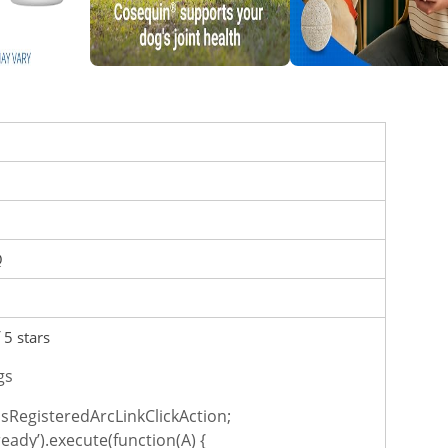
Q
 5 stars
gs
sRegisteredArcLinkClickAction;
ready’).execute(function(A) {