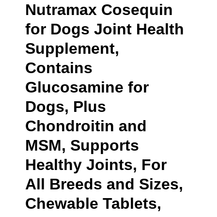
Nutramax Cosequin
for Dogs Joint Health
Supplement,
Contains
Glucosamine for
Dogs, Plus
Chondroitin and
MSM, Supports
Healthy Joints, For
All Breeds and Sizes,
Chewable Tablets,