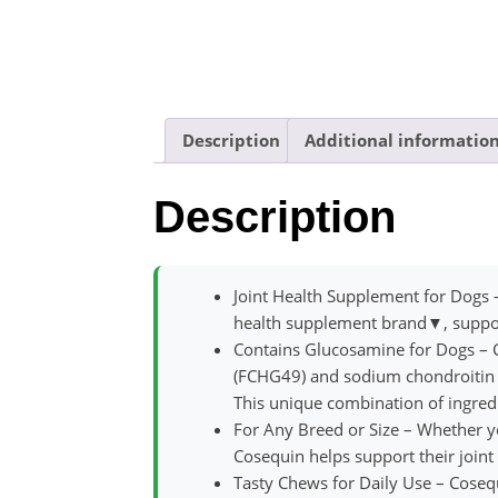
Description
Additional informatio
Description
Joint Health Supplement for Dogs 
health supplement brand▼, support
Contains Glucosamine for Dogs – 
(FCHG49) and sodium chondroitin 
This unique combination of ingredi
For Any Breed or Size – Whether yo
Cosequin helps support their joint 
Tasty Chews for Daily Use – Cosequ