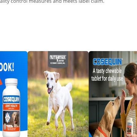
ality control measures and meets label claim.