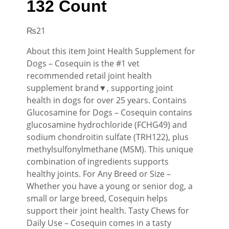
132 Count
₨
21
About this item Joint Health Supplement for
Dogs – Cosequin is the #1 vet
recommended retail joint health
supplement brand▼, supporting joint
health in dogs for over 25 years. Contains
Glucosamine for Dogs – Cosequin contains
glucosamine hydrochloride (FCHG49) and
sodium chondroitin sulfate (TRH122), plus
methylsulfonylmethane (MSM). This unique
combination of ingredients supports
healthy joints. For Any Breed or Size –
Whether you have a young or senior dog, a
small or large breed, Cosequin helps
support their joint health. Tasty Chews for
Daily Use – Cosequin comes in a tasty