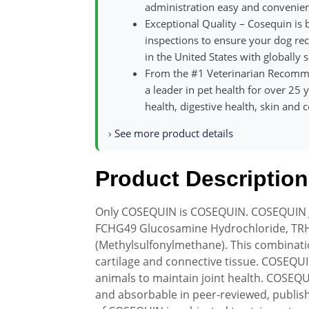
administration easy and convenien
Exceptional Quality – Cosequin is
inspections to ensure your dog rece
in the United States with globally 
From the #1 Veterinarian Recom
a leader in pet health for over 25
health, digestive health, skin and 
›
See more product details
Product Description
Only COSEQUIN is COSEQUIN. COSEQUIN J
FCHG49 Glucosamine Hydrochloride, TRH
(Methylsulfonylmethane). This combinatio
cartilage and connective tissue. COSEQU
animals to maintain joint health. COSEQ
and absorbable in peer-reviewed, publishe