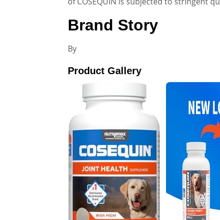
of COSEQUIN is subjected to stringent qu
Brand Story
By
Product Gallery