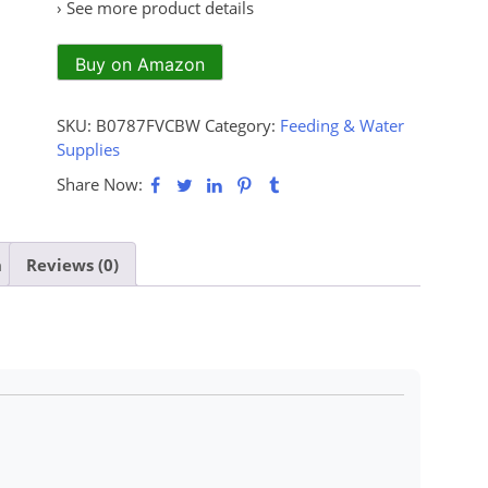
› See more product details
Buy on Amazon
SKU:
B0787FVCBW
Category:
Feeding & Water
Supplies
Share Now:
n
Reviews (0)