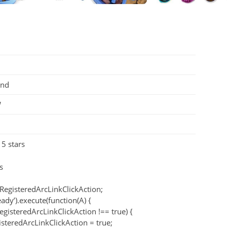
und
W
 5 stars
s
RegisteredArcLinkClickAction;
eady’).execute(function(A) {
egisteredArcLinkClickAction !== true) {
teredArcLinkClickAction = true;