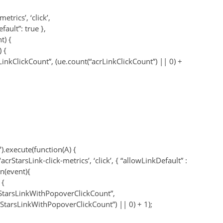
metrics’, ‘click’,
fault”: true },
t) {
 {
LinkClickCount”, (ue.count(“acrLinkClickCount”) || 0) +
f’).execute(function(A) {
acrStarsLink-click-metrics’, ‘click’, { “allowLinkDefault” :
on(event){
 {
StarsLinkWithPopoverClickCount”,
rStarsLinkWithPopoverClickCount”) || 0) + 1);