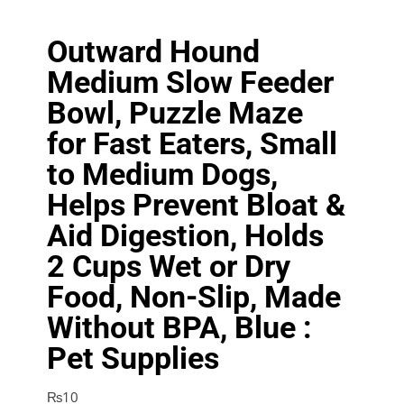
Outward Hound
Medium Slow Feeder
Bowl, Puzzle Maze
for Fast Eaters, Small
to Medium Dogs,
Helps Prevent Bloat &
Aid Digestion, Holds
2 Cups Wet or Dry
Food, Non-Slip, Made
Without BPA, Blue :
Pet Supplies
₨
10