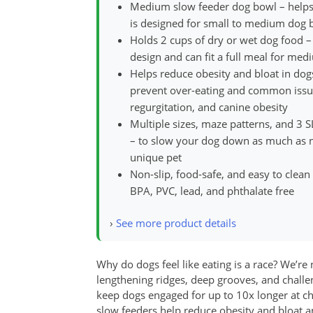
Medium slow feeder dog bowl – helps 
is designed for small to medium dog b
Holds 2 cups of dry or wet dog food –
design and can fit a full meal for med
Helps reduce obesity and bloat in dog
prevent over-eating and common issues 
regurgitation, and canine obesity
Multiple sizes, maze patterns, and 3 
– to slow your dog down as much as ne
unique pet
Non-slip, food-safe, and easy to clean
BPA, PVC, lead, and phthalate free
›
See more product details
Why do dogs feel like eating is a race? We’r
lengthening ridges, deep grooves, and chal
keep dogs engaged for up to 10x longer at ch
slow feeders help reduce obesity and bloat a