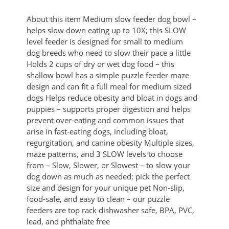
About this item Medium slow feeder dog bowl –
helps slow down eating up to 10X; this SLOW
level feeder is designed for small to medium
dog breeds who need to slow their pace a little
Holds 2 cups of dry or wet dog food – this
shallow bowl has a simple puzzle feeder maze
design and can fit a full meal for medium sized
dogs Helps reduce obesity and bloat in dogs and
puppies – supports proper digestion and helps
prevent over-eating and common issues that
arise in fast-eating dogs, including bloat,
regurgitation, and canine obesity Multiple sizes,
maze patterns, and 3 SLOW levels to choose
from – Slow, Slower, or Slowest – to slow your
dog down as much as needed; pick the perfect
size and design for your unique pet Non-slip,
food-safe, and easy to clean – our puzzle
feeders are top rack dishwasher safe, BPA, PVC,
lead, and phthalate free