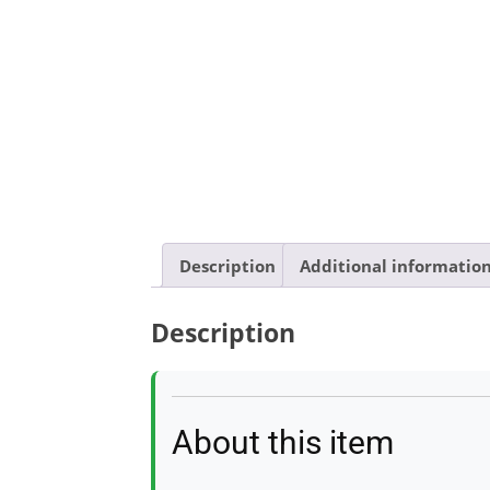
Description
Additional informatio
Description
About this item