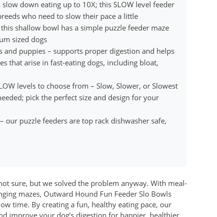
slow down eating up to 10X; this SLOW level feeder
reeds who need to slow their pace a little
 this shallow bowl has a simple puzzle feeder maze
ium sized dogs
s and puppies – supports proper digestion and helps
that arise in fast-eating dogs, including bloat,
SLOW levels to choose from – Slow, Slower, or Slowest
eded; pick the perfect size and design for your
 – our puzzle feeders are top rack dishwasher safe,
e not sure, but we solved the problem anyway. With meal-
lenging mazes, Outward Hound Fun Feeder Slo Bowls
ow time. By creating a fun, healthy eating pace, our
nd improve your dog’s digestion for happier, healthier