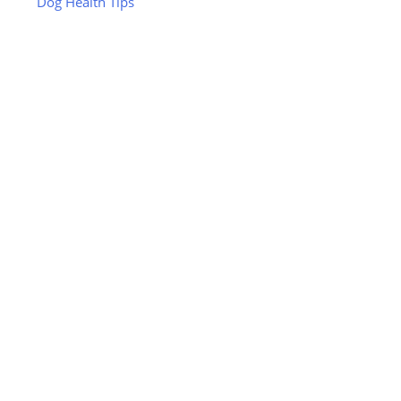
Dog Health Tips