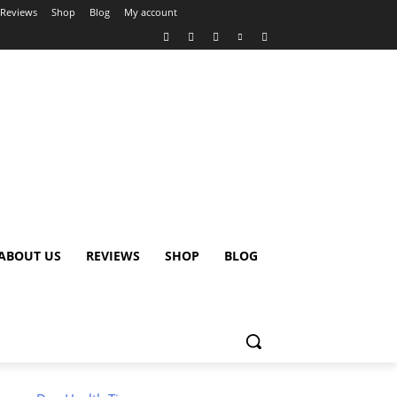
Reviews
Shop
Blog
My account
ABOUT US
REVIEWS
SHOP
BLOG