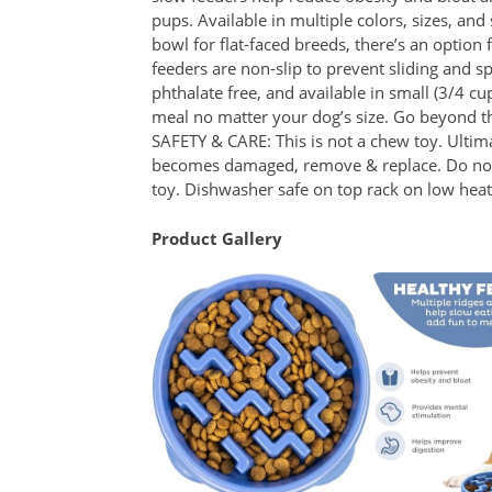
pups. Available in multiple colors, sizes, and
bowl for flat-faced breeds, there’s an option
feeders are non-slip to prevent sliding and s
phthalate free, and available in small (3/4 cu
meal no matter your dog’s size. Go beyond t
SAFETY & CARE: This is not a chew toy. Ultimat
becomes damaged, remove & replace. Do not m
toy. Dishwasher safe on top rack on low heat 
Product Gallery