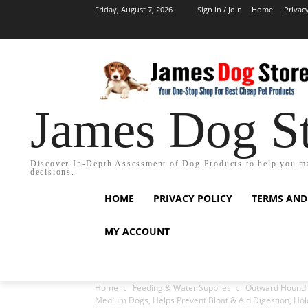
Friday, August 7, 2026
Sign in / Join
Home
Privac
James Dog S
Discover In-Depth Assessment of Dog Products to help you m
decisions.
HOME
PRIVACY POLICY
TERMS AND
MY ACCOUNT
Home
Feeding & Water Supplies
Outward Hound M
Medium Dogs, Helps Prevent Bloat & Aid Digestion, Hold