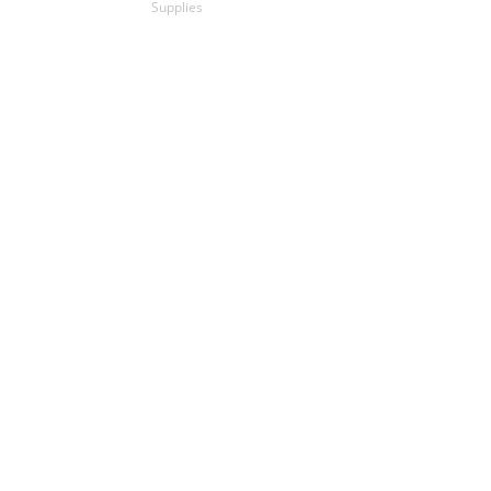
Supplies