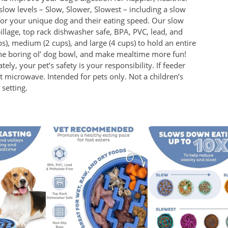
 slow levels – Slow, Slower, Slowest – including a slow
 for your unique dog and their eating speed. Our slow
pillage, top rack dishwasher safe, BPA, PVC, lead, and
ps), medium (2 cups), and large (4 cups) to hold an entire
he boring ol’ dog bowl, and make mealtime more fun!
ely, your pet’s safety is your responsibility. If feeder
icrowave. Intended for pets only. Not a children’s
setting.