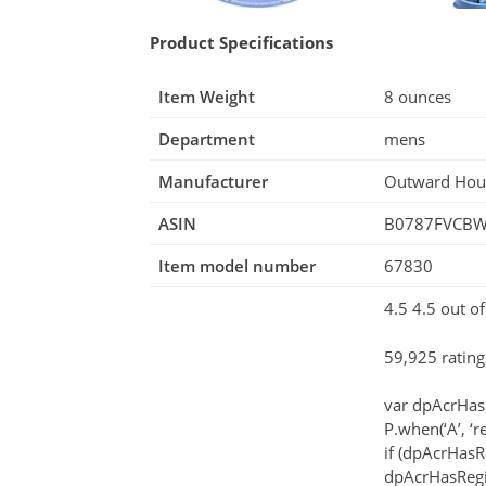
Product Specifications
Item Weight
8 ounces
Department
mens
Manufacturer
Outward Ho
ASIN
B0787FVCB
Item model number
67830
4.5 4.5 out of
59,925 rating
var dpAcrHas
P.when(‘A’, ‘r
if (dpAcrHasR
dpAcrHasRegis