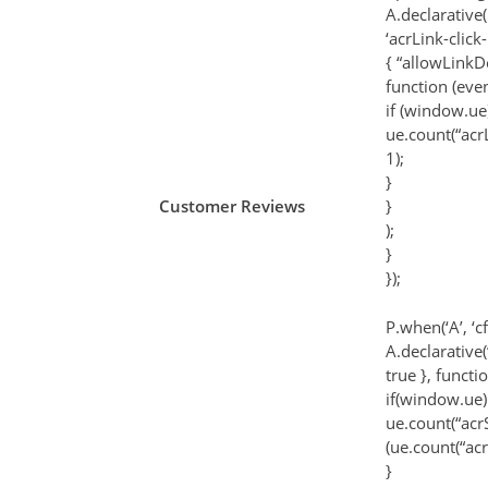
A.declarative(
‘acrLink-click-
{ “allowLinkDe
function (even
if (window.ue)
ue.count(“acr
1);
}
Customer Reviews
}
);
}
});
P.when(‘A’, ‘c
A.declarative(‘
true }, functi
if(window.ue)
ue.count(“acr
(ue.count(“ac
}