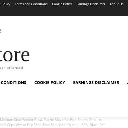
y Policy
Terms and Conditions
Cookie Policy
Earnings Disclaimer
About Us
tore
ake informed
 CONDITIONS
COOKIE POLICY
EARNINGS DISCLAIMER
edium Slow Feeder Bowl, Puzzle Maze for Fast Eaters, Small to
s 2 Cups Wet or Dry Food, Non-Slip, Made Without BPA, Blue : Pet