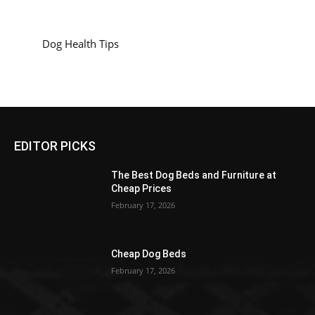
Dog Health Tips
EDITOR PICKS
The Best Dog Beds and Furniture at
Cheap Prices
February 17, 2026
Cheap Dog Beds
February 17, 2026