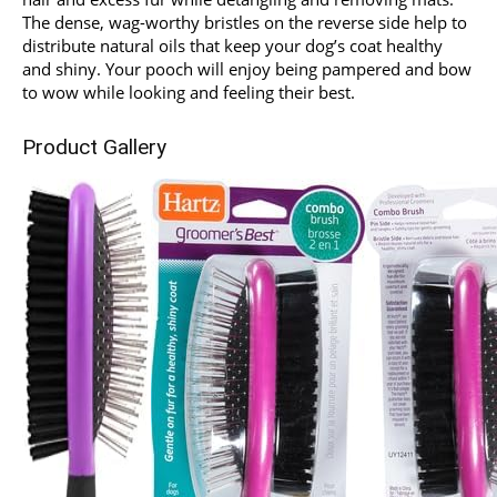
The dense, wag-worthy bristles on the reverse side help to
distribute natural oils that keep your dog’s coat healthy
and shiny. Your pooch will enjoy being pampered and bow
to wow while looking and feeling their best.
Product Gallery