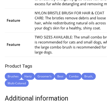
excess fur while detangling and removing m
NYLON BRISTLE BRUSH FOR HAIR & COAT
CARE: The bristles remove debris and loose
Feature
hair, while redistributing natural oils across
your dog’s skin for a healthy, shiny coat.
TWO SIZES AVAILABLE: The small combo br
is recommended for cats and small dogs, wh
Feature
the large combo brush is recommended for
large dogs.
Product Tags
Brushes
Hartz
Groomer’s
Best
Combo
Brush,
Multi-Colored
Additional information