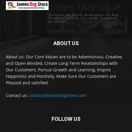
James Dog Store
Discover In-Depth Assessment of Dog
Products to help you make informed
decisions.
ABOUT US
About us: Our Core Values are to be Adventurous, Creative,
and Open-Minded, Create Long-Term Relationships with
Our Customers, Pursue Growth and Learning, Inspire
Happiness and Positivity, Make Sure Our Customers are
Pleased and satisfied.
Contact us:
contact@jamesdogstore.com
FOLLOW US