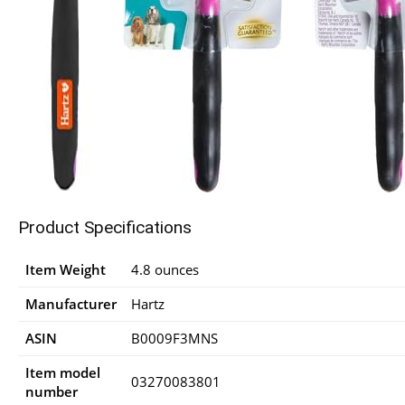
Product Specifications
Item Weight
4.8 ounces
Manufacturer
Hartz
ASIN
B0009F3MNS
Item model
03270083801
number