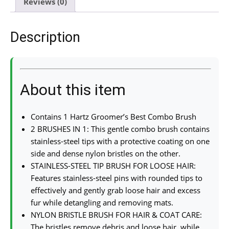
Reviews (0)
Description
About this item
Contains 1 Hartz Groomer’s Best Combo Brush
2 BRUSHES IN 1: This gentle combo brush contains
stainless-steel tips with a protective coating on one
side and dense nylon bristles on the other.
STAINLESS-STEEL TIP BRUSH FOR LOOSE HAIR:
Features stainless-steel pins with rounded tips to
effectively and gently grab loose hair and excess
fur while detangling and removing mats.
NYLON BRISTLE BRUSH FOR HAIR & COAT CARE:
The bristles remove debris and loose hair, while