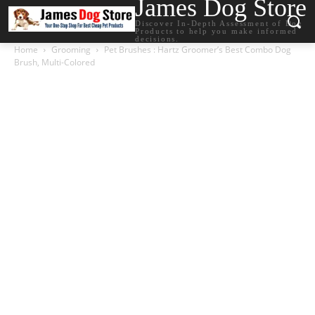
James Dog Store
Discover In-Depth Assessment of Dog
Products to help you make informed
decisions.
Home
Grooming
Pet Brushes : Hartz Groomer’s Best Combo Dog
Brush, Multi-Colored