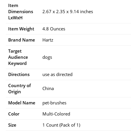
Item
Dimensions
2.67 x 2.35 x 9.14 inches
LxWxH
Item Weight
4.8 Ounces
Brand Name
Hartz
Target
Audience
dogs
Keyword
Directions
use as directed
Country of
China
Origin
Model Name
pet-brushes
Color
Multi-Colored
Size
1 Count (Pack of 1)