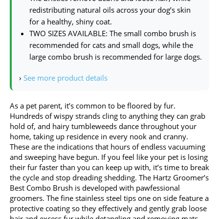
redistributing natural oils across your dog’s skin
for a healthy, shiny coat.
TWO SIZES AVAILABLE: The small combo brush is
recommended for cats and small dogs, while the
large combo brush is recommended for large dogs.
›
See more product details
As a pet parent, it’s common to be floored by fur.
Hundreds of wispy strands cling to anything they can grab
hold of, and hairy tumbleweeds dance throughout your
home, taking up residence in every nook and cranny.
These are the indications that hours of endless vacuuming
and sweeping have begun. If you feel like your pet is losing
their fur faster than you can keep up with, it’s time to break
the cycle and stop dreading shedding. The Hartz Groomer’s
Best Combo Brush is developed with pawfessional
groomers. The fine stainless steel tips one on side feature a
protective coating so they effectively and gently grab loose
hair and excess fur while detangling and removing mats.