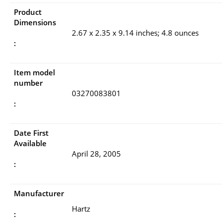
Product
Dimensions
2.67 x 2.35 x 9.14 inches; 4.8 ounces
:
Item model
number
03270083801
:
Date First
Available
April 28, 2005
:
Manufacturer
Hartz
: