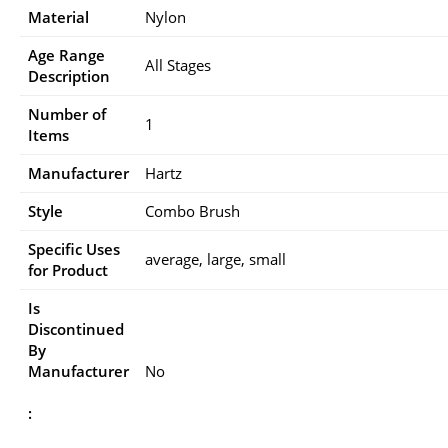
Material
Nylon
Age Range
All Stages
Description
Number of
1
Items
Manufacturer
Hartz
Style
Combo Brush
Specific Uses
average, large, small
for Product
Is
Discontinued
By
Manufacturer
No
: