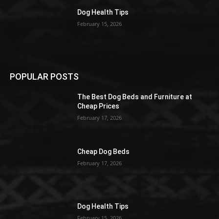
Dog Health Tips
February 15, 2026
POPULAR POSTS
The Best Dog Beds and Furniture at
Cheap Prices
February 17, 2026
Cheap Dog Beds
February 17, 2026
Dog Health Tips
February 15, 2026