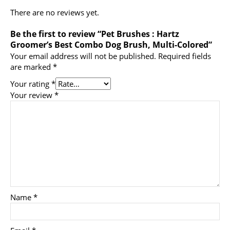
There are no reviews yet.
Be the first to review “Pet Brushes : Hartz
Groomer’s Best Combo Dog Brush, Multi-Colored”
Your email address will not be published.
Required fields
are marked
*
Your rating
*
Your review
*
Name
*