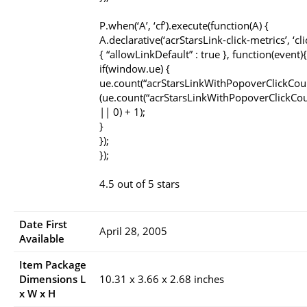
P.when(‘A’, ‘cf’).execute(function(A) {
A.declarative(‘acrStarsLink-click-metrics’, ‘cli
{ “allowLinkDefault” : true }, function(event){
if(window.ue) {
ue.count(“acrStarsLinkWithPopoverClickCou
(ue.count(“acrStarsLinkWithPopoverClickCou
|| 0) + 1);
}
});
});
4.5 out of 5 stars
Date First
April 28, 2005
Available
Item Package
Dimensions L
10.31 x 3.66 x 2.68 inches
x W x H