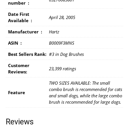
number ‏ : ‎
Date First
April 28, 2005
Available ‏ : ‎
Manufacturer ‏ : ‎
Hartz
ASIN ‏ : ‎
B0009F3MNS
Best Sellers Rank:
#3 in Dog Brushes
Customer
23,399 ratings
Reviews:
TWO SIZES AVAILABLE: The small
combo brush is recommended for cats
Feature
and small dogs, while the large combo
brush is recommended for large dogs.
Reviews