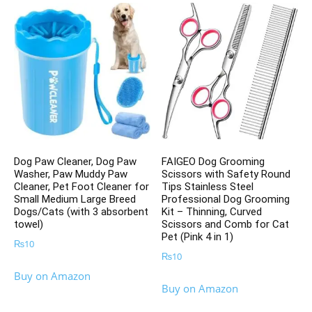
Dog Paw Cleaner, Dog Paw
FAIGEO Dog Grooming
Washer, Paw Muddy Paw
Scissors with Safety Round
Cleaner, Pet Foot Cleaner for
Tips Stainless Steel
Small Medium Large Breed
Professional Dog Grooming
Dogs/Cats (with 3 absorbent
Kit – Thinning, Curved
towel)
Scissors and Comb for Cat
Pet (Pink 4 in 1)
₨
10
₨
10
Buy on Amazon
Buy on Amazon