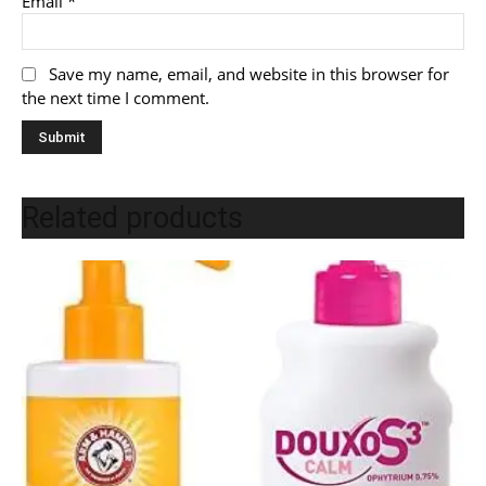
Email
*
Save my name, email, and website in this browser for
the next time I comment.
Related products