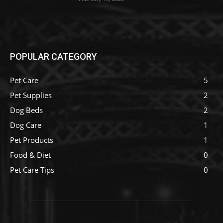
POPULAR CATEGORY
Pet Care
5
Pet Supplies
2
Dog Beds
2
Dog Care
1
Pet Products
1
Food & Diet
0
Pet Care Tips
0