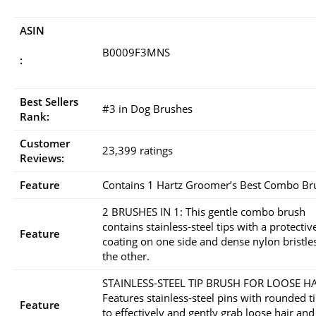
ASIN
B0009F3MNS
:
Best Sellers
#3 in Dog Brushes
Rank:
Customer
23,399 ratings
Reviews:
Feature
Contains 1 Hartz Groomer’s Best Combo Br
2 BRUSHES IN 1: This gentle combo brush
contains stainless-steel tips with a protectiv
Feature
coating on one side and dense nylon bristle
the other.
STAINLESS-STEEL TIP BRUSH FOR LOOSE HA
Features stainless-steel pins with rounded t
Feature
to effectively and gently grab loose hair and