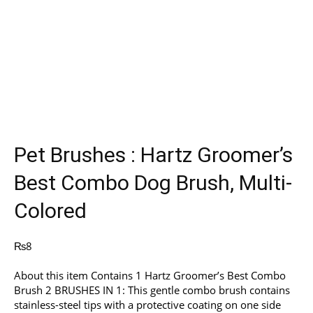
Pet Brushes : Hartz Groomer’s
Best Combo Dog Brush, Multi-
Colored
₨
8
About this item Contains 1 Hartz Groomer’s Best Combo
Brush 2 BRUSHES IN 1: This gentle combo brush contains
stainless-steel tips with a protective coating on one side