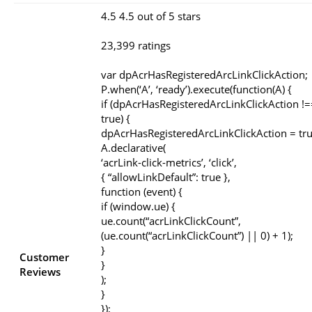
4.5 4.5 out of 5 stars
23,399 ratings
var dpAcrHasRegisteredArcLinkClickAction;
P.when(‘A’, ‘ready’).execute(function(A) {
if (dpAcrHasRegisteredArcLinkClickAction !=
true) {
dpAcrHasRegisteredArcLinkClickAction = tru
A.declarative(
‘acrLink-click-metrics’, ‘click’,
{ “allowLinkDefault”: true },
function (event) {
if (window.ue) {
ue.count(“acrLinkClickCount”,
(ue.count(“acrLinkClickCount”) || 0) + 1);
}
Customer
}
Reviews
);
}
});