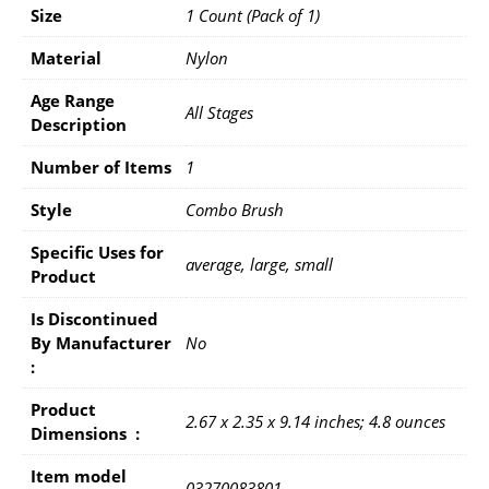
Size
1 Count (Pack of 1)
Material
Nylon
Age Range
All Stages
Description
Number of Items
1
Style
Combo Brush
Specific Uses for
average, large, small
Product
Is Discontinued
By Manufacturer ‏
No
: ‎
Product
2.67 x 2.35 x 9.14 inches; 4.8 ounces
Dimensions ‏ : ‎
Item model
03270083801