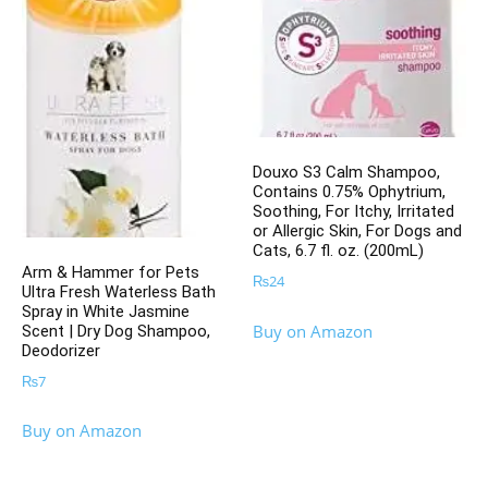
Douxo S3 Calm Shampoo,
Contains 0.75% Ophytrium,
Soothing, For Itchy, Irritated
or Allergic Skin, For Dogs and
Cats, 6.7 fl. oz. (200mL)
Arm & Hammer for Pets
₨
24
Ultra Fresh Waterless Bath
Spray in White Jasmine
Buy on Amazon
Scent | Dry Dog Shampoo,
Deodorizer
₨
7
Buy on Amazon