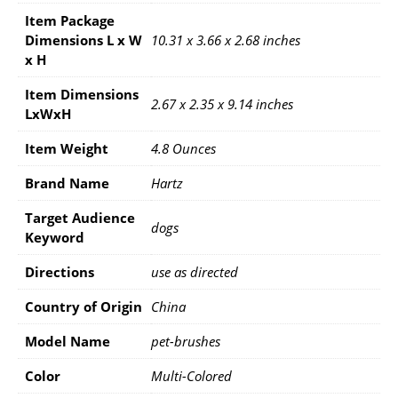
Item Package
Dimensions L x W
10.31 x 3.66 x 2.68 inches
x H
Item Dimensions
2.67 x 2.35 x 9.14 inches
LxWxH
Item Weight
4.8 Ounces
Brand Name
Hartz
Target Audience
dogs
Keyword
Directions
use as directed
Country of Origin
China
Model Name
pet-brushes
Color
Multi-Colored