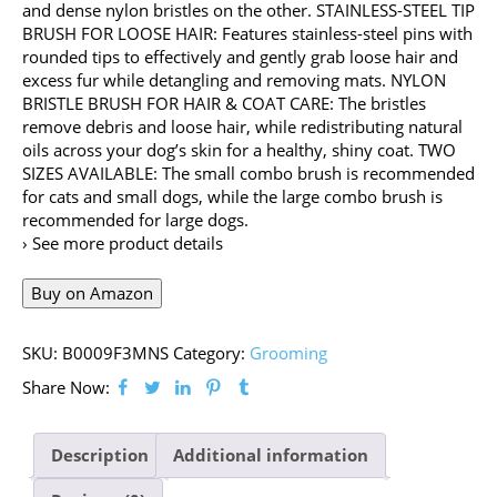
and dense nylon bristles on the other. STAINLESS-STEEL TIP
BRUSH FOR LOOSE HAIR: Features stainless-steel pins with
rounded tips to effectively and gently grab loose hair and
excess fur while detangling and removing mats. NYLON
BRISTLE BRUSH FOR HAIR & COAT CARE: The bristles
remove debris and loose hair, while redistributing natural
oils across your dog’s skin for a healthy, shiny coat. TWO
SIZES AVAILABLE: The small combo brush is recommended
for cats and small dogs, while the large combo brush is
recommended for large dogs.
› See more product details
Buy on Amazon
SKU:
B0009F3MNS
Category:
Grooming
Share Now:
Description
Additional information