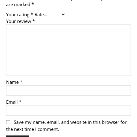
are marked
*
Your rating
*
Your review
*
Name
*
Email
*
Save my name, email, and website in this browser for
the next time I comment.