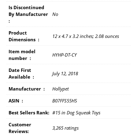
Is Discontinued
By Manufacturer ‏
No
: ‎
Product
12 x 4.7 x 3.2 inches; 2.08 ounces
Dimensions ‏ : ‎
Item model
HYHP-DT-CY
number ‏ : ‎
Date First
July 12, 2018
Available ‏ : ‎
Manufacturer ‏ : ‎
Hollypet
ASIN ‏ : ‎
B07FFS55HS
Best Sellers Rank:
#15 in Dog Squeak Toys
Customer
3,265 ratings
Reviews: