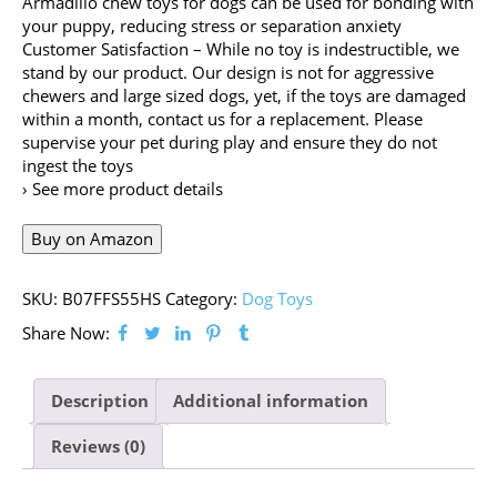
Armadillo chew toys for dogs can be used for bonding with
your puppy, reducing stress or separation anxiety
Customer Satisfaction – While no toy is indestructible, we
stand by our product. Our design is not for aggressive
chewers and large sized dogs, yet, if the toys are damaged
within a month, contact us for a replacement. Please
supervise your pet during play and ensure they do not
ingest the toys
› See more product details
Buy on Amazon
SKU:
B07FFS55HS
Category:
Dog Toys
Share Now:
Description
Additional information
Reviews (0)