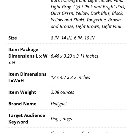
Light Gray, Light Pink and Bright Pink,
Olive Green, Yellow, Dark Blue, Black,
Yellow and Khaki, Tangerine, Brown
and Bronze, Light Brown, Light Pink
Size
8 IN, 14 IN, 6 IN, 10 IN
Item Package
Dimensions L x W
6.46 x 3.23 x 3.11 inches
x H
Item Dimensions
12 x 4.7 x 3.2 inches
LxWxH
Item Weight
2.08 ounces
Brand Name
Hollypet
Target Audience
Dogs, dogs
Keyword