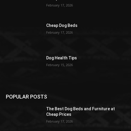
February 17, 2026
Cheap Dog Beds
February 17, 2026
Dog Health Tips
February 15, 2026
POPULAR POSTS
The Best Dog Beds and Furniture at
Cheap Prices
February 17, 2026