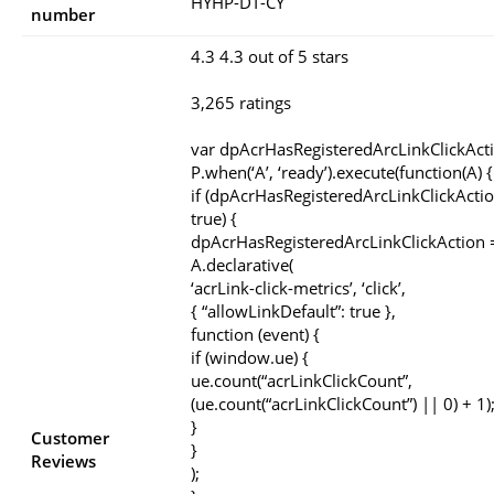
HYHP-DT-CY
number
4.3 4.3 out of 5 stars
3,265 ratings
var dpAcrHasRegisteredArcLinkClickAct
P.when(‘A’, ‘ready’).execute(function(A) {
if (dpAcrHasRegisteredArcLinkClickActio
true) {
dpAcrHasRegisteredArcLinkClickAction =
A.declarative(
‘acrLink-click-metrics’, ‘click’,
{ “allowLinkDefault”: true },
function (event) {
if (window.ue) {
ue.count(“acrLinkClickCount”,
(ue.count(“acrLinkClickCount”) || 0) + 1)
}
Customer
}
Reviews
);