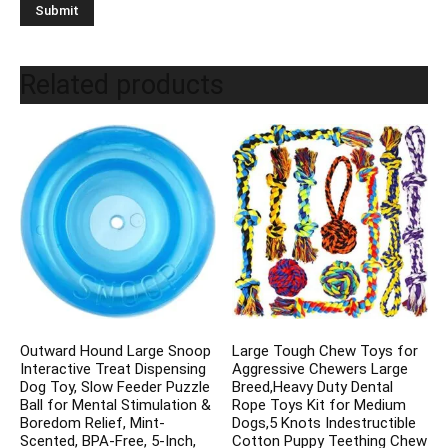
Related products
Outward Hound Large Snoop
Large Tough Chew Toys for
Interactive Treat Dispensing
Aggressive Chewers Large
Dog Toy, Slow Feeder Puzzle
Breed,Heavy Duty Dental
Ball for Mental Stimulation &
Rope Toys Kit for Medium
Boredom Relief, Mint-
Dogs,5 Knots Indestructible
Scented, BPA-Free, 5-Inch,
Cotton Puppy Teething Chew