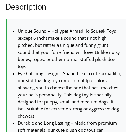
Description
Unique Sound – Hollypet Armadillo Squeak Toys
(except 6 inch) make a sound that’s not high
pitched, but rather a unique and funny grunt
sound that your furry friend will love. Unlike noisy
bones, ropes, or other normal stuffed plush dog
toys
Eye Catching Design – Shaped like a cute armadillo,
our stuffing dog toy come in multiple colors,
allowing you to choose the one that best matches
your pet’s personality. This dog toy is specially
designed for puppy, small and medium dogs. It
isn’t suitable for extreme strong or aggressive dog
chewers
Durable and Long Lasting – Made from premium
soft materials, our cute plush dog toys can