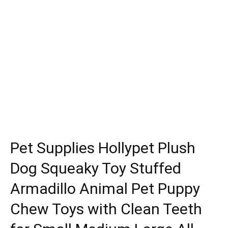
Pet Supplies Hollypet Plush
Dog Squeaky Toy Stuffed
Armadillo Animal Pet Puppy
Chew Toys with Clean Teeth