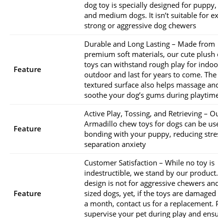
dog toy is specially designed for puppy,
and medium dogs. It isn’t suitable for 
strong or aggressive dog chewers
Durable and Long Lasting – Made from
premium soft materials, our cute plush
toys can withstand rough play for indoo
Feature
outdoor and last for years to come. The
textured surface also helps massage an
soothe your dog’s gums during playtim
Active Play, Tossing, and Retrieving – O
Armadillo chew toys for dogs can be us
Feature
bonding with your puppy, reducing stre
separation anxiety
Customer Satisfaction – While no toy is
indestructible, we stand by our product
design is not for aggressive chewers and
Feature
sized dogs, yet, if the toys are damaged
a month, contact us for a replacement. 
supervise your pet during play and ens