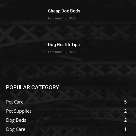
Cheap Dog Beds
February 17, 2026
Dog Health Tips
February 15, 2026
POPULAR CATEGORY
Pet Care
5
Pet Supplies
2
Dog Beds
2
Dog Care
1