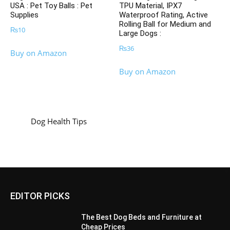
USA : Pet Toy Balls : Pet
TPU Material, IPX7
Supplies
Waterproof Rating, Active
Rolling Ball for Medium and
₨
10
Large Dogs :
₨
36
Buy on Amazon
Buy on Amazon
Dog Health Tips
EDITOR PICKS
The Best Dog Beds and Furniture at
Cheap Prices