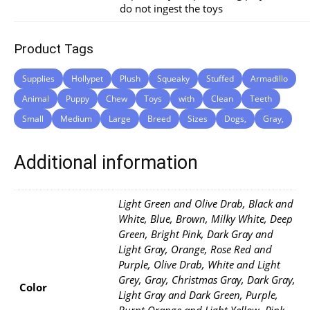
do not ingest the toys
Product Tags
Supplies
Hollypet
Plush
Squeaky
Stuffed
Armadillo
Animal
Puppy
Chew
Toys
with
Clean
Teeth
Small
Medium
Large
Breed
Sizes
Dogs,
Gray,
Additional information
Light Green and Olive Drab, Black and
White, Blue, Brown, Milky White, Deep
Green, Bright Pink, Dark Gray and
Light Gray, Orange, Rose Red and
Purple, Olive Drab, White and Light
Grey, Gray, Christmas Gray, Dark Gray,
Color
Light Gray and Dark Green, Purple,
Burnt Orange and Light Yellow, Pink,