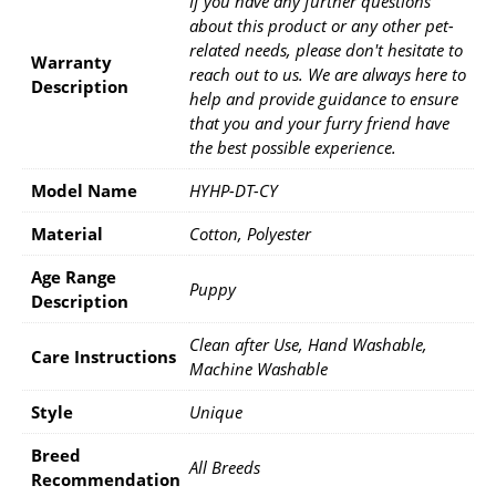
If you have any further questions
about this product or any other pet-
related needs, please don't hesitate to
Warranty
reach out to us. We are always here to
Description
help and provide guidance to ensure
that you and your furry friend have
the best possible experience.
Model Name
HYHP-DT-CY
Material
Cotton, Polyester
Age Range
Puppy
Description
Clean after Use, Hand Washable,
Care Instructions
Machine Washable
Style
Unique
Breed
All Breeds
Recommendation