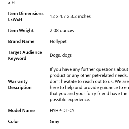
x H
Item Dimensions
12 x 4.7 x 3.2 inches
LxWxH
Item Weight
2.08 ounces
Brand Name
Hollypet
Target Audience
Dogs, dogs
Keyword
If you have any further questions about 
product or any other pet-related needs,
Warranty
don’t hesitate to reach out to us. We ar
Description
here to help and provide guidance to e
that you and your furry friend have the 
possible experience.
Model Name
HYHP-DT-CY
Color
Gray