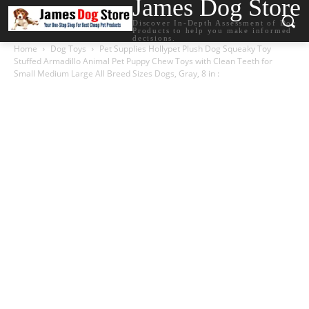
James Dog Store
Discover In-Depth Assessment of Dog
Products to help you make informed
decisions.
Home
Dog Toys
Pet Supplies Hollypet Plush Dog Squeaky Toy
Stuffed Armadillo Animal Pet Puppy Chew Toys with Clean Teeth for
Small Medium Large All Breed Sizes Dogs, Gray, 8 in :