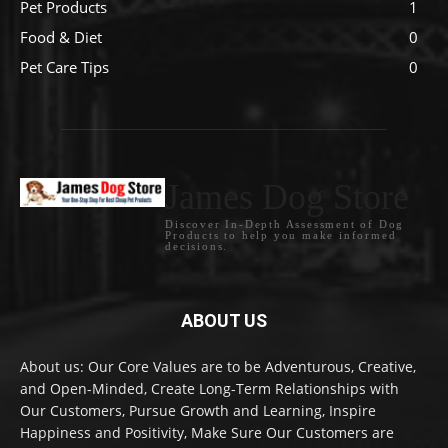
Pet Products
1
Food & Diet
0
Pet Care Tips
0
James Dog Store
Discover In-Depth Assessment of Dog
Products to help you make informed
decisions.
ABOUT US
About us: Our Core Values are to be Adventurous, Creative,
and Open-Minded, Create Long-Term Relationships with
Our Customers, Pursue Growth and Learning, Inspire
Happiness and Positivity, Make Sure Our Customers are