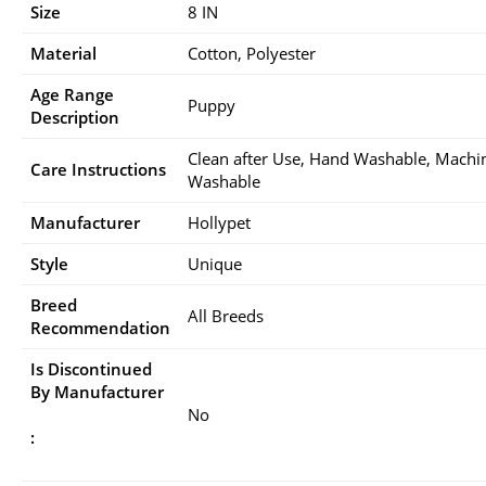
Size
8 IN
Material
Cotton, Polyester
Age Range
Puppy
Description
Clean after Use, Hand Washable, Machi
Care Instructions
Washable
Manufacturer
Hollypet
Style
Unique
Breed
All Breeds
Recommendation
Is Discontinued
By Manufacturer
No
: