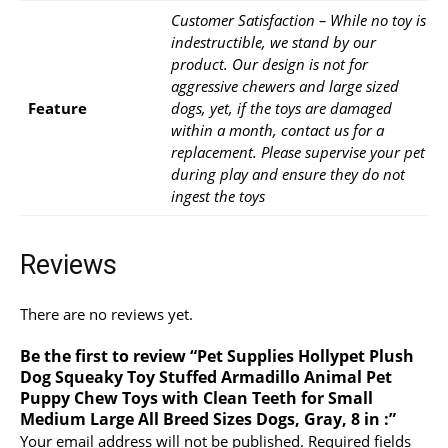
Customer Satisfaction – While no toy is
indestructible, we stand by our
product. Our design is not for
aggressive chewers and large sized
Feature
dogs, yet, if the toys are damaged
within a month, contact us for a
replacement. Please supervise your pet
during play and ensure they do not
ingest the toys
Reviews
There are no reviews yet.
Be the first to review “Pet Supplies Hollypet Plush
Dog Squeaky Toy Stuffed Armadillo Animal Pet
Puppy Chew Toys with Clean Teeth for Small
Medium Large All Breed Sizes Dogs, Gray, 8 in :”
Your email address will not be published.
Required fields