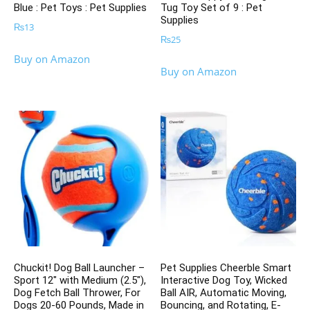
Blue : Pet Toys : Pet Supplies
Tug Toy Set of 9 : Pet
Supplies
₨
13
₨
25
Buy on Amazon
Buy on Amazon
Chuckit! Dog Ball Launcher –
Pet Supplies Cheerble Smart
Sport 12″ with Medium (2.5″),
Interactive Dog Toy, Wicked
Dog Fetch Ball Thrower, For
Ball AIR, Automatic Moving,
Dogs 20-60 Pounds, Made in
Bouncing, and Rotating, E-