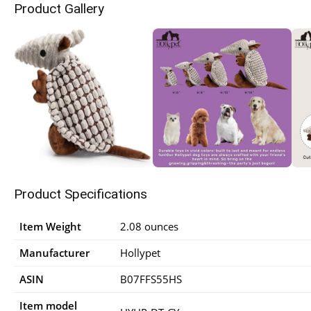
Product Gallery
Product Specifications
Item Weight
2.08 ounces
Manufacturer
Hollypet
ASIN
B07FFS55HS
Item model