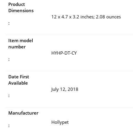
Product
Dimensions
12 x 4.7 x 3.2 inches; 2.08 ounces
:
Item model
number
HYHP-DT-CY
:
Date First
Available
July 12, 2018
:
Manufacturer
Hollypet
: