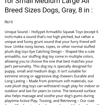
for Small Medium Large All
Breed Sizes Dogs, Gray, 8 in :
₨
10
Unique Sound – Hollypet Armadillo Squeak Toys (except 6
inch) make a sound that’s not high pitched, but rather a
unique and funny grunt sound that your furry friend will
love. Unlike noisy bones, ropes, or other normal stuffed
plush dog toys Eye Catching Design – Shaped like a cute
armadillo, our stuffing dog toy come in multiple colors,
allowing you to choose the one that best matches your
pet’s personality. This dog toy is specially designed for
puppy, small and medium dogs. It isn’t suitable for
extreme strong or aggressive dog chewers Durable and
Long Lasting – Made from premium soft materials, our
cute plush dog toys can withstand rough play for indoor or
outdoor and last for years to come. The textured surface
also helps massage and soothe your dog’s gums during
playtime Active Play, Tossing, and Retrieving – Our cute