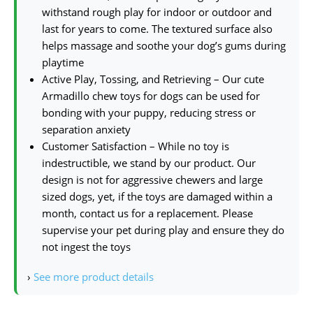
withstand rough play for indoor or outdoor and
last for years to come. The textured surface also
helps massage and soothe your dog’s gums during
playtime
Active Play, Tossing, and Retrieving – Our cute
Armadillo chew toys for dogs can be used for
bonding with your puppy, reducing stress or
separation anxiety
Customer Satisfaction – While no toy is
indestructible, we stand by our product. Our
design is not for aggressive chewers and large
sized dogs, yet, if the toys are damaged within a
month, contact us for a replacement. Please
supervise your pet during play and ensure they do
not ingest the toys
›
See more product details