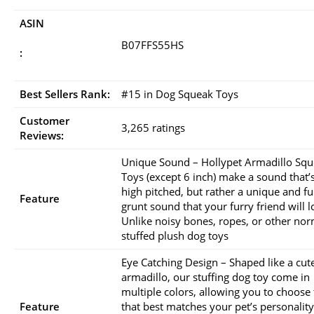
ASIN
B07FFS55HS
:
Best Sellers Rank:
#15 in Dog Squeak Toys
Customer
3,265 ratings
Reviews:
Unique Sound – Hollypet Armadillo Sq
Toys (except 6 inch) make a sound that’
high pitched, but rather a unique and f
Feature
grunt sound that your furry friend will l
Unlike noisy bones, ropes, or other nor
stuffed plush dog toys
Eye Catching Design – Shaped like a cut
armadillo, our stuffing dog toy come in
multiple colors, allowing you to choose
Feature
that best matches your pet’s personality