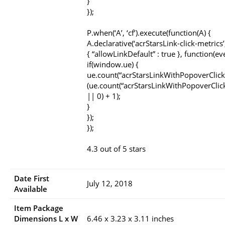
}
});
P.when(‘A’, ‘cf’).execute(function(A) {
A.declarative(‘acrStarsLink-click-metrics’, 
{ “allowLinkDefault” : true }, function(ev
if(window.ue) {
ue.count(“acrStarsLinkWithPopoverClick
(ue.count(“acrStarsLinkWithPopoverClic
|| 0) + 1);
}
});
});
4.3 out of 5 stars
Date First
July 12, 2018
Available
Item Package
Dimensions L x W
6.46 x 3.23 x 3.11 inches