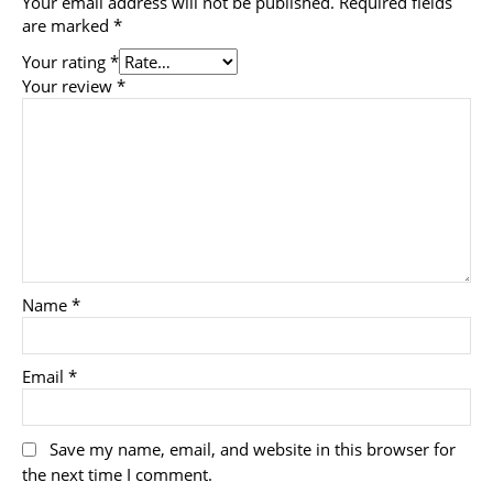
Your email address will not be published.
Required fields
are marked
*
Your rating
*
Your review
*
Name
*
Email
*
Save my name, email, and website in this browser for
the next time I comment.