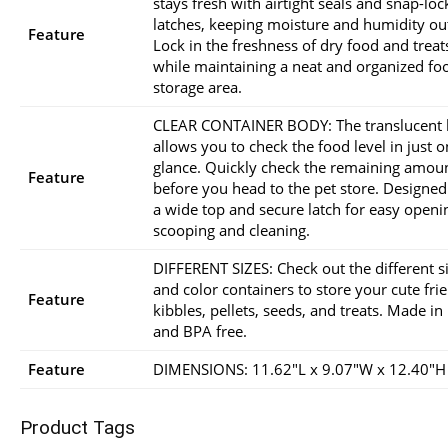
stays fresh with airtight seals and snap-loc
latches, keeping moisture and humidity ou
Feature
Lock in the freshness of dry food and treat
while maintaining a neat and organized fo
storage area.
CLEAR CONTAINER BODY: The translucent
allows you to check the food level in just 
glance. Quickly check the remaining amou
Feature
before you head to the pet store. Designed
a wide top and secure latch for easy openi
scooping and cleaning.
DIFFERENT SIZES: Check out the different s
and color containers to store your cute fri
Feature
kibbles, pellets, seeds, and treats. Made i
and BPA free.
Feature
DIMENSIONS: 11.62″L x 9.07″W x 12.40″H
Product Tags