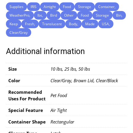
Supplies
IRIS
Airtight
Food
Storage
Container,
WeatherPro,
lbs,
Bird
Other
Food
Storage
Bin,
Keep
Fresh,
Translucent
Body,
Made
USA,
Clear/Gray
Additional information
Size
10 lbs, 25 lbs, 50 lbs
Color
Clear/Gray, Brown Lid, Clear/Black
Recommended
Pet Food
Uses For Product
Special Feature
Air Tight
Container Shape
Rectangular