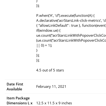
}
});
P.when(‘A’, ‘cf’).execute(function(A) {
A.declarative(‘acrStarsLink-click-metrics’, ‘cl
{ “allowLinkDefault” : true }, function(event
if(window.ue) {
ue.count(“acrStarsLinkWithPopoverClickCo
(ue.count(“acrStarsLinkWithPopoverClickCo
|| 0) + 1);
}
});
});
4.5 out of 5 stars
Date First
February 11, 2021
Available
Item Package
Dimensions L x
12.5 x 11.5 x 9 inches