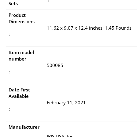
Sets
Product
Dimensions
11.62 x 9.07 x 12.4 inches; 1.45 Pounds
:
Item model
number
500085
:
Date First
Available
February 11, 2021
:
Manufacturer
IRIS USA, Inc.