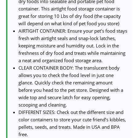
dry foods into sealable and portable pet food
container. This airtight food storage container is
great for storing 10 Lbs of dry food (the capacity
will depend on what kind of pet food you store)
AIRTIGHT CONTAINER: Ensure your pet’s food stays
fresh with airtight seals and snap-lock latches,
keeping moisture and humidity out. Lock in the
freshness of dry food and treats while maintaining
a neat and organized food storage area.
CLEAR CONTAINER BODY: The translucent body
allows you to check the food level in just one
glance. Quickly check the remaining amount
before you head to the pet store. Designed with a
wide top and secure latch for easy opening,
scooping and cleaning.
DIFFERENT SIZES: Check out the different size and
color containers to store your cute friend’s kibbles,
pellets, seeds, and treats. Made in USA and BPA
free.