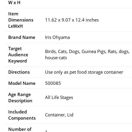
W x H
Item
Dimensions
11.62 x 9.07 x 12.4 inches
LxWxH
Brand Name
Iris Ohyama
Target
Birds, Cats, Dogs, Guinea Pigs, Rats, dogs,
Audience
house-cats
Keyword
Directions
Use only as pet food storage container
Model Name
500085
Age Range
All Life Stages
Description
Included
Container, Lid
Components
Number of
1