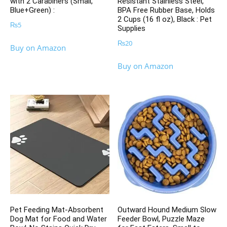
with 2 Carabiners (Small,
Resistant Stainless Steel,
Blue+Green) :
BPA Free Rubber Base, Holds
2 Cups (16 fl oz), Black : Pet
₨
5
Supplies
₨
20
Buy on Amazon
Buy on Amazon
Pet Feeding Mat-Absorbent
Outward Hound Medium Slow
Dog Mat for Food and Water
Feeder Bowl, Puzzle Maze