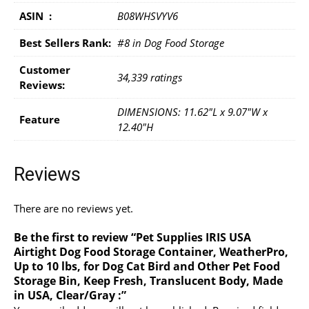
ASIN ‏ : ‎
B08WHSVYV6
Best Sellers Rank:
#8 in Dog Food Storage
Customer
34,339 ratings
Reviews:
DIMENSIONS: 11.62"L x 9.07"W x
Feature
12.40"H
Reviews
There are no reviews yet.
Be the first to review “Pet Supplies IRIS USA
Airtight Dog Food Storage Container, WeatherPro,
Up to 10 lbs, for Dog Cat Bird and Other Pet Food
Storage Bin, Keep Fresh, Translucent Body, Made
in USA, Clear/Gray :”