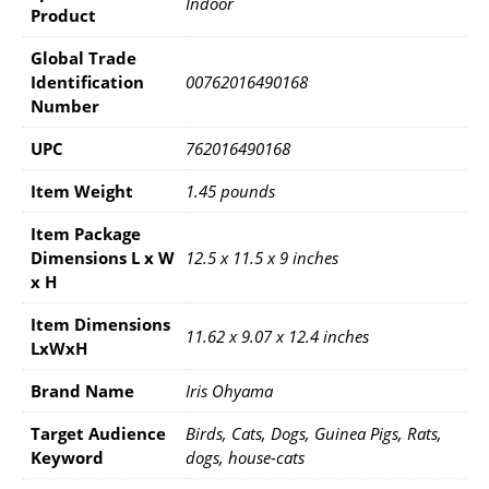
Indoor
Product
Global Trade
Identification
00762016490168
Number
UPC
762016490168
Item Weight
1.45 pounds
Item Package
Dimensions L x W
12.5 x 11.5 x 9 inches
x H
Item Dimensions
11.62 x 9.07 x 12.4 inches
LxWxH
Brand Name
Iris Ohyama
Target Audience
Birds, Cats, Dogs, Guinea Pigs, Rats,
Keyword
dogs, house-cats