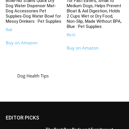
Bowl-No Stains Quick Dry
for Fast Eaters, Small to
Dog Water Dispenser Mat-
Medium Dogs, Helps Prevent
Dog Accessories Pet
Bloat & Aid Digestion, Holds
Supplies-Dog Water Bowl for
2 Cups Wet or Dry Food,
Messy Drinkers : Pet Supplies
Non-Slip, Made Without BPA,
Blue : Pet Supplies
₨
8
₨
10
Buy on Amazon
Buy on Amazon
Dog Health Tips
EDITOR PICKS