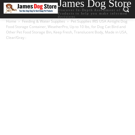
James Dog Store
Discover In-Depth Assessment of Dog
Products to help you make informed
decisions.
Home
Feeding & Water Supplies
Pet Supplies IRIS USA Airtight Dog
Food Storage Container, WeatherPro, Up to 10 lbs, for Dog Cat Bird and
Other Pet Food Storage Bin, Keep Fresh, Translucent Body, Made in USA,
Clear/Gray :