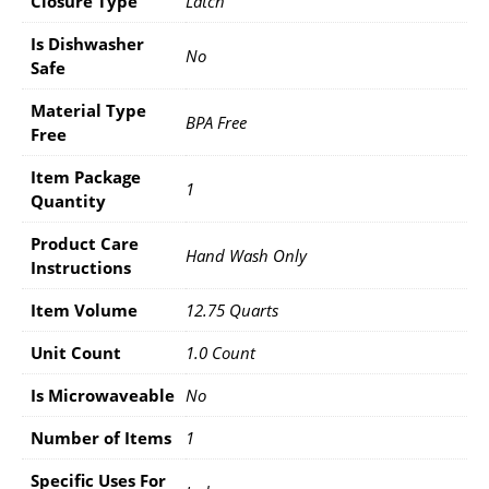
Closure Type
Latch
Is Dishwasher
No
Safe
Material Type
BPA Free
Free
Item Package
1
Quantity
Product Care
Hand Wash Only
Instructions
Item Volume
12.75 Quarts
Unit Count
1.0 Count
Is Microwaveable
No
Number of Items
1
Specific Uses For