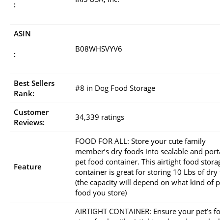
:
ASIN
B08WHSVYV6
:
Best Sellers
#8 in Dog Food Storage
Rank:
Customer
34,339 ratings
Reviews:
FOOD FOR ALL: Store your cute family
member’s dry foods into sealable and port
pet food container. This airtight food stora
Feature
container is great for storing 10 Lbs of dry
(the capacity will depend on what kind of p
food you store)
AIRTIGHT CONTAINER: Ensure your pet’s f