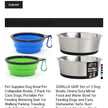
Related products
Pet Supplies Dog Bowl Pet
GORILLA GRIP Set of 2 Dog
Collapsible Bowls, 2 Pack for
Bowls, Heavy Duty Metal
Cats Dogs, Portable Pet
Food and Water Bowl for
Feeding Watering Dish for
Feeding Dogs and Cats,
Walking Parking Traveling
Dishwasher Safe, Rust