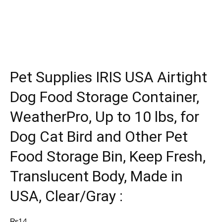
Pet Supplies IRIS USA Airtight
Dog Food Storage Container,
WeatherPro, Up to 10 lbs, for
Dog Cat Bird and Other Pet
Food Storage Bin, Keep Fresh,
Translucent Body, Made in
USA, Clear/Gray :
₨
14