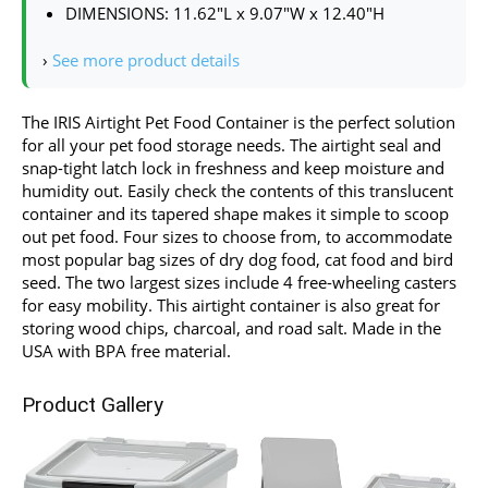
DIMENSIONS: 11.62″L x 9.07″W x 12.40″H
›
See more product details
The IRIS Airtight Pet Food Container is the perfect solution
for all your pet food storage needs. The airtight seal and
snap-tight latch lock in freshness and keep moisture and
humidity out. Easily check the contents of this translucent
container and its tapered shape makes it simple to scoop
out pet food. Four sizes to choose from, to accommodate
most popular bag sizes of dry dog food, cat food and bird
seed. The two largest sizes include 4 free-wheeling casters
for easy mobility. This airtight container is also great for
storing wood chips, charcoal, and road salt. Made in the
USA with BPA free material.
Product Gallery