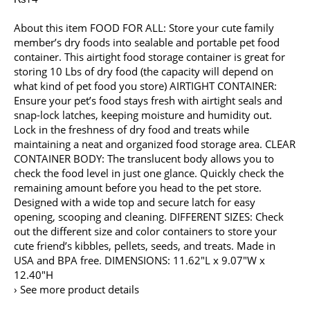
About this item FOOD FOR ALL: Store your cute family
member’s dry foods into sealable and portable pet food
container. This airtight food storage container is great for
storing 10 Lbs of dry food (the capacity will depend on
what kind of pet food you store) AIRTIGHT CONTAINER:
Ensure your pet’s food stays fresh with airtight seals and
snap-lock latches, keeping moisture and humidity out.
Lock in the freshness of dry food and treats while
maintaining a neat and organized food storage area. CLEAR
CONTAINER BODY: The translucent body allows you to
check the food level in just one glance. Quickly check the
remaining amount before you head to the pet store.
Designed with a wide top and secure latch for easy
opening, scooping and cleaning. DIFFERENT SIZES: Check
out the different size and color containers to store your
cute friend’s kibbles, pellets, seeds, and treats. Made in
USA and BPA free. DIMENSIONS: 11.62″L x 9.07″W x
12.40″H
› See more product details