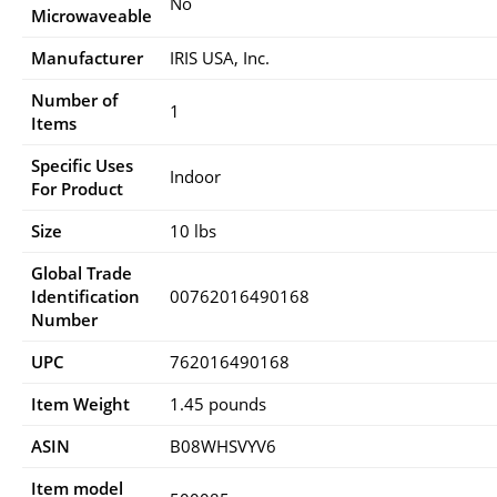
No
Microwaveable
Manufacturer
IRIS USA, Inc.
Number of
1
Items
Specific Uses
Indoor
For Product
Size
10 lbs
Global Trade
Identification
00762016490168
Number
UPC
762016490168
Item Weight
1.45 pounds
ASIN
B08WHSVYV6
Item model