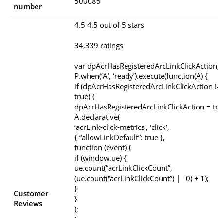
500085
number
4.5 4.5 out of 5 stars
34,339 ratings
var dpAcrHasRegisteredArcLinkClickAction
P.when(‘A’, ‘ready’).execute(function(A) {
if (dpAcrHasRegisteredArcLinkClickAction 
true) {
dpAcrHasRegisteredArcLinkClickAction = tr
A.declarative(
‘acrLink-click-metrics’, ‘click’,
{ “allowLinkDefault”: true },
function (event) {
if (window.ue) {
ue.count(“acrLinkClickCount”,
(ue.count(“acrLinkClickCount”) || 0) + 1);
}
Customer
}
Reviews
);