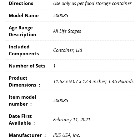
Directions
Use only as pet food storage container
Model Name
500085
Age Range
All Life Stages
Description
Included
Container, Lid
Components
Number of Sets
1
Product
11.62 x 9.07 x 12.4 inches; 1.45 Pounds
Dimensions ‏ : ‎
Item model
500085
number ‏ : ‎
Date First
February 11, 2021
Available ‏ : ‎
Manufacturer ‏ : ‎
IRIS USA, Inc.