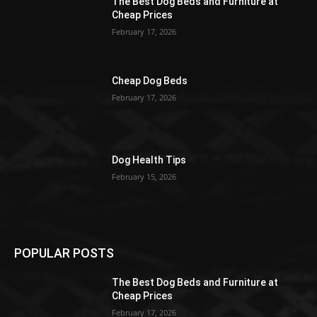
The Best Dog Beds and Furniture at
Cheap Prices
February 17, 2026
Cheap Dog Beds
February 17, 2026
Dog Health Tips
February 15, 2026
POPULAR POSTS
The Best Dog Beds and Furniture at
Cheap Prices
February 17, 2026