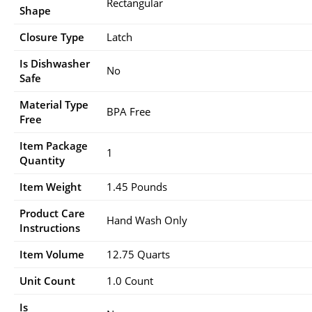
Rectangular
Shape
Closure Type
Latch
Is Dishwasher
No
Safe
Material Type
BPA Free
Free
Item Package
1
Quantity
Item Weight
1.45 Pounds
Product Care
Hand Wash Only
Instructions
Item Volume
12.75 Quarts
Unit Count
1.0 Count
Is