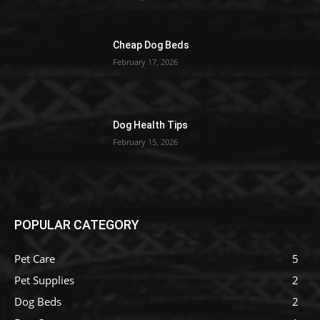
Cheap Dog Beds
February 17, 2026
Dog Health Tips
February 15, 2026
POPULAR CATEGORY
Pet Care
5
Pet Supplies
2
Dog Beds
2