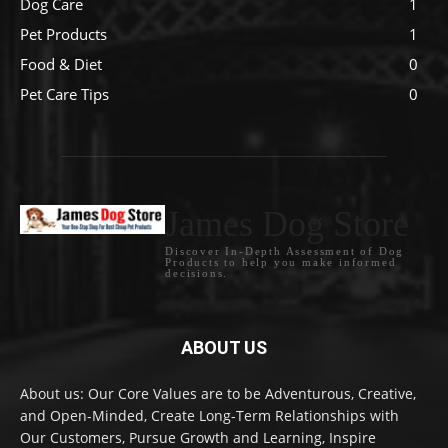
Dog Care
1
Pet Products
1
Food & Diet
0
Pet Care Tips
0
James Dog Store
Discover In-Depth Assessment of Dog
Products to help you make informed
decisions.
ABOUT US
About us: Our Core Values are to be Adventurous, Creative,
and Open-Minded, Create Long-Term Relationships with
Our Customers, Pursue Growth and Learning, Inspire