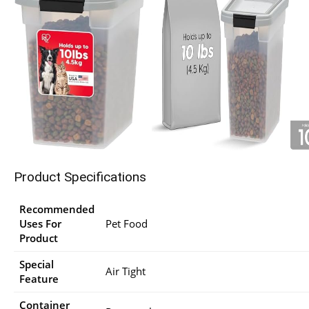
Product Specifications
Recommended
Uses For
Pet Food
Product
Special
Air Tight
Feature
Container