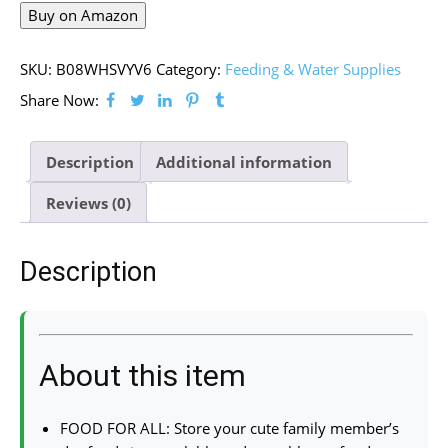
Buy on Amazon
SKU:
B08WHSVYV6
Category:
Feeding & Water Supplies
Share Now:
Description
Additional information
Reviews (0)
Description
About this item
FOOD FOR ALL: Store your cute family member’s