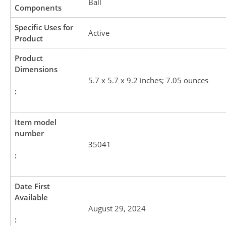
Ball
Components
Specific Uses for
Active
Product
Product
Dimensions
5.7 x 5.7 x 9.2 inches; 7.05 ounces
:
Item model
number
35041
:
Date First
Available
August 29, 2024
: