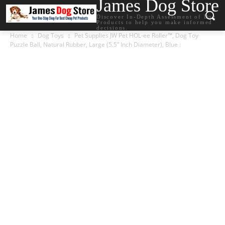
James Dog Store
Discover In-Depth Assessment of Dog
Products to help you make informed
decisions.
Home
Dog Toys
Pet Supplies JW Pet HOL-ee Roller™, Dog Toy
Puzzle Ball, Natural Rubber, Large (5.5” Inch Diameter), Blue :