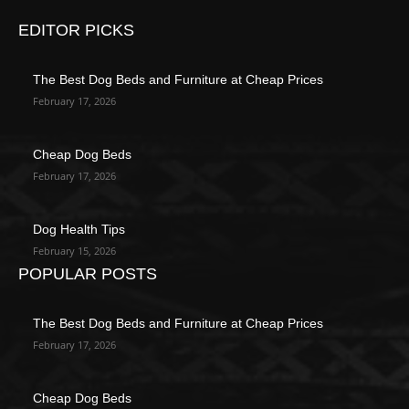
EDITOR PICKS
The Best Dog Beds and Furniture at Cheap Prices
February 17, 2026
Cheap Dog Beds
February 17, 2026
Dog Health Tips
February 15, 2026
POPULAR POSTS
The Best Dog Beds and Furniture at Cheap Prices
February 17, 2026
Cheap Dog Beds