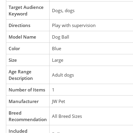
Target Audience
Dogs, dogs
Keyword
Directions
Play with supervision
Model Name
Dog Ball
Color
Blue
Size
Large
Age Range
Adult dogs
Description
Number of Items
1
Manufacturer
JW Pet
Breed
All Breed Sizes
Recommendation
Included