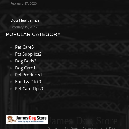
February 17, 2026
Dog Health Tips
February 15, 2026
POPULAR CATEGORY
Pet Care
5
Pet Supplies
2
Dog Beds
2
Dog Care
1
Pet Products
1
Food & Diet
0
Pet Care Tips
0
James Dog Store
Discover In-Depth Assessment of Dog