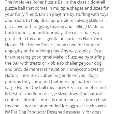
The JW Hol-ee Roller Puzzle Ball is the classic do-it-all
puzzle ball that comes in multiple shapes and sizes for
your furry friend. Enrich playtime by stuffing with toys
and treats to help develop problem-solving skills or
get active with tugging, tossing and rolling! Made for
both indoor and outdoor play, the roller makes a
great fetch toy and is gentle on surfaces Hack Your
Hol-ee: The Hol-ee Roller can be used for hours of
engaging and enriching play. Any way to play, it’s a
brain-teasing good time! Make it Puzzl-ee by stuffing
the ball with treats or kibble to challenge your dog
and provide mental stimulation Honeycomb Design:
Natural, non-toxic rubber is gentle on your dog’s
gums as they chew and teethe Sizing matters: size
Large Hol-ee Dog ball measures 5.5″ in diameter and
is best for medium to large sized dogs. The natural
rubber is durable, but it is not meant as a pure chew
toy and is not recommended for aggressive chewers
JW Pet Dog Products: Designed especially for dogs,