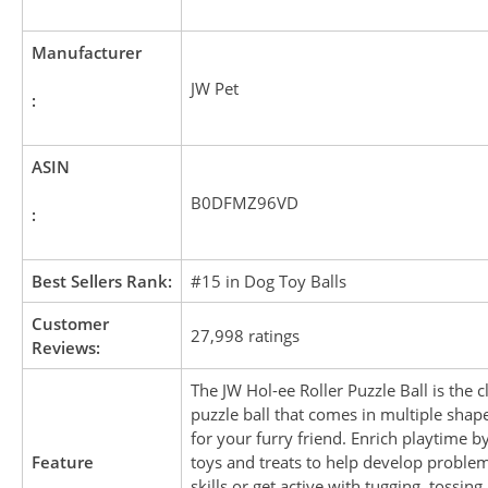
Manufacturer
JW Pet
:
ASIN
B0DFMZ96VD
:
Best Sellers Rank:
#15 in Dog Toy Balls
Customer
27,998 ratings
Reviews:
The JW Hol-ee Roller Puzzle Ball is the cl
puzzle ball that comes in multiple shap
for your furry friend. Enrich playtime by
Feature
toys and treats to help develop proble
skills or get active with tugging, tossing