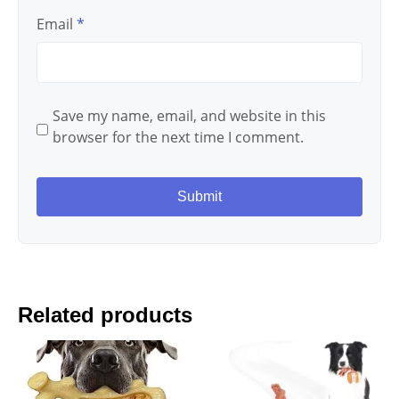
Email
*
Save my name, email, and website in this
browser for the next time I comment.
Related products