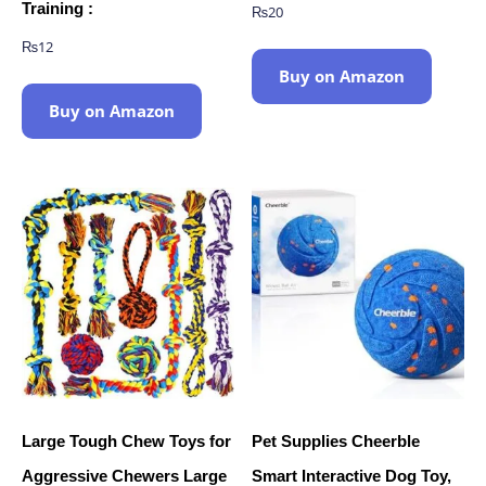
Training :
₨
20
₨
12
Buy on Amazon
Buy on Amazon
Large Tough Chew Toys for
Pet Supplies Cheerble
Aggressive Chewers Large
Smart Interactive Dog Toy,