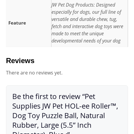
JW Pet Dog Products: Designed
especially for dogs, our full line of
versatile and durable chew, tug,
Feature
fetch and interactive dog toys were
made to meet the unique
developmental needs of your dog
Reviews
There are no reviews yet.
Be the first to review “Pet
Supplies JW Pet HOL-ee Roller™,
Dog Toy Puzzle Ball, Natural
Rubber, Large (5.5” Inch