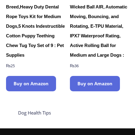
Breed,Heavy Duty Dental
Wicked Ball AIR, Automatic
Rope Toys Kit for Medium
Moving, Bouncing, and
Dogs,5 Knots Indestructible
Rotating, E-TPU Material,
Cotton Puppy Teething
IPX7 Waterproof Rating,
Chew Tug Toy Set of 9 : Pet
Active Rolling Ball for
Supplies
Medium and Large Dogs :
₨
25
₨
36
Buy on Amazon
Buy on Amazon
Dog Health Tips