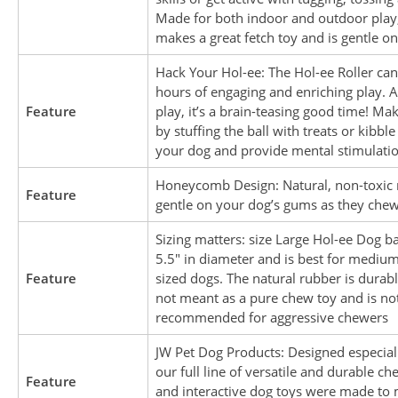
Made for both indoor and outdoor play, 
makes a great fetch toy and is gentle on
Hack Your Hol-ee: The Hol-ee Roller can
hours of engaging and enriching play. 
Feature
play, it’s a brain-teasing good time! Mak
by stuffing the ball with treats or kibble
your dog and provide mental stimulati
Honeycomb Design: Natural, non-toxic 
Feature
gentle on your dog’s gums as they chew
Sizing matters: size Large Hol-ee Dog b
5.5″ in diameter and is best for medium
Feature
sized dogs. The natural rubber is durable
not meant as a pure chew toy and is no
recommended for aggressive chewers
JW Pet Dog Products: Designed especiall
our full line of versatile and durable ch
Feature
and interactive dog toys were made to 