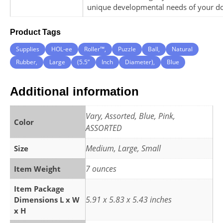
unique developmental needs of your d
Product Tags
Supplies
HOL-ee
Roller™,
Puzzle
Ball,
Natural
Rubber,
Large
(5.5”
Inch
Diameter),
Blue
Additional information
Vary, Assorted, Blue, Pink,
Color
ASSORTED
Medium, Large, Small
Size
7 ounces
Item Weight
Item Package
5.91 x 5.83 x 5.43 inches
Dimensions L x W
x H