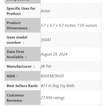
Specific Uses for
Active
Product
Product
5.7 x 5.7 x 9.2 inches; 7.05 ounces
Dimensions ‏ : ‎
Item model
35041
number ‏ : ‎
Date First
August 29, 2024
Available ‏ : ‎
JW Pet
Manufacturer ‏ : ‎
B0DFMZ96VD
ASIN ‏ : ‎
#15 in Dog Toy Balls
Best Sellers Rank:
Customer
27,998 ratings
Reviews: