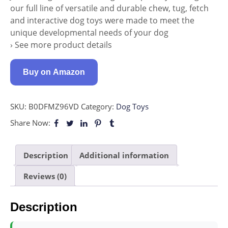
our full line of versatile and durable chew, tug, fetch
and interactive dog toys were made to meet the
unique developmental needs of your dog
› See more product details
Buy on Amazon
SKU:
B0DFMZ96VD
Category:
Dog Toys
Share Now:
Description
Additional information
Reviews (0)
Description