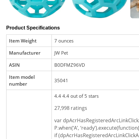
Product Specifications
Item Weight
7 ounces
Manufacturer
JW Pet
ASIN
B0DFMZ96VD
Item model
35041
number
4.4 4.4 out of 5 stars
27,998 ratings
var dpAcrHasRegisteredArcLinkClick
P.when(‘A’, ‘ready’).execute(function(
if (dpAcrHasRegisteredArcLinkClickA