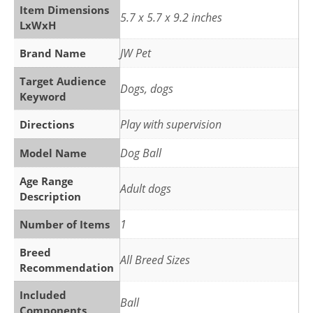
Item Dimensions
5.7 x 5.7 x 9.2 inches
LxWxH
JW Pet
Brand Name
Target Audience
Dogs, dogs
Keyword
Play with supervision
Directions
Dog Ball
Model Name
Age Range
Adult dogs
Description
1
Number of Items
Breed
All Breed Sizes
Recommendation
Included
Ball
Components