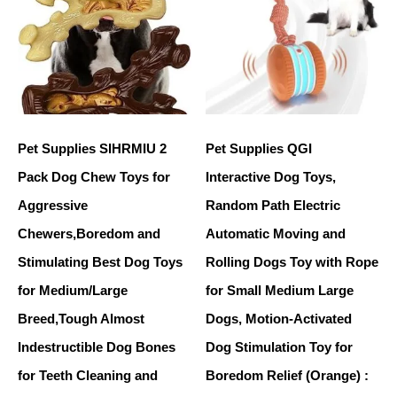
Pet Supplies SIHRMIU 2
Pet Supplies QGI
Pack Dog Chew Toys for
Interactive Dog Toys,
Aggressive
Random Path Electric
Chewers,Boredom and
Automatic Moving and
Stimulating Best Dog Toys
Rolling Dogs Toy with Rope
for Medium/Large
for Small Medium Large
Breed,Tough Almost
Dogs, Motion-Activated
Indestructible Dog Bones
Dog Stimulation Toy for
for Teeth Cleaning and
Boredom Relief (Orange) :