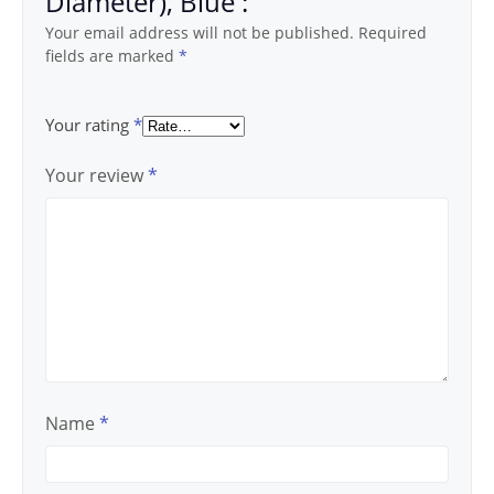
Diameter), Blue :”
Your email address will not be published.
Required
fields are marked
*
Your rating
*
Your review
*
Name
*