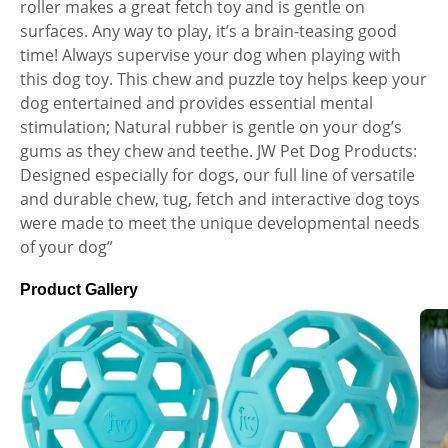
roller makes a great fetch toy and is gentle on
surfaces. Any way to play, it’s a brain-teasing good
time! Always supervise your dog when playing with
this dog toy. This chew and puzzle toy helps keep your
dog entertained and provides essential mental
stimulation; Natural rubber is gentle on your dog’s
gums as they chew and teethe. JW Pet Dog Products:
Designed especially for dogs, our full line of versatile
and durable chew, tug, fetch and interactive dog toys
were made to meet the unique developmental needs
of your dog”
Product Gallery