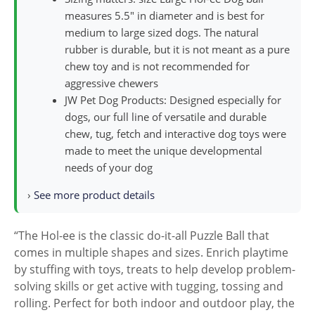
measures 5.5″ in diameter and is best for
medium to large sized dogs. The natural
rubber is durable, but it is not meant as a pure
chew toy and is not recommended for
aggressive chewers
JW Pet Dog Products: Designed especially for
dogs, our full line of versatile and durable
chew, tug, fetch and interactive dog toys were
made to meet the unique developmental
needs of your dog
›
See more product details
“The Hol-ee is the classic do-it-all Puzzle Ball that
comes in multiple shapes and sizes. Enrich playtime
by stuffing with toys, treats to help develop problem-
solving skills or get active with tugging, tossing and
rolling. Perfect for both indoor and outdoor play, the