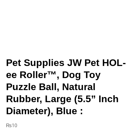
Pet Supplies JW Pet HOL-
ee Roller™, Dog Toy
Puzzle Ball, Natural
Rubber, Large (5.5” Inch
Diameter), Blue :
₨
10