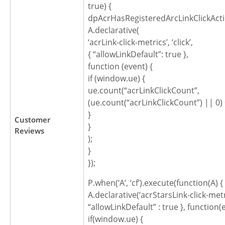
true) {
dpAcrHasRegisteredArcLinkClickActi
A.declarative(
‘acrLink-click-metrics’, ‘click’,
{ “allowLinkDefault”: true },
function (event) {
if (window.ue) {
ue.count(“acrLinkClickCount”,
(ue.count(“acrLinkClickCount”) || 0) 
}
Customer
}
Reviews
);
}
});
P.when(‘A’, ‘cf’).execute(function(A) {
A.declarative(‘acrStarsLink-click-metric
“allowLinkDefault” : true }, function(
if(window.ue) {