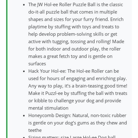
The JW Hol-ee Roller Puzzle Ball is the classic
do-it-all puzzle ball that comes in multiple
shapes and sizes for your furry friend. Enrich
playtime by stuffing with toys and treats to
help develop problem-solving skills or get
active with tugging, tossing and rolling! Made
for both indoor and outdoor play, the roller
makes a great fetch toy and is gentle on
surfaces
Hack Your Hol-ee: The Hol-ee Roller can be
used for hours of engaging and enriching play.
Any way to play, it’s a brain-teasing good time!
Make it Puzzl-ee by stuffing the ball with treats
or kibble to challenge your dog and provide
mental stimulation
Honeycomb Design: Natural, non-toxic rubber
is gentle on your dog’s gums as they chew and
teethe
Sizing matters: size Large Hol-ee Dog ball