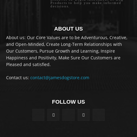
Products to help you make informed
decisions.
ABOUT US
About us: Our Core Values are to be Adventurous, Creative,
and Open-Minded, Create Long-Term Relationships with
Our Customers, Pursue Growth and Learning, Inspire
Happiness and Positivity, Make Sure Our Customers are
Pleased and satisfied.
Contact us:
contact@jamesdogstore.com
FOLLOW US