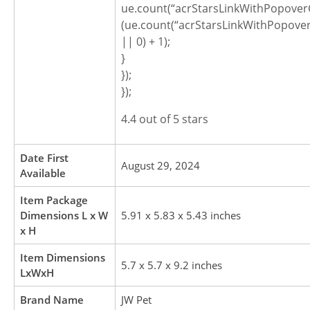
ue.count(“acrStarsLinkWithPopoverC
(ue.count(“acrStarsLinkWithPopover
|| 0) + 1);
}
});
});
4.4 out of 5 stars
Date First
August 29, 2024
Available
Item Package
Dimensions L x W
5.91 x 5.83 x 5.43 inches
x H
Item Dimensions
5.7 x 5.7 x 9.2 inches
LxWxH
Brand Name
JW Pet