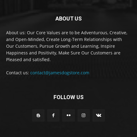
ABOUT US
About us: Our Core Values are to be Adventurous, Creative,
and Open-Minded, Create Long-Term Relationships with
Our Customers, Pursue Growth and Learning, Inspire
Happiness and Positivity, Make Sure Our Customers are
Pleased and satisfied.
Contact us:
contact@jamesdogstore.com
FOLLOW US