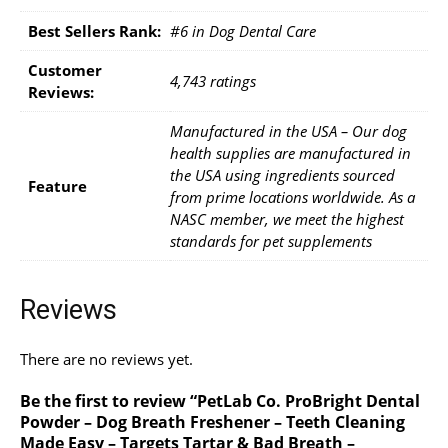
Best Sellers Rank:
#6 in Dog Dental Care
Customer
4,743 ratings
Reviews:
Manufactured in the USA – Our dog
health supplies are manufactured in
the USA using ingredients sourced
Feature
from prime locations worldwide. As a
NASC member, we meet the highest
standards for pet supplements
Reviews
There are no reviews yet.
Be the first to review “PetLab Co. ProBright Dental
Powder – Dog Breath Freshener – Teeth Cleaning
Made Easy – Targets Tartar & Bad Breath –