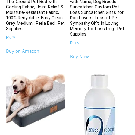
The-Ground Pet Bed with
with Name, Dog Breeds
Cooling Fabric, Joint Relief &
Suncatcher, Custom Pet
Moisture-Resistant Fabric,
Loss Suncatcher, Gifts for
100% Recyclable, Easy Clean,
Dog Lovers, Loss of Pet
Grey, Medium : Perla Bed : Pet
Sympathy Gift, in Loving
Supplies
Memory for Loss Dog : Pet
Supplies
₨
29
₨
15
Buy on Amazon
Buy Now