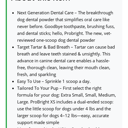
Next Generation Dental Care – The breakthrough
dog dental powder that simplifies oral care like
never before. Goodbye toothpaste, brushing fuss,
and dental sticks; hello, Probright. The new, vet-
reviewed one-scoop dog dental powder
Target Tartar & Bad Breath – Tartar can cause bad
breath and leave teeth stained & unsightly. This
advance in canine dental care enables a hassle-
free, thorough clean, leaving their mouth clean,
fresh, and sparkling
Easy To Use – Sprinkle 1 scoop a day.
Tailored To Your Pup – First select the right
formula for your dog: Extra Small, Small, Medium,
Large. ProBright XS includes a dual-ended scoop:
use the little scoop for dogs under 4 lbs and the
larger scoop for dogs 4–12 lbs—easy, accurate
support made simple