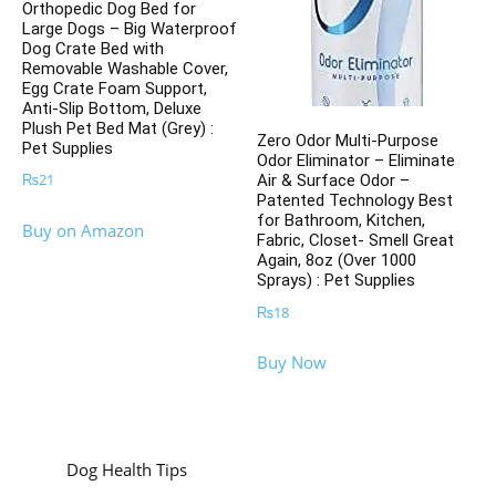
Orthopedic Dog Bed for
Large Dogs – Big Waterproof
Dog Crate Bed with
Removable Washable Cover,
Egg Crate Foam Support,
Anti-Slip Bottom, Deluxe
Plush Pet Bed Mat (Grey) :
Zero Odor Multi-Purpose
Pet Supplies
Odor Eliminator – Eliminate
₨
21
Air & Surface Odor –
Patented Technology Best
for Bathroom, Kitchen,
Buy on Amazon
Fabric, Closet- Smell Great
Again, 8oz (Over 1000
Sprays) : Pet Supplies
₨
18
Buy Now
Dog Health Tips