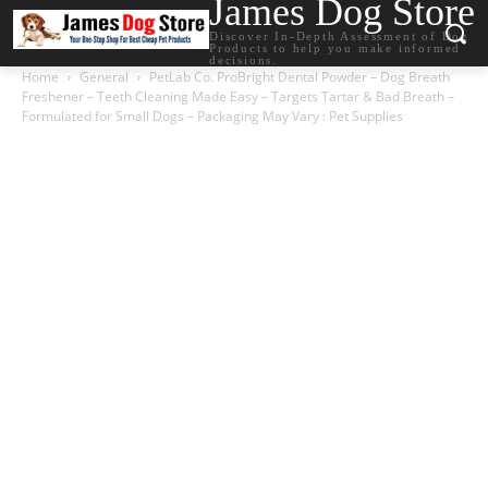
James Dog Store
Discover In-Depth Assessment of Dog
Products to help you make informed
decisions.
Home
General
PetLab Co. ProBright Dental Powder – Dog Breath
Freshener – Teeth Cleaning Made Easy – Targets Tartar & Bad Breath –
Formulated for Small Dogs – Packaging May Vary : Pet Supplies