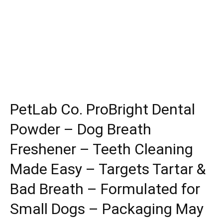
PetLab Co. ProBright Dental
Powder – Dog Breath
Freshener – Teeth Cleaning
Made Easy – Targets Tartar &
Bad Breath – Formulated for
Small Dogs – Packaging May