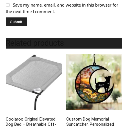
Save my name, email, and website in this browser for
the next time I comment.
Related products
Coolaroo Original Elevated
Custom Dog Memorial
Dog Bed – Breathable Off-
Suncatcher, Personalized