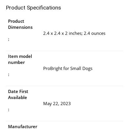
Product Specifications
Product
Dimensions
2.4 x 2.4 x 2 inches; 2.4 ounces
:
Item model
number
ProBright for Small Dogs
:
Date First
Available
May 22, 2023
:
Manufacturer