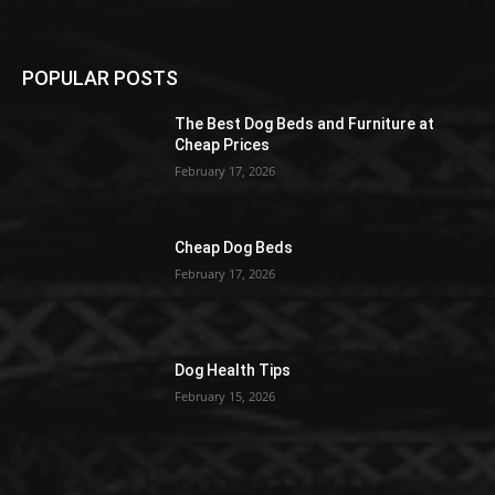
POPULAR POSTS
The Best Dog Beds and Furniture at
Cheap Prices
February 17, 2026
Cheap Dog Beds
February 17, 2026
Dog Health Tips
February 15, 2026