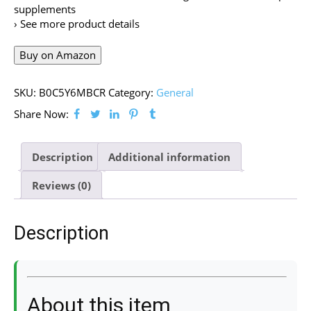
supplements
› See more product details
Buy on Amazon
SKU:
B0C5Y6MBCR
Category:
General
Share Now:
Description
Additional information
Reviews (0)
Description
About this item