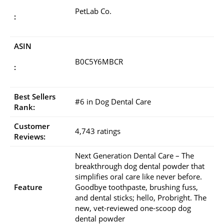
PetLab Co.
:
ASIN
B0C5Y6MBCR
:
Best Sellers
#6 in Dog Dental Care
Rank:
Customer
4,743 ratings
Reviews:
Next Generation Dental Care – The
breakthrough dog dental powder that
simplifies oral care like never before.
Feature
Goodbye toothpaste, brushing fuss,
and dental sticks; hello, Probright. The
new, vet-reviewed one-scoop dog
dental powder