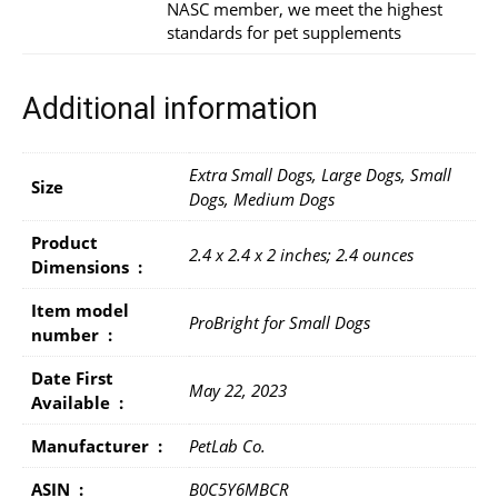
NASC member, we meet the highest
standards for pet supplements
Additional information
Extra Small Dogs, Large Dogs, Small
Size
Dogs, Medium Dogs
Product
2.4 x 2.4 x 2 inches; 2.4 ounces
Dimensions ‏ : ‎
Item model
ProBright for Small Dogs
number ‏ : ‎
Date First
May 22, 2023
Available ‏ : ‎
Manufacturer ‏ : ‎
PetLab Co.
ASIN ‏ : ‎
B0C5Y6MBCR