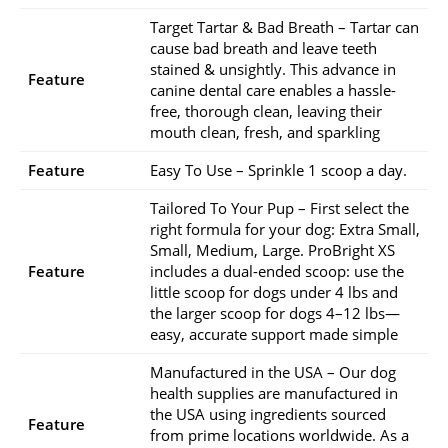
Target Tartar & Bad Breath – Tartar can
cause bad breath and leave teeth
stained & unsightly. This advance in
Feature
canine dental care enables a hassle-
free, thorough clean, leaving their
mouth clean, fresh, and sparkling
Feature
Easy To Use – Sprinkle 1 scoop a day.
Tailored To Your Pup – First select the
right formula for your dog: Extra Small,
Small, Medium, Large. ProBright XS
Feature
includes a dual-ended scoop: use the
little scoop for dogs under 4 lbs and
the larger scoop for dogs 4–12 lbs—
easy, accurate support made simple
Manufactured in the USA – Our dog
health supplies are manufactured in
the USA using ingredients sourced
Feature
from prime locations worldwide. As a