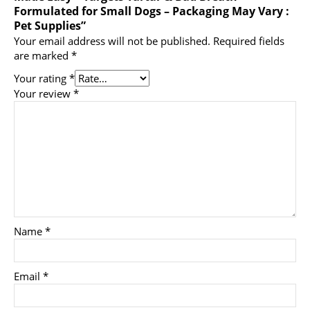
Formulated for Small Dogs – Packaging May Vary :
Pet Supplies”
Your email address will not be published.
Required fields
are marked
*
Your rating
*
Your review
*
Name
*
Email
*