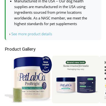
Manufactured in the USA – Our dog health
supplies are manufactured in the USA using
ingredients sourced from prime locations
worldwide. As a NASC member, we meet the
highest standards for pet supplements
›
See more product details
Product Gallery