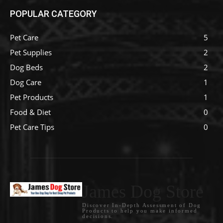
POPULAR CATEGORY
Pet Care
5
Pet Supplies
2
Dog Beds
2
Dog Care
1
Pet Products
1
Food & Diet
0
Pet Care Tips
0
James Dog Store
Discover In-Depth Assessment of Dog
Products to help you make informed
decisions.