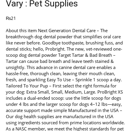
Vary : Pet Supplies
₨
21
About this item Next Generation Dental Care – The
breakthrough dog dental powder that simplifies oral care
like never before. Goodbye toothpaste, brushing fuss, and
dental sticks; hello, Probright. The new, vet-reviewed one-
scoop dog dental powder Target Tartar & Bad Breath –
Tartar can cause bad breath and leave teeth stained &
unsightly. This advance in canine dental care enables a
hassle-free, thorough clean, leaving their mouth clean,
fresh, and sparkling Easy To Use – Sprinkle 1 scoop a day.
Tailored To Your Pup – First select the right formula for
your dog: Extra Small, Small, Medium, Large. ProBright XS
includes a dual-ended scoop: use the little scoop for dogs
under 4 lbs and the larger scoop for dogs 4–12 lbs—easy,
accurate support made simple Manufactured in the USA –
Our dog health supplies are manufactured in the USA
using ingredients sourced from prime locations worldwide.
As a NASC member, we meet the highest standards for pet