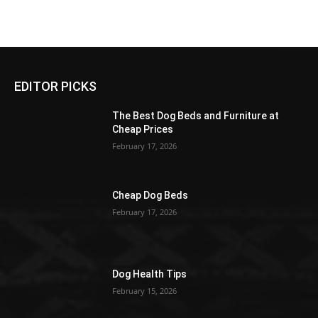
EDITOR PICKS
The Best Dog Beds and Furniture at
Cheap Prices
February 17, 2026
Cheap Dog Beds
February 17, 2026
Dog Health Tips
February 15, 2026