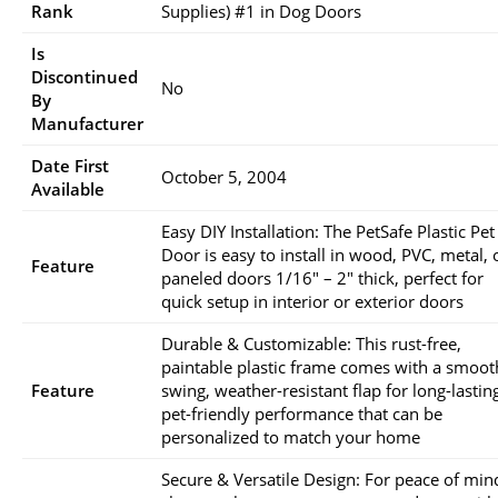
Rank
Supplies) #1 in Dog Doors
Is
Discontinued
No
By
Manufacturer
Date First
October 5, 2004
Available
Easy DIY Installation: The PetSafe Plastic Pet
Door is easy to install in wood, PVC, metal, 
Feature
paneled doors 1/16″ – 2″ thick, perfect for
quick setup in interior or exterior doors
Durable & Customizable: This rust-free,
paintable plastic frame comes with a smoot
Feature
swing, weather-resistant flap for long-lastin
pet-friendly performance that can be
personalized to match your home
Secure & Versatile Design: For peace of min