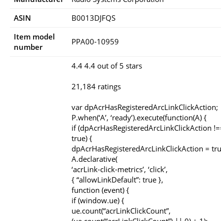
ASIN
B0013DJFQS
Item model
PPA00-10959
number
4.4 4.4 out of 5 stars
21,184 ratings
var dpAcrHasRegisteredArcLinkClickAction;
P.when(‘A’, ‘ready’).execute(function(A) {
if (dpAcrHasRegisteredArcLinkClickAction !=
true) {
dpAcrHasRegisteredArcLinkClickAction = tru
A.declarative(
‘acrLink-click-metrics’, ‘click’,
{ “allowLinkDefault”: true },
function (event) {
if (window.ue) {
ue.count(“acrLinkClickCount”,