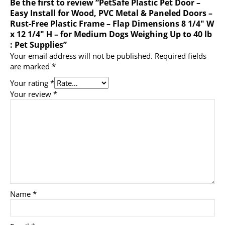
Be the first to review “PetSafe Plastic Pet Door –
Easy Install for Wood, PVC Metal & Paneled Doors –
Rust-Free Plastic Frame – Flap Dimensions 8 1/4″ W
x 12 1/4″ H – for Medium Dogs Weighing Up to 40 lb
: Pet Supplies”
Your email address will not be published.
Required fields
are marked
*
Your rating
*
Your review
*
Name
*