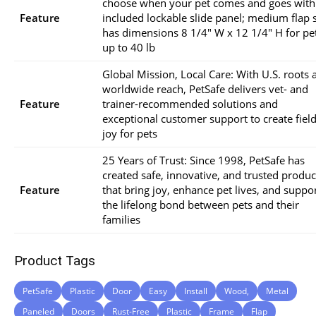
choose when your pet comes and goes with
Feature
included lockable slide panel; medium flap 
has dimensions 8 1/4″ W x 12 1/4″ H for pe
up to 40 lb
Global Mission, Local Care: With U.S. roots 
worldwide reach, PetSafe delivers vet- and
Feature
trainer-recommended solutions and
exceptional customer support to create field
joy for pets
25 Years of Trust: Since 1998, PetSafe has
created safe, innovative, and trusted produc
Feature
that bring joy, enhance pet lives, and suppo
the lifelong bond between pets and their
families
Product Tags
PetSafe
Plastic
Door
Easy
Install
Wood,
Metal
Paneled
Doors
Rust-Free
Plastic
Frame
Flap