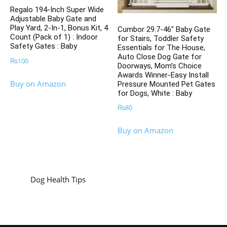
Regalo 194-Inch Super Wide
Adjustable Baby Gate and
Play Yard, 2-In-1, Bonus Kit, 4
Cumbor 29.7-46″ Baby Gate
Count (Pack of 1) : Indoor
for Stairs, Toddler Safety
Safety Gates : Baby
Essentials for The House,
Auto Close Dog Gate for
₨
100
Doorways, Mom’s Choice
Awards Winner-Easy Install
Buy on Amazon
Pressure Mounted Pet Gates
for Dogs, White : Baby
₨
80
Buy on Amazon
Dog Health Tips