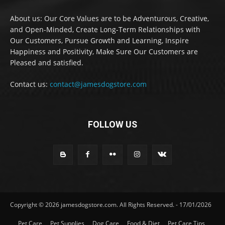
About us: Our Core Values are to be Adventurous, Creative,
and Open-Minded, Create Long-Term Relationships with
Our Customers, Pursue Growth and Learning, Inspire
Happiness and Positivity, Make Sure Our Customers are
Pleased and satisfied.
Contact us:
contact@jamesdogstore.com
FOLLOW US
Copyright © 2026 jamesdogstore.com. All Rights Reserved. - 17/01/2026
Pet Care
Pet Supplies
Dog Care
Food & Diet
Pet Care Tips