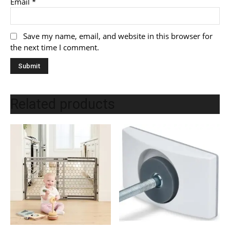
Email
*
Save my name, email, and website in this browser for
the next time I comment.
Related products