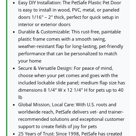
Easy DIY Installation: The PetSafe Plastic Pet Door
is easy to install in wood, PVC, metal, or paneled
doors 1/16″ – 2″ thick, perfect for quick setup in
interior or exterior doors
Durable & Customizable: This rust-free, paintable
plastic frame comes with a smooth swing,
weather-resistant flap for long-lasting, pet-friendly
performance that can be personalized to match
your home
Secure & Versatile Design: For peace of mind,
choose when your pet comes and goes with the
included lockable slide panel; medium flap size has
dimensions 8 1/4″ W x 12 1/4″ H for pets up to 40
lb
Global Mission, Local Care: With U.S. roots and
worldwide reach, PetSafe delivers vet- and trainer-
recommended solutions and exceptional customer
support to create fields of joy for pets
25 Years of Trust: Since 1998, PetSafe has created