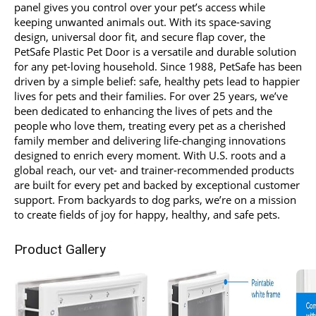
panel gives you control over your pet’s access while
keeping unwanted animals out. With its space-saving
design, universal door fit, and secure flap cover, the
PetSafe Plastic Pet Door is a versatile and durable solution
for any pet-loving household. Since 1988, PetSafe has been
driven by a simple belief: safe, healthy pets lead to happier
lives for pets and their families. For over 25 years, we’ve
been dedicated to enhancing the lives of pets and the
people who love them, treating every pet as a cherished
family member and delivering life-changing innovations
designed to enrich every moment. With U.S. roots and a
global reach, our vet- and trainer-recommended products
are built for every pet and backed by exceptional customer
support. From backyards to dog parks, we’re on a mission
to create fields of joy for happy, healthy, and safe pets.
Product Gallery