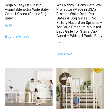
Regalo Easy Fit Plastic
Wall Nanny – Baby Gate Wall
Adjustable Extra Wide Baby
Protector (Made in USA)
Gate, 1 Count (Pack of 1) :
Protect Walls from Pet
Baby
Gates & Dog Gates – No
Safety Hazard on Spindles –
₨
19
for Child Pressure Mounted
Baby Gate for Stairs Cup
Guard – White, 4 Pack : Baby
Buy on Amazon
₨
15
Buy Now