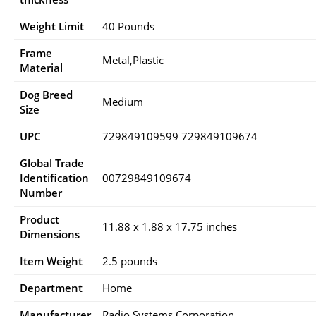
Weight Limit
40 Pounds
Frame
Metal,Plastic
Material
Dog Breed
Medium
Size
UPC
729849109599 729849109674
Global Trade
Identification
00729849109674
Number
Product
11.88 x 1.88 x 17.75 inches
Dimensions
Item Weight
2.5 pounds
Department
Home
Manufacturer
Radio Systems Corporation