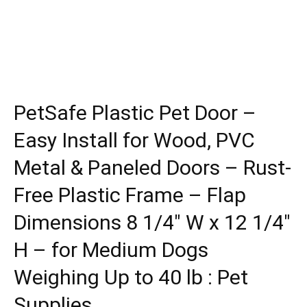
PetSafe Plastic Pet Door –
Easy Install for Wood, PVC
Metal & Paneled Doors – Rust-
Free Plastic Frame – Flap
Dimensions 8 1/4″ W x 12 1/4″
H – for Medium Dogs
Weighing Up to 40 lb : Pet
Supplies