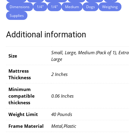
Dimensions
1/4″
1/4″
Medium
Dogs
Weighing
Supplies
Additional information
Small, Large, Medium (Pack of 1), Extra
Size
Large
Mattress
2 Inches
Thickness
Minimum
compatible
0.06 Inches
thickness
Weight Limit
40 Pounds
Frame Material
Metal,Plastic