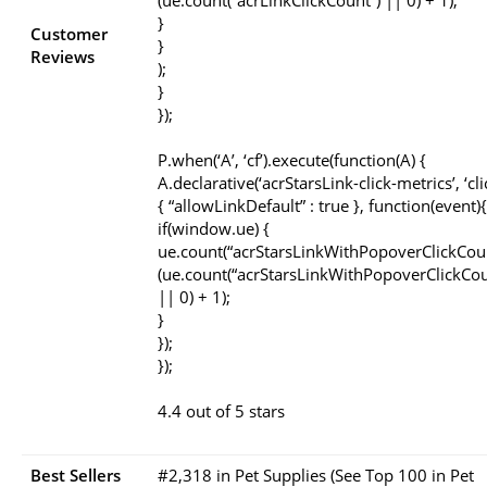
(ue.count(“acrLinkClickCount”) || 0) + 1);
}
Customer
}
Reviews
);
}
});
P.when(‘A’, ‘cf’).execute(function(A) {
A.declarative(‘acrStarsLink-click-metrics’, ‘cli
{ “allowLinkDefault” : true }, function(event){
if(window.ue) {
ue.count(“acrStarsLinkWithPopoverClickCou
(ue.count(“acrStarsLinkWithPopoverClickCou
|| 0) + 1);
}
});
});
4.4 out of 5 stars
Best Sellers
#2,318 in Pet Supplies (See Top 100 in Pet