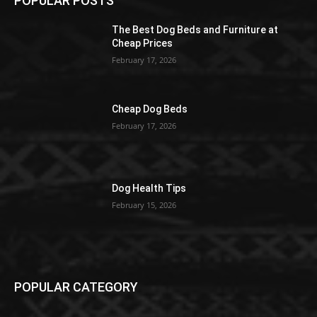
POPULAR POSTS
The Best Dog Beds and Furniture at
Cheap Prices
February 17, 2026
Cheap Dog Beds
February 17, 2026
Dog Health Tips
February 15, 2026
POPULAR CATEGORY