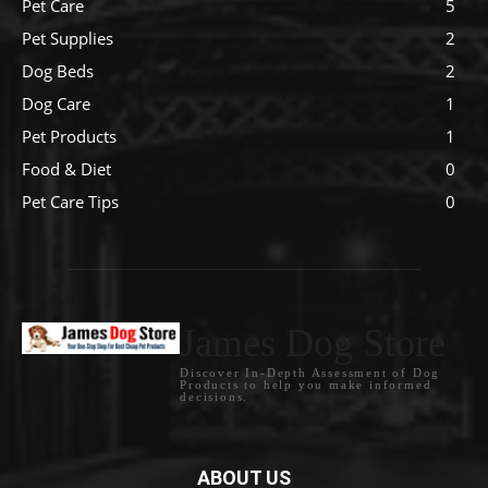
Pet Care
5
Pet Supplies
2
Dog Beds
2
Dog Care
1
Pet Products
1
Food & Diet
0
Pet Care Tips
0
James Dog Store
Discover In-Depth Assessment of Dog
Products to help you make informed
decisions.
ABOUT US