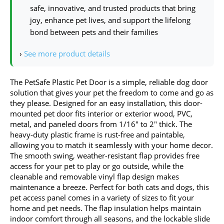
safe, innovative, and trusted products that bring
joy, enhance pet lives, and support the lifelong
bond between pets and their families
›
See more product details
The PetSafe Plastic Pet Door is a simple, reliable dog door
solution that gives your pet the freedom to come and go as
they please. Designed for an easy installation, this door-
mounted pet door fits interior or exterior wood, PVC,
metal, and paneled doors from 1/16″ to 2″ thick. The
heavy-duty plastic frame is rust-free and paintable,
allowing you to match it seamlessly with your home decor.
The smooth swing, weather-resistant flap provides free
access for your pet to play or go outside, while the
cleanable and removable vinyl flap design makes
maintenance a breeze. Perfect for both cats and dogs, this
pet access panel comes in a variety of sizes to fit your
home and pet needs. The flap insulation helps maintain
indoor comfort through all seasons, and the lockable slide