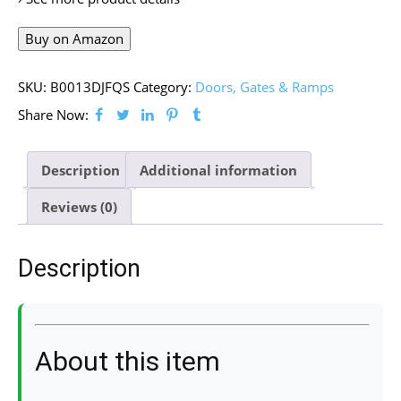
Buy on Amazon
SKU:
B0013DJFQS
Category:
Doors, Gates & Ramps
Share Now:
Description
Additional information
Reviews (0)
Description
About this item