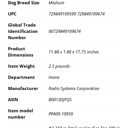
Dog Breed Size
Medium
UPC
729849109599 729849109674
Global Trade
Identification
00729849109674
Number
Product
11.88 x 1.88 x 17.75 inches
Dimensions
Item Weight
2.5 pounds
Department
Home
Manufacturer
Radio Systems Corporation
ASIN
B0013DJFQS
Item model
PPA00-10959
number