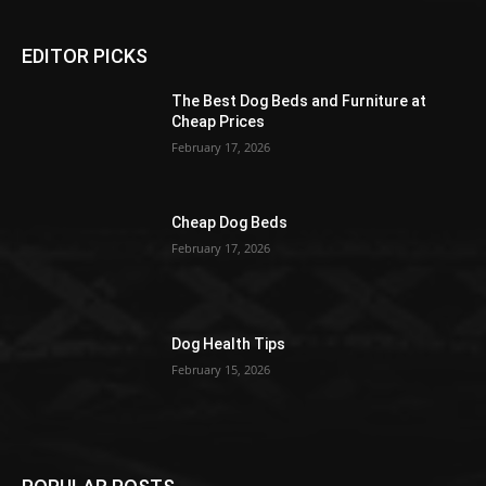
EDITOR PICKS
The Best Dog Beds and Furniture at
Cheap Prices
February 17, 2026
Cheap Dog Beds
February 17, 2026
Dog Health Tips
February 15, 2026