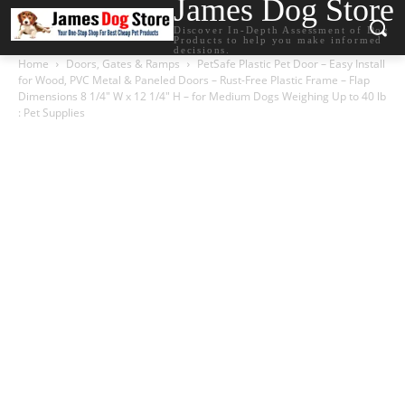
James Dog Store
Discover In-Depth Assessment of Dog
Products to help you make informed
decisions.
Home
Doors, Gates & Ramps
PetSafe Plastic Pet Door – Easy Install
for Wood, PVC Metal & Paneled Doors – Rust-Free Plastic Frame – Flap
Dimensions 8 1/4″ W x 12 1/4″ H – for Medium Dogs Weighing Up to 40 lb
: Pet Supplies