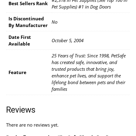
#2,318 in Pet Supplies (See Top 100 in
Best Sellers Rank
Pet Supplies) #1 in Dog Doors
Is Discontinued
No
By Manufacturer
Date First
October 5, 2004
Available
25 Years of Trust: Since 1998, PetSafe
has created safe, innovative, and
trusted products that bring joy,
Feature
enhance pet lives, and support the
lifelong bond between pets and their
families
Reviews
There are no reviews yet.