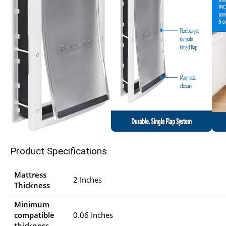
Product Specifications
Mattress
2 Inches
Thickness
Minimum
compatible
0.06 Inches
thickness