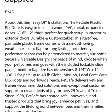
₨
48
About this item Easy DIY Installation: The PetSafe Plastic
Pet Door is easy to install in wood, PVC, metal, or paneled
doors 1/16″ – 2″ thick, perfect for quick setup in interior or
exterior doors Durable & Customizable: This rust-free,
paintable plastic frame comes with a smooth swing,
weather-resistant flap for long-lasting, pet-friendly
performance that can be personalized to match your home
Secure & Versatile Design: For peace of mind, choose when
your pet comes and goes with the included lockable slide
panel; medium flap size has dimensions 8 1/4″ W x 12
1/4″ H for pets up to 40 lb Global Mission, Local Care: With
U.S. roots and worldwide reach, PetSafe delivers vet- and
trainer-recommended solutions and exceptional customer
support to create fields of joy for pets 25 Years of Trust:
Since 1998, PetSafe has created safe, innovative, and
trusted products that bring joy, enhance pet lives, and
support the lifelong bond between pets and their families
› See more product details