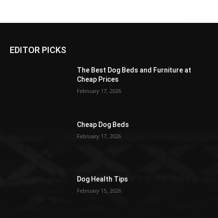
EDITOR PICKS
The Best Dog Beds and Furniture at
Cheap Prices
February 17, 2026
Cheap Dog Beds
February 17, 2026
Dog Health Tips
February 15, 2026