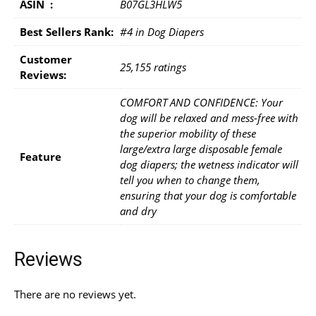
ASIN ‏ : ‎
B07GL3HLW5
Best Sellers Rank:
#4 in Dog Diapers
Customer
25,155 ratings
Reviews:
COMFORT AND CONFIDENCE: Your
dog will be relaxed and mess-free with
the superior mobility of these
large/extra large disposable female
Feature
dog diapers; the wetness indicator will
tell you when to change them,
ensuring that your dog is comfortable
and dry
Reviews
There are no reviews yet.