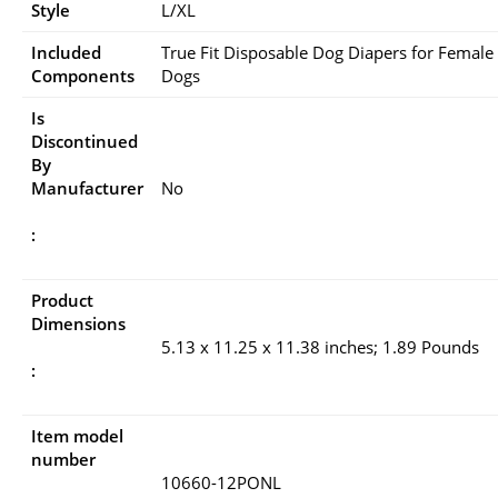
Style
L/XL
Included
True Fit Disposable Dog Diapers for Female
Components
Dogs
Is
Discontinued
By
Manufacturer
No
:
Product
Dimensions
5.13 x 11.25 x 11.38 inches; 1.89 Pounds
:
Item model
number
10660-12PONL