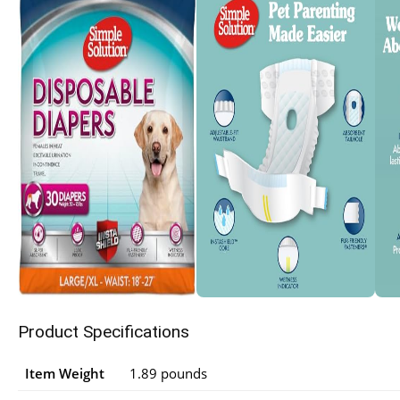
Product Specifications
Item Weight
1.89 pounds