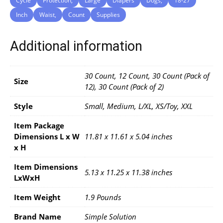
Cycle
Protection,
Large
Diapers
Dogs,
18-27
Inch
Waist,
Count
Supplies
Additional information
30 Count, 12 Count, 30 Count (Pack of
Size
12), 30 Count (Pack of 2)
Style
Small, Medium, L/XL, XS/Toy, XXL
Item Package
Dimensions L x W
11.81 x 11.61 x 5.04 inches
x H
Item Dimensions
5.13 x 11.25 x 11.38 inches
LxWxH
Item Weight
1.9 Pounds
Brand Name
Simple Solution