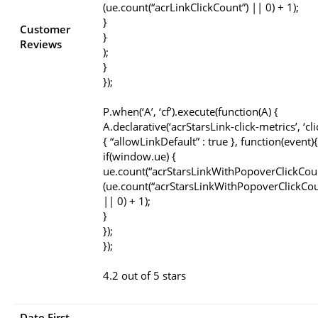
(ue.count(“acrLinkClickCount”) || 0) + 1);
}
Customer
}
Reviews
);
}
});
P.when(‘A’, ‘cf’).execute(function(A) {
A.declarative(‘acrStarsLink-click-metrics’, ‘cli
{ “allowLinkDefault” : true }, function(event){
if(window.ue) {
ue.count(“acrStarsLinkWithPopoverClickCou
(ue.count(“acrStarsLinkWithPopoverClickCou
|| 0) + 1);
}
});
});
4.2 out of 5 stars
Date First