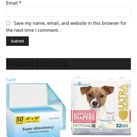
Email
*
Save my name, email, and website in this browser for
the next time I comment.
Related products
Sale!