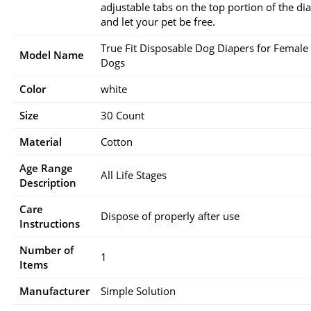
adjustable tabs on the top portion of the di
and let your pet be free.
True Fit Disposable Dog Diapers for Female
Model Name
Dogs
Color
white
Size
30 Count
Material
Cotton
Age Range
All Life Stages
Description
Care
Dispose of properly after use
Instructions
Number of
1
Items
Manufacturer
Simple Solution