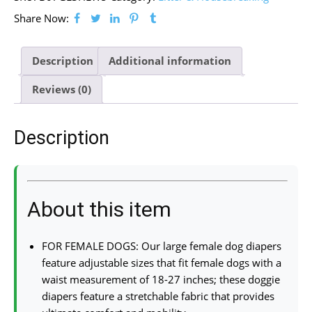
Share Now:
Description
Additional information
Reviews (0)
Description
About this item
FOR FEMALE DOGS: Our large female dog diapers
feature adjustable sizes that fit female dogs with a
waist measurement of 18-27 inches; these doggie
diapers feature a stretchable fabric that provides