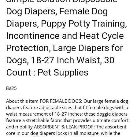
Dog Diapers, Female Dog
Diapers, Puppy Potty Training,
Incontinence and Heat Cycle
Protection, Large Diapers for
Dogs, 18-27 Inch Waist, 30
Count : Pet Supplies
₨
25
About this item FOR FEMALE DOGS: Our large female dog
diapers feature adjustable sizes that fit female dogs with a
waist measurement of 18-27 inches; these doggie diapers
feature a stretchable fabric that provides ultimate comfort
and mobility ABSORBENT & LEAK-PROOF: The absorbent
core in our dog diapers locks in all moisture, while the