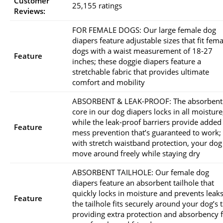
Customer
25,155 ratings
Reviews:
FOR FEMALE DOGS: Our large female dog
diapers feature adjustable sizes that fit fema
dogs with a waist measurement of 18-27
Feature
inches; these doggie diapers feature a
stretchable fabric that provides ultimate
comfort and mobility
ABSORBENT & LEAK-PROOF: The absorbent
core in our dog diapers locks in all moisture
while the leak-proof barriers provide added
Feature
mess prevention that’s guaranteed to work;
with stretch waistband protection, your dog
move around freely while staying dry
ABSORBENT TAILHOLE: Our female dog
diapers feature an absorbent tailhole that
quickly locks in moisture and prevents leaks
Feature
the tailhole fits securely around your dog’s ta
providing extra protection and absorbency 