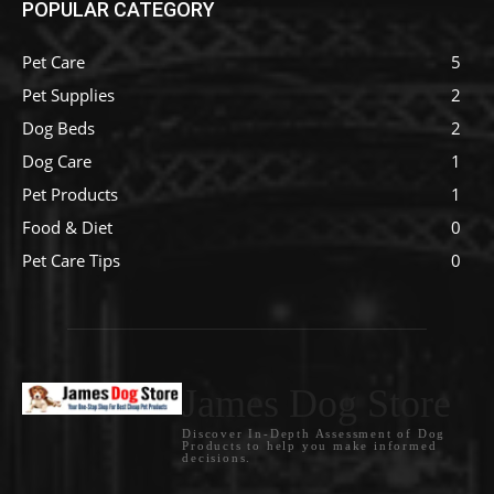
POPULAR CATEGORY
Pet Care
5
Pet Supplies
2
Dog Beds
2
Dog Care
1
Pet Products
1
Food & Diet
0
Pet Care Tips
0
James Dog Store
Discover In-Depth Assessment of Dog
Products to help you make informed
decisions.