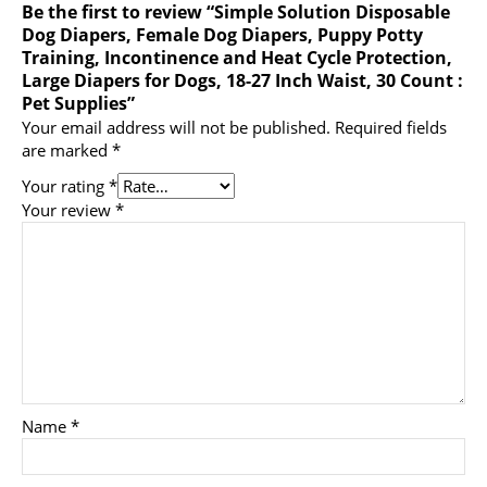
Be the first to review “Simple Solution Disposable
Dog Diapers, Female Dog Diapers, Puppy Potty
Training, Incontinence and Heat Cycle Protection,
Large Diapers for Dogs, 18-27 Inch Waist, 30 Count :
Pet Supplies”
Your email address will not be published.
Required fields
are marked
*
Your rating
*
Your review
*
Name
*