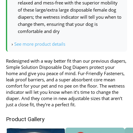
relaxed and mess-free with the superior mobility
of these large/extra large disposable female dog
diapers; the wetness indicator will tell you when to
change them, ensuring that your dog is
comfortable and dry
›
See more product details
Redesigned with a way better fit than our previous diapers,
Simple Solution Disposable Dog Diapers protect your
home and give you peace of mind. Fur-Friendly Fasteners,
leak proof barriers, and a super absorbent core mean
comfort for your pet and no pee on the floor. The wetness
indicator will let you know when it’s time to change the
diaper. And they come in new adjustable sizes that aren’t
just a close fit, they’re a perfect fit.
Product Gallery