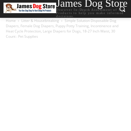
James Dog Store
Discover In-Depth Assessment of Dog
Products to help you make informed
decisions.
Home
Litter & Housebreaking
Simple Solution Disposable Dog
Diapers, Female Dog Diapers, Puppy Potty Training, Incontinence and
Heat Cycle Protection, Large Diapers for Dogs, 18-27 Inch Waist, 30
Count : Pet Supplies