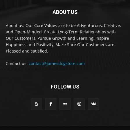
ABOUT US
About us: Our Core Values are to be Adventurous, Creative,
and Open-Minded, Create Long-Term Relationships with
Our Customers, Pursue Growth and Learning, Inspire
Happiness and Positivity, Make Sure Our Customers are
Pleased and satisfied.
Contact us:
contact@jamesdogstore.com
FOLLOW US