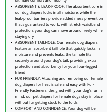
ultimate comfort and mobility
ABSORBENT & LEAK-PROOF: The absorbent core in
our dog diapers locks in all moisture, while the
leak-proof barriers provide added mess prevention
that’s guaranteed to work; with stretch waistband
protection, your dog can move around freely while
staying dry
ABSORBENT TAILHOLE: Our female dog diapers
feature an absorbent tailhole that quickly locks in
moisture and prevents leaks; the tailhole fits
securely around your dog’s tail, providing extra
protection and absorbency for your four-legged
friend
FUR FRIENDLY: Attaching and removing our female
dog diapers for heat is safe and easy with Fur-
Friendly Fasteners; designed with your dog’s fur in
mind, our pet diapers for female dogs stay in place
without fur getting stuck to the folds
COMFORT AND CONFIDENCE: Your dog will be