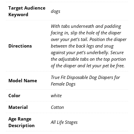
Target Audience
dogs
Keyword
With tabs underneath and padding
facing in, slip the hole of the diaper
over your pet's tail. Position the diaper
Directions
between the back legs and snug
against your pet's underbelly. Secure
the adjustable tabs on the top portion
of the diaper and let your pet be free.
True Fit Disposable Dog Diapers for
Model Name
Female Dogs
Color
white
Material
Cotton
Age Range
All Life Stages
Description