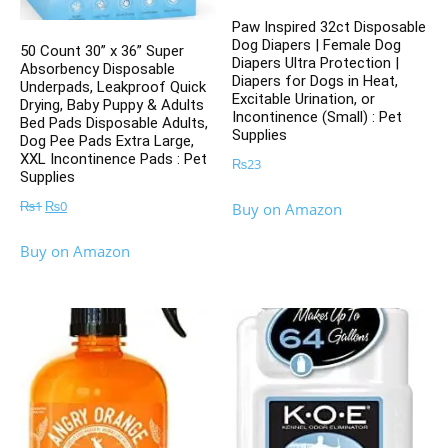
Paw Inspired 32ct Disposable
Dog Diapers | Female Dog
50 Count 30” x 36” Super
Diapers Ultra Protection |
Absorbency Disposable
Diapers for Dogs in Heat,
Underpads, Leakproof Quick
Excitable Urination, or
Drying, Baby Puppy & Adults
Incontinence (Small) : Pet
Bed Pads Disposable Adults,
Supplies
Dog Pee Pads Extra Large,
XXL Incontinence Pads : Pet
₨
23
Supplies
Original
Current
₨
1
₨
0
Buy on Amazon
price
price
Buy on Amazon
was:
is:
₨1.
₨0.