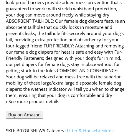
leak-proof barriers provide added mess prevention that’s
guaranteed to work; with stretch waistband protection,
your dog can move around freely while staying dry
ABSORBENT TAILHOLE: Our female dog diapers feature an
absorbent tailhole that quickly locks in moisture and
prevents leaks; the tailhole fits securely around your dog’s
tail, providing extra protection and absorbency for your
four-legged friend FUR FRIENDLY: Attaching and removing
our female dog diapers for heat is safe and easy with Fur-
Friendly Fasteners; designed with your dog’s fur in mind,
our pet diapers for female dogs stay in place without fur
getting stuck to the folds COMFORT AND CONFIDENCE:
Your dog will be relaxed and mess-free with the superior
mobility of these large/extra large disposable female dog
diapers; the wetness indicator will tell you when to change
them, ensuring that your dog is comfortable and dry
› See more product details
Buy on Amazon
SKU:
B07GL3HLW5
Category:
Litter & Housebreaking