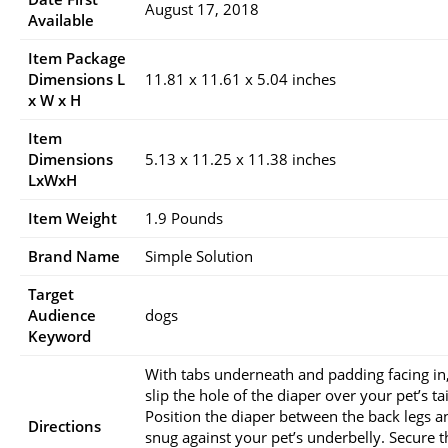
August 17, 2018
Available
Item Package
Dimensions L
11.81 x 11.61 x 5.04 inches
x W x H
Item
Dimensions
5.13 x 11.25 x 11.38 inches
LxWxH
Item Weight
1.9 Pounds
Brand Name
Simple Solution
Target
Audience
dogs
Keyword
With tabs underneath and padding facing in
slip the hole of the diaper over your pet’s tai
Position the diaper between the back legs a
Directions
snug against your pet’s underbelly. Secure t