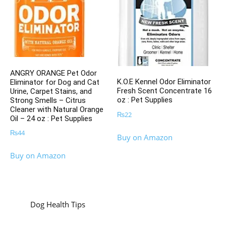
ANGRY ORANGE Pet Odor
K.O.E Kennel Odor Eliminator
Eliminator for Dog and Cat
Fresh Scent Concentrate 16
Urine, Carpet Stains, and
oz : Pet Supplies
Strong Smells – Citrus
Cleaner with Natural Orange
₨
22
Oil – 24 oz : Pet Supplies
₨
44
Buy on Amazon
Buy on Amazon
Dog Health Tips