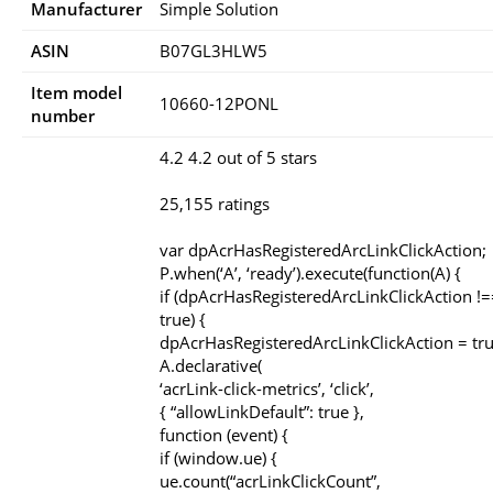
Manufacturer
Simple Solution
ASIN
B07GL3HLW5
Item model
10660-12PONL
number
4.2 4.2 out of 5 stars
25,155 ratings
var dpAcrHasRegisteredArcLinkClickAction;
P.when(‘A’, ‘ready’).execute(function(A) {
if (dpAcrHasRegisteredArcLinkClickAction !=
true) {
dpAcrHasRegisteredArcLinkClickAction = tru
A.declarative(
‘acrLink-click-metrics’, ‘click’,
{ “allowLinkDefault”: true },
function (event) {
if (window.ue) {
ue.count(“acrLinkClickCount”,