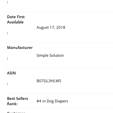
:
Date First
Available
August 17, 2018
:
Manufacturer
Simple Solution
:
ASIN
B07GL3HLW5
:
Best Sellers
#4 in Dog Diapers
Rank: