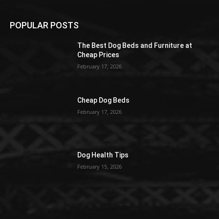
POPULAR POSTS
The Best Dog Beds and Furniture at
Cheap Prices
February 17, 2026
Cheap Dog Beds
February 17, 2026
Dog Health Tips
February 15, 2026