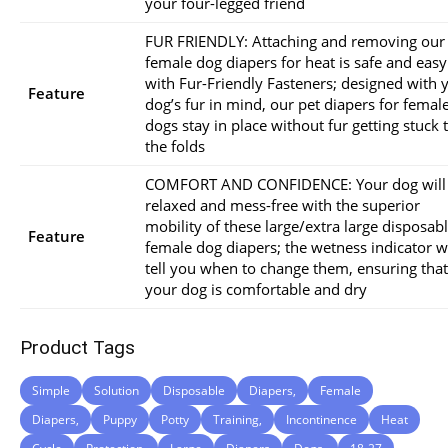
your four-legged friend
FUR FRIENDLY: Attaching and removing our
female dog diapers for heat is safe and easy
with Fur-Friendly Fasteners; designed with 
Feature
dog’s fur in mind, our pet diapers for femal
dogs stay in place without fur getting stuck 
the folds
COMFORT AND CONFIDENCE: Your dog will
relaxed and mess-free with the superior
mobility of these large/extra large disposab
Feature
female dog diapers; the wetness indicator wi
tell you when to change them, ensuring that
your dog is comfortable and dry
Product Tags
Simple
Solution
Disposable
Diapers,
Female
Diapers,
Puppy
Potty
Training,
Incontinence
Heat