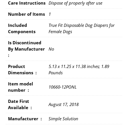
Care Instructions
Dispose of properly after use
Number of Items
1
Included
True Fit Disposable Dog Diapers for
Components
Female Dogs
Is Discontinued
By Manufacturer ‏
No
: ‎
Product
5.13 x 11.25 x 11.38 inches; 1.89
Dimensions ‏ : ‎
Pounds
Item model
10660-12PONL
number ‏ : ‎
Date First
August 17, 2018
Available ‏ : ‎
Manufacturer ‏ : ‎
Simple Solution