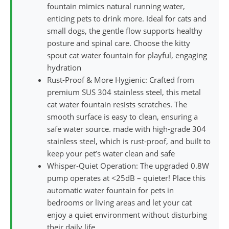
fountain mimics natural running water,
enticing pets to drink more. Ideal for cats and
small dogs, the gentle flow supports healthy
posture and spinal care. Choose the kitty
spout cat water fountain for playful, engaging
hydration
Rust-Proof & More Hygienic: Crafted from
premium SUS 304 stainless steel, this metal
cat water fountain resists scratches. The
smooth surface is easy to clean, ensuring a
safe water source. made with high-grade 304
stainless steel, which is rust-proof, and built to
keep your pet’s water clean and safe
Whisper-Quiet Operation: The upgraded 0.8W
pump operates at <25dB – quieter! Place this
automatic water fountain for pets in
bedrooms or living areas and let your cat
enjoy a quiet environment without disturbing
their daily life