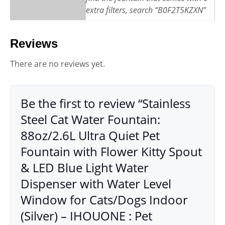
extra filters, search “B0F2T5KZXN”
Reviews
There are no reviews yet.
Be the first to review “Stainless
Steel Cat Water Fountain:
88oz/2.6L Ultra Quiet Pet
Fountain with Flower Kitty Spout
& LED Blue Light Water
Dispenser with Water Level
Window for Cats/Dogs Indoor
(Silver) – IHOUONE : Pet