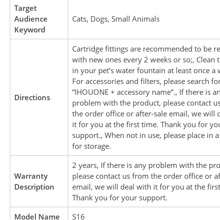
Target
Audience
Cats, Dogs, Small Animals
Keyword
Cartridge fittings are recommended to be r
with new ones every 2 weeks or so;, Clean
in your pet’s water fountain at least once a 
For accessories and filters, please search fo
“IHOUONE + accessory name”., If there is a
Directions
problem with the product, please contact u
the order office or after-sale email, we will 
it for you at the first time. Thank you for yo
support., When not in use, please place in a
for storage.
2 years, If there is any problem with the pr
Warranty
please contact us from the order office or af
Description
email, we will deal with it for you at the firs
Thank you for your support.
Model Name
S16