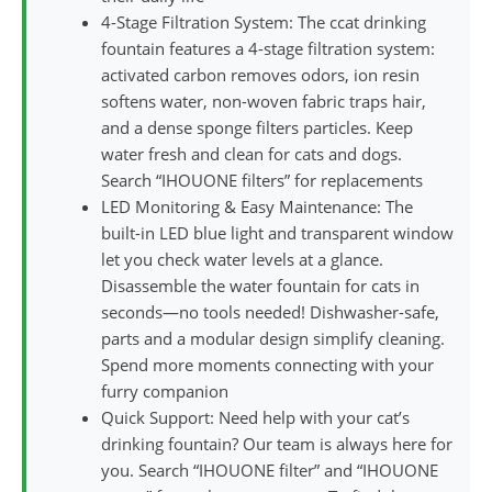
4-Stage Filtration System: The ccat drinking
fountain features a 4-stage filtration system:
activated carbon removes odors, ion resin
softens water, non-woven fabric traps hair,
and a dense sponge filters particles. Keep
water fresh and clean for cats and dogs.
Search “IHOUONE filters” for replacements
LED Monitoring & Easy Maintenance: The
built-in LED blue light and transparent window
let you check water levels at a glance.
Disassemble the water fountain for cats in
seconds—no tools needed! Dishwasher-safe,
parts and a modular design simplify cleaning.
Spend more moments connecting with your
furry companion
Quick Support: Need help with your cat’s
drinking fountain? Our team is always here for
you. Search “IHOUONE filter” and “IHOUONE