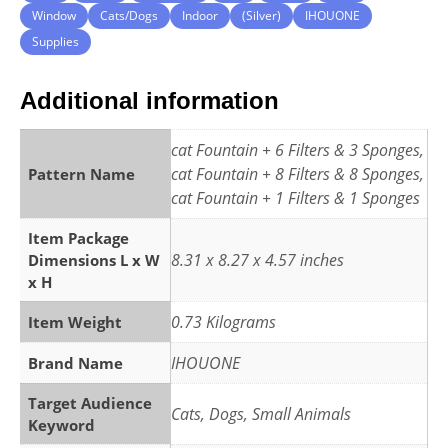
Window
Cats/Dogs
Indoor
(Silver)
IHOUONE
Supplies
Additional information
cat Fountain + 6 Filters & 3 Sponges,
cat Fountain + 8 Filters & 8 Sponges,
Pattern Name
cat Fountain + 1 Filters & 1 Sponges
Item Package
8.31 x 8.27 x 4.57 inches
Dimensions L x W
x H
0.73 Kilograms
Item Weight
IHOUONE
Brand Name
Target Audience
Cats, Dogs, Small Animals
Keyword