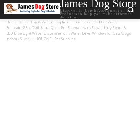
James Dog Store
Discover In-Depth Assessment of Dog
Products to help you make informed
decisions.
Home
Feeding & Water Supplies
Stainless Steel Cat Water
Fountain: 88oz/2.6L Ultra Quiet Pet Fountain with Flower Kitty Spout &
LED Blue Light Water Dispenser with Water Level Window for Cats/Dogs
Indoor (Silver) – IHOUONE : Pet Supplies