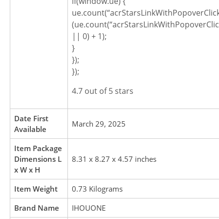
if(window.ue) {
ue.count(“acrStarsLinkWithPopoverClic
(ue.count(“acrStarsLinkWithPopoverCli
|| 0) + 1);
}
});
});
4.7 out of 5 stars
Date First
March 29, 2025
Available
Item Package
Dimensions L
8.31 x 8.27 x 4.57 inches
x W x H
Item Weight
0.73 Kilograms
Brand Name
IHOUONE