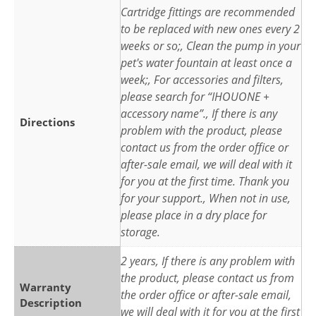
Cartridge fittings are recommended
to be replaced with new ones every 2
weeks or so;, Clean the pump in your
pet's water fountain at least once a
week;, For accessories and filters,
please search for “IHOUONE +
accessory name”., If there is any
Directions
problem with the product, please
contact us from the order office or
after-sale email, we will deal with it
for you at the first time. Thank you
for your support., When not in use,
please place in a dry place for
storage.
2 years, If there is any problem with
the product, please contact us from
Warranty
the order office or after-sale email,
Description
we will deal with it for you at the first