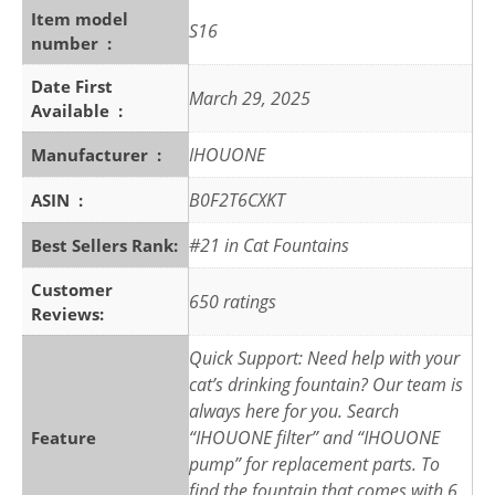
Item model
S16
number ‏ : ‎
Date First
March 29, 2025
Available ‏ : ‎
IHOUONE
Manufacturer ‏ : ‎
B0F2T6CXKT
ASIN ‏ : ‎
#21 in Cat Fountains
Best Sellers Rank:
Customer
650 ratings
Reviews:
Quick Support: Need help with your
cat’s drinking fountain? Our team is
always here for you. Search
“IHOUONE filter” and “IHOUONE
Feature
pump” for replacement parts. To
find the fountain that comes with 6