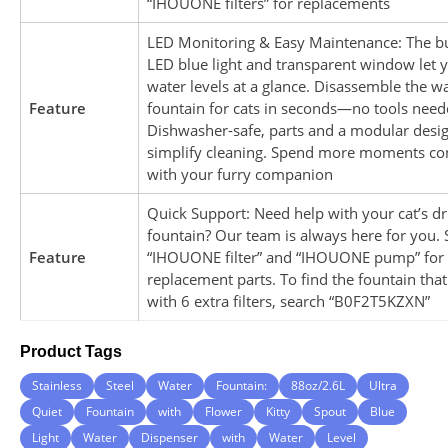
“IHOUONE filters” for replacements
LED Monitoring & Easy Maintenance: The bu
LED blue light and transparent window let 
water levels at a glance. Disassemble the w
Feature
fountain for cats in seconds—no tools need
Dishwasher-safe, parts and a modular desi
simplify cleaning. Spend more moments co
with your furry companion
Quick Support: Need help with your cat’s dr
fountain? Our team is always here for you. 
Feature
“IHOUONE filter” and “IHOUONE pump” for
replacement parts. To find the fountain tha
with 6 extra filters, search “B0F2T5KZXN”
Product Tags
Stainless
Steel
Water
Fountain:
88oz/2.6L
Ultra
Quiet
Fountain
with
Flower
Kitty
Spout
Blue
Light
Water
Dispenser
with
Water
Level