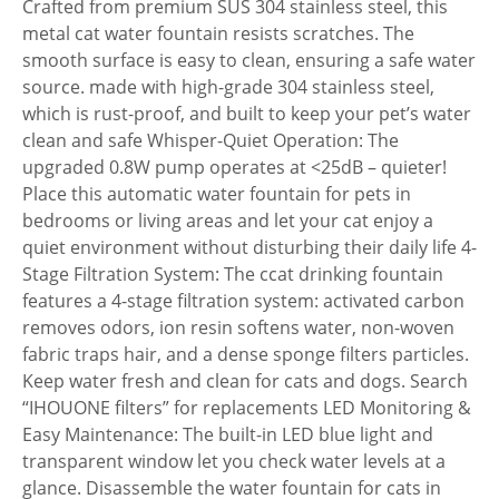
Crafted from premium SUS 304 stainless steel, this
metal cat water fountain resists scratches. The
smooth surface is easy to clean, ensuring a safe water
source. made with high-grade 304 stainless steel,
which is rust-proof, and built to keep your pet’s water
clean and safe Whisper-Quiet Operation: The
upgraded 0.8W pump operates at <25dB – quieter!
Place this automatic water fountain for pets in
bedrooms or living areas and let your cat enjoy a
quiet environment without disturbing their daily life 4-
Stage Filtration System: The ccat drinking fountain
features a 4-stage filtration system: activated carbon
removes odors, ion resin softens water, non-woven
fabric traps hair, and a dense sponge filters particles.
Keep water fresh and clean for cats and dogs. Search
“IHOUONE filters” for replacements LED Monitoring &
Easy Maintenance: The built-in LED blue light and
transparent window let you check water levels at a
glance. Disassemble the water fountain for cats in