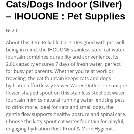
Cats/Dogs Indoor (Silver)
– IHOUONE : Pet Supplies
₨
20
About this item Reliable Care: Designed with pet well-
being in mind, the IHOUONE stainless steel cat water
fountain combines durability and convenience. Its
2.6L capacity ensures 7 days of fresh water, perfect
for busy pet parents. Whether you’re at work or
traveling, the cat fountain keeps cats and dogs
hydrated effortlessly Flower Water Outlet: The unique
flower-shaped spout on this stainless steel pet water
fountain mimics natural running water, enticing pets
to drink more. Ideal for cats and small dogs, the
gentle flow supports healthy posture and spinal care.
Choose the kitty spout cat water fountain for playful,
engaging hydration Rust-Proof & More Hygienic: