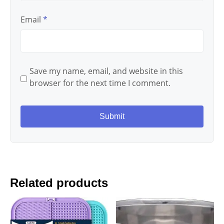
Email
*
Save my name, email, and website in this
browser for the next time I comment.
Related products