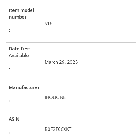
Item model
number
S16
:
Date First
Available
March 29, 2025
:
Manufacturer
IHOUONE
:
ASIN
B0F2T6CXKT
: