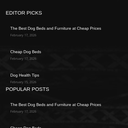
EDITOR PICKS
The Best Dog Beds and Furniture at Cheap Prices
February 17, 2026
Cheap Dog Beds
February 17, 2026
Dog Health Tips
February 15, 2026
POPULAR POSTS
The Best Dog Beds and Furniture at Cheap Prices
February 17, 2026
Cheap Dog Beds