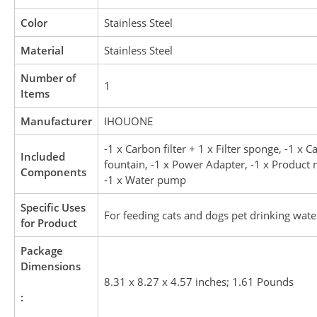
Color
Stainless Steel
Material
Stainless Steel
Number of
1
Items
Manufacturer
IHOUONE
-1 x Carbon filter + 1 x Filter sponge, -1 x C
Included
fountain, -1 x Power Adapter, -1 x Product
Components
-1 x Water pump
Specific Uses
For feeding cats and dogs pet drinking wate
for Product
Package
Dimensions
8.31 x 8.27 x 4.57 inches; 1.61 Pounds
: