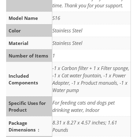
time. Thank you for your support.
S16
Model Name
Stainless Steel
Color
Stainless Steel
Material
1
Number of Items
-1 x Carbon filter + 1 x Filter sponge,
-1 x Cat water fountain, -1 x Power
Included
Components
Adapter, -1 x Product manuals, -1 x
Water pump
For feeding cats and dogs pet
Specific Uses for
Product
drinking water, Indoor
8.31 x 8.27 x 4.57 inches; 1.61
Package
Dimensions ‏ : ‎
Pounds