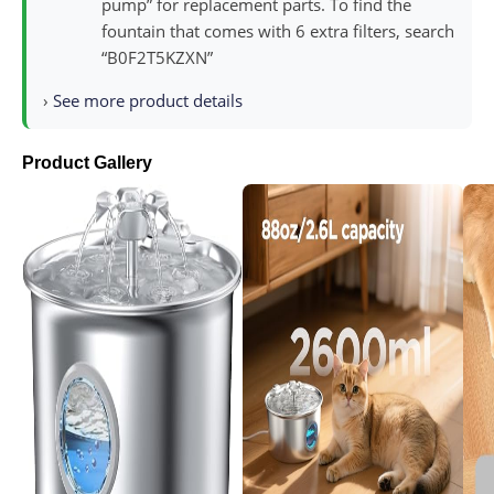
pump” for replacement parts. To find the
fountain that comes with 6 extra filters, search
“B0F2T5KZXN”
›
See more product details
Product Gallery