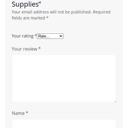
Supplies”
Your email address will not be published.
Required
fields are marked
*
Your rating
*
Your review
*
Name
*