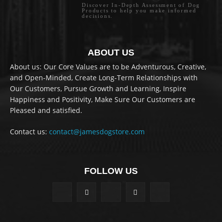
Discover In-Depth Assessment of Dog
Products to help you make informed
decisions.
ABOUT US
About us: Our Core Values are to be Adventurous, Creative,
and Open-Minded, Create Long-Term Relationships with
Our Customers, Pursue Growth and Learning, Inspire
Happiness and Positivity, Make Sure Our Customers are
Pleased and satisfied.
Contact us:
contact@jamesdogstore.com
FOLLOW US