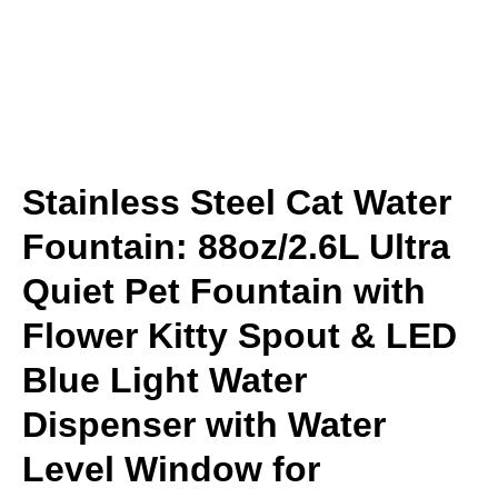
Stainless Steel Cat Water
Fountain: 88oz/2.6L Ultra
Quiet Pet Fountain with
Flower Kitty Spout & LED
Blue Light Water
Dispenser with Water
Level Window for