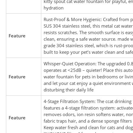
kitty spout cat water fountain for playful, e
hydration
Rust-Proof & More Hygienic: Crafted from
SUS 304 stainless steel, this metal cat wate
resists scratches. The smooth surface is eas
Feature
clean, ensuring a safe water source. made w
grade 304 stainless steel, which is rust-proo
built to keep your pet’s water clean and saf
Whisper-Quiet Operation: The upgraded 0
operates at <25dB – quieter! Place this aut
Feature
water fountain for pets in bedrooms or livi
and let your cat enjoy a quiet environment 
disturbing their daily life
4-Stage Filtration System: The ccat drinking
features a 4-stage filtration system: activat
removes odors, ion resin softens water, n
Feature
fabric traps hair, and a dense sponge filters 
Keep water fresh and clean for cats and dog