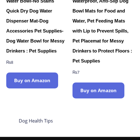
Water Bowl-No Stains
Waterproof, Anti-Slip Dog
Quick Dry Dog Water
Bowl Mats for Food and
Dispenser Mat-Dog
Water, Pet Feeding Mats
Accessories Pet Supplies-
with Lip to Prevent Spills,
Dog Water Bowl for Messy
Pet Placemat for Messy
Drinkers : Pet Supplies
Drinkers to Protect Floors :
Pet Supplies
₨
8
₨
7
Buy on Amazon
Buy on Amazon
Dog Health Tips