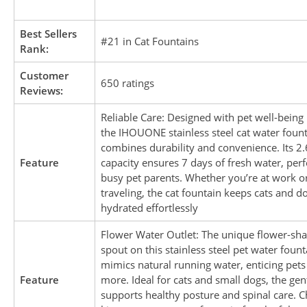
Best Sellers
#21 in Cat Fountains
Rank:
Customer
650 ratings
Reviews:
Reliable Care: Designed with pet well-being
the IHOUONE stainless steel cat water foun
combines durability and convenience. Its 2.
Feature
capacity ensures 7 days of fresh water, perf
busy pet parents. Whether you’re at work o
traveling, the cat fountain keeps cats and d
hydrated effortlessly
Flower Water Outlet: The unique flower-sh
spout on this stainless steel pet water fount
mimics natural running water, enticing pets
Feature
more. Ideal for cats and small dogs, the gen
supports healthy posture and spinal care. 