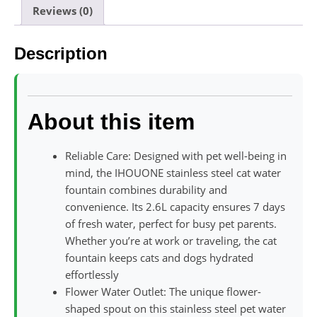
Reviews (0)
Description
About this item
Reliable Care: Designed with pet well-being in
mind, the IHOUONE stainless steel cat water
fountain combines durability and
convenience. Its 2.6L capacity ensures 7 days
of fresh water, perfect for busy pet parents.
Whether you’re at work or traveling, the cat
fountain keeps cats and dogs hydrated
effortlessly
Flower Water Outlet: The unique flower-
shaped spout on this stainless steel pet water