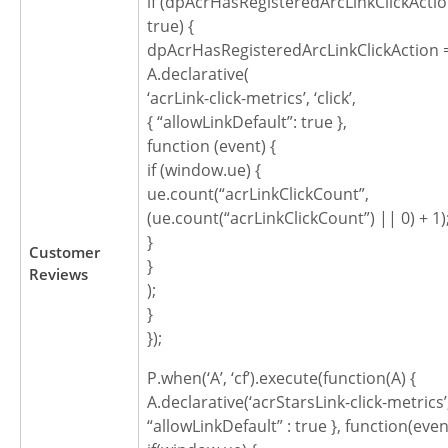
if (dpAcrHasRegisteredArcLinkClickActio
true) {
dpAcrHasRegisteredArcLinkClickAction =
A.declarative(
‘acrLink-click-metrics’, ‘click’,
{ “allowLinkDefault”: true },
function (event) {
if (window.ue) {
ue.count(“acrLinkClickCount”,
(ue.count(“acrLinkClickCount”) || 0) + 1)
}
Customer
}
Reviews
);
}
});
P.when(‘A’, ‘cf’).execute(function(A) {
A.declarative(‘acrStarsLink-click-metrics’, ‘
“allowLinkDefault” : true }, function(even