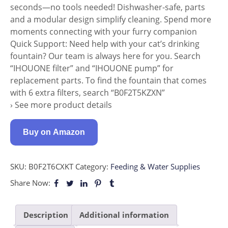
seconds—no tools needed! Dishwasher-safe, parts
and a modular design simplify cleaning. Spend more
moments connecting with your furry companion
Quick Support: Need help with your cat’s drinking
fountain? Our team is always here for you. Search
“IHOUONE filter” and “IHOUONE pump” for
replacement parts. To find the fountain that comes
with 6 extra filters, search “B0F2T5KZXN”
› See more product details
Buy on Amazon
SKU:
B0F2T6CXKT
Category:
Feeding & Water Supplies
Share Now:
Description
Additional information