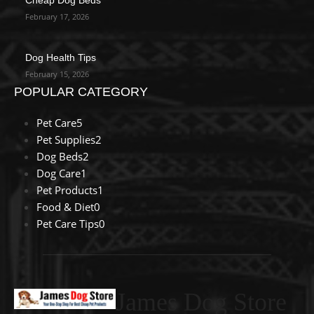
February 17, 2026
Dog Health Tips
February 15, 2026
POPULAR CATEGORY
Pet Care
5
Pet Supplies
2
Dog Beds
2
Dog Care
1
Pet Products
1
Food & Diet
0
Pet Care Tips
0
James Dog Store