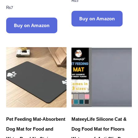
₨
5
₨
7
Buy on Amazon
Buy on Amazon
Pet Feeding Mat-Absorbent
MateeyLife Silicone Cat &
Dog Mat for Food and
Dog Food Mat for Floors