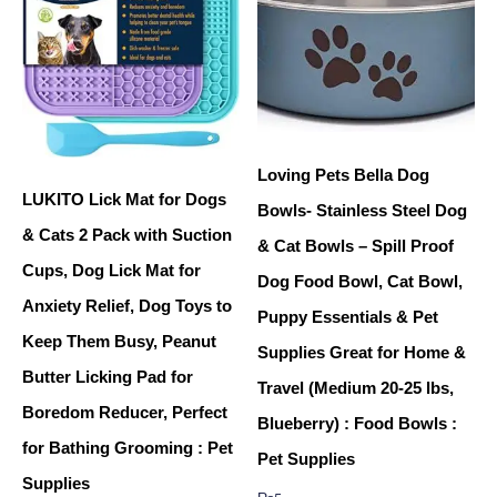
Loving Pets Bella Dog
LUKITO Lick Mat for Dogs
Bowls- Stainless Steel Dog
& Cats 2 Pack with Suction
& Cat Bowls – Spill Proof
Cups, Dog Lick Mat for
Dog Food Bowl, Cat Bowl,
Anxiety Relief, Dog Toys to
Puppy Essentials & Pet
Keep Them Busy, Peanut
Supplies Great for Home &
Butter Licking Pad for
Travel (Medium 20-25 lbs,
Boredom Reducer, Perfect
Blueberry) : Food Bowls :
for Bathing Grooming : Pet
Pet Supplies
Supplies