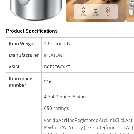
Product Specifications
Item Weight
1.61 pounds
Manufacturer
IHOUONE
ASIN
B0F2T6CXKT
Item model
S16
number
4.7 4.7 out of 5 stars
650 ratings
var dpAcrHasRegisteredArcLinkClickActi
P.when(‘A’, ‘ready’).execute(function(A) {