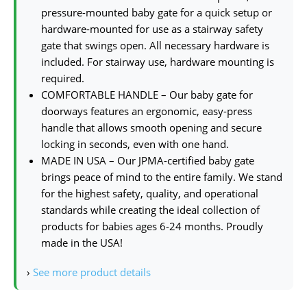
pressure-mounted baby gate for a quick setup or
hardware-mounted for use as a stairway safety
gate that swings open. All necessary hardware is
included. For stairway use, hardware mounting is
required.
COMFORTABLE HANDLE – Our baby gate for
doorways features an ergonomic, easy-press
handle that allows smooth opening and secure
locking in seconds, even with one hand.
MADE IN USA – Our JPMA-certified baby gate
brings peace of mind to the entire family. We stand
for the highest safety, quality, and operational
standards while creating the ideal collection of
products for babies ages 6-24 months. Proudly
made in the USA!
›
See more product details