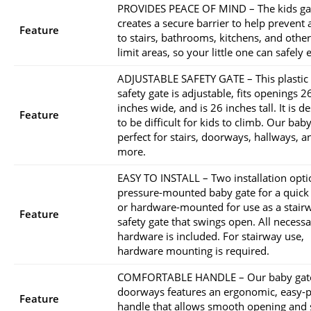
PROVIDES PEACE OF MIND – The kids ga
creates a secure barrier to help prevent 
Feature
to stairs, bathrooms, kitchens, and other
limit areas, so your little one can safely 
ADJUSTABLE SAFETY GATE – This plastic 
safety gate is adjustable, fits openings 2
inches wide, and is 26 inches tall. It is d
Feature
to be difficult for kids to climb. Our baby
perfect for stairs, doorways, hallways, a
more.
EASY TO INSTALL – Two installation opti
pressure-mounted baby gate for a quick
or hardware-mounted for use as a stair
Feature
safety gate that swings open. All necess
hardware is included. For stairway use,
hardware mounting is required.
COMFORTABLE HANDLE – Our baby gate
doorways features an ergonomic, easy-p
Feature
handle that allows smooth opening and 