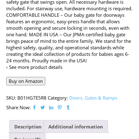
safety gate that swings open. All necessary hardware is
included. For stairway use, hardware mounting is required.
COMFORTABLE HANDLE – Our baby gate for doorways
features an ergonomic, easy-press handle that allows
smooth opening and secure locking in seconds, even with
one hand. MADE IN USA – Our JPMA-certified baby gate
brings peace of mind to the entire family. We stand for the
highest safety, quality, and operational standards while
creating the ideal collection of products for babies ages 6-
24 months. Proudly made in the USA!
› See more product details
Buy on Amazon
SKU:
B01HG7E5R8
Category:
Doors, Gates & Ramps
Share Now:
Description
Additional information