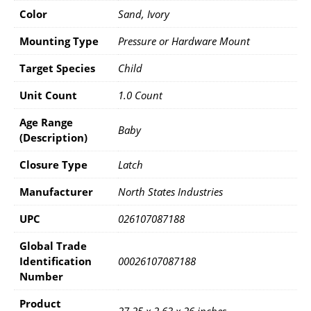
Color
Sand, Ivory
Mounting Type
‎Pressure or Hardware Mount
Target Species
‎Child
Unit Count
‎1.0 Count
Age Range
‎Baby
(Description)
Closure Type
‎Latch
Manufacturer
‎North States Industries
UPC
‎026107087188
Global Trade
Identification
‎00026107087188
Number
Product
‎27.25 x 2.63 x 26 inches