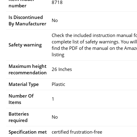
‎8718
number
Is Discontinued
‎No
By Manufacturer
‎Check the included instruction manual f
complete list of safety warnings. You will
Safety warning
find the PDF of the manual on the Ama
listing
Maximum height
‎26 Inches
recommendation
Material Type
‎Plastic
Number Of
‎1
Items
Batteries
‎No
required
Specification met
‎certified frustration-free