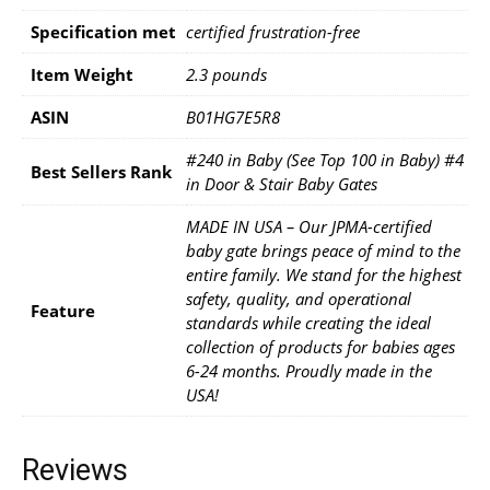
Specification met
‎certified frustration-free
Item Weight
‎2.3 pounds
ASIN
B01HG7E5R8
#240 in Baby (See Top 100 in Baby) #4
Best Sellers Rank
in Door & Stair Baby Gates
MADE IN USA – Our JPMA-certified
baby gate brings peace of mind to the
entire family. We stand for the highest
safety, quality, and operational
Feature
standards while creating the ideal
collection of products for babies ages
6-24 months. Proudly made in the
USA!
Reviews