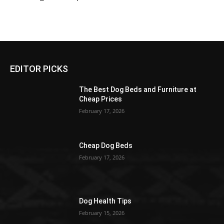
EDITOR PICKS
The Best Dog Beds and Furniture at
Cheap Prices
February 17, 2026
Cheap Dog Beds
February 17, 2026
Dog Health Tips
February 15, 2026