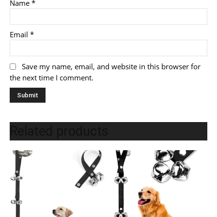
Name
*
Email
*
Save my name, email, and website in this browser for
the next time I comment.
Related products