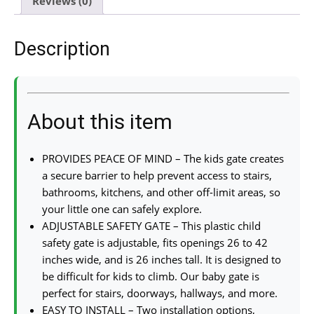
Reviews (0)
Description
About this item
PROVIDES PEACE OF MIND – The kids gate creates
a secure barrier to help prevent access to stairs,
bathrooms, kitchens, and other off-limit areas, so
your little one can safely explore.
ADJUSTABLE SAFETY GATE – This plastic child
safety gate is adjustable, fits openings 26 to 42
inches wide, and is 26 inches tall. It is designed to
be difficult for kids to climb. Our baby gate is
perfect for stairs, doorways, hallways, and more.
EASY TO INSTALL – Two installation options,