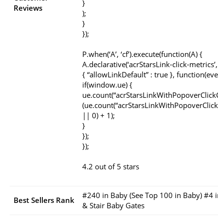
}
Reviews
);
}
});
P.when(‘A’, ‘cf’).execute(function(A) {
A.declarative(‘acrStarsLink-click-metrics’, ‘
{ “allowLinkDefault” : true }, function(eve
if(window.ue) {
ue.count(“acrStarsLinkWithPopoverClick
(ue.count(“acrStarsLinkWithPopoverClick
|| 0) + 1);
}
});
});
4.2 out of 5 stars
#240 in Baby (See Top 100 in Baby) #4 
Best Sellers Rank
& Stair Baby Gates