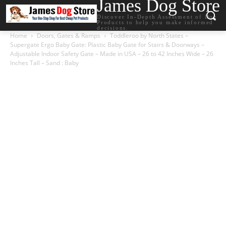
James Dog Store
Discover In-Depth Assessment of Dog
Products to help you make informed
decisions.
Home
Doors, Gates & Ramps
Toddleroo by North States –
Supergate Ergo Baby Gate: Plastic Baby Gate for Stairs & Doorways –
Adjustable Indoor Safety Gate – Made in USA – 26 to 42 Inches Wide – 26
Inches Tall – Sand : Baby