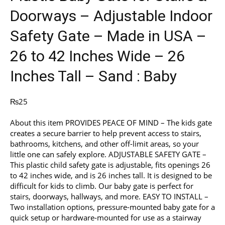
Doorways – Adjustable Indoor
Safety Gate – Made in USA –
26 to 42 Inches Wide – 26
Inches Tall – Sand : Baby
₨
25
About this item PROVIDES PEACE OF MIND – The kids gate
creates a secure barrier to help prevent access to stairs,
bathrooms, kitchens, and other off-limit areas, so your
little one can safely explore. ADJUSTABLE SAFETY GATE –
This plastic child safety gate is adjustable, fits openings 26
to 42 inches wide, and is 26 inches tall. It is designed to be
difficult for kids to climb. Our baby gate is perfect for
stairs, doorways, hallways, and more. EASY TO INSTALL –
Two installation options, pressure-mounted baby gate for a
quick setup or hardware-mounted for use as a stairway