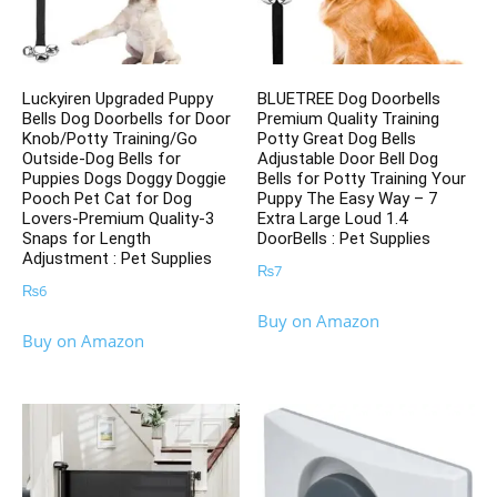
Luckyiren Upgraded Puppy
BLUETREE Dog Doorbells
Bells Dog Doorbells for Door
Premium Quality Training
Knob/Potty Training/Go
Potty Great Dog Bells
Outside-Dog Bells for
Adjustable Door Bell Dog
Puppies Dogs Doggy Doggie
Bells for Potty Training Your
Pooch Pet Cat for Dog
Puppy The Easy Way – 7
Lovers-Premium Quality-3
Extra Large Loud 1.4
Snaps for Length
DoorBells : Pet Supplies
Adjustment : Pet Supplies
₨
7
₨
6
Buy on Amazon
Buy on Amazon