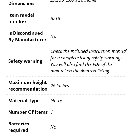
Dimensions
Item model
‎8718
number
Is Discontinued
‎No
By Manufacturer
‎Check the included instruction manual
for a complete list of safety warnings.
Safety warning
You will also find the PDF of the
manual on the Amazon listing
Maximum height
‎26 Inches
recommendation
Material Type
‎Plastic
Number Of Items
‎1
Batteries
‎No
required