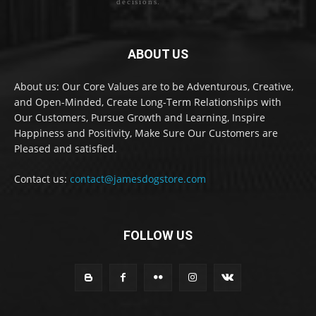
decisions.
ABOUT US
About us: Our Core Values are to be Adventurous, Creative,
and Open-Minded, Create Long-Term Relationships with
Our Customers, Pursue Growth and Learning, Inspire
Happiness and Positivity, Make Sure Our Customers are
Pleased and satisfied.
Contact us:
contact@jamesdogstore.com
FOLLOW US