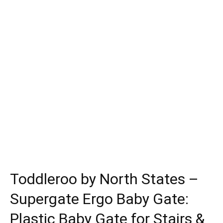
Toddleroo by North States –
Supergate Ergo Baby Gate:
Plastic Baby Gate for Stairs &