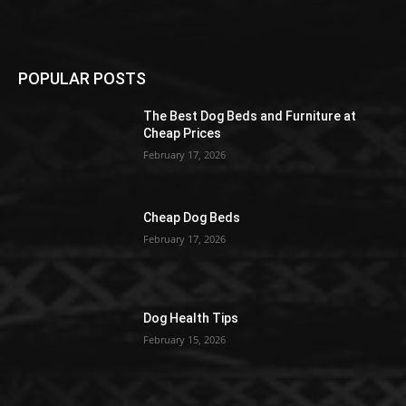
POPULAR POSTS
The Best Dog Beds and Furniture at
Cheap Prices
February 17, 2026
Cheap Dog Beds
February 17, 2026
Dog Health Tips
February 15, 2026