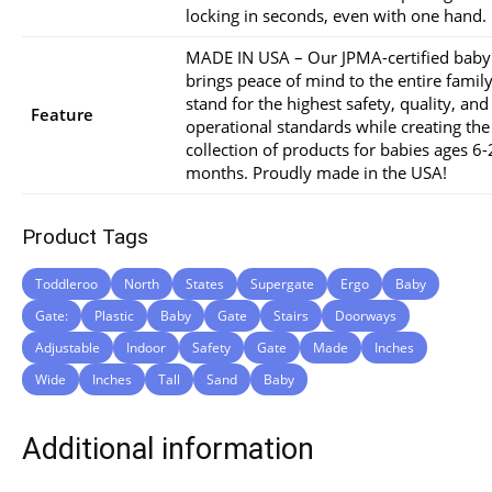
locking in seconds, even with one hand.
MADE IN USA – Our JPMA-certified baby
brings peace of mind to the entire famil
stand for the highest safety, quality, and
Feature
operational standards while creating the
collection of products for babies ages 6
months. Proudly made in the USA!
Product Tags
Toddleroo
North
States
Supergate
Ergo
Baby
Gate:
Plastic
Baby
Gate
Stairs
Doorways
Adjustable
Indoor
Safety
Gate
Made
Inches
Wide
Inches
Tall
Sand
Baby
Additional information