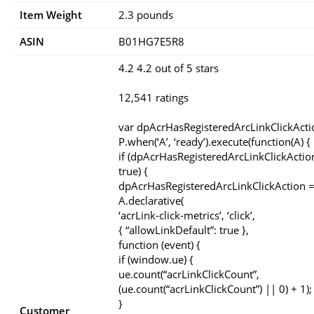
Item Weight
‎2.3 pounds
ASIN
B01HG7E5R8
4.2 4.2 out of 5 stars
12,541 ratings
var dpAcrHasRegisteredArcLinkClickActi
P.when(‘A’, ‘ready’).execute(function(A) {
if (dpAcrHasRegisteredArcLinkClickActio
true) {
dpAcrHasRegisteredArcLinkClickAction =
A.declarative(
‘acrLink-click-metrics’, ‘click’,
{ “allowLinkDefault”: true },
function (event) {
if (window.ue) {
ue.count(“acrLinkClickCount”,
(ue.count(“acrLinkClickCount”) || 0) + 1);
}
Customer