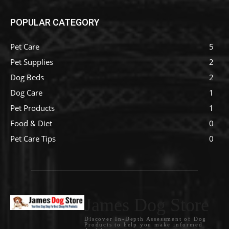
POPULAR CATEGORY
Pet Care
5
Pet Supplies
2
Dog Beds
2
Dog Care
1
Pet Products
1
Food & Diet
0
Pet Care Tips
0
James Dog Store
Discover In-Depth Assessment of Dog
Products to help you make informed