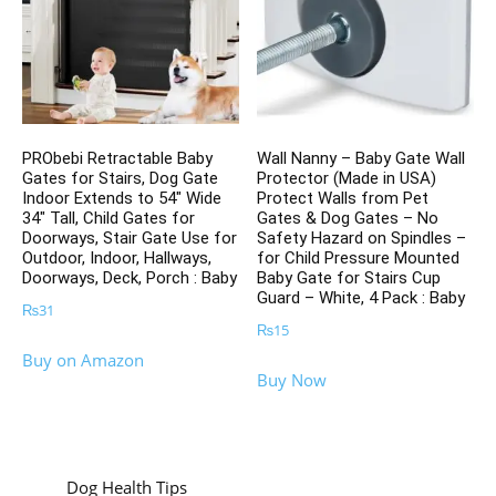
PRObebi Retractable Baby
Wall Nanny – Baby Gate Wall
Gates for Stairs, Dog Gate
Protector (Made in USA)
Indoor Extends to 54″ Wide
Protect Walls from Pet
34″ Tall, Child Gates for
Gates & Dog Gates – No
Doorways, Stair Gate Use for
Safety Hazard on Spindles –
Outdoor, Indoor, Hallways,
for Child Pressure Mounted
Doorways, Deck, Porch : Baby
Baby Gate for Stairs Cup
Guard – White, 4 Pack : Baby
₨
31
₨
15
Buy on Amazon
Buy Now
Dog Health Tips