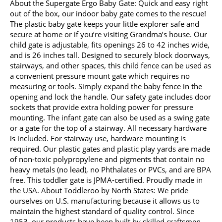
About the Supergate Ergo Baby Gate: Quick and easy right
out of the box, our indoor baby gate comes to the rescue!
The plastic baby gate keeps your little explorer safe and
secure at home or if you’re visiting Grandma’s house. Our
child gate is adjustable, fits openings 26 to 42 inches wide,
and is 26 inches tall. Designed to securely block doorways,
stairways, and other spaces, this child fence can be used as
a convenient pressure mount gate which requires no
measuring or tools. Simply expand the baby fence in the
opening and lock the handle. Our safety gate includes door
sockets that provide extra holding power for pressure
mounting. The infant gate can also be used as a swing gate
or a gate for the top of a stairway. All necessary hardware
is included. For stairway use, hardware mounting is
required. Our plastic gates and plastic play yards are made
of non-toxic polypropylene and pigments that contain no
heavy metals (no lead), no Phthalates or PVCs, and are BPA
free. This toddler gate is JPMA-certified. Proudly made in
the USA. About Toddleroo by North States: We pride
ourselves on U.S. manufacturing because it allows us to
maintain the highest standard of quality control. Since
1953, our products have been built by skilled craftsmen