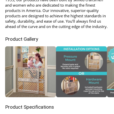
and women who are dedicated to making the finest
products in America. Our innovative, superior-quality
products are designed to achieve the highest standards in
safety, durability, and ease of use. You’ll always find us
ahead of the curve and on the cutting edge of the industry.
Product Gallery
Product Specifications