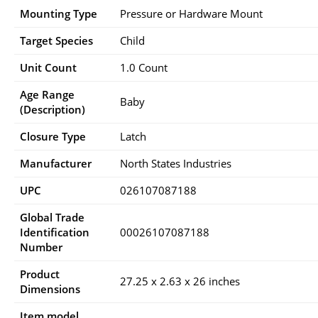
Mounting Type
‎Pressure or Hardware Mount
Target Species
‎Child
Unit Count
‎1.0 Count
Age Range
‎Baby
(Description)
Closure Type
‎Latch
Manufacturer
‎North States Industries
UPC
‎026107087188
Global Trade
Identification
‎00026107087188
Number
Product
‎27.25 x 2.63 x 26 inches
Dimensions
Item model