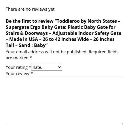
There are no reviews yet.
Be the first to review “Toddleroo by North States –
Supergate Ergo Baby Gate: Plastic Baby Gate for
Stairs & Doorways – Adjustable Indoor Safety Gate
– Made in USA – 26 to 42 Inches Wide – 26 Inches
Tall – Sand : Baby”
Your email address will not be published.
Required fields
are marked
*
Your rating
*
Your review
*