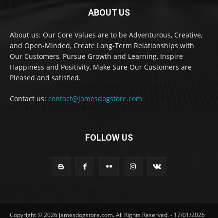
ABOUT US
About us: Our Core Values are to be Adventurous, Creative,
and Open-Minded, Create Long-Term Relationships with
Our Customers, Pursue Growth and Learning, Inspire
Happiness and Positivity, Make Sure Our Customers are
Pleased and satisfied.
Contact us:
contact@jamesdogstore.com
FOLLOW US
Copyright © 2026 jamesdogstore.com. All Rights Reserved. - 17/01/2026