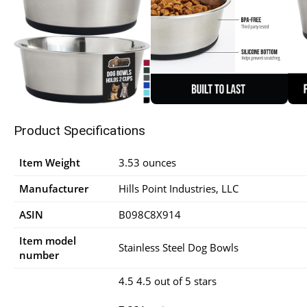
Product Specifications
Item Weight
3.53 ounces
Manufacturer
Hills Point Industries, LLC
ASIN
B098C8X914
Item model
Stainless Steel Dog Bowls
number
4.5 4.5 out of 5 stars