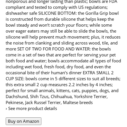
nonporous and longer lasting than plastic; bowls are FDA
compliant and tested to comply with US regulations;
dishwasher safe SILICONE BOTTOM: the Gorilla Grip bowl
is constructed from durable silicone that helps keep the
bowl steady and won’t scratch your floors; while some
over eager eaters may still be able to slide the bowls, the
silicone will help prevent much movement; plus, it reduces
the noise from clanking and sliding across wood, tile, and
more SET OF TWO FOR FOOD AND WATER: the bowls
come in a set of two that are perfect for serving your pet
both food and water; bowls accommodate all types of food
including wet food, fresh food, dry food, and even the
occasional bite of their human’s dinner EXTRA SMALL 2
CUP SIZE: bowls come in 5 different sizes to suit all breeds;
this extra small 2 cup measures 2.2 inches by 4 inches;
perfect for small animals, kittens, cats, puppies, dogs, and
Dachshund, Shih Tzus, Chihuahua, Yorkshire Terrier,
Pekinese, Jack Russel Terrier, Maltese breeds
› See more product details
Buy on Amazon