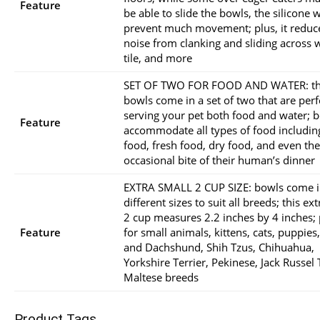
Feature
be able to slide the bowls, the silicone w
prevent much movement; plus, it reduc
noise from clanking and sliding across 
tile, and more
SET OF TWO FOR FOOD AND WATER: t
bowls come in a set of two that are perf
serving your pet both food and water; 
Feature
accommodate all types of food includin
food, fresh food, dry food, and even the
occasional bite of their human’s dinner
EXTRA SMALL 2 CUP SIZE: bowls come i
different sizes to suit all breeds; this ex
2 cup measures 2.2 inches by 4 inches; 
Feature
for small animals, kittens, cats, puppies
and Dachshund, Shih Tzus, Chihuahua,
Yorkshire Terrier, Pekinese, Jack Russel 
Maltese breeds
Product Tags