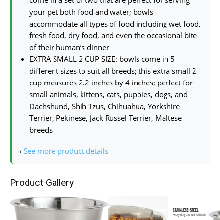
your pet both food and water; bowls
accommodate all types of food including wet food,
fresh food, dry food, and even the occasional bite
of their human’s dinner
EXTRA SMALL 2 CUP SIZE: bowls come in 5
different sizes to suit all breeds; this extra small 2
cup measures 2.2 inches by 4 inches; perfect for
small animals, kittens, cats, puppies, dogs, and
Dachshund, Shih Tzus, Chihuahua, Yorkshire
Terrier, Pekinese, Jack Russel Terrier, Maltese
breeds
›
See more product details
Product Gallery