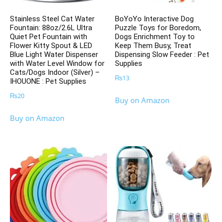
Stainless Steel Cat Water
BoYoYo Interactive Dog
Fountain: 88oz/2.6L Ultra
Puzzle Toys for Boredom,
Quiet Pet Fountain with
Dogs Enrichment Toy to
Flower Kitty Spout & LED
Keep Them Busy, Treat
Blue Light Water Dispenser
Dispensing Slow Feeder : Pet
with Water Level Window for
Supplies
Cats/Dogs Indoor (Silver) –
₨
13
IHOUONE : Pet Supplies
₨
20
Buy on Amazon
Buy on Amazon