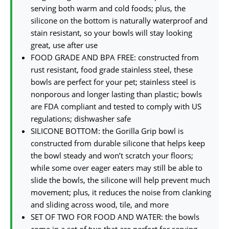
serving both warm and cold foods; plus, the
silicone on the bottom is naturally waterproof and
stain resistant, so your bowls will stay looking
great, use after use
FOOD GRADE AND BPA FREE: constructed from
rust resistant, food grade stainless steel, these
bowls are perfect for your pet; stainless steel is
nonporous and longer lasting than plastic; bowls
are FDA compliant and tested to comply with US
regulations; dishwasher safe
SILICONE BOTTOM: the Gorilla Grip bowl is
constructed from durable silicone that helps keep
the bowl steady and won’t scratch your floors;
while some over eager eaters may still be able to
slide the bowls, the silicone will help prevent much
movement; plus, it reduces the noise from clanking
and sliding across wood, tile, and more
SET OF TWO FOR FOOD AND WATER: the bowls
come in a set of two that are perfect for serving