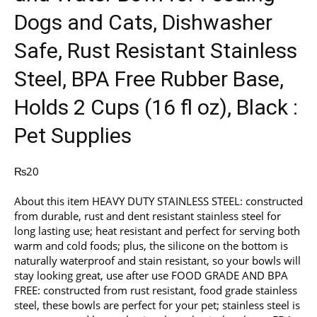
Dogs and Cats, Dishwasher
Safe, Rust Resistant Stainless
Steel, BPA Free Rubber Base,
Holds 2 Cups (16 fl oz), Black :
Pet Supplies
₨
20
About this item HEAVY DUTY STAINLESS STEEL: constructed
from durable, rust and dent resistant stainless steel for
long lasting use; heat resistant and perfect for serving both
warm and cold foods; plus, the silicone on the bottom is
naturally waterproof and stain resistant, so your bowls will
stay looking great, use after use FOOD GRADE AND BPA
FREE: constructed from rust resistant, food grade stainless
steel, these bowls are perfect for your pet; stainless steel is