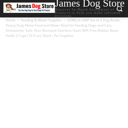
James Dog Store
Discover In-Depth Assessment of Dog
Products to help you make informed
decisions.
Home
Feeding & Water Supplies
GORILLA GRIP Set of 2 Dog Bowls,
Heavy Duty Metal Food and Water Bowl for Feeding Dogs and Cats,
Dishwasher Safe, Rust Resistant Stainless Steel, BPA Free Rubber Base,
Holds 2 Cups (16 fl oz), Black : Pet Supplies