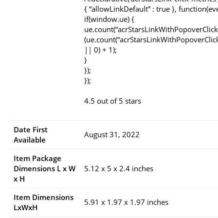
{ “allowLinkDefault” : true }, function(ev
if(window.ue) {
ue.count(“acrStarsLinkWithPopoverClick
(ue.count(“acrStarsLinkWithPopoverClic
|| 0) + 1);
}
});
});
4.5 out of 5 stars
Date First
August 31, 2022
Available
Item Package
Dimensions L x W
5.12 x 5 x 2.4 inches
x H
Item Dimensions
5.91 x 1.97 x 1.97 inches
LxWxH