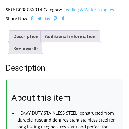
SKU:
B098C8X914
Category:
Feeding & Water Supplies
Share Now:
Description
Additional information
Reviews (0)
Description
About this item
HEAVY DUTY STAINLESS STEEL: constructed from
durable, rust and dent resistant stainless steel for
long lasting use; heat resistant and perfect for