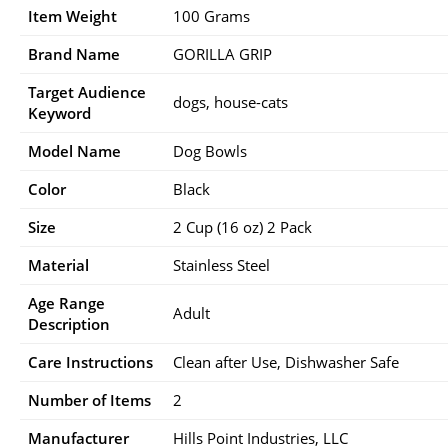
Item Weight
100 Grams
Brand Name
GORILLA GRIP
Target Audience
dogs, house-cats
Keyword
Model Name
Dog Bowls
Color
Black
Size
2 Cup (16 oz) 2 Pack
Material
Stainless Steel
Age Range
Adult
Description
Care Instructions
Clean after Use, Dishwasher Safe
Number of Items
2
Manufacturer
Hills Point Industries, LLC