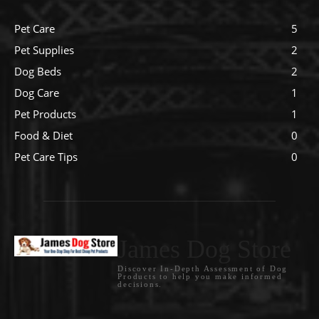
Pet Care
5
Pet Supplies
2
Dog Beds
2
Dog Care
1
Pet Products
1
Food & Diet
0
Pet Care Tips
0
James Dog Store
Discover In-Depth Assessment of Dog
Products to help you make informed
decisions.