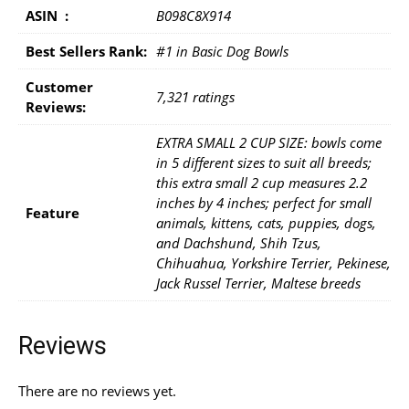
ASIN ‏ : ‎
B098C8X914
Best Sellers Rank:
#1 in Basic Dog Bowls
Customer
7,321 ratings
Reviews:
EXTRA SMALL 2 CUP SIZE: bowls come
in 5 different sizes to suit all breeds;
this extra small 2 cup measures 2.2
inches by 4 inches; perfect for small
Feature
animals, kittens, cats, puppies, dogs,
and Dachshund, Shih Tzus,
Chihuahua, Yorkshire Terrier, Pekinese,
Jack Russel Terrier, Maltese breeds
Reviews
There are no reviews yet.