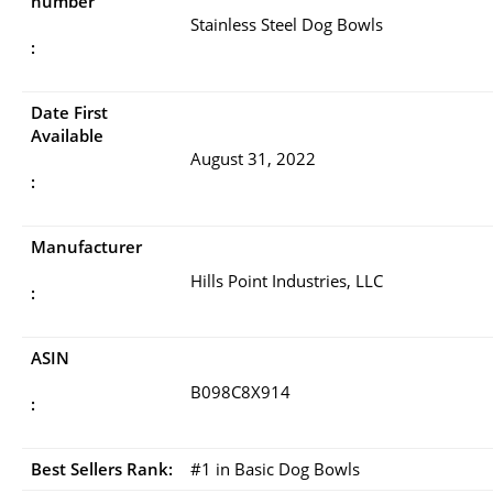
number
Stainless Steel Dog Bowls
:
Date First
Available
August 31, 2022
:
Manufacturer
Hills Point Industries, LLC
:
ASIN
B098C8X914
:
Best Sellers Rank:
#1 in Basic Dog Bowls