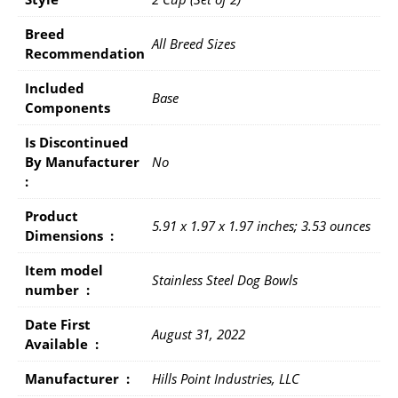
Breed
All Breed Sizes
Recommendation
Included
Base
Components
Is Discontinued
By Manufacturer ‏
No
: ‎
Product
5.91 x 1.97 x 1.97 inches; 3.53 ounces
Dimensions ‏ : ‎
Item model
Stainless Steel Dog Bowls
number ‏ : ‎
Date First
August 31, 2022
Available ‏ : ‎
Manufacturer ‏ : ‎
Hills Point Industries, LLC