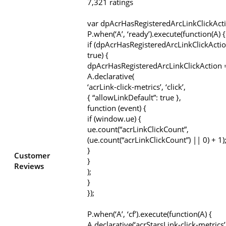
7,321 ratings
var dpAcrHasRegisteredArcLinkClickAct
P.when(‘A’, ‘ready’).execute(function(A) {
if (dpAcrHasRegisteredArcLinkClickActio
true) {
dpAcrHasRegisteredArcLinkClickAction =
A.declarative(
‘acrLink-click-metrics’, ‘click’,
{ “allowLinkDefault”: true },
function (event) {
if (window.ue) {
ue.count(“acrLinkClickCount”,
(ue.count(“acrLinkClickCount”) || 0) + 1)
}
Customer
}
Reviews
);
}
});
P.when(‘A’, ‘cf’).execute(function(A) {
A.declarative(‘acrStarsLink-click-metrics’, 