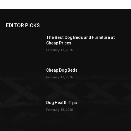
EDITOR PICKS
The Best Dog Beds and Furniture at
Cheap Prices
February 17, 2026
Cheap Dog Beds
February 17, 2026
Dog Health Tips
February 15, 2026