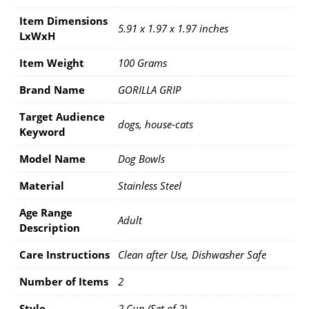
Item Dimensions
5.91 x 1.97 x 1.97 inches
LxWxH
Item Weight
100 Grams
Brand Name
GORILLA GRIP
Target Audience
dogs, house-cats
Keyword
Model Name
Dog Bowls
Material
Stainless Steel
Age Range
Adult
Description
Care Instructions
Clean after Use, Dishwasher Safe
Number of Items
2
Style
2 Cup (Set of 2)