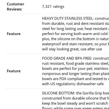
Customer
7,321 ratings
Reviews:
HEAVY DUTY STAINLESS STEEL: constru
from durable, rust and dent resistant st
steel for long lasting use; heat resistant
Feature
perfect for serving both warm and cold 
plus, the silicone on the bottom is natur
waterproof and stain resistant, so your
will stay looking great, use after use
FOOD GRADE AND BPA FREE: construct
rust resistant, food grade stainless steel
bowls are perfect for your pet; stainless 
Feature
nonporous and longer lasting than plast
bowls are FDA compliant and tested to
with US regulations; dishwasher safe
SILICONE BOTTOM: the Gorilla Grip bow
constructed from durable silicone that 
keep the bowl steady and won’t scratch
floors; while some over eager eaters may