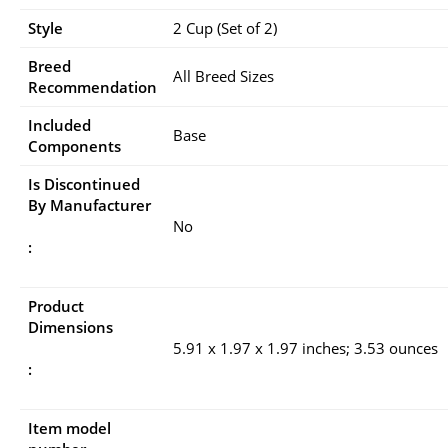
Style
2 Cup (Set of 2)
Breed
All Breed Sizes
Recommendation
Included
Base
Components
Is Discontinued
By Manufacturer
No
:
Product
Dimensions
5.91 x 1.97 x 1.97 inches; 3.53 ounces
:
Item model