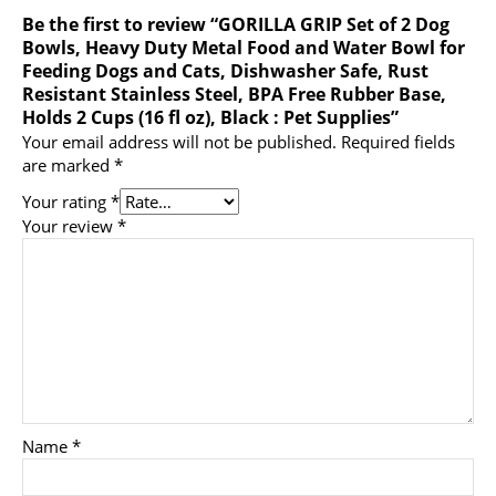
Be the first to review “GORILLA GRIP Set of 2 Dog
Bowls, Heavy Duty Metal Food and Water Bowl for
Feeding Dogs and Cats, Dishwasher Safe, Rust
Resistant Stainless Steel, BPA Free Rubber Base,
Holds 2 Cups (16 fl oz), Black : Pet Supplies”
Your email address will not be published.
Required fields
are marked
*
Your rating
*
Your review
*
Name
*