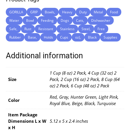
GORILLA
GRIP
Bowls,
Heavy
Duty
Metal
Food
Water
Bowl
Feeding
Dogs
Cats,
Dishwasher
Safe,
Rust
Resistant
Stainless
Steel,
Free
Rubber
Base,
Holds
Cups
oz),
Black
Supplies
Additional information
1 Cup (8 oz) 2 Pack, 4 Cup (32 oz) 2
Size
Pack, 2 Cup (16 oz) 2 Pack, 8 Cup (64
oz) 2 Pack, 6 Cup (48 oz) 2 Pack
Red, Gray, Hunter Green, Light Pink,
Color
Royal Blue, Beige, Black, Turquoise
Item Package
Dimensions L x W
5.12 x 5 x 2.4 inches
x H