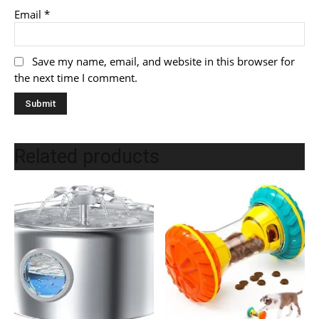
Email
*
Save my name, email, and website in this browser for
the next time I comment.
Related products