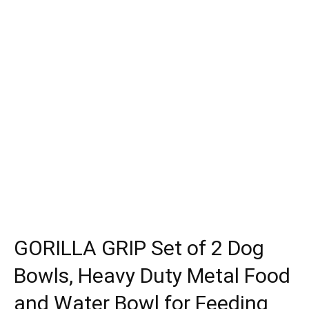
GORILLA GRIP Set of 2 Dog
Bowls, Heavy Duty Metal Food
and Water Bowl for Feeding