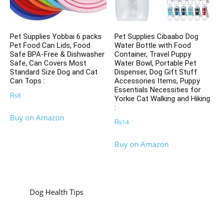
Pet Supplies Yobbai 6 packs
Pet Supplies Cibaabo Dog
Pet Food Can Lids, Food
Water Bottle with Food
Safe BPA-Free & Dishwasher
Container, Travel Puppy
Safe, Can Covers Most
Water Bowl, Portable Pet
Standard Size Dog and Cat
Dispenser, Dog Gift Stuff
Can Tops :
Accessories Items, Puppy
Essentials Necessities for
₨
8
Yorkie Cat Walking and Hiking
:
Buy on Amazon
₨
14
Buy on Amazon
Dog Health Tips