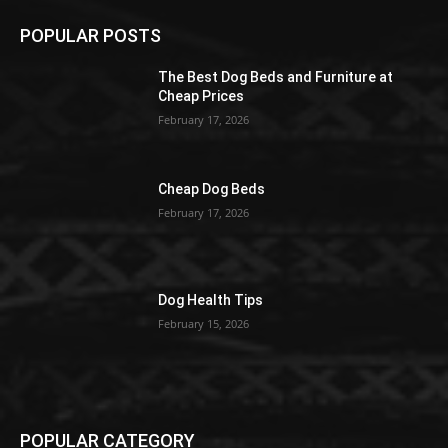
POPULAR POSTS
The Best Dog Beds and Furniture at
Cheap Prices
February 17, 2026
Cheap Dog Beds
February 17, 2026
Dog Health Tips
February 15, 2026
POPULAR CATEGORY