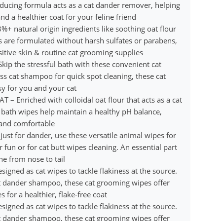
reducing formula acts as a cat dander remover, helping
 a healthier coat for your feline friend
natural origin ingredients like soothing oat flour
s are formulated without harsh sulfates or parabens,
itive skin & routine cat grooming supplies
the stressful bath with these convenient cat
ess cat shampoo for quick spot cleaning, these cat
y for you and your cat
Enriched with colloidal oat flour that acts as a cat
t bath wipes help maintain a healthy pH balance,
, and comfortable
t for dander, use these versatile animal wipes for
 fun or for cat butt wipes cleaning. An essential part
ne from nose to tail
ed as cat wipes to tackle flakiness at the source.
at dander shampoo, these cat grooming wipes offer
 for a healthier, flake-free coat
ed as cat wipes to tackle flakiness at the source.
at dander shampoo, these cat grooming wipes offer