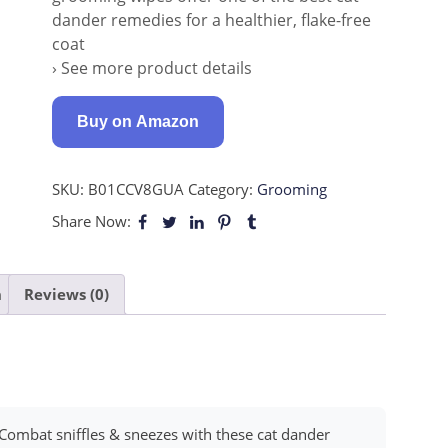
dander remedies for a healthier, flake-free
coat
› See more product details
Buy on Amazon
SKU:
B01CCV8GUA
Category:
Grooming
Share Now:
n
Reviews (0)
bat sniffles & sneezes with these cat dander