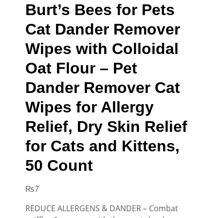
Burt’s Bees for Pets
Cat Dander Remover
Wipes with Colloidal
Oat Flour – Pet
Dander Remover Cat
Wipes for Allergy
Relief, Dry Skin Relief
for Cats and Kittens,
50 Count
₨
7
REDUCE ALLERGENS & DANDER – Combat