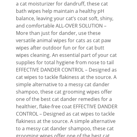
a cat moisturizer for dandruff, these cat
bath wipes help maintain a healthy pH
balance, leaving your cat’s coat soft, shiny,
and comfortable ALL-OVER SOLUTION –
More than just for dander, use these
versatile animal wipes for cats as cat paw
wipes after outdoor fun or for cat butt
wipes cleaning. An essential part of your cat
supplies for total hygiene from nose to tail
EFFECTIVE DANDER CONTROL – Designed as
cat wipes to tackle flakiness at the source. A
simple alternative to a messy cat dander
shampoo, these cat grooming wipes offer
one of the best cat dander remedies for a
healthier, flake-free coat EFFECTIVE DANDER
CONTROL – Designed as cat wipes to tackle
flakiness at the source. A simple alternative
to a messy cat dander shampoo, these cat
grooming wipes offer one of the best cat