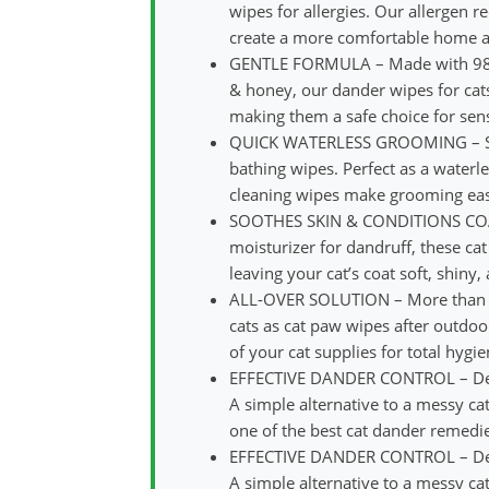
wipes for allergies. Our allergen 
create a more comfortable home and
GENTLE FORMULA – Made with 98%+ 
& honey, our dander wipes for cat
making them a safe choice for sens
QUICK WATERLESS GROOMING – Skip 
bathing wipes. Perfect as a waterl
cleaning wipes make grooming eas
SOOTHES SKIN & CONDITIONS COAT – 
moisturizer for dandruff, these ca
leaving your cat’s coat soft, shiny
ALL-OVER SOLUTION – More than jus
cats as cat paw wipes after outdoor
of your cat supplies for total hygie
EFFECTIVE DANDER CONTROL – Design
A simple alternative to a messy c
one of the best cat dander remedies
EFFECTIVE DANDER CONTROL – Design
A simple alternative to a messy c