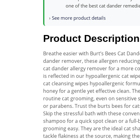
one of the best cat dander remedies
›
See more product details
Product Description
Breathe easier with Burt’s Bees Cat Dand
dander remover, these allergen reducing 
cat dander allergy remover for a more 
is reflected in our hypoallergenic cat wi
cat cleansing wipes hypoallergenic formul
honey for a gentle yet effective clean. Th
routine cat grooming, even on sensitive s
or parabens. Trust the burts bees for cats
Skip the stressful bath with these conven
shampoo for a quick spot clean or a full
grooming easy. They are the ideal cat s
tackle flakiness at the source, making t