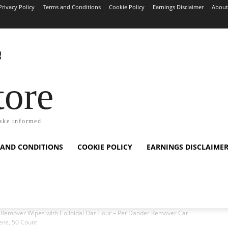
Privacy Policy
Terms and Conditions
Cookie Policy
Earnings Disclaimer
About
tore
ake informed
 AND CONDITIONS
COOKIE POLICY
EARNINGS DISCLAIME
 Remover Wipes with Colloidal Oat Flour – Pet Dander Remover Cat
tens, 50 Count