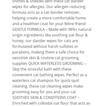
sniffles & sneezes with these cat dander
wipes for allergies. Our allergen reducing
formula acts as a cat dander remover,
helping create a more comfortable home
and a healthier coat for your feline friend
GENTLE FORMULA – Made with 98%+ natural
origin ingredients like soothing oat flour &
honey, our dander wipes for cats are
formulated without harsh sulfates or
parabens, making them a safe choice for
sensitive skin & routine cat grooming
supplies QUICK WATERLESS GROOMING –
Skip the stressful bath with these
convenient cat bathing wipes. Perfect as a
waterless cat shampoo for quick spot
cleaning, these cat cleaning wipes make
grooming easy for you and your cat
SOOTHES SKIN & CONDITIONS COAT –
Enriched with colloidal oat flour that acts as