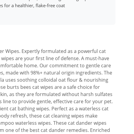
 for a healthier, flake-free coat
er Wipes. Expertly formulated as a powerful cat
wipes are your first line of defense. A must-have
comfortable home. Our commitment to gentle care
pes, made with 98%+ natural origin ingredients. The
a uses soothing colloidal oat flour & nourishing
ese burts bees cat wipes are a safe choice for
kin, as they are formulated without harsh sulfates
 line to provide gentle, effective care for your pet.
ient cat bathing wipes. Perfect as a waterless cat
-body refresh, these cat cleaning wipes make
hampoo waterless wipes. These cat dander wipes
hem one of the best cat dander remedies. Enriched