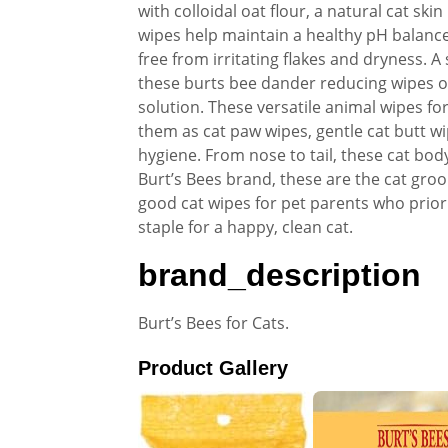
with colloidal oat flour, a natural cat sk
wipes help maintain a healthy pH balance.
free from irritating flakes and dryness. 
these burts bee dander reducing wipes of
solution. These versatile animal wipes for
them as cat paw wipes, gentle cat butt wip
hygiene. From nose to tail, these cat bo
Burt’s Bees brand, these are the cat gro
good cat wipes for pet parents who prior
staple for a happy, clean cat.
brand_description
Burt’s Bees for Cats.
Product Gallery