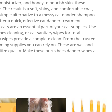
in moisturizer, and honey to nourish skin, these
 The result is a soft, shiny, and comfortable coat,
A simple alternative to a messy cat dander shampoo,
fer a quick, effective cat dander treatment
 cats are an essential part of your cat supplies. Use
es cleaning, or cat sanitary wipes for total
dy wipes provide a complete clean. From the trusted
oming supplies you can rely on. These are well and
itize quality. Make these burts bees dander wipes a