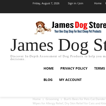
Friday, August 7, 2026
Sign in / Join
Home
James Dog S
Discover In-Depth Assessment of Dog Products to help you m
decisions.
HOME
PRIVACY POLICY
TERMS
BLOG
MY ACCOUNT
Home
Grooming
Burt’s Bees for Pets Cat Dander
Wipes for Allergy Relief, Dry Skin Relief for Cats and Kit