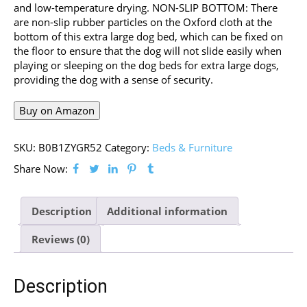
and low-temperature drying. NON-SLIP BOTTOM: There
are non-slip rubber particles on the Oxford cloth at the
bottom of this extra large dog bed, which can be fixed on
the floor to ensure that the dog will not slide easily when
playing or sleeping on the dog beds for extra large dogs,
providing the dog with a sense of security.
Buy on Amazon
SKU:
B0B1ZYGR52
Category:
Beds & Furniture
Share Now:
Description
Additional information
Reviews (0)
Description