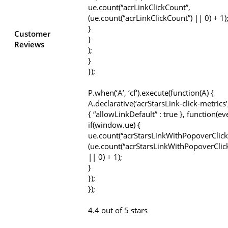
ue.count(“acrLinkClickCount”,
(ue.count(“acrLinkClickCount”) || 0) + 1)
}
Customer
}
Reviews
);
}
});
P.when(‘A’, ‘cf’).execute(function(A) {
A.declarative(‘acrStarsLink-click-metrics’, 
{ “allowLinkDefault” : true }, function(ev
if(window.ue) {
ue.count(“acrStarsLinkWithPopoverClick
(ue.count(“acrStarsLinkWithPopoverClic
|| 0) + 1);
}
});
});
4.4 out of 5 stars