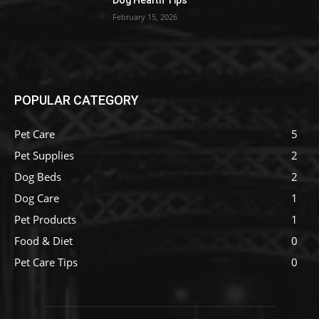
Dog Health Tips
February 15, 2026
POPULAR CATEGORY
Pet Care
5
Pet Supplies
2
Dog Beds
2
Dog Care
1
Pet Products
1
Food & Diet
0
Pet Care Tips
0