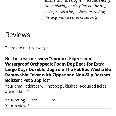
when playing or sleeping on the dog
beds for extra large dogs, providing
the dog with a sense of security.
Reviews
There are no reviews yet.
Be the first to review “Comfort Expression
Waterproof Orthopedic Foam Dog Beds for Extra
Large Dogs Durable Dog Sofa The Pet Bed Washable
Removable Cover with Zipper and Non-Slip Bottom
Bolster : Pet Supplies”
Your email address will not be published.
Required fields
are marked
*
Your rating
*
Your review
*