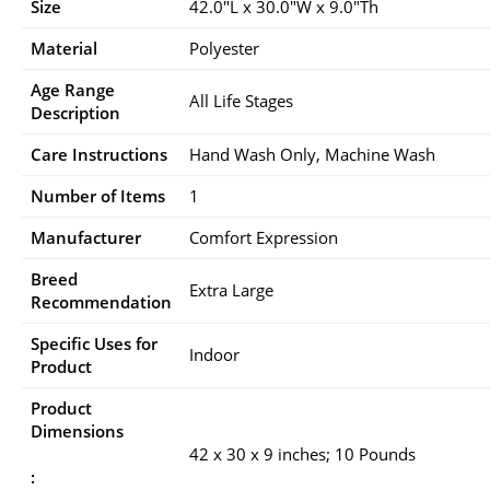
Size
42.0″L x 30.0″W x 9.0″Th
Material
Polyester
Age Range
All Life Stages
Description
Care Instructions
Hand Wash Only, Machine Wash
Number of Items
1
Manufacturer
Comfort Expression
Breed
Extra Large
Recommendation
Specific Uses for
Indoor
Product
Product
Dimensions
42 x 30 x 9 inches; 10 Pounds
: