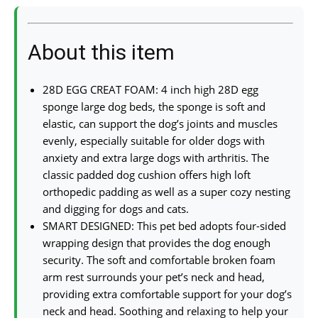
About this item
28D EGG CREAT FOAM: 4 inch high 28D egg
sponge large dog beds, the sponge is soft and
elastic, can support the dog’s joints and muscles
evenly, especially suitable for older dogs with
anxiety and extra large dogs with arthritis. The
classic padded dog cushion offers high loft
orthopedic padding as well as a super cozy nesting
and digging for dogs and cats.
SMART DESIGNED: This pet bed adopts four-sided
wrapping design that provides the dog enough
security. The soft and comfortable broken foam
arm rest surrounds your pet’s neck and head,
providing extra comfortable support for your dog’s
neck and head. Soothing and relaxing to help your