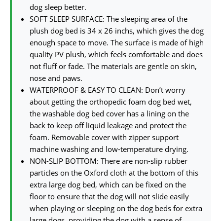
dog sleep better.
SOFT SLEEP SURFACE: The sleeping area of the
plush dog bed is 34 x 26 inchs, which gives the dog
enough space to move. The surface is made of high
quality PV plush, which feels comfortable and does
not fluff or fade. The materials are gentle on skin,
nose and paws.
WATERPROOF & EASY TO CLEAN: Don’t worry
about getting the orthopedic foam dog bed wet,
the washable dog bed cover has a lining on the
back to keep off liquid leakage and protect the
foam. Removable cover with zipper support
machine washing and low-temperature drying.
NON-SLIP BOTTOM: There are non-slip rubber
particles on the Oxford cloth at the bottom of this
extra large dog bed, which can be fixed on the
floor to ensure that the dog will not slide easily
when playing or sleeping on the dog beds for extra
large dogs, providing the dog with a sense of