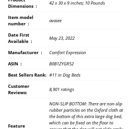
42 x 30 x 9 inches; 10 Pounds
Dimensions ‏ : ‎
Item model
avasee
number ‏ : ‎
Date First
May 23, 2022
Available ‏ : ‎
Manufacturer ‏ : ‎
Comfort Expression
ASIN ‏ : ‎
B0B1ZYGR52
Best Sellers Rank:
#11 in Dog Beds
Customer
8,901 ratings
Reviews:
NON-SLIP BOTTOM: There are non-slip
rubber particles on the Oxford cloth at
the bottom of this extra large dog bed,
which can be fixed on the floor to
Feature
ensure that the dog will not slide easily