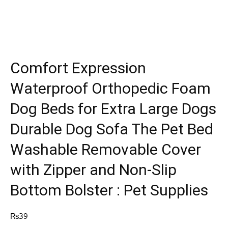
Comfort Expression
Waterproof Orthopedic Foam
Dog Beds for Extra Large Dogs
Durable Dog Sofa The Pet Bed
Washable Removable Cover
with Zipper and Non-Slip
Bottom Bolster : Pet Supplies
₨
39