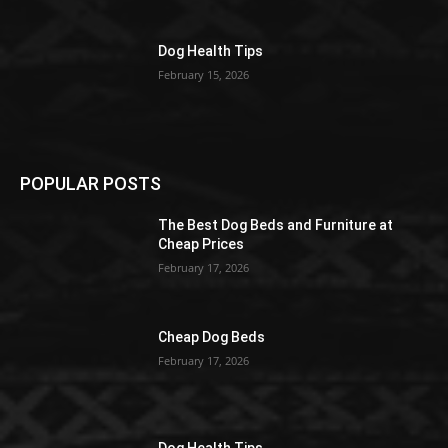
Dog Health Tips
February 15, 2026
POPULAR POSTS
The Best Dog Beds and Furniture at
Cheap Prices
February 17, 2026
Cheap Dog Beds
February 17, 2026