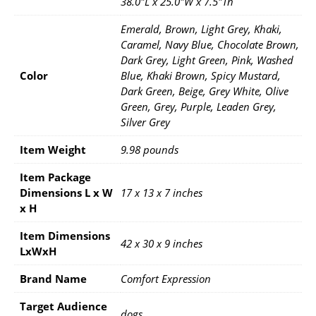
38.0"L x 25.0"W x 7.5"Th
Emerald, Brown, Light Grey, Khaki,
Caramel, Navy Blue, Chocolate Brown,
Dark Grey, Light Green, Pink, Washed
Color
Blue, Khaki Brown, Spicy Mustard,
Dark Green, Beige, Grey White, Olive
Green, Grey, Purple, Leaden Grey,
Silver Grey
Item Weight
9.98 pounds
Item Package
Dimensions L x W
17 x 13 x 7 inches
x H
Item Dimensions
42 x 30 x 9 inches
LxWxH
Brand Name
Comfort Expression
Target Audience
dogs