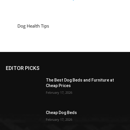
Dog Health Tips
EDITOR PICKS
The Best Dog Beds and Furniture at
Cheap Prices
February 17, 2026
Cheap Dog Beds
February 17, 2026