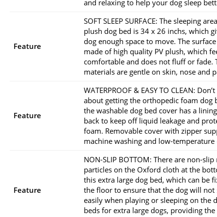
and relaxing to help your dog sleep bett
SOFT SLEEP SURFACE: The sleeping area
plush dog bed is 34 x 26 inchs, which gi
dog enough space to move. The surface 
Feature
made of high quality PV plush, which fe
comfortable and does not fluff or fade.
materials are gentle on skin, nose and 
WATERPROOF & EASY TO CLEAN: Don’t
about getting the orthopedic foam dog 
the washable dog bed cover has a lining
Feature
back to keep off liquid leakage and prot
foam. Removable cover with zipper sup
machine washing and low-temperature 
NON-SLIP BOTTOM: There are non-slip 
particles on the Oxford cloth at the bot
this extra large dog bed, which can be f
Feature
the floor to ensure that the dog will not 
easily when playing or sleeping on the 
beds for extra large dogs, providing the