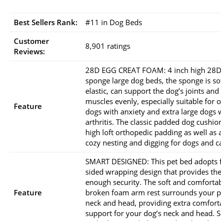
Best Sellers Rank:
#11 in Dog Beds
Customer
8,901 ratings
Reviews:
28D EGG CREAT FOAM: 4 inch high 28D
sponge large dog beds, the sponge is so
elastic, can support the dog’s joints and
muscles evenly, especially suitable for 
Feature
dogs with anxiety and extra large dogs 
arthritis. The classic padded dog cushio
high loft orthopedic padding as well as 
cozy nesting and digging for dogs and ca
SMART DESIGNED: This pet bed adopts 
sided wrapping design that provides th
enough security. The soft and comforta
Feature
broken foam arm rest surrounds your p
neck and head, providing extra comfort
support for your dog’s neck and head. 