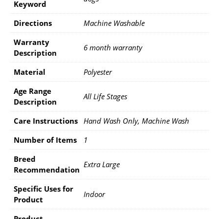
Keyword
Directions
Machine Washable
Warranty
6 month warranty
Description
Material
Polyester
Age Range
All Life Stages
Description
Care Instructions
Hand Wash Only, Machine Wash
Number of Items
1
Breed
Extra Large
Recommendation
Specific Uses for
Indoor
Product
Product