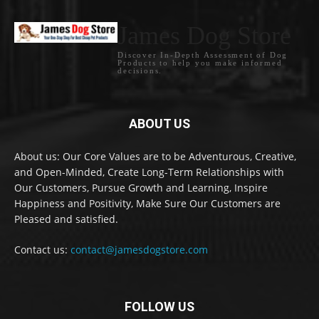
James Dog Store
Discover In-Depth Assessment of Dog
Products to help you make informed
decisions.
ABOUT US
About us: Our Core Values are to be Adventurous, Creative,
and Open-Minded, Create Long-Term Relationships with
Our Customers, Pursue Growth and Learning, Inspire
Happiness and Positivity, Make Sure Our Customers are
Pleased and satisfied.
Contact us:
contact@jamesdogstore.com
FOLLOW US