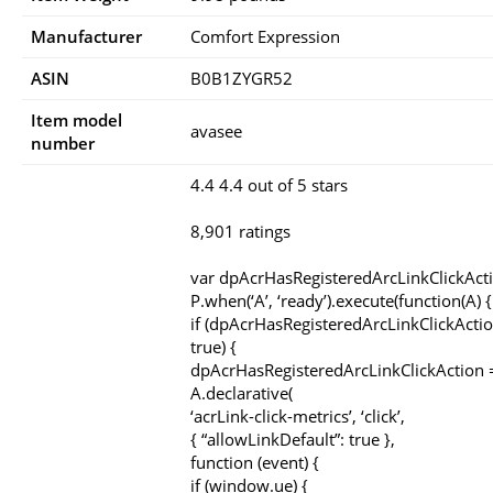
Manufacturer
Comfort Expression
ASIN
B0B1ZYGR52
Item model
avasee
number
4.4 4.4 out of 5 stars
8,901 ratings
var dpAcrHasRegisteredArcLinkClickAct
P.when(‘A’, ‘ready’).execute(function(A) {
if (dpAcrHasRegisteredArcLinkClickActio
true) {
dpAcrHasRegisteredArcLinkClickAction =
A.declarative(
‘acrLink-click-metrics’, ‘click’,
{ “allowLinkDefault”: true },
function (event) {
if (window.ue) {