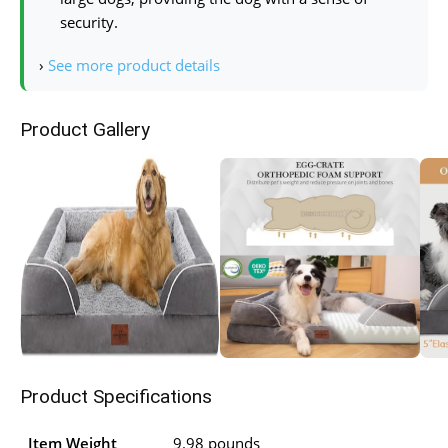
security.
›
See more product details
Product Gallery
Product Specifications
Item Weight
9.98 pounds