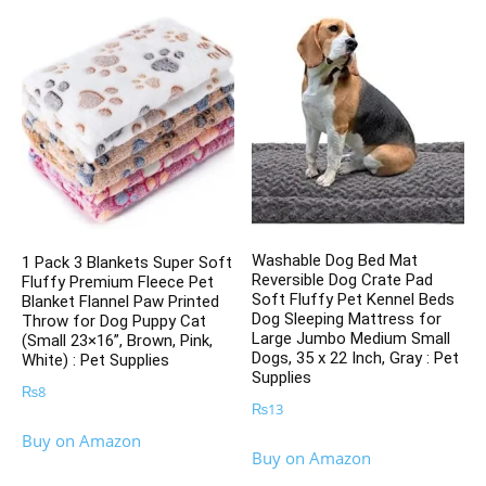
Washable Dog Bed Mat
1 Pack 3 Blankets Super Soft
Reversible Dog Crate Pad
Fluffy Premium Fleece Pet
Soft Fluffy Pet Kennel Beds
Blanket Flannel Paw Printed
Dog Sleeping Mattress for
Throw for Dog Puppy Cat
Large Jumbo Medium Small
(Small 23×16”, Brown, Pink,
Dogs, 35 x 22 Inch, Gray : Pet
White) : Pet Supplies
Supplies
₨
8
₨
13
Buy on Amazon
Buy on Amazon