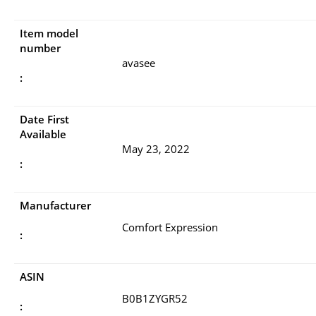
Item model
number
avasee
:
Date First
Available
May 23, 2022
:
Manufacturer
Comfort Expression
:
ASIN
B0B1ZYGR52
: