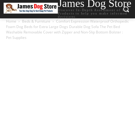
James Dog Store
Discover In-Depth Assessment of Dog
Products to help you make informed
decisions.
Home
Beds & Furniture
Comfort Expression Waterproof Orthopedic
Foam Dog Beds for Extra Large Dogs Durable Dog Sofa The Pet Bed
Washable Removable Cover with Zipper and Non-Slip Bottom Bolster :
Pet Supplies