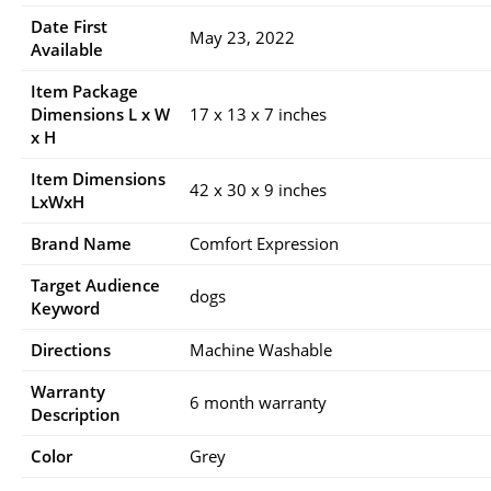
Date First
May 23, 2022
Available
Item Package
Dimensions L x W
17 x 13 x 7 inches
x H
Item Dimensions
42 x 30 x 9 inches
LxWxH
Brand Name
Comfort Expression
Target Audience
dogs
Keyword
Directions
Machine Washable
Warranty
6 month warranty
Description
Color
Grey