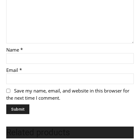
Name
*
Email
*
Save my name, email, and website in this browser for
the next time I comment.
Related products