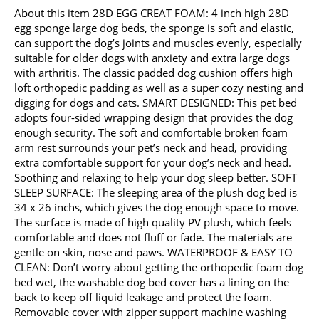
About this item 28D EGG CREAT FOAM: 4 inch high 28D
egg sponge large dog beds, the sponge is soft and elastic,
can support the dog’s joints and muscles evenly, especially
suitable for older dogs with anxiety and extra large dogs
with arthritis. The classic padded dog cushion offers high
loft orthopedic padding as well as a super cozy nesting and
digging for dogs and cats. SMART DESIGNED: This pet bed
adopts four-sided wrapping design that provides the dog
enough security. The soft and comfortable broken foam
arm rest surrounds your pet’s neck and head, providing
extra comfortable support for your dog’s neck and head.
Soothing and relaxing to help your dog sleep better. SOFT
SLEEP SURFACE: The sleeping area of the plush dog bed is
34 x 26 inchs, which gives the dog enough space to move.
The surface is made of high quality PV plush, which feels
comfortable and does not fluff or fade. The materials are
gentle on skin, nose and paws. WATERPROOF & EASY TO
CLEAN: Don’t worry about getting the orthopedic foam dog
bed wet, the washable dog bed cover has a lining on the
back to keep off liquid leakage and protect the foam.
Removable cover with zipper support machine washing