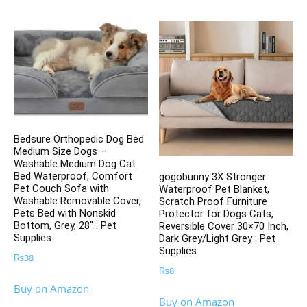
Bedsure Orthopedic Dog Bed
Medium Size Dogs –
Washable Medium Dog Cat
Bed Waterproof, Comfort
gogobunny 3X Stronger
Pet Couch Sofa with
Waterproof Pet Blanket,
Washable Removable Cover,
Scratch Proof Furniture
Pets Bed with Nonskid
Protector for Dogs Cats,
Bottom, Grey, 28″ : Pet
Reversible Cover 30×70 Inch,
Supplies
Dark Grey/Light Grey : Pet
Supplies
₨
38
₨
8
Buy on Amazon
Buy on Amazon