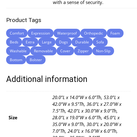
with a sense of security.
Product Tags
Comfort
Expression
Waterproof
Orthopedic
Foam
Beds
Extra
Large
Dogs
Durable
Sofa
Washable
Removable
Cover
Zipper
Non-Slip
Bottom
Bolster
Additional information
20.0"L x 14.0"W x 6.0"Th, 53.0"L x
42.0"W x 9.5"Th, 36.0"L x 27.0"W x
7.5"Th, 42.0"L x 30.0"W x 9.0"Th,
Size
28.0"L x 19.0"W x 6.0"Th, 45.0"L x
35.0"W x 9.0"Th, 30.0"L x 20.0"W x
7.0"Th, 24.0"L x 16.0"W x 6.0"Th,