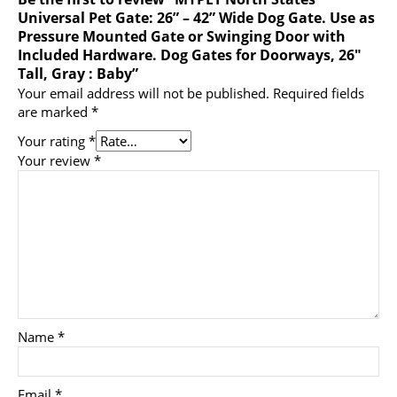
Universal Pet Gate: 26” – 42” Wide Dog Gate. Use as
Pressure Mounted Gate or Swinging Door with
Included Hardware. Dog Gates for Doorways, 26″
Tall, Gray : Baby”
Your email address will not be published.
Required fields
are marked
*
Your rating
*
Your review
*
Name
*
Email
*