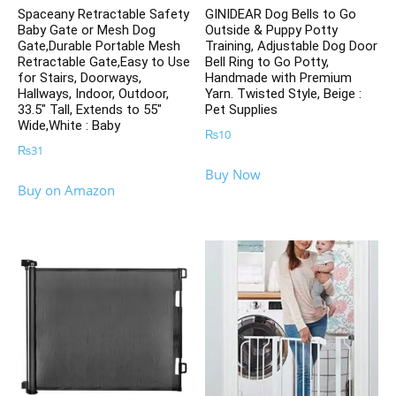
Spaceany Retractable Safety
GINIDEAR Dog Bells to Go
Baby Gate or Mesh Dog
Outside & Puppy Potty
Gate,Durable Portable Mesh
Training, Adjustable Dog Door
Retractable Gate,Easy to Use
Bell Ring to Go Potty,
for Stairs, Doorways,
Handmade with Premium
Hallways, Indoor, Outdoor,
Yarn. Twisted Style, Beige :
33.5″ Tall, Extends to 55″
Pet Supplies
Wide,White : Baby
₨
10
₨
31
Buy Now
Buy on Amazon