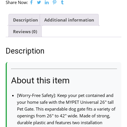
Share Now:
Description
Additional information
Reviews (0)
Description
About this item
[Worry-Free Safety]: Keep your pet contained and
your home safe with the MYPET Universal 26″ tall
Pet Gate. This expandable dog gate fits a variety of
openings from 26″ to 42″ wide. Made of strong,
durable plastic and features two installation