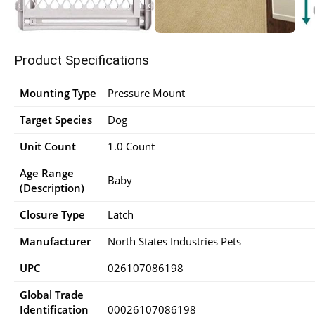
Product Specifications
Mounting Type
Pressure Mount
Target Species
Dog
Unit Count
1.0 Count
Age Range
Baby
(Description)
Closure Type
Latch
Manufacturer
North States Industries Pets
UPC
026107086198
Global Trade
Identification
00026107086198