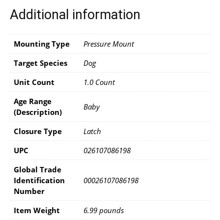
Additional information
Mounting Type
Pressure Mount
Target Species
Dog
Unit Count
1.0 Count
Age Range
Baby
(Description)
Closure Type
Latch
UPC
026107086198
Global Trade
Identification
00026107086198
Number
Item Weight
6.99 pounds