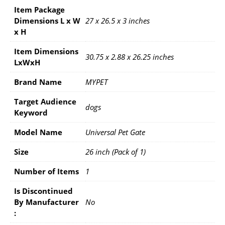
Item Package
Dimensions L x W
27 x 26.5 x 3 inches
x H
Item Dimensions
30.75 x 2.88 x 26.25 inches
LxWxH
Brand Name
MYPET
Target Audience
dogs
Keyword
Model Name
Universal Pet Gate
Size
26 inch (Pack of 1)
Number of Items
1
Is Discontinued
By Manufacturer ‏
No
: ‎