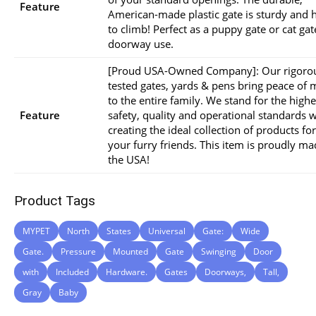
Feature
American-made plastic gate is sturdy and 
to climb! Perfect as a puppy gate or cat gat
doorway use.
[Proud USA-Owned Company]: Our rigoro
tested gates, yards & pens bring peace of 
to the entire family. We stand for the highe
Feature
safety, quality and operational standards w
creating the ideal collection of products for
your furry friends. This item is proudly ma
the USA!
Product Tags
MYPET
North
States
Universal
Gate:
Wide
Gate.
Pressure
Mounted
Gate
Swinging
Door
with
Included
Hardware.
Gates
Doorways,
Tall,
Gray
Baby