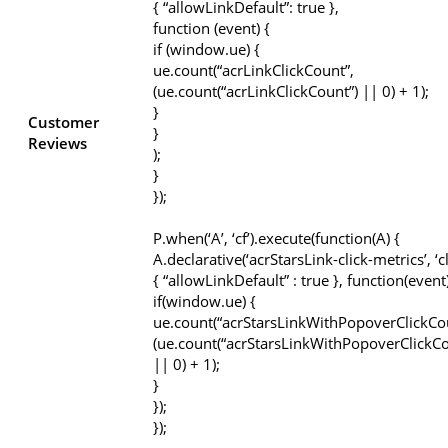
{ “allowLinkDefault”: true },
function (event) {
if (window.ue) {
ue.count(“acrLinkClickCount”,
(ue.count(“acrLinkClickCount”) || 0) + 1);
}
Customer
}
Reviews
);
}
});
P.when(‘A’, ‘cf’).execute(function(A) {
A.declarative(‘acrStarsLink-click-metrics’, ‘cl
{ “allowLinkDefault” : true }, function(event
if(window.ue) {
ue.count(“acrStarsLinkWithPopoverClickCo
(ue.count(“acrStarsLinkWithPopoverClickCo
|| 0) + 1);
}
});
});