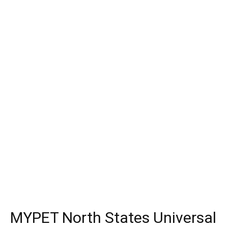
MYPET North States Universal