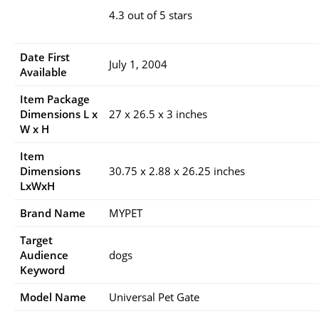
4.3 out of 5 stars
Date First
July 1, 2004
Available
Item Package
Dimensions L x
27 x 26.5 x 3 inches
W x H
Item
Dimensions
30.75 x 2.88 x 26.25 inches
LxWxH
Brand Name
MYPET
Target
Audience
dogs
Keyword
Model Name
Universal Pet Gate