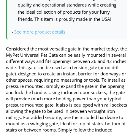
quality and operational standards while creating
the ideal collection of products for your furry
friends. This item is proudly made in the USA!
›
See more product details
Considered the most versatile gate in the market today, the
MyPet Universal Pet Gate can be easily mounted in several
different ways and fits openings between 26 and 42 inches
wide, This gate can be used as a tension gate (or no drill
gate), designed to create an instant barrier for doorways or
other spaces, requiring no measuring or tools. To install as
pressure mounted, simply expand the gate in the opening
and lock the handle. Using included door sockets, the gate
will provide much more holding power than your typical
pressure mounted gate. It also is equipped with rail sockets
allowing the gate to be used in between wrought iron
railings. For added security, use the included hardware to
mount as a swinging gate, ideal for top of stairs, bottom of
stairs or between rooms. Simply follow the included