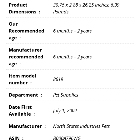
Product
30.75 x 2.88 x 26.25 inches; 6.99
Dimensions ‏ : ‎
Pounds
Our
Recommended
6 months – 2 years
age ‏ : ‎
Manufacturer
recommended
6 months – 2 years
age ‏ : ‎
Item model
8619
number ‏ : ‎
Department ‏ : ‎
Pet Supplies
Date First
July 1, 2004
Available ‏ : ‎
Manufacturer ‏ : ‎
North States Industries Pets
ASIN ‏ : ‎
B000A796WG