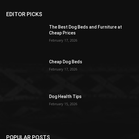
EDITOR PICKS
The Best Dog Beds and Furniture at
Cheap Prices
February 17, 2026
Cheap Dog Beds
February 17, 2026
Dog Health Tips
February 15, 2026
POPULAR POSTS