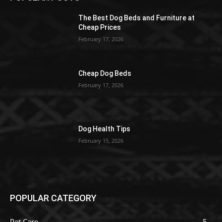
The Best Dog Beds and Furniture at
Cheap Prices
February 17, 2026
Cheap Dog Beds
February 17, 2026
Dog Health Tips
February 15, 2026
POPULAR CATEGORY
Pet Care
5