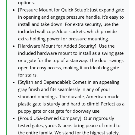
options.
[Pressure Mount for Quick Setup]: Just expand gate
in opening and engage pressure handle, it’s easy to
install and take down! For extra security, use the
included wall cups/door sockets, which provide
extra holding power for pressure mounting.
[Hardware Mount for Added Security]: Use the
included hardware mount to install as a swing gate
or a gate for the top of a stairway. The door swings
open for easy access, making it an ideal dog gate
for stairs.
[Stylish and Dependable]: Comes in an appealing
gray finish and fits seamlessly in any of your
standard openings. The durable, American-made
plastic gate is sturdy and hard to climb! Perfect as a
puppy gate or cat gate for doorway use.
[Proud USA-Owned Company]: Our rigorously
tested gates, yards & pens bring peace of mind to
the entire family. We stand for the highest safety,