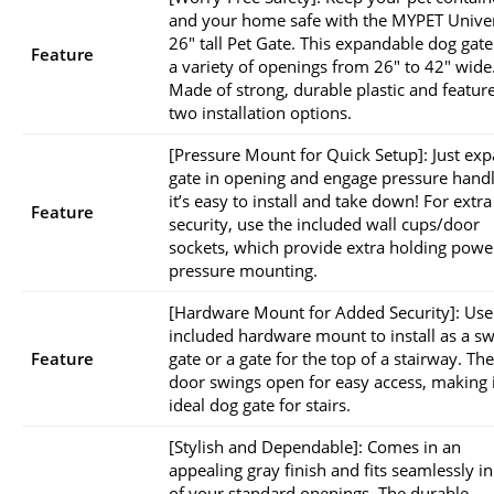
and your home safe with the MYPET Unive
26″ tall Pet Gate. This expandable dog gate 
Feature
a variety of openings from 26″ to 42″ wide
Made of strong, durable plastic and featur
two installation options.
[Pressure Mount for Quick Setup]: Just ex
gate in opening and engage pressure handl
it’s easy to install and take down! For extra
Feature
security, use the included wall cups/door
sockets, which provide extra holding powe
pressure mounting.
[Hardware Mount for Added Security]: Use
included hardware mount to install as a s
Feature
gate or a gate for the top of a stairway. The
door swings open for easy access, making i
ideal dog gate for stairs.
[Stylish and Dependable]: Comes in an
appealing gray finish and fits seamlessly i
of your standard openings. The durable,