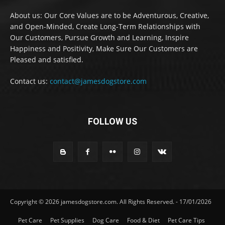
About us: Our Core Values are to be Adventurous, Creative,
and Open-Minded, Create Long-Term Relationships with
Our Customers, Pursue Growth and Learning, Inspire
Happiness and Positivity, Make Sure Our Customers are
Pleased and satisfied.
Contact us:
contact@jamesdogstore.com
FOLLOW US
Copyright © 2026 jamesdogstore.com. All Rights Reserved. - 17/01/2026
Pet Care
Pet Supplies
Dog Care
Food & Diet
Pet Care Tips