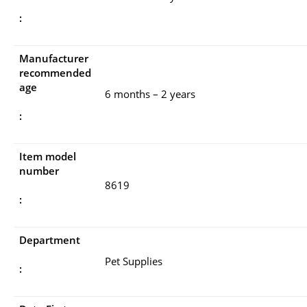
:
Manufacturer
recommended
age
6 months – 2 years
:
Item model
number
8619
:
Department
Pet Supplies
: