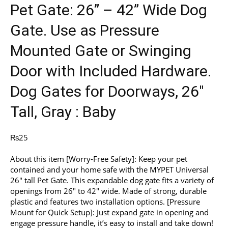
Pet Gate: 26” – 42” Wide Dog
Gate. Use as Pressure
Mounted Gate or Swinging
Door with Included Hardware.
Dog Gates for Doorways, 26″
Tall, Gray : Baby
₨
25
About this item [Worry-Free Safety]: Keep your pet
contained and your home safe with the MYPET Universal
26″ tall Pet Gate. This expandable dog gate fits a variety of
openings from 26″ to 42″ wide. Made of strong, durable
plastic and features two installation options. [Pressure
Mount for Quick Setup]: Just expand gate in opening and
engage pressure handle, it’s easy to install and take down!