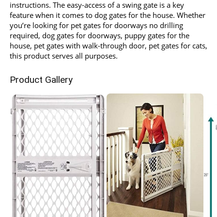
instructions. The easy-access of a swing gate is a key
feature when it comes to dog gates for the house. Whether
you’re looking for pet gates for doorways no drilling
required, dog gates for doorways, puppy gates for the
house, pet gates with walk-through door, pet gates for cats,
this product serves all purposes.
Product Gallery