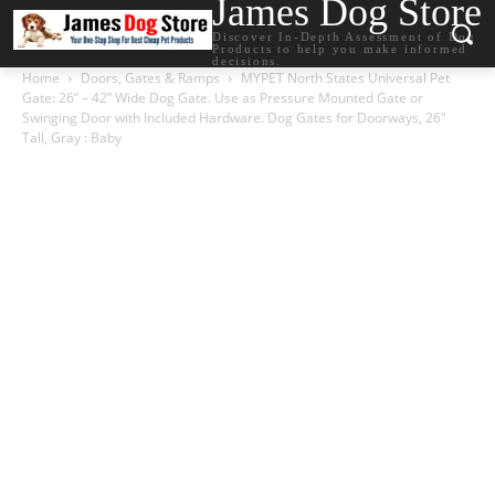
James Dog Store
Discover In-Depth Assessment of Dog
Products to help you make informed
decisions.
Home
Doors, Gates & Ramps
MYPET North States Universal Pet
Gate: 26” – 42” Wide Dog Gate. Use as Pressure Mounted Gate or
Swinging Door with Included Hardware. Dog Gates for Doorways, 26″
Tall, Gray : Baby