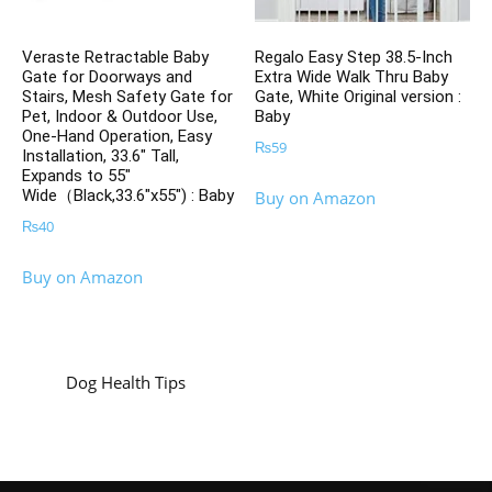
Veraste Retractable Baby
Regalo Easy Step 38.5-Inch
Gate for Doorways and
Extra Wide Walk Thru Baby
Stairs, Mesh Safety Gate for
Gate, White Original version :
Pet, Indoor & Outdoor Use,
Baby
One-Hand Operation, Easy
₨
59
Installation, 33.6″ Tall,
Expands to 55″
Wide（Black,33.6″x55″) : Baby
Buy on Amazon
₨
40
Buy on Amazon
Dog Health Tips