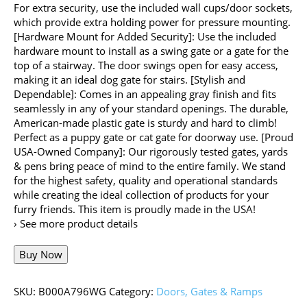
For extra security, use the included wall cups/door sockets,
which provide extra holding power for pressure mounting.
[Hardware Mount for Added Security]: Use the included
hardware mount to install as a swing gate or a gate for the
top of a stairway. The door swings open for easy access,
making it an ideal dog gate for stairs. [Stylish and
Dependable]: Comes in an appealing gray finish and fits
seamlessly in any of your standard openings. The durable,
American-made plastic gate is sturdy and hard to climb!
Perfect as a puppy gate or cat gate for doorway use. [Proud
USA-Owned Company]: Our rigorously tested gates, yards
& pens bring peace of mind to the entire family. We stand
for the highest safety, quality and operational standards
while creating the ideal collection of products for your
furry friends. This item is proudly made in the USA!
› See more product details
Buy Now
SKU:
B000A796WG
Category:
Doors, Gates & Ramps