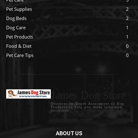
Pet Supplies
2
Dog Beds
2
Dog Care
1
Pet Products
1
Food & Diet
0
Pet Care Tips
0
James Dog Store
Discover In-Depth Assessment of Dog
Products to help you make informed
decisions.
ABOUT US