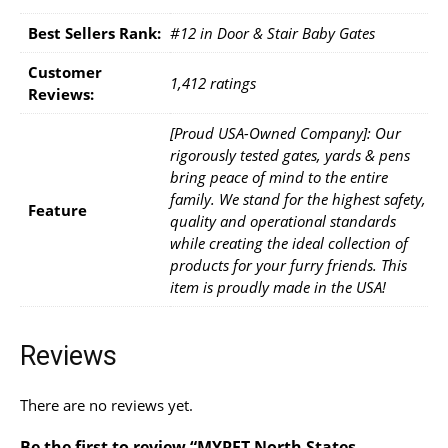
Best Sellers Rank:
#12 in Door & Stair Baby Gates
Customer
1,412 ratings
Reviews:
[Proud USA-Owned Company]: Our
rigorously tested gates, yards & pens
bring peace of mind to the entire
family. We stand for the highest safety,
Feature
quality and operational standards
while creating the ideal collection of
products for your furry friends. This
item is proudly made in the USA!
Reviews
There are no reviews yet.
Be the first to review “MYPET North States