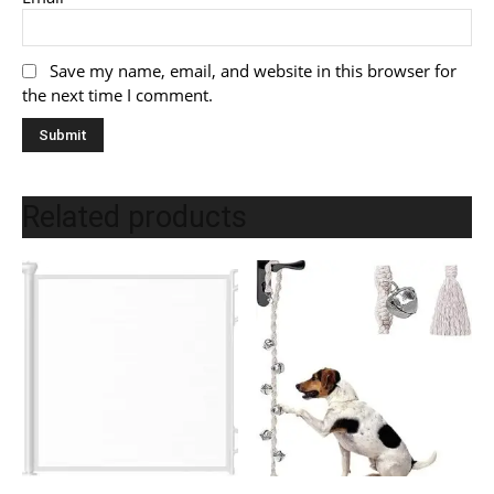
Save my name, email, and website in this browser for
the next time I comment.
Related products