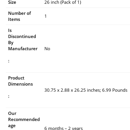
Size
26 inch (Pack of 1)
Number of
1
Items
Is
Discontinued
By
Manufacturer
No
:
Product
Dimensions
30.75 x 2.88 x 26.25 inches; 6.99 Pounds
:
Our
Recommended
age
6 months – 2 years