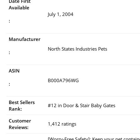
Date First
Available
July 1, 2004
:
Manufacturer
North States Industries Pets
:
ASIN
B000A796WG
:
Best Sellers
#12 in Door & Stair Baby Gates
Rank:
Customer
1,412 ratings
Reviews:
[Worry-Free Safety]: Keep your pet contai