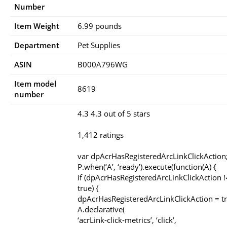
Number
Item Weight
6.99 pounds
Department
Pet Supplies
ASIN
B000A796WG
Item model
8619
number
4.3 4.3 out of 5 stars
1,412 ratings
var dpAcrHasRegisteredArcLinkClickAction
P.when(‘A’, ‘ready’).execute(function(A) {
if (dpAcrHasRegisteredArcLinkClickAction 
true) {
dpAcrHasRegisteredArcLinkClickAction = tr
A.declarative(
‘acrLink-click-metrics’, ‘click’,