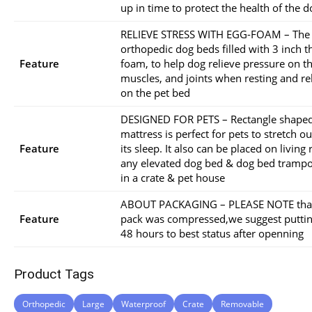
up in time to protect the health of the d
RELIEVE STRESS WITH EGG-FOAM – The
orthopedic dog beds filled with 3 inch t
Feature
foam, to help dog relieve pressure on th
muscles, and joints when resting and re
on the pet bed
DESIGNED FOR PETS – Rectangle shape
mattress is perfect for pets to stretch 
Feature
its sleep. It also can be placed on living
any elevated dog bed & dog bed trampo
in a crate & pet house
ABOUT PACKAGING – PLEASE NOTE that
Feature
pack was compressed,we suggest putting
48 hours to best status after openning
Product Tags
Orthopedic
Large
Waterproof
Crate
Removable