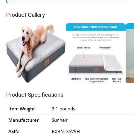
Product Gallery
Product Specifications
Item Weight
3.1 pounds
Manufacturer
Sunheir
ASIN
B0BNT3SV9H