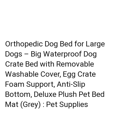
Orthopedic Dog Bed for Large
Dogs – Big Waterproof Dog
Crate Bed with Removable
Washable Cover, Egg Crate
Foam Support, Anti-Slip
Bottom, Deluxe Plush Pet Bed
Mat (Grey) : Pet Supplies