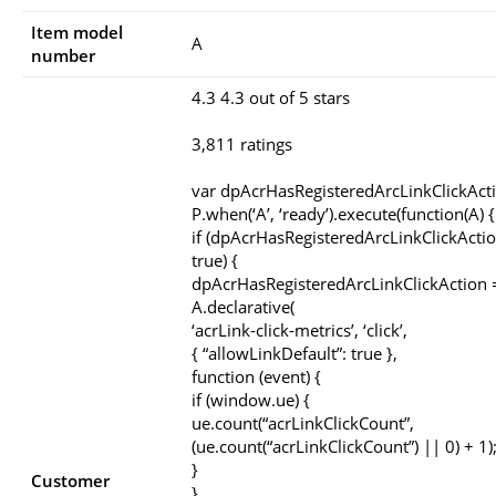
Item model
A
number
4.3 4.3 out of 5 stars
3,811 ratings
var dpAcrHasRegisteredArcLinkClickAct
P.when(‘A’, ‘ready’).execute(function(A) {
if (dpAcrHasRegisteredArcLinkClickActio
true) {
dpAcrHasRegisteredArcLinkClickAction =
A.declarative(
‘acrLink-click-metrics’, ‘click’,
{ “allowLinkDefault”: true },
function (event) {
if (window.ue) {
ue.count(“acrLinkClickCount”,
(ue.count(“acrLinkClickCount”) || 0) + 1)
}
Customer
}