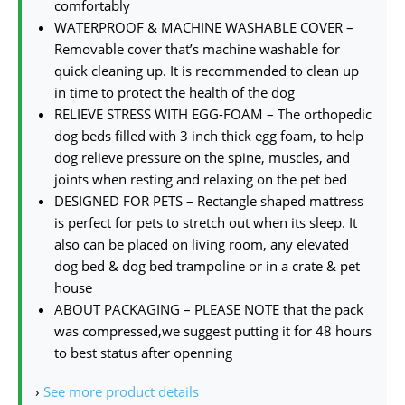
comfortably
WATERPROOF & MACHINE WASHABLE COVER –
Removable cover that’s machine washable for
quick cleaning up. It is recommended to clean up
in time to protect the health of the dog
RELIEVE STRESS WITH EGG-FOAM – The orthopedic
dog beds filled with 3 inch thick egg foam, to help
dog relieve pressure on the spine, muscles, and
joints when resting and relaxing on the pet bed
DESIGNED FOR PETS – Rectangle shaped mattress
is perfect for pets to stretch out when its sleep. It
also can be placed on living room, any elevated
dog bed & dog bed trampoline or in a crate & pet
house
ABOUT PACKAGING – PLEASE NOTE that the pack
was compressed,we suggest putting it for 48 hours
to best status after openning
›
See more product details