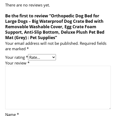
There are no reviews yet.
Be the first to review “Orthopedic Dog Bed for
Large Dogs – Big Waterproof Dog Crate Bed with
Removable Washable Cover, Egg Crate Foam
Support, Anti-Slip Bottom, Deluxe Plush Pet Bed
Mat (Grey) : Pet Supplies”
Your email address will not be published.
Required fields
are marked
*
Your rating
*
Your review
*
Name
*