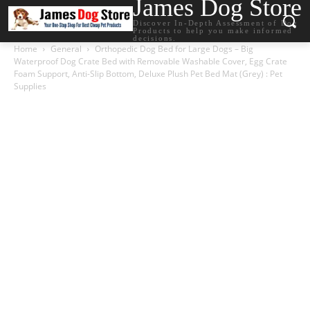
James Dog Store
Discover In-Depth Assessment of Dog
Products to help you make informed
decisions.
Home
General
Orthopedic Dog Bed for Large Dogs – Big
Waterproof Dog Crate Bed with Removable Washable Cover, Egg Crate
Foam Support, Anti-Slip Bottom, Deluxe Plush Pet Bed Mat (Grey) : Pet
Supplies