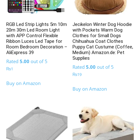
RGB Led Strip Lights 5m 10m
Jecikelon Winter Dog Hoodie
20m 30m Led Room Light
with Pockets Warm Dog
with APP Control Flexible
Clothes for Small Dogs
Ribbon Luces Led Tape for
Chihuahua Coat Clothes
Room Bedroom Decoration –
Puppy Cat Custume (Coffee,
AliExpress 39
Medium) Amazon.de: Pet
Supplies
Rated
5.00
out of 5
Rated
5.00
out of 5
₨
1
₨
19
Buy on Amazon
Buy on Amazon