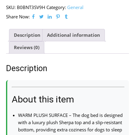
SKU:
B0BNT3SV9H
Category:
General
Share Now:
Description
Additional information
Reviews (0)
Description
About this item
WARM PLUSH SURFACE – The dog bed is designed
with a luxury plush Sherpa top and a slip-resistant
bottom, providing extra coziness for dogs to sleep