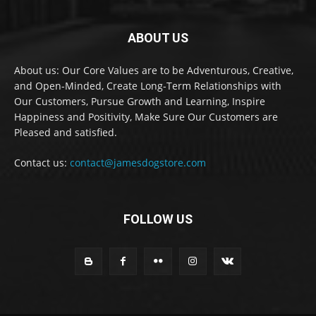
ABOUT US
About us: Our Core Values are to be Adventurous, Creative,
and Open-Minded, Create Long-Term Relationships with
Our Customers, Pursue Growth and Learning, Inspire
Happiness and Positivity, Make Sure Our Customers are
Pleased and satisfied.
Contact us:
contact@jamesdogstore.com
FOLLOW US