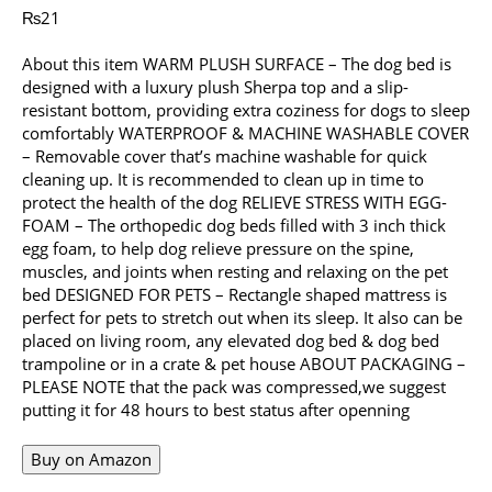
₨
21
About this item WARM PLUSH SURFACE – The dog bed is
designed with a luxury plush Sherpa top and a slip-
resistant bottom, providing extra coziness for dogs to sleep
comfortably WATERPROOF & MACHINE WASHABLE COVER
– Removable cover that’s machine washable for quick
cleaning up. It is recommended to clean up in time to
protect the health of the dog RELIEVE STRESS WITH EGG-
FOAM – The orthopedic dog beds filled with 3 inch thick
egg foam, to help dog relieve pressure on the spine,
muscles, and joints when resting and relaxing on the pet
bed DESIGNED FOR PETS – Rectangle shaped mattress is
perfect for pets to stretch out when its sleep. It also can be
placed on living room, any elevated dog bed & dog bed
trampoline or in a crate & pet house ABOUT PACKAGING –
PLEASE NOTE that the pack was compressed,we suggest
putting it for 48 hours to best status after openning
Buy on Amazon