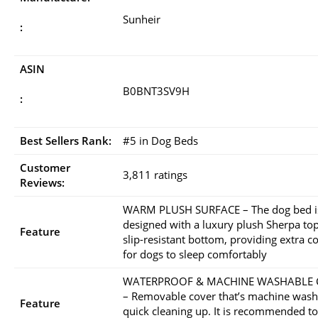
Sunheir
:
ASIN
B0BNT3SV9H
:
Best Sellers Rank:
#5 in Dog Beds
Customer
3,811 ratings
Reviews:
WARM PLUSH SURFACE – The dog bed i
designed with a luxury plush Sherpa to
Feature
slip-resistant bottom, providing extra c
for dogs to sleep comfortably
WATERPROOF & MACHINE WASHABLE 
– Removable cover that’s machine wash
Feature
quick cleaning up. It is recommended to