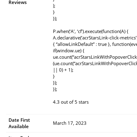
Reviews
);
}
});
P.when(‘A’, ‘cf’).execute(function(A) {
A.declarative(‘acrStarsLink-click-metrics’, 
{ “allowLinkDefault” : true }, function(ev
if(window.ue) {
ue.count(“acrStarsLinkWithPopoverClick
(ue.count(“acrStarsLinkWithPopoverClic
|| 0) + 1);
}
});
});
4.3 out of 5 stars
Date First
March 17, 2023
Available