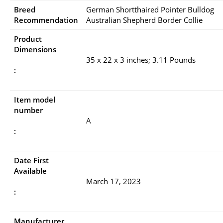
Breed
German Shortthaired Pointer Bulldog
Recommendation
Australian Shepherd Border Collie
Product
Dimensions
35 x 22 x 3 inches; 3.11 Pounds
:
Item model
number
A
:
Date First
Available
March 17, 2023
:
Manufacturer