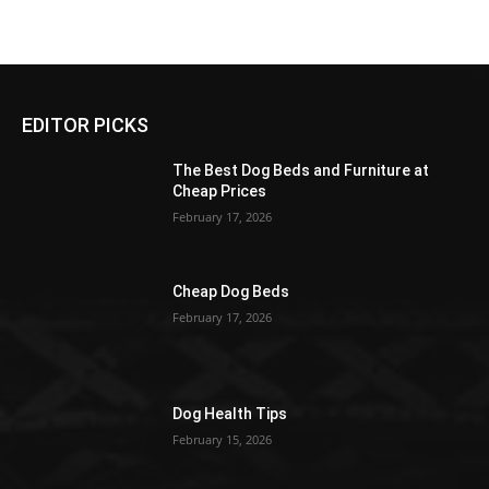
EDITOR PICKS
The Best Dog Beds and Furniture at
Cheap Prices
February 17, 2026
Cheap Dog Beds
February 17, 2026
Dog Health Tips
February 15, 2026