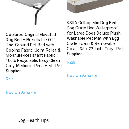
KSIIA Orthopedic Dog Bed
Dog Crate Bed Waterproof
for Large Dogs Deluxe Plush
Coolaroo Original Elevated
Washable Pet Mat with Egg
Dog Bed – Breathable Off-
Crate Foam & Removable
The-Ground Pet Bed with
Cover, 35 x 22 Inch, Gray : Pet
Cooling Fabric, Joint Relief &
Supplies
Moisture-Resistant Fabric,
100% Recyclable, Easy Clean,
₨
29
Grey, Medium : Perla Bed : Pet
Supplies
Buy on Amazon
₨
29
Buy on Amazon
Dog Health Tips