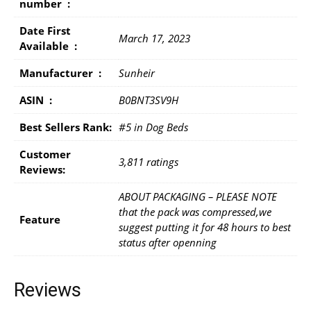
number ‏ : ‎
Date First
March 17, 2023
Available ‏ : ‎
Manufacturer ‏ : ‎
Sunheir
ASIN ‏ : ‎
B0BNT3SV9H
Best Sellers Rank:
#5 in Dog Beds
Customer
3,811 ratings
Reviews:
ABOUT PACKAGING – PLEASE NOTE
that the pack was compressed,we
Feature
suggest putting it for 48 hours to best
status after openning
Reviews