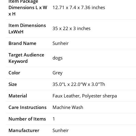
Item Package
Dimensions L x W
12.71 x 7.4 x 7.36 inches
x H
Item Dimensions
35 x 22 x 3 inches
LxWxH
Brand Name
Sunheir
Target Audience
dogs
Keyword
Color
Grey
Size
35.0″L x 22.0″W x 3.0″Th
Material
Faux Leather, Polyester sherpa
Care Instructions
Machine Wash
Number of Items
1
Manufacturer
Sunheir