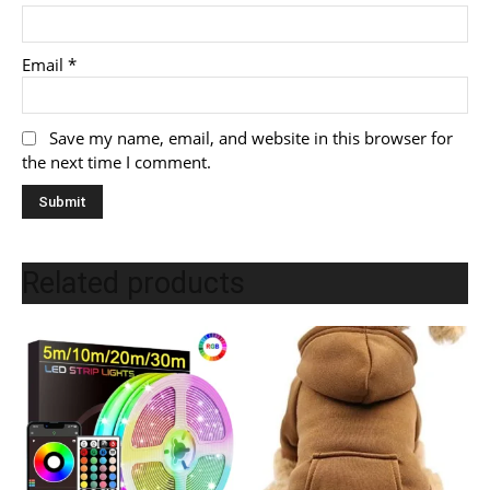
Email
*
Save my name, email, and website in this browser for
the next time I comment.
Related products