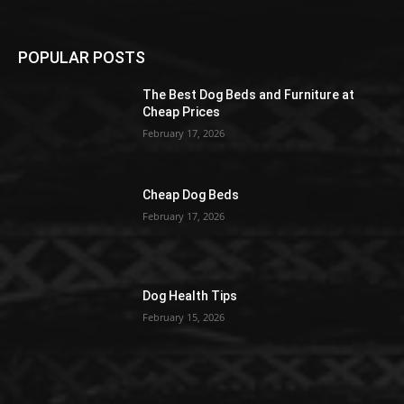
POPULAR POSTS
The Best Dog Beds and Furniture at
Cheap Prices
February 17, 2026
Cheap Dog Beds
February 17, 2026
Dog Health Tips
February 15, 2026