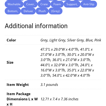
Washable
Cover,
Crate
Foam
Support,
Anti-Slip
Bottom,
Deluxe
Plush
(Grey)
Additional information
Color
Grey, Light Grey, Silver Grey, Blue, Pink
47.5"L x 29.0"W x 4.0"Th, 41.0"L x
27.0"W x 3.0"Th, 30.0"L x 20.0"W x
3.0"Th, 36.0"L x 27.0"W x 3.0"Th,
Size
44.0"L x 32.0"W x 3.0"Th, 24.0"L x
16.0"W x 3.0"Th, 35.0"L x 22.0"W x
3.0"Th, 54.0"L x 42.0"W x 4.0"Th
Item Weight
3.1 pounds
Item Package
Dimensions L x W
12.71 x 7.4 x 7.36 inches
x H