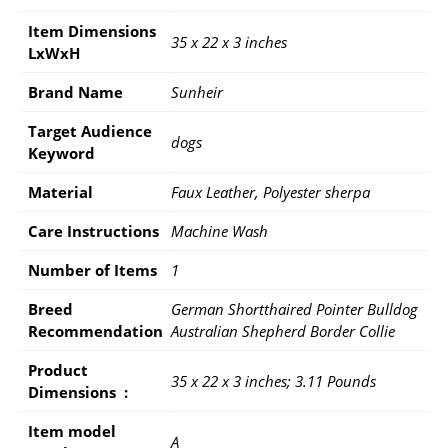
Item Dimensions
35 x 22 x 3 inches
LxWxH
Brand Name
Sunheir
Target Audience
dogs
Keyword
Material
Faux Leather, Polyester sherpa
Care Instructions
Machine Wash
Number of Items
1
Breed
German Shortthaired Pointer Bulldog
Recommendation
Australian Shepherd Border Collie
Product
35 x 22 x 3 inches; 3.11 Pounds
Dimensions ‏ : ‎
Item model
A