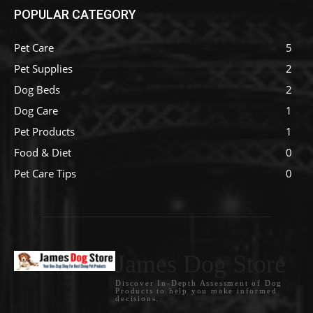
POPULAR CATEGORY
Pet Care
5
Pet Supplies
2
Dog Beds
2
Dog Care
1
Pet Products
1
Food & Diet
0
Pet Care Tips
0
James Dog Store
Discover In-Depth Assessment of Dog
Products to help you make informed
decisions.