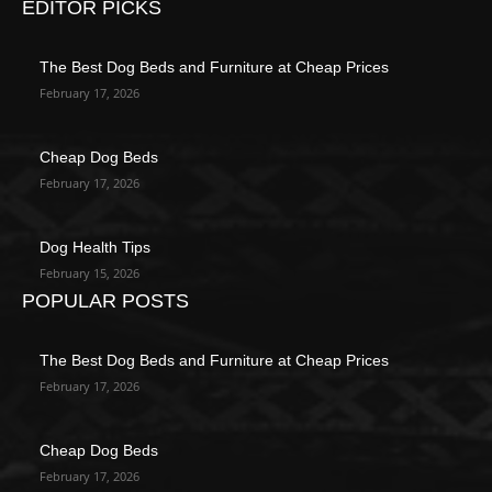
EDITOR PICKS
The Best Dog Beds and Furniture at Cheap Prices
February 17, 2026
Cheap Dog Beds
February 17, 2026
Dog Health Tips
February 15, 2026
POPULAR POSTS
The Best Dog Beds and Furniture at Cheap Prices
February 17, 2026
Cheap Dog Beds
February 17, 2026