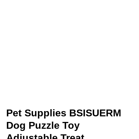
Pet Supplies BSISUERM
Dog Puzzle Toy
Adjustable Treat