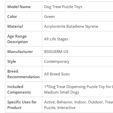
Model Name
Dog Treat Puzzle Toys
Color
Green
Material
Acrylonitrile Butadiene Styrene
Age Range
All Life Stages
Description
Manufacturer
BSISUERM-US
Style
Contemporary
Breed
All Breed Sizes
Recommendation
Included
1*Dog Treat Dispensing Puzzle Toy for 
Components
Medium Small Dogs
Specific Uses for
Active, Behavior, Indoor, Outdoor, Trea
Product
Puzzle, Interactive