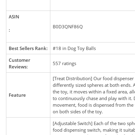
ASIN
B0D3QNF86Q
:
Best Sellers Rank:
#18 in Dog Toy Balls
Customer
557 ratings
Reviews:
[Treat Distribution] Our food dispenser
differently sized spheres at both ends.
the toy, it moves within a fixed area, a
Feature
to continuously chase and play with it.
movement, food is dispensed from the 
on both sides of the toy.
[Adjustable Switch] Each of the two sph
food dispensing switch, making it suitab