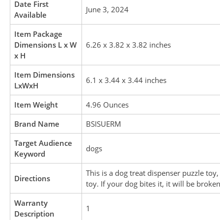
Date First
June 3, 2024
Available
Item Package
Dimensions L x W
6.26 x 3.82 x 3.82 inches
x H
Item Dimensions
6.1 x 3.44 x 3.44 inches
LxWxH
Item Weight
4.96 Ounces
Brand Name
BSISUERM
Target Audience
dogs
Keyword
This is a dog treat dispenser puzzle to
Directions
toy. If your dog bites it, it will be broken
Warranty
1
Description