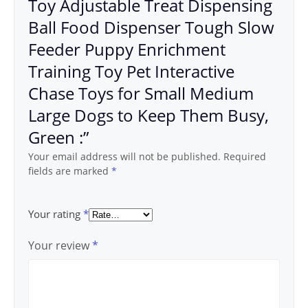
Toy Adjustable Treat Dispensing
Ball Food Dispenser Tough Slow
Feeder Puppy Enrichment
Training Toy Pet Interactive
Chase Toys for Small Medium
Large Dogs to Keep Them Busy,
Green :”
Your email address will not be published.
Required
fields are marked
*
Your rating
*
Your review
*