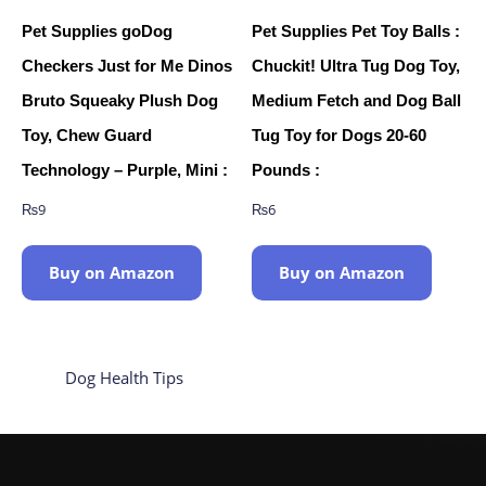
Pet Supplies goDog
Pet Supplies Pet Toy Balls :
Checkers Just for Me Dinos
Chuckit! Ultra Tug Dog Toy,
Bruto Squeaky Plush Dog
Medium Fetch and Dog Ball
Toy, Chew Guard
Tug Toy for Dogs 20-60
Technology – Purple, Mini :
Pounds :
₨
9
₨
6
Buy on Amazon
Buy on Amazon
Dog Health Tips