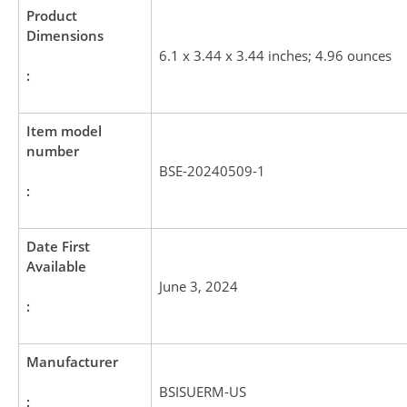
Product
Dimensions
6.1 x 3.44 x 3.44 inches; 4.96 ounces
:
Item model
number
BSE-20240509-1
:
Date First
Available
June 3, 2024
:
Manufacturer
BSISUERM-US
: