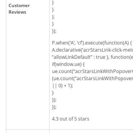
}
Customer
}
Reviews
);
}
});
P.when(‘A’, ‘cf’).execute(function(A) {
A.declarative(‘acrStarsLink-click-metric
“allowLinkDefault” : true }, function(
if(window.ue) {
ue.count(“acrStarsLinkWithPopoverC
(ue.count(“acrStarsLinkWithPopover
|| 0) + 1);
}
});
});
4.3 out of 5 stars