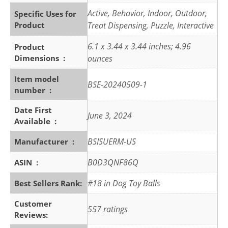
Active, Behavior, Indoor, Outdoor,
Specific Uses for
Product
Treat Dispensing, Puzzle, Interactive
6.1 x 3.44 x 3.44 inches; 4.96
Product
Dimensions ‏ : ‎
ounces
Item model
BSE-20240509-1
number ‏ : ‎
Date First
June 3, 2024
Available ‏ : ‎
BSISUERM-US
Manufacturer ‏ : ‎
B0D3QNF86Q
ASIN ‏ : ‎
#18 in Dog Toy Balls
Best Sellers Rank:
Customer
557 ratings
Reviews: