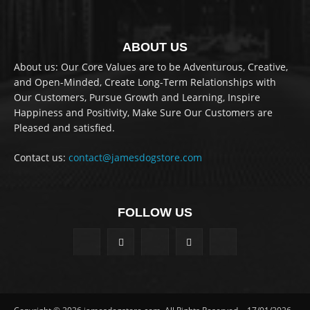
ABOUT US
About us: Our Core Values are to be Adventurous, Creative,
and Open-Minded, Create Long-Term Relationships with
Our Customers, Pursue Growth and Learning, Inspire
Happiness and Positivity, Make Sure Our Customers are
Pleased and satisfied.
Contact us:
contact@jamesdogstore.com
FOLLOW US