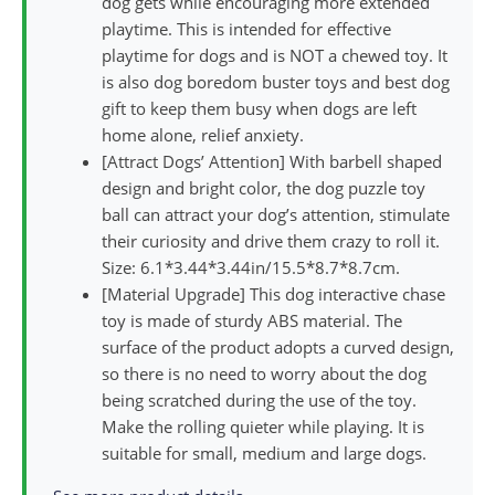
dog gets while encouraging more extended
playtime. This is intended for effective
playtime for dogs and is NOT a chewed toy. It
is also dog boredom buster toys and best dog
gift to keep them busy when dogs are left
home alone, relief anxiety.
[Attract Dogs’ Attention] With barbell shaped
design and bright color, the dog puzzle toy
ball can attract your dog’s attention, stimulate
their curiosity and drive them crazy to roll it.
Size: 6.1*3.44*3.44in/15.5*8.7*8.7cm.
[Material Upgrade] This dog interactive chase
toy is made of sturdy ABS material. The
surface of the product adopts a curved design,
so there is no need to worry about the dog
being scratched during the use of the toy.
Make the rolling quieter while playing. It is
suitable for small, medium and large dogs.