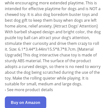
while encouraging more extended playtime. This is
intended for effective playtime for dogs and is NOT a
chewed toy. It is also dog boredom buster toys and
best dog gift to keep them busy when dogs are left
home alone, relief anxiety. [Attract Dogs’ Attention]
With barbell shaped design and bright color, the dog
puzzle toy ball can attract your dog’s attention,
stimulate their curiosity and drive them crazy to roll
it. Size: 6.1*3.44*3.44in/15.5*8.7*8.7cm. [Material
Upgrade] This dog interactive chase toy is made of
sturdy ABS material. The surface of the product
adopts a curved design, so there is no need to worry
about the dog being scratched during the use of the
toy. Make the rolling quieter while playing. It is
suitable for small, medium and large dogs.
› See more product details
Buy on Amazon