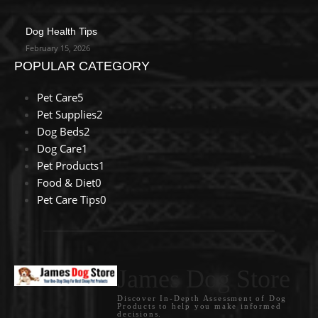
Dog Health Tips
February 15, 2026
POPULAR CATEGORY
Pet Care
5
Pet Supplies
2
Dog Beds
2
Dog Care
1
Pet Products
1
Food & Diet
0
Pet Care Tips
0
James Dog Store
Discover In-Depth Assessment of Dog
Products to help you make informed
decisions.