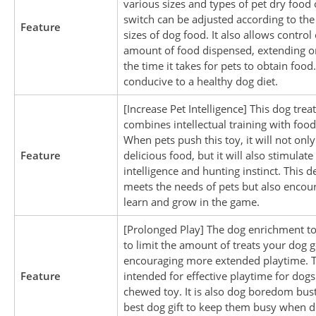
various sizes and types of pet dry food 
switch can be adjusted according to the 
Feature
sizes of dog food. It also allows control
amount of food dispensed, extending o
the time it takes for pets to obtain food.
conducive to a healthy dog diet.
[Increase Pet Intelligence] This dog trea
combines intellectual training with foo
When pets push this toy, it will not only
Feature
delicious food, but it will also stimulate
intelligence and hunting instinct. This d
meets the needs of pets but also encou
learn and grow in the game.
[Prolonged Play] The dog enrichment to
to limit the amount of treats your dog g
encouraging more extended playtime. T
Feature
intended for effective playtime for dog
chewed toy. It is also dog boredom bus
best dog gift to keep them busy when do