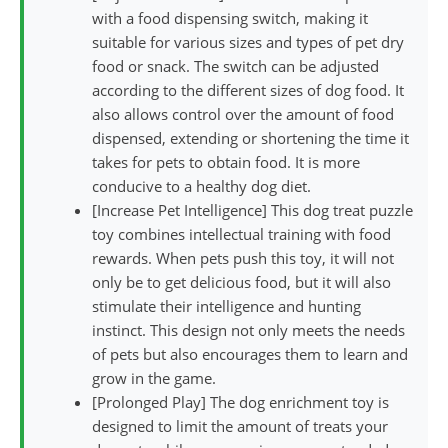
with a food dispensing switch, making it
suitable for various sizes and types of pet dry
food or snack. The switch can be adjusted
according to the different sizes of dog food. It
also allows control over the amount of food
dispensed, extending or shortening the time it
takes for pets to obtain food. It is more
conducive to a healthy dog diet.
[Increase Pet Intelligence] This dog treat puzzle
toy combines intellectual training with food
rewards. When pets push this toy, it will not
only be to get delicious food, but it will also
stimulate their intelligence and hunting
instinct. This design not only meets the needs
of pets but also encourages them to learn and
grow in the game.
[Prolonged Play] The dog enrichment toy is
designed to limit the amount of treats your