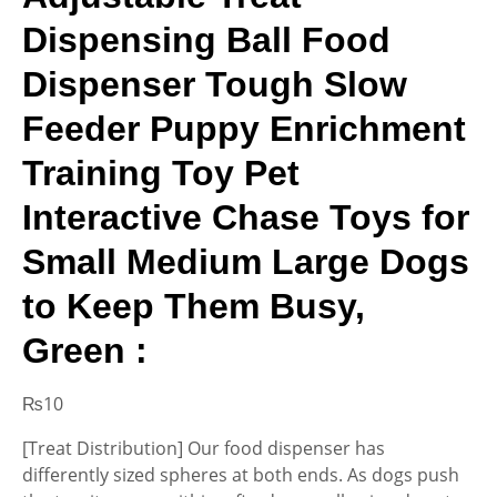
Dispensing Ball Food
Dispenser Tough Slow
Feeder Puppy Enrichment
Training Toy Pet
Interactive Chase Toys for
Small Medium Large Dogs
to Keep Them Busy,
Green :
₨
10
[Treat Distribution] Our food dispenser has
differently sized spheres at both ends. As dogs push