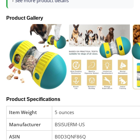
›
See more product details
Product Gallery
Product Specifications
Item Weight
5 ounces
Manufacturer
BSISUERM-US
ASIN
B0D3QNF86Q