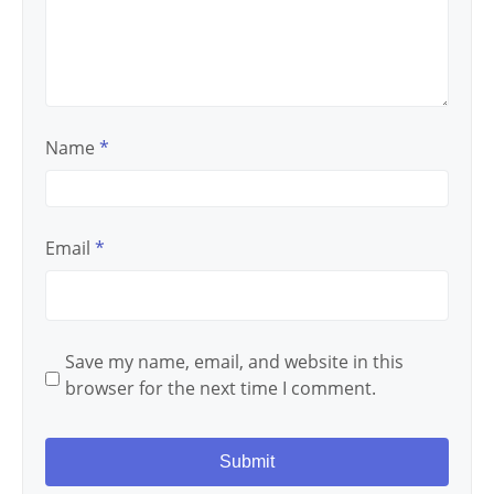
Name
*
Email
*
Save my name, email, and website in this
browser for the next time I comment.