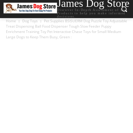
James Dog Store
Discover In-Depth Assessment of Dog
Products to help you make informed
decisions.
Home
Dog Toys
Pet Supplies BSISUERM Dog Puzzle Toy Adjustable
Treat Dispensing Ball Food Dispenser Tough Slow Feeder Puppy
Enrichment Training Toy Pet Interactive Chase Toys for Small Medium
Large Dogs to Keep Them Busy, Green :