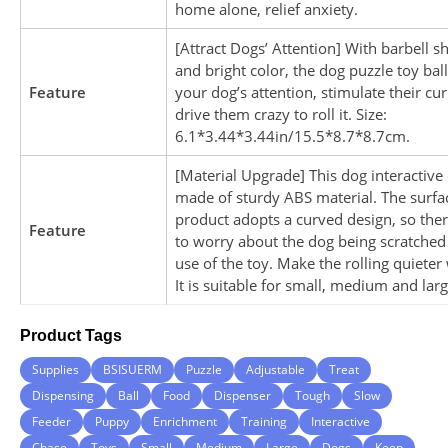
home alone, relief anxiety.
[Attract Dogs’ Attention] With barbell 
and bright color, the dog puzzle toy ball
Feature
your dog’s attention, stimulate their cur
drive them crazy to roll it. Size:
6.1*3.44*3.44in/15.5*8.7*8.7cm.
[Material Upgrade] This dog interactive 
made of sturdy ABS material. The surfac
product adopts a curved design, so ther
Feature
to worry about the dog being scratched
use of the toy. Make the rolling quieter 
It is suitable for small, medium and lar
Product Tags
Supplies
BSISUERM
Puzzle
Adjustable
Treat
Dispensing
Ball
Food
Dispenser
Tough
Slow
Feeder
Puppy
Enrichment
Training
Interactive
Chase
Toys
Small
Medium
Large
Dogs
Keep