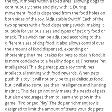
the toy, it moves within a fixed area, allowing dogs to
continuously chase and play with it. During
movement, food is dispensed from the food holes on
both sides of the toy. [Adjustable Switch] Each of the
two spheres with a food dispensing switch, making it
suitable for various sizes and types of pet dry food or
snack. The switch can be adjusted according to the
different sizes of dog food. It also allows control over
the amount of food dispensed, extending or
shortening the time it takes for pets to obtain food. It
is more conducive to a healthy dog diet. [Increase Pet
Intelligence] This dog treat puzzle toy combines
intellectual training with food rewards. When pets
push this toy, it will not only be to get delicious food,
but it will also stimulate their intelligence and hunting
instinct. This design not only meets the needs of pets
but also encourages them to learn and grow in the
game. [Prolonged Play] The dog enrichment toy is
designed to limit the amount of treats your dog gets