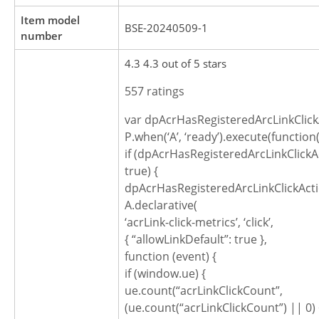
Item model
BSE-20240509-1
number
4.3 4.3 out of 5 stars
557 ratings
var dpAcrHasRegisteredArcLinkClick
P.when(‘A’, ‘ready’).execute(function(
if (dpAcrHasRegisteredArcLinkClickA
true) {
dpAcrHasRegisteredArcLinkClickActi
A.declarative(
‘acrLink-click-metrics’, ‘click’,
{ “allowLinkDefault”: true },
function (event) {
if (window.ue) {
ue.count(“acrLinkClickCount”,
(ue.count(“acrLinkClickCount”) || 0) 