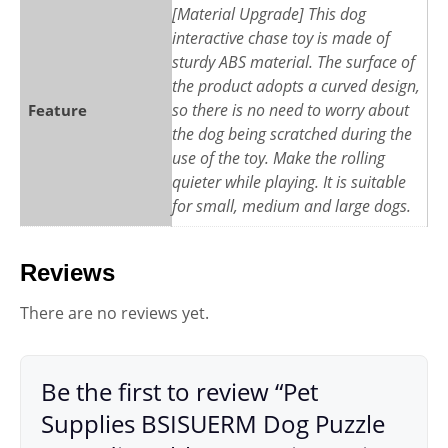
[Material Upgrade] This dog
interactive chase toy is made of
sturdy ABS material. The surface of
the product adopts a curved design,
so there is no need to worry about
Feature
the dog being scratched during the
use of the toy. Make the rolling
quieter while playing. It is suitable
for small, medium and large dogs.
Reviews
There are no reviews yet.
Be the first to review “Pet
Supplies BSISUERM Dog Puzzle