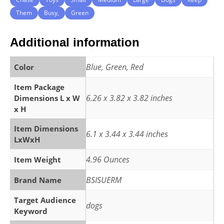
Them
Busy,
Green
Additional information
Blue, Green, Red
Color
Item Package
6.26 x 3.82 x 3.82 inches
Dimensions L x W
x H
Item Dimensions
6.1 x 3.44 x 3.44 inches
LxWxH
4.96 Ounces
Item Weight
BSISUERM
Brand Name
Target Audience
dogs
Keyword