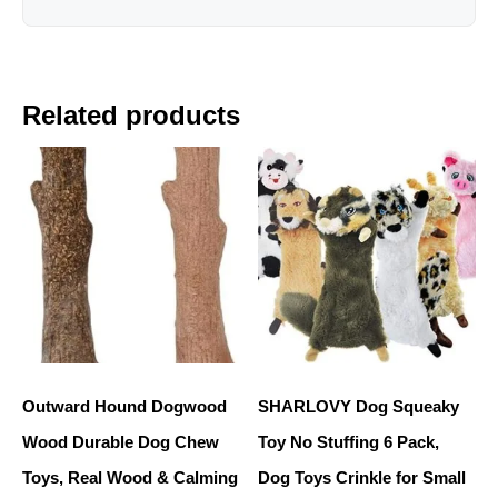
Related products
Outward Hound Dogwood
SHARLOVY Dog Squeaky
Wood Durable Dog Chew
Toy No Stuffing 6 Pack,
Toys, Real Wood & Calming
Dog Toys Crinkle for Small