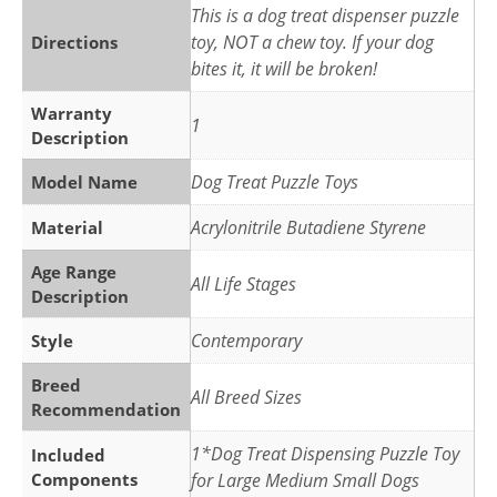
This is a dog treat dispenser puzzle
toy, NOT a chew toy. If your dog
Directions
bites it, it will be broken!
Warranty
1
Description
Dog Treat Puzzle Toys
Model Name
Acrylonitrile Butadiene Styrene
Material
Age Range
All Life Stages
Description
Contemporary
Style
Breed
All Breed Sizes
Recommendation
1*Dog Treat Dispensing Puzzle Toy
Included
Components
for Large Medium Small Dogs