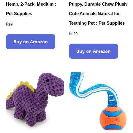
Hemp, 2-Pack, Medium :
Puppy, Durable Chew Plush
Pet Supplies
Cute Animals Natural for
Teething Pet : Pet Supplies
₨
9
₨
20
Buy on Amazon
Buy on Amazon