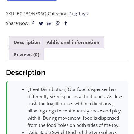
SKU:
B0D3QNF86Q
Category:
Dog Toys
Share Now:
Description
Additional information
Reviews (0)
Description
[Treat Distribution] Our food dispenser has
differently sized spheres at both ends. As dogs
push the toy, it moves within a fixed area,
allowing dogs to continuously chase and play
with it. During movement, food is dispensed
from the food holes on both sides of the toy.
[Adjustable Switch] Each of the two spheres