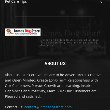
Pet Care Tips
0
James Dog Store
Discover In-Depth Assessment of Dog
Products to help you make informed
decisions.
ABOUT US
About us: Our Core Values are to be Adventurous, Creative,
and Open-Minded, Create Long-Term Relationships with
Our Customers, Pursue Growth and Learning, Inspire
Happiness and Positivity, Make Sure Our Customers are
Pleased and satisfied.
Contact us:
contact@jamesdogstore.com