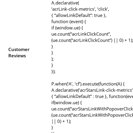
A.declarative(
‘acrLink-click-metrics’, ‘click’,
{ “allowLinkDefault”: true },
function (event) {
if (window.ue) {
ue.count(“acrLinkClickCount”,
(ue.count(“acrLinkClickCount”) || 0) + 1)
}
Customer
}
Reviews
);
}
});
P.when(‘A’, ‘cf’).execute(function(A) {
A.declarative(‘acrStarsLink-click-metrics’, 
{ “allowLinkDefault” : true }, function(ev
if(window.ue) {
ue.count(“acrStarsLinkWithPopoverClick
(ue.count(“acrStarsLinkWithPopoverClic
|| 0) + 1);
}