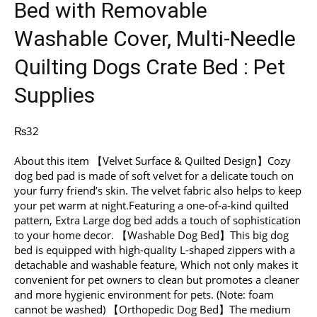
Bed with Removable
Washable Cover, Multi-Needle
Quilting Dogs Crate Bed : Pet
Supplies
₨
32
About this item 【Velvet Surface & Quilted Design】Cozy
dog bed pad is made of soft velvet for a delicate touch on
your furry friend’s skin. The velvet fabric also helps to keep
your pet warm at night.Featuring a one-of-a-kind quilted
pattern, Extra Large dog bed adds a touch of sophistication
to your home decor. 【Washable Dog Bed】This big dog
bed is equipped with high-quality L-shaped zippers with a
detachable and washable feature, Which not only makes it
convenient for pet owners to clean but promotes a cleaner
and more hygienic environment for pets. (Note: foam
cannot be washed) 【Orthopedic Dog Bed】The medium