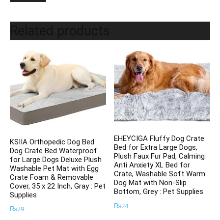
Related products
EHEYCIGA Fluffy Dog Crate
KSIIA Orthopedic Dog Bed
Bed for Extra Large Dogs,
Dog Crate Bed Waterproof
Plush Faux Fur Pad, Calming
for Large Dogs Deluxe Plush
Anti Anxiety XL Bed for
Washable Pet Mat with Egg
Crate, Washable Soft Warm
Crate Foam & Removable
Dog Mat with Non-Slip
Cover, 35 x 22 Inch, Gray : Pet
Bottom, Grey : Pet Supplies
Supplies
₨
24
₨
29