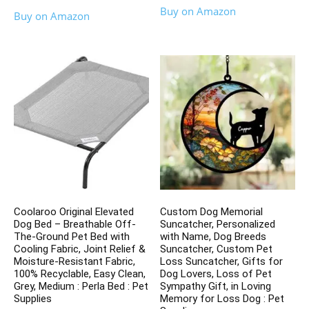
Buy on Amazon
Buy on Amazon
Coolaroo Original Elevated
Custom Dog Memorial
Dog Bed – Breathable Off-
Suncatcher, Personalized
The-Ground Pet Bed with
with Name, Dog Breeds
Cooling Fabric, Joint Relief &
Suncatcher, Custom Pet
Moisture-Resistant Fabric,
Loss Suncatcher, Gifts for
100% Recyclable, Easy Clean,
Dog Lovers, Loss of Pet
Grey, Medium : Perla Bed : Pet
Sympathy Gift, in Loving
Supplies
Memory for Loss Dog : Pet