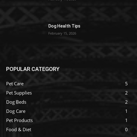
Dog Health Tips
February 15, 2026
POPULAR CATEGORY
Pet Care
5
Pet Supplies
2
Dog Beds
2
Dog Care
1
Pet Products
1
Food & Diet
0