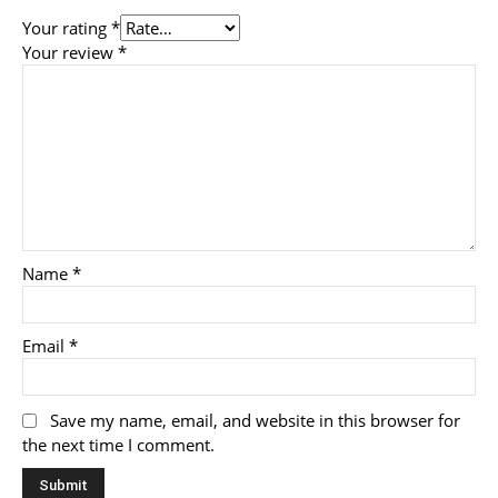
Your rating
*
Your review
*
Name
*
Email
*
Save my name, email, and website in this browser for
the next time I comment.