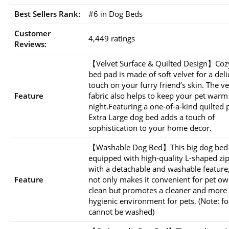
Best Sellers Rank:
#6 in Dog Beds
Customer
4,449 ratings
Reviews:
【Velvet Surface & Quilted Design】Coz
bed pad is made of soft velvet for a deli
touch on your furry friend’s skin. The ve
Feature
fabric also helps to keep your pet warm
night.Featuring a one-of-a-kind quilted 
Extra Large dog bed adds a touch of
sophistication to your home decor.
【Washable Dog Bed】This big dog bed 
equipped with high-quality L-shaped zi
with a detachable and washable feature
Feature
not only makes it convenient for pet ow
clean but promotes a cleaner and more
hygienic environment for pets. (Note: f
cannot be washed)