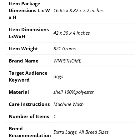
Item Package
Dimensions L x W
16.65 x 8.82 x 7.2 inches
x H
Item Dimensions
42 x 30 x 4 inches
LxWxH
Item Weight
821 Grams
Brand Name
WNPETHOME
Target Audience
dogs
Keyword
Material
shell 100%polyester
Care Instructions
Machine Wash
Number of Items
1
Breed
Extra Large, All Breed Sizes
Recommendation