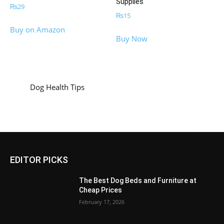
Supplies
₨
29
₨
15
Buy on Amazon
Buy Now
Dog Health Tips
EDITOR PICKS
The Best Dog Beds and Furniture at
Cheap Prices
February 17, 2026