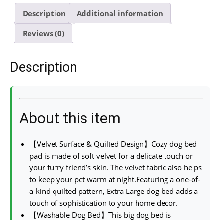
Description
Additional information
Reviews (0)
Description
About this item
【Velvet Surface & Quilted Design】Cozy dog bed
pad is made of soft velvet for a delicate touch on
your furry friend’s skin. The velvet fabric also helps
to keep your pet warm at night.Featuring a one-of-
a-kind quilted pattern, Extra Large dog bed adds a
touch of sophistication to your home decor.
【Washable Dog Bed】This big dog bed is