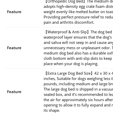
【Orthopedic Dog Bed】The medium d
adopts high-density egg crate foam dist
Feature
weight evenly like melted butter on toas
Providing perfect pressure relief to redu
pain and arthritis discomfort.
【Waterproof & Anti-Slip】The dog bed
waterproof layer ensures that the dog’s
and saliva will not seep in and cause an
Feature
unnecessary mess or unpleasant odor. 
medium dog bed also has a durable oxf
cloth bottom with anti-slip dots to keep i
place when your dog is playing.
【Extra Large Dog Bed Size】42 x 30 x 
inches, Suitable for dogs weighing less 
pounds, including medium and large br
The large dog bed is shipped in a vacu
Feature
sealed box, and it’s recommended to lea
the air for approximately six hours after
opening to allow it to fully expand and 
its shape.