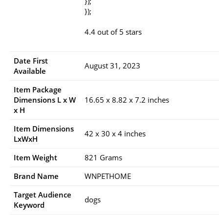
});
});
4.4 out of 5 stars
Date First
August 31, 2023
Available
Item Package
Dimensions L x W
16.65 x 8.82 x 7.2 inches
x H
Item Dimensions
42 x 30 x 4 inches
LxWxH
Item Weight
821 Grams
Brand Name
WNPETHOME
Target Audience
dogs
Keyword