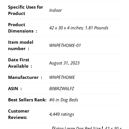
Specific Uses for
Indoor
Product
Product
42 x 30 x 4 inches; 1.81 Pounds
Dimensions ‏ : ‎
Item model
WNPETHOME-01
number ‏ : ‎
Date First
August 31, 2023
Available ‏ : ‎
Manufacturer ‏ : ‎
WNPETHOME
ASIN ‏ : ‎
B0BRZW6LFZ
Best Sellers Rank:
#6 in Dog Beds
Customer
4,449 ratings
Reviews:
【Extra Large Dog Bed Size】42 x 30 x