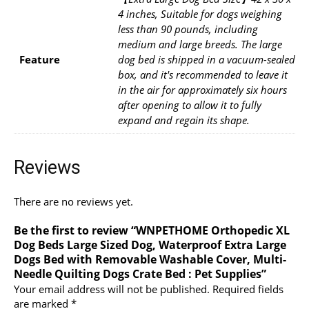
4 inches, Suitable for dogs weighing
less than 90 pounds, including
medium and large breeds. The large
Feature
dog bed is shipped in a vacuum-sealed
box, and it's recommended to leave it
in the air for approximately six hours
after opening to allow it to fully
expand and regain its shape.
Reviews
There are no reviews yet.
Be the first to review “WNPETHOME Orthopedic XL
Dog Beds Large Sized Dog, Waterproof Extra Large
Dogs Bed with Removable Washable Cover, Multi-
Needle Quilting Dogs Crate Bed : Pet Supplies”
Your email address will not be published.
Required fields
are marked
*