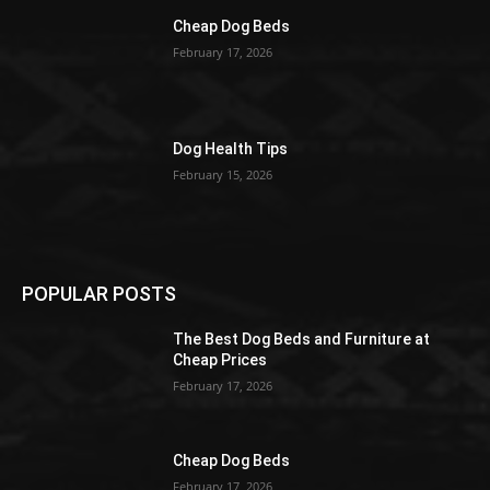
Cheap Dog Beds
February 17, 2026
Dog Health Tips
February 15, 2026
POPULAR POSTS
The Best Dog Beds and Furniture at
Cheap Prices
February 17, 2026
Cheap Dog Beds
February 17, 2026