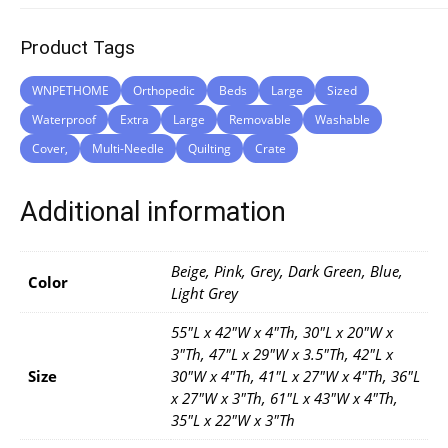
Product Tags
WNPETHOME
Orthopedic
Beds
Large
Sized
Waterproof
Extra
Large
Removable
Washable
Cover,
Multi-Needle
Quilting
Crate
Additional information
Beige, Pink, Grey, Dark Green, Blue,
Color
Light Grey
55"L x 42"W x 4"Th, 30"L x 20"W x
3"Th, 47"L x 29"W x 3.5"Th, 42"L x
Size
30"W x 4"Th, 41"L x 27"W x 4"Th, 36"L
x 27"W x 3"Th, 61"L x 43"W x 4"Th,
35"L x 22"W x 3"Th