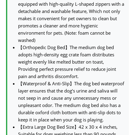
equipped with high-quality L-shaped zippers with a
detachable and washable feature, Which not only
makes it convenient for pet owners to clean but
promotes a cleaner and more hygienic
environment for pets. (Note: foam cannot be
washed)
【Orthopedic Dog Bed】The medium dog bed
adopts high-density egg crate foam distributes
weight evenly like melted butter on toast,
Providing perfect pressure relief to reduce joint
pain and arthritis discomfort.
【Waterproof & Anti-Slip】The dog bed waterproof
layer ensures that the dog’s urine and saliva will
not seep in and cause any unnecessary mess or
unpleasant odor. The medium dog bed also has a
durable oxford cloth bottom with anti-slip dots to
keep it in place when your dog is playing.
【Extra Large Dog Bed Size】42 x 30 x 4 inches,
Suitable for dogs weighing less than 90 pounds,