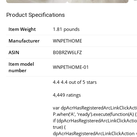
Product Specifications
Item Weight
1.81 pounds
Manufacturer
WNPETHOME
ASIN
B0BRZW6LFZ
Item model
WNPETHOME-01
number
4.4 4.4 out of 5 stars
4,449 ratings
var dpAcrHasRegisteredArcLinkClickAct
P.when(‘A’, ‘ready’).execute(function(A) {
if (dpAcrHasRegisteredArcLinkClickActio
true) {
dpAcrHasRegisteredArcLinkClickAction =