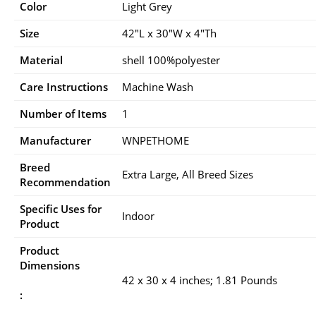
Color
Light Grey
Size
42″L x 30″W x 4″Th
Material
shell 100%polyester
Care Instructions
Machine Wash
Number of Items
1
Manufacturer
WNPETHOME
Breed
Extra Large, All Breed Sizes
Recommendation
Specific Uses for
Indoor
Product
Product
Dimensions
42 x 30 x 4 inches; 1.81 Pounds
: