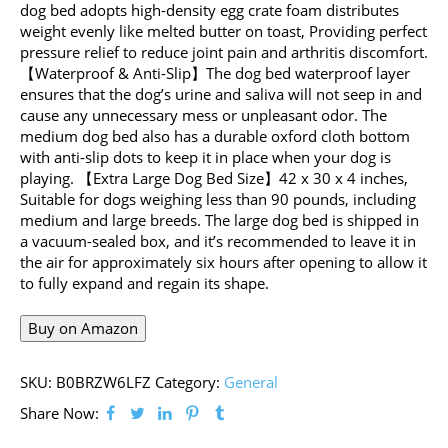
dog bed adopts high-density egg crate foam distributes
weight evenly like melted butter on toast, Providing perfect
pressure relief to reduce joint pain and arthritis discomfort.
【Waterproof & Anti-Slip】The dog bed waterproof layer
ensures that the dog’s urine and saliva will not seep in and
cause any unnecessary mess or unpleasant odor. The
medium dog bed also has a durable oxford cloth bottom
with anti-slip dots to keep it in place when your dog is
playing. 【Extra Large Dog Bed Size】42 x 30 x 4 inches,
Suitable for dogs weighing less than 90 pounds, including
medium and large breeds. The large dog bed is shipped in
a vacuum-sealed box, and it’s recommended to leave it in
the air for approximately six hours after opening to allow it
to fully expand and regain its shape.
Buy on Amazon
SKU:
B0BRZW6LFZ
Category:
General
Share Now: