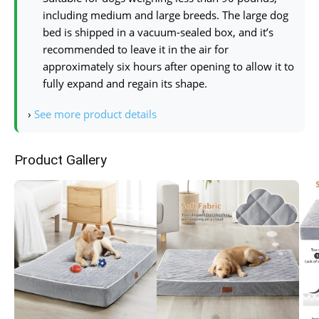
including medium and large breeds. The large dog
bed is shipped in a vacuum-sealed box, and it’s
recommended to leave it in the air for
approximately six hours after opening to allow it to
fully expand and regain its shape.
›
See more product details
Product Gallery