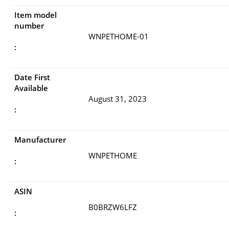
Item model
number
WNPETHOME-01
:
Date First
Available
August 31, 2023
:
Manufacturer
WNPETHOME
:
ASIN
B0BRZW6LFZ
: