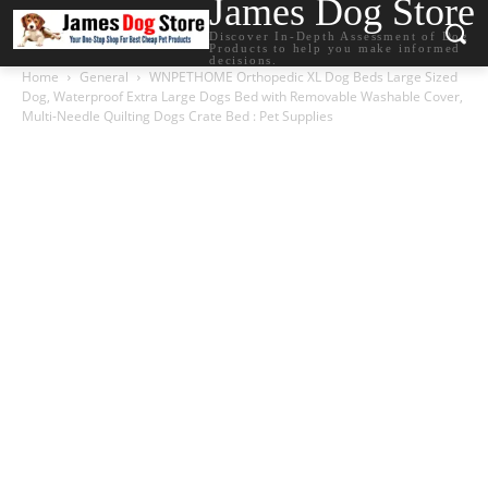
James Dog Store
Discover In-Depth Assessment of Dog
Products to help you make informed
decisions.
Home
General
WNPETHOME Orthopedic XL Dog Beds Large Sized
Dog, Waterproof Extra Large Dogs Bed with Removable Washable Cover,
Multi-Needle Quilting Dogs Crate Bed : Pet Supplies