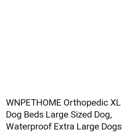
WNPETHOME Orthopedic XL
Dog Beds Large Sized Dog,
Waterproof Extra Large Dogs